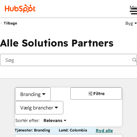
Me
Byg
Tilbage
Alle Solutions Partners
Filtre
Branding
Vælg brancher
Sortér efter:
Relevans
Tjenester: Branding
Land: Colombia
Ryd alle