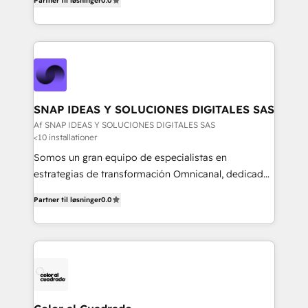
equipo multidisciplinario, apasionado por la
Partner til løsninger
0.0
faster, and more automated.
tecnología, la creatividad y la innovación. En
Igniweb, no solo ejecutamos proyectos.
Acompañamos a nuestros clientes en cada paso de
su crecimiento digital.
SNAP IDEAS Y SOLUCIONES DIGITALES SAS
Af SNAP IDEAS Y SOLUCIONES DIGITALES SAS
<10 installationer
Somos un gran equipo de especialistas en
estrategias de transformación Omnicanal, dedicados
a construir experiencias Online y Offline para
Partner til løsninger
0.0
marcas que buscan cambiar la forma en la que se
acercan a sus clientes.