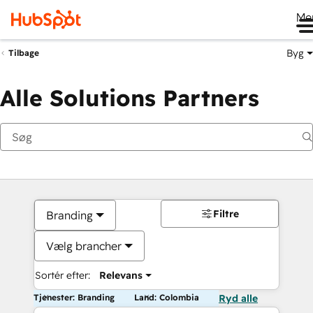
Me
Byg
Tilbage
Alle Solutions Partners
Filtre
Branding
Vælg brancher
Sortér efter:
Relevans
Tjenester: Branding
Land: Colombia
Ryd alle