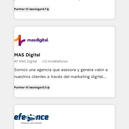
soluciones para escalar al siguiente nivel.
Partner til løsninger
4.7
MAS Digital
Af MAS Digital
<10 installationer
Somos una agencia que asesora y genera valor a
nuestros clientes a través del marketing digital.
Innovando, creciendo y evolucionando de la mano
Partner til løsninger
5.0
de nuestros socios. Implementamos estrategias
avanzadas de marketing para generar mejores
resultados y más negocios a nuestros clientes.
¡Querer es poder cuando buscamos alcanzar
nuestras metas y la determinación siempre será
nuestro más valioso aliado! Implementamos