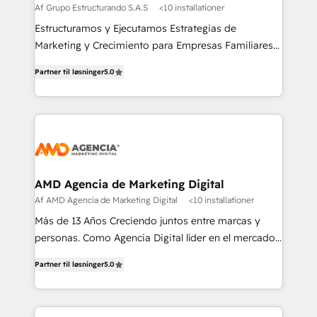
Af Grupo Estructurando S.A.S
<10 installationer
Estructuramos y Ejecutamos Estrategias de
Marketing y Crecimiento para Empresas Familiares
que buscan adaptarse al mundo digital y proteger su
Partner til løsninger
5.0
legado.
AMD Agencia de Marketing Digital
Af AMD Agencia de Marketing Digital
<10 installationer
Más de 13 Años Creciendo juntos entre marcas y
personas. Como Agencia Digital líder en el mercado,
combinamos creatividad y conocimientos
Partner til løsninger
5.0
tecnológicos. Somos el puente entre nuestros
clientes y su público objetivo, decidimos ofrecer
experiencias memorables. Expertos en Inbound