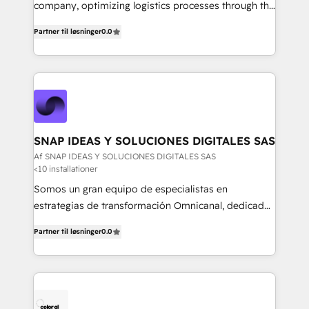
mejores decisiones, generar más ventas y construir
company, optimizing logistics processes through the
relaciones sólidas con sus audiencias. Somos un
use of Magaya software, making your work easier,
equipo multidisciplinario, apasionado por la
Partner til løsninger
0.0
faster, and more automated.
tecnología, la creatividad y la innovación. En
Igniweb, no solo ejecutamos proyectos.
Acompañamos a nuestros clientes en cada paso de
su crecimiento digital.
SNAP IDEAS Y SOLUCIONES DIGITALES SAS
Af SNAP IDEAS Y SOLUCIONES DIGITALES SAS
<10 installationer
Somos un gran equipo de especialistas en
estrategias de transformación Omnicanal, dedicados
a construir experiencias Online y Offline para
Partner til løsninger
0.0
marcas que buscan cambiar la forma en la que se
acercan a sus clientes.