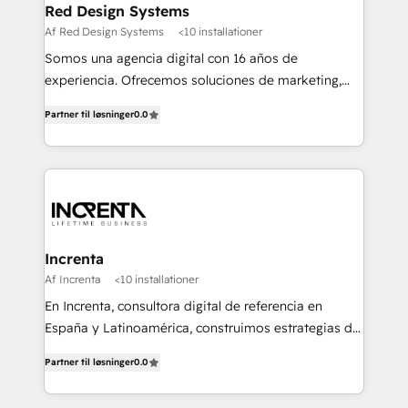
Red Design Systems
Af Red Design Systems
<10 installationer
Somos una agencia digital con 16 años de
experiencia. Ofrecemos soluciones de marketing,
diseño y comunicación digital, y proveemos
Partner til løsninger
0.0
recursos humanos para automatizar procesos de
negocio con un servicio personalizado. +>
Planeación y evaluación de campañas digitales +>
Diseño de contenido gráfico +> Renovación del
concepto de marca +> Reingeniería web +>
Inteligencia de negocios +> Externalización de
Procesos de Negocio (BPO).
Increnta
Af Increnta
<10 installationer
En Increnta, consultora digital de referencia en
España y Latinoamérica, construimos estrategias de
negocio bajo nuestra metodología Lifetime Business
Partner til løsninger
0.0
y a partir de inteligencia artificial, bases de datos y
plataforma propietaria, Magick. Desplegamos