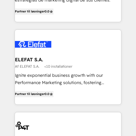
estrategias de marketing digital de sus clientes.
Partner til løsninger
0.0
ELEFAT S.A.
Af ELEFAT S.A.
<10 installationer
Ignite exponential business growth with our
Performance Marketing solutions, fostering
meaningful connections that drive your value
Partner til løsninger
0.0
proposition to new heights. Our team at Elefat
understands the importance of a strong business
foundation. With our expertise in human resources,
finance, and operations, we help you build a solid
infrastructure that supports sustainable growth and
long-term success. Our team at Elefat knows that