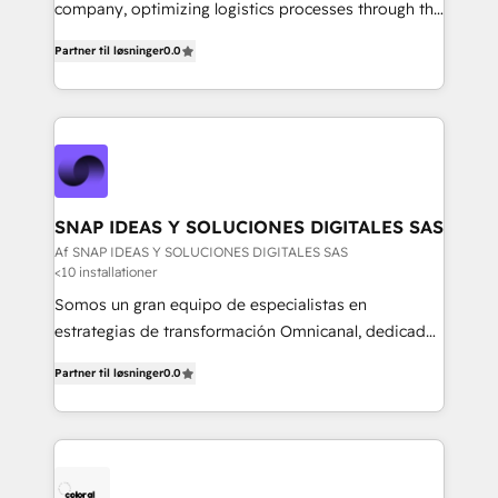
mejores decisiones, generar más ventas y construir
company, optimizing logistics processes through the
relaciones sólidas con sus audiencias. Somos un
use of Magaya software, making your work easier,
equipo multidisciplinario, apasionado por la
Partner til løsninger
0.0
faster, and more automated.
tecnología, la creatividad y la innovación. En
Igniweb, no solo ejecutamos proyectos.
Acompañamos a nuestros clientes en cada paso de
su crecimiento digital.
SNAP IDEAS Y SOLUCIONES DIGITALES SAS
Af SNAP IDEAS Y SOLUCIONES DIGITALES SAS
<10 installationer
Somos un gran equipo de especialistas en
estrategias de transformación Omnicanal, dedicados
a construir experiencias Online y Offline para
Partner til løsninger
0.0
marcas que buscan cambiar la forma en la que se
acercan a sus clientes.