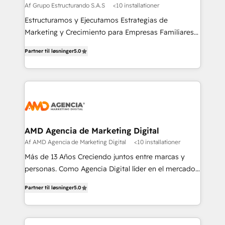
Af Grupo Estructurando S.A.S
<10 installationer
Estructuramos y Ejecutamos Estrategias de
Marketing y Crecimiento para Empresas Familiares
que buscan adaptarse al mundo digital y proteger su
Partner til løsninger
5.0
legado.
AMD Agencia de Marketing Digital
Af AMD Agencia de Marketing Digital
<10 installationer
Más de 13 Años Creciendo juntos entre marcas y
personas. Como Agencia Digital líder en el mercado,
combinamos creatividad y conocimientos
Partner til løsninger
5.0
tecnológicos. Somos el puente entre nuestros
clientes y su público objetivo, decidimos ofrecer
experiencias memorables. Expertos en Inbound