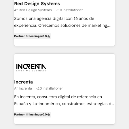
Red Design Systems
Af Red Design Systems
<10 installationer
Somos una agencia digital con 16 años de
experiencia. Ofrecemos soluciones de marketing,
diseño y comunicación digital, y proveemos
Partner til løsninger
0.0
recursos humanos para automatizar procesos de
negocio con un servicio personalizado. +>
Planeación y evaluación de campañas digitales +>
Diseño de contenido gráfico +> Renovación del
concepto de marca +> Reingeniería web +>
Inteligencia de negocios +> Externalización de
Procesos de Negocio (BPO).
Increnta
Af Increnta
<10 installationer
En Increnta, consultora digital de referencia en
España y Latinoamérica, construimos estrategias de
negocio bajo nuestra metodología Lifetime Business
Partner til løsninger
0.0
y a partir de inteligencia artificial, bases de datos y
plataforma propietaria, Magick. Desplegamos