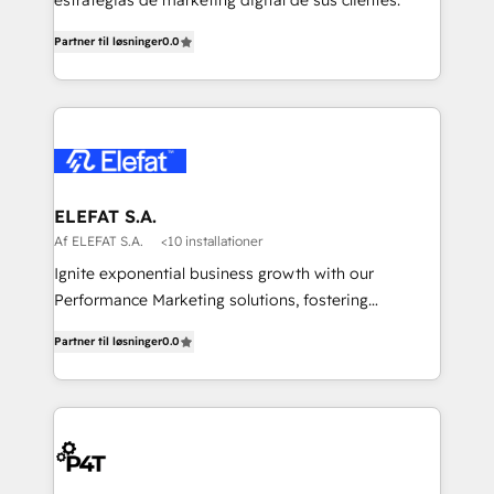
estrategias de marketing digital de sus clientes.
Partner til løsninger
0.0
ELEFAT S.A.
Af ELEFAT S.A.
<10 installationer
Ignite exponential business growth with our
Performance Marketing solutions, fostering
meaningful connections that drive your value
Partner til løsninger
0.0
proposition to new heights. Our team at Elefat
understands the importance of a strong business
foundation. With our expertise in human resources,
finance, and operations, we help you build a solid
infrastructure that supports sustainable growth and
long-term success. Our team at Elefat knows that