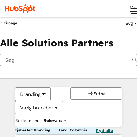
Me
Byg
Tilbage
Alle Solutions Partners
Filtre
Branding
Vælg brancher
Sortér efter:
Relevans
Tjenester: Branding
Land: Colombia
Ryd alle