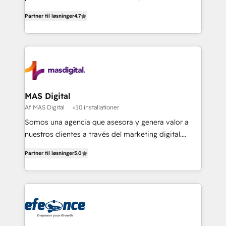
soluciones para escalar al siguiente nivel.
Partner til løsninger
4.7
MAS Digital
Af MAS Digital
<10 installationer
Somos una agencia que asesora y genera valor a
nuestros clientes a través del marketing digital.
Innovando, creciendo y evolucionando de la mano
Partner til løsninger
5.0
de nuestros socios. Implementamos estrategias
avanzadas de marketing para generar mejores
resultados y más negocios a nuestros clientes.
¡Querer es poder cuando buscamos alcanzar
nuestras metas y la determinación siempre será
nuestro más valioso aliado! Implementamos