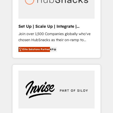
human at global scale. 🏆 HubSpot’s CEO
called us “the partner of the future.” Others
agree it is proof of trust built through
measurable impact.
Set Up | Scale Up | Integrate |
HubSnacks FlexPlan
Join over 1,500 Companies globally who've
chosen HubSnacks as their on-ramp to
HubSpot since 2014 Simple pay-as-you-go
Elite Solutions Partner
4.9
plans that accelerate value... 1️⃣ Set Up |
Onboarding New or Check-fixing existing
HubSpot portals 2️⃣ Scale Up | 100% HubSpot
Task Execution... Global 24/7 ... All Experts 3️⃣
Integrate | your entire Tech Stack with
Custom Integrations Slash months from your
API Integration project... ⬅️ Click "Contact
Business" ⬅️ to access 150+ Kickstart
Integration templates that put HubSpot in
the center of your tech stack, syncing... 🛍️
Shopify or WooCommerce 💲 Stripe or