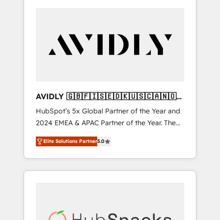
AVIDLY 🇬🇧🇫🇮🇸🇪🇩🇰🇺🇸🇨🇦🇳🇴
🇩🇪🇦🇺🇳🇿
HubSpot’s 5x Global Partner of the Year and
2024 EMEA & APAC Partner of the Year. The
world’s most experienced and fully
Elite Solutions Partner
5.0
accredited HubSpot Solutions Partner. 🚀
With 2,750+ HubSpot projects delivered and
370+ specialists across EMEA, APAC and NAM,
we de-risk complex CRM programmes and
accelerate ROI across every HubSpot Hub. 🧭
From multi-region migrations to AI-powered
automation, we turn complexity into clarity,