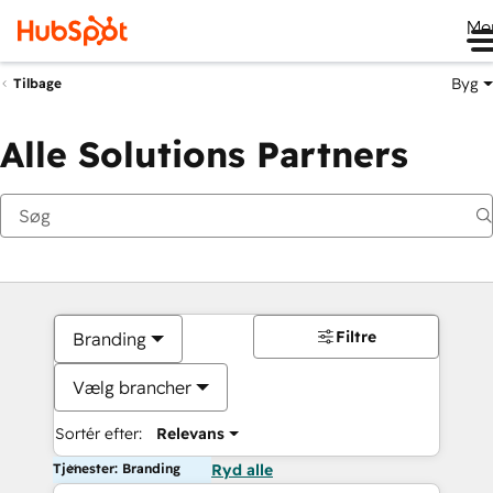
Me
Byg
Tilbage
Alle Solutions Partners
Filtre
Branding
Vælg brancher
Sortér efter:
Relevans
Tjenester: Branding
Ryd alle