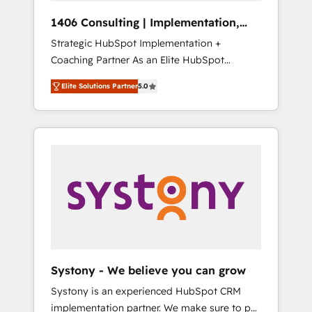
HubSpot導入・活用支援 顧客データの一元化か
1406 Consulting | Implementation,
ら、GTMの見える化・自動化まで。全Hub統合
Integration, AI
Strategic HubSpot Implementation +
運用、データ品質設計、グループ横断のCRM統
Coaching Partner As an Elite HubSpot
合に対応します。 2️⃣ AIエージェント組織構築
Partner, 1406 Consulting helps mid-market
営業・マーケティング業務の一部をAIが自律実
Elite Solutions Partner
5.0
revenue teams transform how they sell,
行する組織への移行を設計・実装。Breeze・
market, and serve. We don't just build your
Claude等をHubSpotと連携させ、役割定義・運
HubSpot—we teach your team to own it, then
用ルール・成果指標まで含めて設計します。 3️⃣
stay to help you keep winning. What We Do
全社DX × AI推進のPMO伴走支援 複数部門をま
⚙️ CRM Implementations across Marketing,
たぐDX×AI変革を、構想から実装・定着まで
Sales, Service, Data & Content 📈 Sales &
PMOとして主導。「設定の代行ではなく、設計
Marketing Alignment + Revenue Team
の責任」を引き受け、部門横断の統合・浸透・
Enablement 🤖 Breeze AI & Custom Agent
変革管理を実行します。 ▸ CMS戦略設計・構
Creation 🔄 Custom Integrations & Data
築：リード獲得・CVR・SEOを前提にした情報
Migration Why 1406 We become part of your
設計・導線設計・テンプレート設計をContent
team. Your team learns while we build. We fix
Hubで一体提供。 ▸ 既存CRM・MAからの移行
Systony - We believe you can grow
what others broke. Built for mid-market
支援：Salesforce・Marketo・Pardot等からの
Systony is an experienced HubSpot CRM
reality—practical solutions that work with
移行、カスタム設計、履歴データ移行と活用設
implementation partner. We make sure to put
your actual headcount and constraints. By the