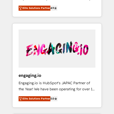
計まで。 ▸ AEO対応：ChatGPT・Perplexity等
your organization's needs and goals first and
Numbers 🏆 Top 1% of all HubSpot partners
のAI検索からの流入・引用を前提にコンテンツ
Elite Solutions Partner
4.9
think along with your organization. We are
🔄 Top 5% globally in client retention 📅 8+
とサイト構造を最適化。 🏆 なぜ100incを選ぶ
only satisfied once you are too. Why
years of consistent results since 2017 Who
のか？ ✓ HubSpot Eliteパートナー認定 ✓
Systony? - 20+ years of experience with
We Serve Revenue teams, marketing leaders,
HubSpotアワード受賞・HUGリーダー ✓
CRM, Marketing, Sales & Service
and sales ops at mid-market companies
ISO27001:2022 / ISO9001:2015 取得 ✓ 400社
implementations - 500+ successful
ready to move beyond spreadsheets into
以上の導入実績 ✓ HubSpot大百科 出版 CRM・
onboardings - Own back-end developers -
unified systems that drive real business
AI活用に関するご相談、現状整理の壁打ちな
Complex data migrations (e.g. Salesforce, MS
results.
ど、構想段階からお気軽にお問い合わせくださ
Dynamics, Perfect View, SuperOffice) -
い。
Custom integrations (e.g. MS Business
Central, Navision, AX, SAP, Exact, AFAS) We
focus on growing B2B companies in the SME
engaging.io
sector such as manufacturing, SaaS, business
Engaging.io is HubSpot's JAPAC Partner of
services and wholesaler companies. As an
the Year! We have been operating for over 16
experienced HubSpot partner, we know how
years and are one of HubSpot's most
important user adoption is. That's why we
Elite Solutions Partner
5.0
experienced and technically capable Agency
have developed a step-by-step
Partners globally. We specialise in complex
implementation process that focuses on user
CRM migrations, implementations,