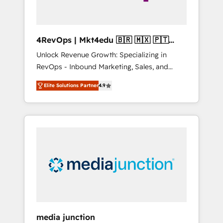
4RevOps | Mkt4edu 🇧🇷 🇲🇽 🇵🇹
🇦🇪 🇺🇸
Unlock Revenue Growth: Specializing in
RevOps - Inbound Marketing, Sales, and
Customer Success We specialize in driving
Elite Solutions Partner
4.9
revenue growth for companies across
industries through tailored marketing, sales,
and customer success strategies, utilizing
RevOps methodologies. As Latin America's
largest HubSpot partner and a global leader
in education market, we offer unparalleled
insights. Operating in five countries—Brazil,
UAE (Abu Dhabi/Dubai/Sharjah), Mexico,
USA, and Portugal—we've executed over a
hundred successful operations. Our
approach, rooted in RevOps principles,
media junction
integrates analysis, training, planning, and