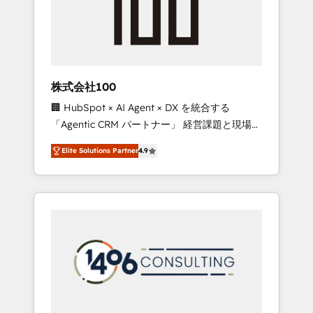
implementations, building end-to-end
solutions that integrate CRM, AI automation,
inbound and loop marketing, content, and
digital creativity. Our multicultural team
works in Spanish, Portuguese, and English to
株式会社100
design scalable strategies that drive
🏢 HubSpot × AI Agent × DX を統合する
measurable growth. 🌎 Highlights: • 10+ years
「Agentic CRM パートナー」 経営課題と現場業
as a HubSpot partner. • 2023 Impact Awards:
務をつなぐAIネイティブ・エージェンシーとし
Platform Migration Excellence. • Top 3 Partner
Elite Solutions Partner
4.9
て、HubSpot Eliteの実装力で顧客フロント業務
of the Year LATAM 2022, 2023, 2024, 2025. •
を再設計します。 💡 100inc は何をする会社
Partner of the Year 2024. • Organizer of
か？ HubSpotを共通基盤に、AIエージェントを
Aliados.ai (AI, marketing & tech global
組み込んだ顧客フロント業務（マーケティン
congress). 👉 Ready to scale your business
グ・営業・CS）を組織全体で設計・実装する日
with HubSpot? Let Cebra’s experts help you
本のAIネイティブ・エージェンシーです。事業
grow faster, smarter, and with impact.
部・グループ会社・部門が分立する組織で、デ
ータと業務プロセスのサイロ化を、CRMを軸と
した全社共通基盤に再構築します。意思決定
者・PMO・現場担当者に並走します。 1️⃣