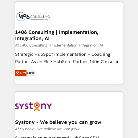
トを組み込んだ顧客フロント業務（マーケティング・営
tech global congress). 👉 Ready to scale your
業・CS）を組織全体で設計・実装する日本のAIネイテ
business with HubSpot? Let Cebra’s experts help
ィブ・エージェンシーです。事業部・グループ会社・部
you grow faster, smarter, and with impact.
門が分立する組織で、データと業務プロセスのサイロ化
を、CRMを軸とした全社共通基盤に再構築します。意
1406 Consulting | Implementation,
Integration, AI
思決定者・PMO・現場担当者に並走します。 1️⃣
HubSpot導入・活用支援 顧客データの一元化から、
Af 1406 Consulting | Implementation, Integration, AI
GTMの見える化・自動化まで。全Hub統合運用、デー
Strategic HubSpot Implementation + Coaching
タ品質設計、グループ横断のCRM統合に対応します。
Partner As an Elite HubSpot Partner, 1406 Consulting
2️⃣ AIエージェント組織構築 営業・マーケティング業務
helps mid-market revenue teams transform how
Elite
5.0
の一部をAIが自律実行する組織への移行を設計・実装。
they sell, market, and serve. We don't just build your
Breeze・Claude等をHubSpotと連携させ、役割定義・
HubSpot—we teach your team to own it, then stay
運用ルール・成果指標まで含めて設計します。 3️⃣ 全社
to help you keep winning. What We Do ⚙️ CRM
DX × AI推進のPMO伴走支援 複数部門をまたぐDX×AI変
Implementations across Marketing, Sales, Service,
革を、構想から実装・定着までPMOとして主導。「設
Data & Content 📈 Sales & Marketing Alignment +
定の代行ではなく、設計の責任」を引き受け、部門横断
Revenue Team Enablement 🤖 Breeze AI & Custom
の統合・浸透・変革管理を実行します。 ▸ CMS戦略設
Agent Creation 🔄 Custom Integrations & Data
Systony - We believe you can grow
計・構築：リード獲得・CVR・SEOを前提にした情報設
Migration Why 1406 We become part of your team.
Af Systony - We believe you can grow
計・導線設計・テンプレート設計をContent Hubで一体
Your team learns while we build. We fix what others
Systony is an experienced HubSpot CRM