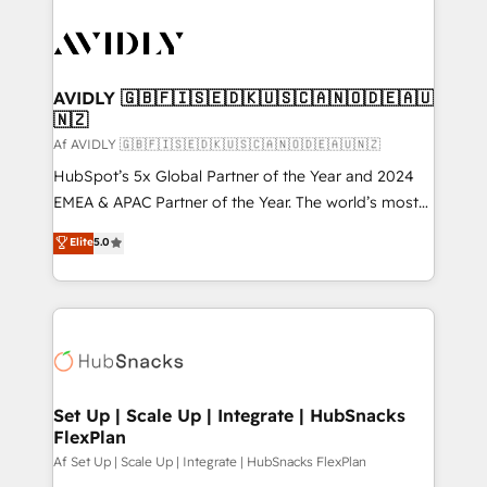
AVIDLY 🇬🇧🇫🇮🇸🇪🇩🇰🇺🇸🇨🇦🇳🇴🇩🇪🇦🇺
🇳🇿
Af AVIDLY 🇬🇧🇫🇮🇸🇪🇩🇰🇺🇸🇨🇦🇳🇴🇩🇪🇦🇺🇳🇿
HubSpot’s 5x Global Partner of the Year and 2024
EMEA & APAC Partner of the Year. The world’s most
experienced and fully accredited HubSpot Solutions
Elite
5.0
Partner. 🚀 With 2,750+ HubSpot projects delivered
and 370+ specialists across EMEA, APAC and NAM,
we de-risk complex CRM programmes and
accelerate ROI across every HubSpot Hub. 🧭 From
multi-region migrations to AI-powered automation,
we turn complexity into clarity, human at global
scale. 🏆 HubSpot’s CEO called us “the partner of the
Set Up | Scale Up | Integrate | HubSnacks
FlexPlan
future.” Others agree it is proof of trust built through
measurable impact.
Af Set Up | Scale Up | Integrate | HubSnacks FlexPlan