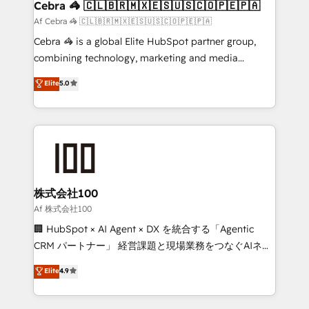
CS: 245% organic growth & +751% new visitors for a
Cebra 🦓 🇨🇱🇧🇷🇲🇽🇪🇸🇺🇸🇨🇴🇵🇪🇵🇦
full-funnel HubSpot project ✨ CS: 415% conversion
Af Cebra 🦓 🇨🇱🇧🇷🇲🇽🇪🇸🇺🇸🇨🇴🇵🇪🇵🇦
boost with a new HubSpot site Recognized leaders:
Cebra 🦓 is a global Elite HubSpot partner group,
🏆 HubSpot Platform Migration Impact Award 🏆
combining technology, marketing and media
Clutch HubSpot Global Leader 🏆 Finalist: HubSpot
expertise across Latin America and Southern
Elite
5.0
Inbound Campaign of the Year 🏆 Gold AVA Digital
Europe, with teams across 7 countries. Born in Chile,
Award for Best Website 🌟 Accreditations: CRM
we combine local insight with international reach to
Implementation, HubSpot Content Experience, CRM
help businesses grow through technology, creativity,
Data Migration & Custom Integration
AI and strategy. For over 12 years, we’ve delivered
500+ HubSpot implementations, building end-to-
end solutions that integrate CRM, AI automation,
inbound and loop marketing, content, and digital
株式会社100
creativity. Our multicultural team works in Spanish,
Af 株式会社100
Portuguese, and English to design scalable strategies
🏢 HubSpot × AI Agent × DX を統合する「Agentic
that drive measurable growth. 🌎 Highlights: • 10+
CRM パートナー」 経営課題と現場業務をつなぐAIネイ
years as a HubSpot partner. • 2023 Impact Awards:
ティブ・エージェンシーとして、HubSpot Eliteの実装
Elite
4.9
Platform Migration Excellence. • Top 3 Partner of the
力で顧客フロント業務を再設計します。 💡 100inc は何
Year LATAM 2022, 2023, 2024, 2025. • Partner of the
をする会社か？ HubSpotを共通基盤に、AIエージェン
Year 2024. • Organizer of Aliados.ai (AI, marketing &