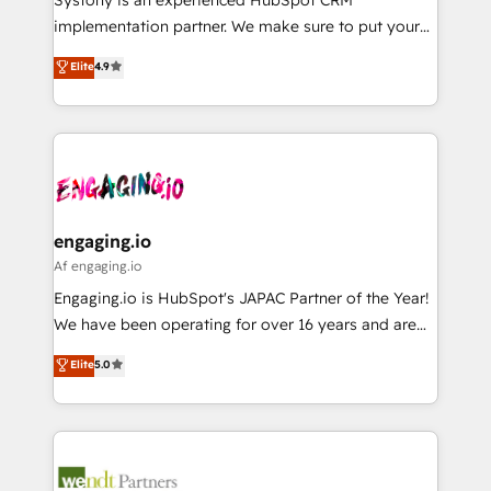
提供。 ▸ 既存CRM・MAからの移行支援：Salesforce・
broke. Built for mid-market reality—practical
implementation partner. We make sure to put your
Marketo・Pardot等からの移行、カスタム設計、履歴
solutions that work with your actual headcount and
organization's needs and goals first and think along
データ移行と活用設計まで。 ▸ AEO対応：ChatGPT・
Elite
4.9
constraints. By the Numbers 🏆 Top 1% of all
with your organization. We are only satisfied once
Perplexity等のAI検索からの流入・引用を前提にコンテ
HubSpot partners 🔄 Top 5% globally in client
you are too. Why Systony? - 20+ years of
ンツとサイト構造を最適化。 🏆 なぜ100incを選ぶの
retention 📅 8+ years of consistent results since 2017
experience with CRM, Marketing, Sales & Service
か？ ✓ HubSpot Eliteパートナー認定 ✓ HubSpotアワ
Who We Serve Revenue teams, marketing leaders,
implementations - 500+ successful onboardings -
ード受賞・HUGリーダー ✓ ISO27001:2022 /
and sales ops at mid-market companies ready to
Own back-end developers - Complex data
ISO9001:2015 取得 ✓ 400社以上の導入実績 ✓
move beyond spreadsheets into unified systems
migrations (e.g. Salesforce, MS Dynamics, Perfect
HubSpot大百科 出版 CRM・AI活用に関するご相談、現
that drive real business results.
View, SuperOffice) - Custom integrations (e.g. MS
engaging.io
状整理の壁打ちなど、構想段階からお気軽にお問い合わ
Business Central, Navision, AX, SAP, Exact, AFAS) We
Af engaging.io
せください。
focus on growing B2B companies in the SME sector
Engaging.io is HubSpot's JAPAC Partner of the Year!
such as manufacturing, SaaS, business services and
We have been operating for over 16 years and are
wholesaler companies. As an experienced HubSpot
one of HubSpot's most experienced and technically
Elite
5.0
partner, we know how important user adoption is.
capable Agency Partners globally. We specialise in
That's why we have developed a step-by-step
complex CRM migrations, implementations,
implementation process that focuses on user
integrations, custom CMS portal development,
adoption. We’re experts on connecting data,
design & UX for mid to large to multi national
technology and people with each other. Together we
businesses. Our teams are based in North America