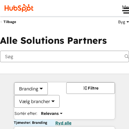
Me
Byg
Tilbage
Alle Solutions Partners
Filtre
Branding
Vælg brancher
Sortér efter:
Relevans
Tjenester: Branding
Ryd alle