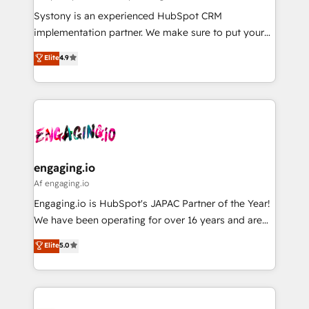
計・導線設計・テンプレート設計をContent Hubで一体
Your team learns while we build. We fix what others
Systony is an experienced HubSpot CRM
提供。 ▸ 既存CRM・MAからの移行支援：Salesforce・
broke. Built for mid-market reality—practical
implementation partner. We make sure to put your
Marketo・Pardot等からの移行、カスタム設計、履歴
solutions that work with your actual headcount and
organization's needs and goals first and think along
データ移行と活用設計まで。 ▸ AEO対応：ChatGPT・
Elite
4.9
constraints. By the Numbers 🏆 Top 1% of all
with your organization. We are only satisfied once
Perplexity等のAI検索からの流入・引用を前提にコンテ
HubSpot partners 🔄 Top 5% globally in client
you are too. Why Systony? - 20+ years of
ンツとサイト構造を最適化。 🏆 なぜ100incを選ぶの
retention 📅 8+ years of consistent results since 2017
experience with CRM, Marketing, Sales & Service
か？ ✓ HubSpot Eliteパートナー認定 ✓ HubSpotアワ
Who We Serve Revenue teams, marketing leaders,
implementations - 500+ successful onboardings -
ード受賞・HUGリーダー ✓ ISO27001:2022 /
and sales ops at mid-market companies ready to
Own back-end developers - Complex data
ISO9001:2015 取得 ✓ 400社以上の導入実績 ✓
move beyond spreadsheets into unified systems
migrations (e.g. Salesforce, MS Dynamics, Perfect
HubSpot大百科 出版 CRM・AI活用に関するご相談、現
that drive real business results.
View, SuperOffice) - Custom integrations (e.g. MS
engaging.io
状整理の壁打ちなど、構想段階からお気軽にお問い合わ
Business Central, Navision, AX, SAP, Exact, AFAS) We
Af engaging.io
せください。
focus on growing B2B companies in the SME sector
Engaging.io is HubSpot's JAPAC Partner of the Year!
such as manufacturing, SaaS, business services and
We have been operating for over 16 years and are
wholesaler companies. As an experienced HubSpot
one of HubSpot's most experienced and technically
Elite
5.0
partner, we know how important user adoption is.
capable Agency Partners globally. We specialise in
That's why we have developed a step-by-step
complex CRM migrations, implementations,
implementation process that focuses on user
integrations, custom CMS portal development,
adoption. We’re experts on connecting data,
design & UX for mid to large to multi national