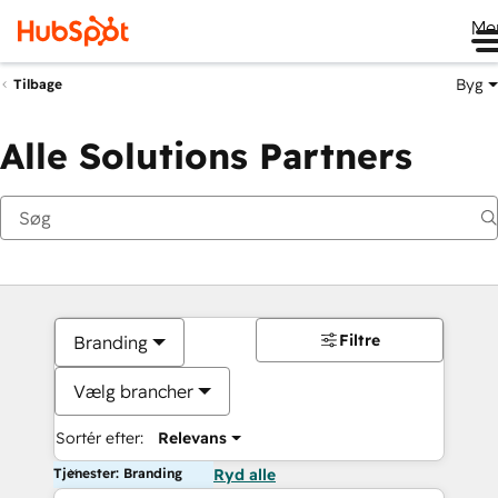
Me
Byg
Tilbage
Alle Solutions Partners
Filtre
Branding
Vælg brancher
Sortér efter:
Relevans
Tjenester: Branding
Ryd alle