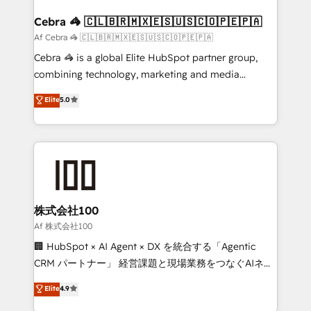
generating 7-digit MRR from inbound campaigns ✨
CS: 245% organic growth & +751% new visitors for a
Cebra 🦓 🇨🇱🇧🇷🇲🇽🇪🇸🇺🇸🇨🇴🇵🇪🇵🇦
full-funnel HubSpot project ✨ CS: 415% conversion
Af Cebra 🦓 🇨🇱🇧🇷🇲🇽🇪🇸🇺🇸🇨🇴🇵🇪🇵🇦
boost with a new HubSpot site Recognized leaders:
Cebra 🦓 is a global Elite HubSpot partner group,
🏆 HubSpot Platform Migration Impact Award 🏆
combining technology, marketing and media
Clutch HubSpot Global Leader 🏆 Finalist: HubSpot
expertise across Latin America and Southern
Elite
5.0
Inbound Campaign of the Year 🏆 Gold AVA Digital
Europe, with teams across 7 countries. Born in Chile,
Award for Best Website 🌟 Accreditations: CRM
we combine local insight with international reach to
Implementation, HubSpot Content Experience, CRM
help businesses grow through technology, creativity,
Data Migration & Custom Integration
AI and strategy. For over 12 years, we’ve delivered
500+ HubSpot implementations, building end-to-
end solutions that integrate CRM, AI automation,
inbound and loop marketing, content, and digital
株式会社100
creativity. Our multicultural team works in Spanish,
Af 株式会社100
Portuguese, and English to design scalable strategies
🏢 HubSpot × AI Agent × DX を統合する「Agentic
that drive measurable growth. 🌎 Highlights: • 10+
CRM パートナー」 経営課題と現場業務をつなぐAIネイ
years as a HubSpot partner. • 2023 Impact Awards:
ティブ・エージェンシーとして、HubSpot Eliteの実装
Elite
4.9
Platform Migration Excellence. • Top 3 Partner of the
力で顧客フロント業務を再設計します。 💡 100inc は何
Year LATAM 2022, 2023, 2024, 2025. • Partner of the