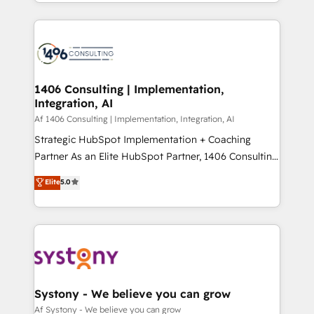
をする会社か？ HubSpotを共通基盤に、AIエージェン
Year 2024. • Organizer of Aliados.ai (AI, marketing &
トを組み込んだ顧客フロント業務（マーケティング・営
tech global congress). 👉 Ready to scale your
業・CS）を組織全体で設計・実装する日本のAIネイテ
business with HubSpot? Let Cebra’s experts help
ィブ・エージェンシーです。事業部・グループ会社・部
you grow faster, smarter, and with impact.
門が分立する組織で、データと業務プロセスのサイロ化
を、CRMを軸とした全社共通基盤に再構築します。意
1406 Consulting | Implementation,
Integration, AI
思決定者・PMO・現場担当者に並走します。 1️⃣
HubSpot導入・活用支援 顧客データの一元化から、
Af 1406 Consulting | Implementation, Integration, AI
GTMの見える化・自動化まで。全Hub統合運用、デー
Strategic HubSpot Implementation + Coaching
タ品質設計、グループ横断のCRM統合に対応します。
Partner As an Elite HubSpot Partner, 1406 Consulting
2️⃣ AIエージェント組織構築 営業・マーケティング業務
helps mid-market revenue teams transform how
Elite
5.0
の一部をAIが自律実行する組織への移行を設計・実装。
they sell, market, and serve. We don't just build your
Breeze・Claude等をHubSpotと連携させ、役割定義・
HubSpot—we teach your team to own it, then stay
運用ルール・成果指標まで含めて設計します。 3️⃣ 全社
to help you keep winning. What We Do ⚙️ CRM
DX × AI推進のPMO伴走支援 複数部門をまたぐDX×AI変
Implementations across Marketing, Sales, Service,
革を、構想から実装・定着までPMOとして主導。「設
Data & Content 📈 Sales & Marketing Alignment +
定の代行ではなく、設計の責任」を引き受け、部門横断
Revenue Team Enablement 🤖 Breeze AI & Custom
の統合・浸透・変革管理を実行します。 ▸ CMS戦略設
Agent Creation 🔄 Custom Integrations & Data
Systony - We believe you can grow
計・構築：リード獲得・CVR・SEOを前提にした情報設
Migration Why 1406 We become part of your team.
Af Systony - We believe you can grow