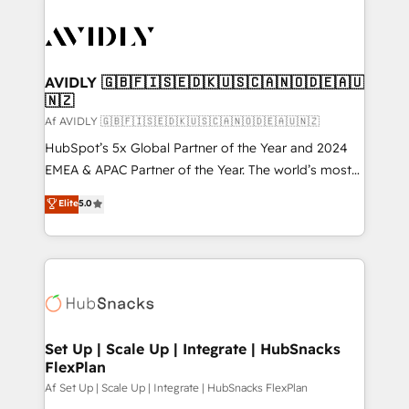
AVIDLY 🇬🇧🇫🇮🇸🇪🇩🇰🇺🇸🇨🇦🇳🇴🇩🇪🇦🇺
🇳🇿
Af AVIDLY 🇬🇧🇫🇮🇸🇪🇩🇰🇺🇸🇨🇦🇳🇴🇩🇪🇦🇺🇳🇿
HubSpot’s 5x Global Partner of the Year and 2024
EMEA & APAC Partner of the Year. The world’s most
experienced and fully accredited HubSpot Solutions
Elite
5.0
Partner. 🚀 With 2,750+ HubSpot projects delivered
and 370+ specialists across EMEA, APAC and NAM,
we de-risk complex CRM programmes and
accelerate ROI across every HubSpot Hub. 🧭 From
multi-region migrations to AI-powered automation,
we turn complexity into clarity, human at global
scale. 🏆 HubSpot’s CEO called us “the partner of the
Set Up | Scale Up | Integrate | HubSnacks
FlexPlan
future.” Others agree it is proof of trust built through
measurable impact.
Af Set Up | Scale Up | Integrate | HubSnacks FlexPlan