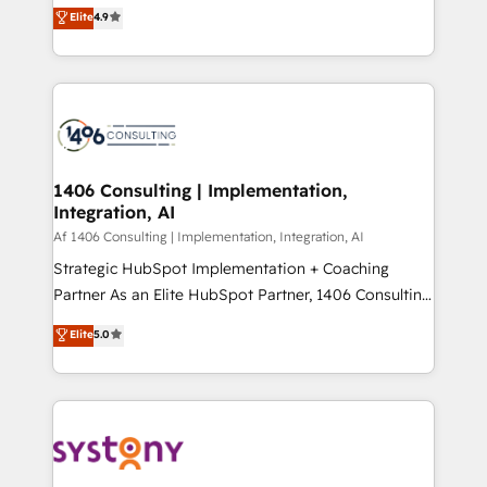
ティブ・エージェンシーとして、HubSpot Eliteの実装
Elite
4.9
Platform Migration Excellence. • Top 3 Partner of the
力で顧客フロント業務を再設計します。 💡 100inc は何
Year LATAM 2022, 2023, 2024, 2025. • Partner of the
をする会社か？ HubSpotを共通基盤に、AIエージェン
Year 2024. • Organizer of Aliados.ai (AI, marketing &
トを組み込んだ顧客フロント業務（マーケティング・営
tech global congress). 👉 Ready to scale your
業・CS）を組織全体で設計・実装する日本のAIネイテ
business with HubSpot? Let Cebra’s experts help
ィブ・エージェンシーです。事業部・グループ会社・部
you grow faster, smarter, and with impact.
門が分立する組織で、データと業務プロセスのサイロ化
を、CRMを軸とした全社共通基盤に再構築します。意
1406 Consulting | Implementation,
Integration, AI
思決定者・PMO・現場担当者に並走します。 1️⃣
HubSpot導入・活用支援 顧客データの一元化から、
Af 1406 Consulting | Implementation, Integration, AI
GTMの見える化・自動化まで。全Hub統合運用、デー
Strategic HubSpot Implementation + Coaching
タ品質設計、グループ横断のCRM統合に対応します。
Partner As an Elite HubSpot Partner, 1406 Consulting
2️⃣ AIエージェント組織構築 営業・マーケティング業務
helps mid-market revenue teams transform how
Elite
5.0
の一部をAIが自律実行する組織への移行を設計・実装。
they sell, market, and serve. We don't just build your
Breeze・Claude等をHubSpotと連携させ、役割定義・
HubSpot—we teach your team to own it, then stay
運用ルール・成果指標まで含めて設計します。 3️⃣ 全社
to help you keep winning. What We Do ⚙️ CRM
DX × AI推進のPMO伴走支援 複数部門をまたぐDX×AI変
Implementations across Marketing, Sales, Service,
革を、構想から実装・定着までPMOとして主導。「設
Data & Content 📈 Sales & Marketing Alignment +
定の代行ではなく、設計の責任」を引き受け、部門横断
Revenue Team Enablement 🤖 Breeze AI & Custom