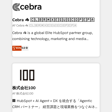
✨ 100,000+ hours in HubSpot projects, 75+ full Hub
implementations, and 5,000+ pages ✨ CS: Clients
generating 7-digit MRR from inbound campaigns ✨
CS: 245% organic growth & +751% new visitors for a
Cebra 🦓 🇨🇱🇧🇷🇲🇽🇪🇸🇺🇸🇨🇴🇵🇪🇵🇦
full-funnel HubSpot project ✨ CS: 415% conversion
Af Cebra 🦓 🇨🇱🇧🇷🇲🇽🇪🇸🇺🇸🇨🇴🇵🇪🇵🇦
boost with a new HubSpot site Recognized leaders:
Cebra 🦓 is a global Elite HubSpot partner group,
🏆 HubSpot Platform Migration Impact Award 🏆
combining technology, marketing and media
Clutch HubSpot Global Leader 🏆 Finalist: HubSpot
expertise across Latin America and Southern
Elite
5.0
Inbound Campaign of the Year 🏆 Gold AVA Digital
Europe, with teams across 7 countries. Born in Chile,
Award for Best Website 🌟 Accreditations: CRM
we combine local insight with international reach to
Implementation, HubSpot Content Experience, CRM
help businesses grow through technology, creativity,
Data Migration & Custom Integration
AI and strategy. For over 12 years, we’ve delivered
500+ HubSpot implementations, building end-to-
end solutions that integrate CRM, AI automation,
inbound and loop marketing, content, and digital
株式会社100
creativity. Our multicultural team works in Spanish,
Af 株式会社100
Portuguese, and English to design scalable strategies
🏢 HubSpot × AI Agent × DX を統合する「Agentic
that drive measurable growth. 🌎 Highlights: • 10+
CRM パートナー」 経営課題と現場業務をつなぐAIネイ
years as a HubSpot partner. • 2023 Impact Awards: