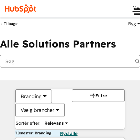
Me
Byg
Tilbage
Alle Solutions Partners
Filtre
Branding
Vælg brancher
Sortér efter:
Relevans
Tjenester: Branding
Ryd alle