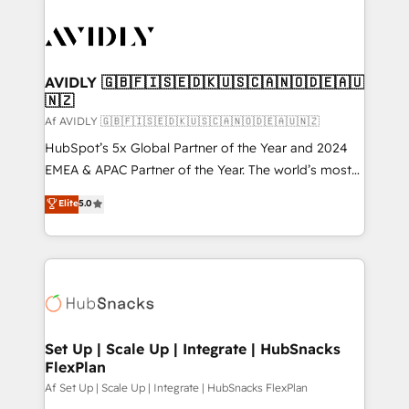
AVIDLY 🇬🇧🇫🇮🇸🇪🇩🇰🇺🇸🇨🇦🇳🇴🇩🇪🇦🇺
🇳🇿
Af AVIDLY 🇬🇧🇫🇮🇸🇪🇩🇰🇺🇸🇨🇦🇳🇴🇩🇪🇦🇺🇳🇿
HubSpot’s 5x Global Partner of the Year and 2024
EMEA & APAC Partner of the Year. The world’s most
experienced and fully accredited HubSpot Solutions
Elite
5.0
Partner. 🚀 With 2,750+ HubSpot projects delivered
and 370+ specialists across EMEA, APAC and NAM,
we de-risk complex CRM programmes and
accelerate ROI across every HubSpot Hub. 🧭 From
multi-region migrations to AI-powered automation,
we turn complexity into clarity, human at global
scale. 🏆 HubSpot’s CEO called us “the partner of the
Set Up | Scale Up | Integrate | HubSnacks
FlexPlan
future.” Others agree it is proof of trust built through
measurable impact.
Af Set Up | Scale Up | Integrate | HubSnacks FlexPlan