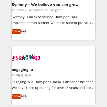
の統合・浸透・変革管理を実行します。 ▸ CMS戦略設
Agent Creation 🔄 Custom Integrations & Data
Systony - We believe you can grow
計・構築：リード獲得・CVR・SEOを前提にした情報設
Migration Why 1406 We become part of your team.
Af Systony - We believe you can grow
計・導線設計・テンプレート設計をContent Hubで一体
Your team learns while we build. We fix what others
Systony is an experienced HubSpot CRM
提供。 ▸ 既存CRM・MAからの移行支援：Salesforce・
broke. Built for mid-market reality—practical
implementation partner. We make sure to put your
Marketo・Pardot等からの移行、カスタム設計、履歴
solutions that work with your actual headcount and
organization's needs and goals first and think along
データ移行と活用設計まで。 ▸ AEO対応：ChatGPT・
Elite
4.9
constraints. By the Numbers 🏆 Top 1% of all
with your organization. We are only satisfied once
Perplexity等のAI検索からの流入・引用を前提にコンテ
HubSpot partners 🔄 Top 5% globally in client
you are too. Why Systony? - 20+ years of
ンツとサイト構造を最適化。 🏆 なぜ100incを選ぶの
retention 📅 8+ years of consistent results since 2017
experience with CRM, Marketing, Sales & Service
か？ ✓ HubSpot Eliteパートナー認定 ✓ HubSpotアワ
Who We Serve Revenue teams, marketing leaders,
implementations - 500+ successful onboardings -
ード受賞・HUGリーダー ✓ ISO27001:2022 /
and sales ops at mid-market companies ready to
Own back-end developers - Complex data
ISO9001:2015 取得 ✓ 400社以上の導入実績 ✓
move beyond spreadsheets into unified systems
migrations (e.g. Salesforce, MS Dynamics, Perfect
HubSpot大百科 出版 CRM・AI活用に関するご相談、現
that drive real business results.
View, SuperOffice) - Custom integrations (e.g. MS
engaging.io
状整理の壁打ちなど、構想段階からお気軽にお問い合わ
Business Central, Navision, AX, SAP, Exact, AFAS) We
Af engaging.io
せください。
focus on growing B2B companies in the SME sector
Engaging.io is HubSpot's JAPAC Partner of the Year!
such as manufacturing, SaaS, business services and
We have been operating for over 16 years and are
wholesaler companies. As an experienced HubSpot
one of HubSpot's most experienced and technically
Elite
5.0
partner, we know how important user adoption is.
capable Agency Partners globally. We specialise in
That's why we have developed a step-by-step
complex CRM migrations, implementations,