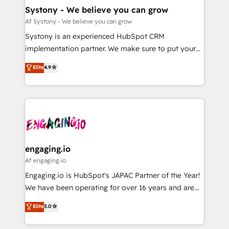
の統合・浸透・変革管理を実行します。 ▸ CMS戦略設
Agent Creation 🔄 Custom Integrations & Data
Systony - We believe you can grow
計・構築：リード獲得・CVR・SEOを前提にした情報設
Migration Why 1406 We become part of your team.
Af Systony - We believe you can grow
計・導線設計・テンプレート設計をContent Hubで一体
Your team learns while we build. We fix what others
Systony is an experienced HubSpot CRM
提供。 ▸ 既存CRM・MAからの移行支援：Salesforce・
broke. Built for mid-market reality—practical
implementation partner. We make sure to put your
Marketo・Pardot等からの移行、カスタム設計、履歴
solutions that work with your actual headcount and
organization's needs and goals first and think along
データ移行と活用設計まで。 ▸ AEO対応：ChatGPT・
Elite
4.9
constraints. By the Numbers 🏆 Top 1% of all
with your organization. We are only satisfied once
Perplexity等のAI検索からの流入・引用を前提にコンテ
HubSpot partners 🔄 Top 5% globally in client
you are too. Why Systony? - 20+ years of
ンツとサイト構造を最適化。 🏆 なぜ100incを選ぶの
retention 📅 8+ years of consistent results since 2017
experience with CRM, Marketing, Sales & Service
か？ ✓ HubSpot Eliteパートナー認定 ✓ HubSpotアワ
Who We Serve Revenue teams, marketing leaders,
implementations - 500+ successful onboardings -
ード受賞・HUGリーダー ✓ ISO27001:2022 /
and sales ops at mid-market companies ready to
Own back-end developers - Complex data
ISO9001:2015 取得 ✓ 400社以上の導入実績 ✓
move beyond spreadsheets into unified systems
migrations (e.g. Salesforce, MS Dynamics, Perfect
HubSpot大百科 出版 CRM・AI活用に関するご相談、現
that drive real business results.
View, SuperOffice) - Custom integrations (e.g. MS
engaging.io
状整理の壁打ちなど、構想段階からお気軽にお問い合わ
Business Central, Navision, AX, SAP, Exact, AFAS) We
Af engaging.io
せください。
focus on growing B2B companies in the SME sector
Engaging.io is HubSpot's JAPAC Partner of the Year!
such as manufacturing, SaaS, business services and
We have been operating for over 16 years and are
wholesaler companies. As an experienced HubSpot
one of HubSpot's most experienced and technically
Elite
5.0
partner, we know how important user adoption is.
capable Agency Partners globally. We specialise in
That's why we have developed a step-by-step
complex CRM migrations, implementations,