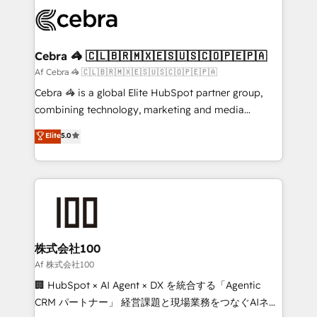
✨ 100,000+ hours in HubSpot projects, 75+ full Hub
implementations, and 5,000+ pages ✨ CS: Clients
generating 7-digit MRR from inbound campaigns ✨
CS: 245% organic growth & +751% new visitors for a
Cebra 🦓 🇨🇱🇧🇷🇲🇽🇪🇸🇺🇸🇨🇴🇵🇪🇵🇦
full-funnel HubSpot project ✨ CS: 415% conversion
Af Cebra 🦓 🇨🇱🇧🇷🇲🇽🇪🇸🇺🇸🇨🇴🇵🇪🇵🇦
boost with a new HubSpot site Recognized leaders:
Cebra 🦓 is a global Elite HubSpot partner group,
🏆 HubSpot Platform Migration Impact Award 🏆
combining technology, marketing and media
Clutch HubSpot Global Leader 🏆 Finalist: HubSpot
expertise across Latin America and Southern
Elite
5.0
Inbound Campaign of the Year 🏆 Gold AVA Digital
Europe, with teams across 7 countries. Born in Chile,
Award for Best Website 🌟 Accreditations: CRM
we combine local insight with international reach to
Implementation, HubSpot Content Experience, CRM
help businesses grow through technology, creativity,
Data Migration & Custom Integration
AI and strategy. For over 12 years, we’ve delivered
500+ HubSpot implementations, building end-to-
end solutions that integrate CRM, AI automation,
inbound and loop marketing, content, and digital
株式会社100
creativity. Our multicultural team works in Spanish,
Af 株式会社100
Portuguese, and English to design scalable strategies
🏢 HubSpot × AI Agent × DX を統合する「Agentic
that drive measurable growth. 🌎 Highlights: • 10+
CRM パートナー」 経営課題と現場業務をつなぐAIネイ
years as a HubSpot partner. • 2023 Impact Awards: