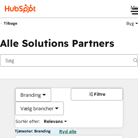
Me
Byg
Tilbage
Alle Solutions Partners
Filtre
Branding
Vælg brancher
Sortér efter:
Relevans
Tjenester: Branding
Ryd alle