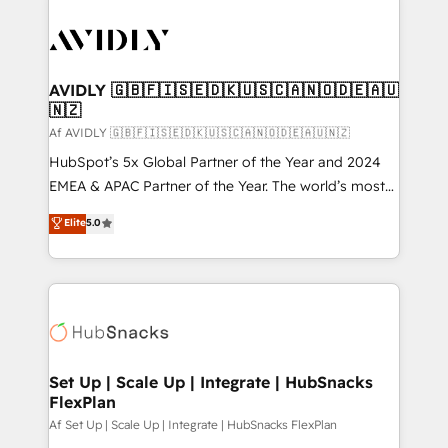
AVIDLY 🇬🇧🇫🇮🇸🇪🇩🇰🇺🇸🇨🇦🇳🇴🇩🇪🇦🇺
🇳🇿
Af AVIDLY 🇬🇧🇫🇮🇸🇪🇩🇰🇺🇸🇨🇦🇳🇴🇩🇪🇦🇺🇳🇿
HubSpot’s 5x Global Partner of the Year and 2024
EMEA & APAC Partner of the Year. The world’s most
experienced and fully accredited HubSpot Solutions
Elite
5.0
Partner. 🚀 With 2,750+ HubSpot projects delivered
and 370+ specialists across EMEA, APAC and NAM,
we de-risk complex CRM programmes and
accelerate ROI across every HubSpot Hub. 🧭 From
multi-region migrations to AI-powered automation,
we turn complexity into clarity, human at global
scale. 🏆 HubSpot’s CEO called us “the partner of the
Set Up | Scale Up | Integrate | HubSnacks
FlexPlan
future.” Others agree it is proof of trust built through
measurable impact.
Af Set Up | Scale Up | Integrate | HubSnacks FlexPlan