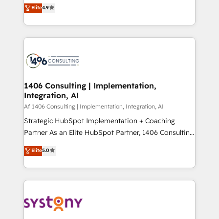
ティブ・エージェンシーとして、HubSpot Eliteの実装
Elite
4.9
Platform Migration Excellence. • Top 3 Partner of the
力で顧客フロント業務を再設計します。 💡 100inc は何
Year LATAM 2022, 2023, 2024, 2025. • Partner of the
をする会社か？ HubSpotを共通基盤に、AIエージェン
Year 2024. • Organizer of Aliados.ai (AI, marketing &
トを組み込んだ顧客フロント業務（マーケティング・営
tech global congress). 👉 Ready to scale your
業・CS）を組織全体で設計・実装する日本のAIネイテ
business with HubSpot? Let Cebra’s experts help
ィブ・エージェンシーです。事業部・グループ会社・部
you grow faster, smarter, and with impact.
門が分立する組織で、データと業務プロセスのサイロ化
を、CRMを軸とした全社共通基盤に再構築します。意
1406 Consulting | Implementation,
Integration, AI
思決定者・PMO・現場担当者に並走します。 1️⃣
HubSpot導入・活用支援 顧客データの一元化から、
Af 1406 Consulting | Implementation, Integration, AI
GTMの見える化・自動化まで。全Hub統合運用、デー
Strategic HubSpot Implementation + Coaching
タ品質設計、グループ横断のCRM統合に対応します。
Partner As an Elite HubSpot Partner, 1406 Consulting
2️⃣ AIエージェント組織構築 営業・マーケティング業務
helps mid-market revenue teams transform how
Elite
5.0
の一部をAIが自律実行する組織への移行を設計・実装。
they sell, market, and serve. We don't just build your
Breeze・Claude等をHubSpotと連携させ、役割定義・
HubSpot—we teach your team to own it, then stay
運用ルール・成果指標まで含めて設計します。 3️⃣ 全社
to help you keep winning. What We Do ⚙️ CRM
DX × AI推進のPMO伴走支援 複数部門をまたぐDX×AI変
Implementations across Marketing, Sales, Service,
革を、構想から実装・定着までPMOとして主導。「設
Data & Content 📈 Sales & Marketing Alignment +
定の代行ではなく、設計の責任」を引き受け、部門横断
Revenue Team Enablement 🤖 Breeze AI & Custom