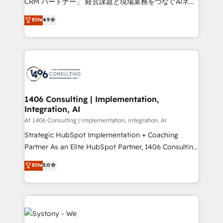
CRM パートナー」 経営課題と現場業務をつなぐAIネイ
years as a HubSpot partner. • 2023 Impact Awards:
ティブ・エージェンシーとして、HubSpot Eliteの実装
Elite
4.9
Platform Migration Excellence. • Top 3 Partner of the
力で顧客フロント業務を再設計します。 💡 100inc は何
Year LATAM 2022, 2023, 2024, 2025. • Partner of the
をする会社か？ HubSpotを共通基盤に、AIエージェン
Year 2024. • Organizer of Aliados.ai (AI, marketing &
トを組み込んだ顧客フロント業務（マーケティング・営
tech global congress). 👉 Ready to scale your
業・CS）を組織全体で設計・実装する日本のAIネイテ
business with HubSpot? Let Cebra’s experts help
ィブ・エージェンシーです。事業部・グループ会社・部
you grow faster, smarter, and with impact.
門が分立する組織で、データと業務プロセスのサイロ化
を、CRMを軸とした全社共通基盤に再構築します。意
1406 Consulting | Implementation,
Integration, AI
思決定者・PMO・現場担当者に並走します。 1️⃣
HubSpot導入・活用支援 顧客データの一元化から、
Af 1406 Consulting | Implementation, Integration, AI
GTMの見える化・自動化まで。全Hub統合運用、デー
Strategic HubSpot Implementation + Coaching
タ品質設計、グループ横断のCRM統合に対応します。
Partner As an Elite HubSpot Partner, 1406 Consulting
2️⃣ AIエージェント組織構築 営業・マーケティング業務
helps mid-market revenue teams transform how
Elite
5.0
の一部をAIが自律実行する組織への移行を設計・実装。
they sell, market, and serve. We don't just build your
Breeze・Claude等をHubSpotと連携させ、役割定義・
HubSpot—we teach your team to own it, then stay
運用ルール・成果指標まで含めて設計します。 3️⃣ 全社
to help you keep winning. What We Do ⚙️ CRM
DX × AI推進のPMO伴走支援 複数部門をまたぐDX×AI変
Implementations across Marketing, Sales, Service,
革を、構想から実装・定着までPMOとして主導。「設
Data & Content 📈 Sales & Marketing Alignment +