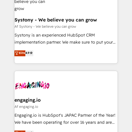
定の代行ではなく、設計の責任」を引き受け、部門横断
Revenue Team Enablement 🤖 Breeze AI & Custom
の統合・浸透・変革管理を実行します。 ▸ CMS戦略設
Agent Creation 🔄 Custom Integrations & Data
計・構築：リード獲得・CVR・SEOを前提にした情報設
Migration Why 1406 We become part of your team.
Systony - We believe you can grow
計・導線設計・テンプレート設計をContent Hubで一体
Your team learns while we build. We fix what others
Af Systony - We believe you can grow
提供。 ▸ 既存CRM・MAからの移行支援：Salesforce・
broke. Built for mid-market reality—practical
Systony is an experienced HubSpot CRM
Marketo・Pardot等からの移行、カスタム設計、履歴
solutions that work with your actual headcount and
implementation partner. We make sure to put your
データ移行と活用設計まで。 ▸ AEO対応：ChatGPT・
constraints. By the Numbers 🏆 Top 1% of all
organization's needs and goals first and think along
Perplexity等のAI検索からの流入・引用を前提にコンテ
Elite
4.9
HubSpot partners 🔄 Top 5% globally in client
with your organization. We are only satisfied once
ンツとサイト構造を最適化。 🏆 なぜ100incを選ぶの
retention 📅 8+ years of consistent results since 2017
you are too. Why Systony? - 20+ years of
か？ ✓ HubSpot Eliteパートナー認定 ✓ HubSpotアワ
Who We Serve Revenue teams, marketing leaders,
experience with CRM, Marketing, Sales & Service
ード受賞・HUGリーダー ✓ ISO27001:2022 /
and sales ops at mid-market companies ready to
implementations - 500+ successful onboardings -
ISO9001:2015 取得 ✓ 400社以上の導入実績 ✓
move beyond spreadsheets into unified systems
Own back-end developers - Complex data
HubSpot大百科 出版 CRM・AI活用に関するご相談、現
that drive real business results.
migrations (e.g. Salesforce, MS Dynamics, Perfect
状整理の壁打ちなど、構想段階からお気軽にお問い合わ
View, SuperOffice) - Custom integrations (e.g. MS
engaging.io
せください。
Business Central, Navision, AX, SAP, Exact, AFAS) We
Af engaging.io
focus on growing B2B companies in the SME sector
Engaging.io is HubSpot's JAPAC Partner of the Year!
such as manufacturing, SaaS, business services and
We have been operating for over 16 years and are
wholesaler companies. As an experienced HubSpot
one of HubSpot's most experienced and technically