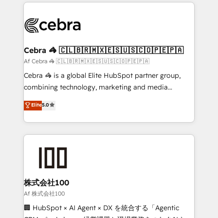
100+ seamless migrations from 15+ different CRMs
✨ 100,000+ hours in HubSpot projects, 75+ full Hub
implementations, and 5,000+ pages ✨ CS: Clients
generating 7-digit MRR from inbound campaigns ✨
CS: 245% organic growth & +751% new visitors for a
Cebra 🦓 🇨🇱🇧🇷🇲🇽🇪🇸🇺🇸🇨🇴🇵🇪🇵🇦
full-funnel HubSpot project ✨ CS: 415% conversion
Af Cebra 🦓 🇨🇱🇧🇷🇲🇽🇪🇸🇺🇸🇨🇴🇵🇪🇵🇦
boost with a new HubSpot site Recognized leaders:
Cebra 🦓 is a global Elite HubSpot partner group,
🏆 HubSpot Platform Migration Impact Award 🏆
combining technology, marketing and media
Clutch HubSpot Global Leader 🏆 Finalist: HubSpot
expertise across Latin America and Southern
Elite
5.0
Inbound Campaign of the Year 🏆 Gold AVA Digital
Europe, with teams across 7 countries. Born in Chile,
Award for Best Website 🌟 Accreditations: CRM
we combine local insight with international reach to
Implementation, HubSpot Content Experience, CRM
help businesses grow through technology, creativity,
Data Migration & Custom Integration
AI and strategy. For over 12 years, we’ve delivered
500+ HubSpot implementations, building end-to-
end solutions that integrate CRM, AI automation,
inbound and loop marketing, content, and digital
株式会社100
creativity. Our multicultural team works in Spanish,
Af 株式会社100
Portuguese, and English to design scalable strategies
🏢 HubSpot × AI Agent × DX を統合する「Agentic
that drive measurable growth. 🌎 Highlights: • 10+