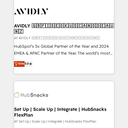
AVIDLY 🇬🇧🇫🇮🇸🇪🇩🇰🇺🇸🇨🇦🇳🇴🇩🇪🇦🇺
🇳🇿
Af AVIDLY 🇬🇧🇫🇮🇸🇪🇩🇰🇺🇸🇨🇦🇳🇴🇩🇪🇦🇺🇳🇿
HubSpot’s 5x Global Partner of the Year and 2024
EMEA & APAC Partner of the Year. The world’s most
experienced and fully accredited HubSpot Solutions
Elite
5.0
Partner. 🚀 With 2,750+ HubSpot projects delivered
and 370+ specialists across EMEA, APAC and NAM,
we de-risk complex CRM programmes and
accelerate ROI across every HubSpot Hub. 🧭 From
multi-region migrations to AI-powered automation,
we turn complexity into clarity, human at global
scale. 🏆 HubSpot’s CEO called us “the partner of the
Set Up | Scale Up | Integrate | HubSnacks
FlexPlan
future.” Others agree it is proof of trust built through
measurable impact.
Af Set Up | Scale Up | Integrate | HubSnacks FlexPlan