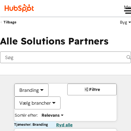
Me
Byg
Tilbage
Alle Solutions Partners
Filtre
Branding
Vælg brancher
Sortér efter:
Relevans
Tjenester: Branding
Ryd alle