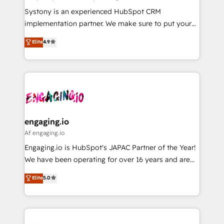
計・導線設計・テンプレート設計をContent Hubで一体
Your team learns while we build. We fix what others
Systony is an experienced HubSpot CRM
提供。 ▸ 既存CRM・MAからの移行支援：Salesforce・
broke. Built for mid-market reality—practical
implementation partner. We make sure to put your
Marketo・Pardot等からの移行、カスタム設計、履歴
solutions that work with your actual headcount and
organization's needs and goals first and think along
データ移行と活用設計まで。 ▸ AEO対応：ChatGPT・
Elite
4.9
constraints. By the Numbers 🏆 Top 1% of all
with your organization. We are only satisfied once
Perplexity等のAI検索からの流入・引用を前提にコンテ
HubSpot partners 🔄 Top 5% globally in client
you are too. Why Systony? - 20+ years of
ンツとサイト構造を最適化。 🏆 なぜ100incを選ぶの
retention 📅 8+ years of consistent results since 2017
experience with CRM, Marketing, Sales & Service
か？ ✓ HubSpot Eliteパートナー認定 ✓ HubSpotアワ
Who We Serve Revenue teams, marketing leaders,
implementations - 500+ successful onboardings -
ード受賞・HUGリーダー ✓ ISO27001:2022 /
and sales ops at mid-market companies ready to
Own back-end developers - Complex data
ISO9001:2015 取得 ✓ 400社以上の導入実績 ✓
move beyond spreadsheets into unified systems
migrations (e.g. Salesforce, MS Dynamics, Perfect
HubSpot大百科 出版 CRM・AI活用に関するご相談、現
that drive real business results.
View, SuperOffice) - Custom integrations (e.g. MS
engaging.io
状整理の壁打ちなど、構想段階からお気軽にお問い合わ
Business Central, Navision, AX, SAP, Exact, AFAS) We
Af engaging.io
せください。
focus on growing B2B companies in the SME sector
Engaging.io is HubSpot's JAPAC Partner of the Year!
such as manufacturing, SaaS, business services and
We have been operating for over 16 years and are
wholesaler companies. As an experienced HubSpot
one of HubSpot's most experienced and technically
Elite
5.0
partner, we know how important user adoption is.
capable Agency Partners globally. We specialise in
That's why we have developed a step-by-step
complex CRM migrations, implementations,
implementation process that focuses on user
integrations, custom CMS portal development,
adoption. We’re experts on connecting data,
design & UX for mid to large to multi national