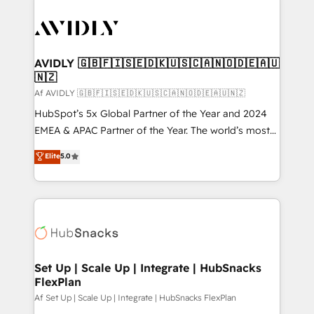
AVIDLY 🇬🇧🇫🇮🇸🇪🇩🇰🇺🇸🇨🇦🇳🇴🇩🇪🇦🇺
🇳🇿
Af AVIDLY 🇬🇧🇫🇮🇸🇪🇩🇰🇺🇸🇨🇦🇳🇴🇩🇪🇦🇺🇳🇿
HubSpot’s 5x Global Partner of the Year and 2024
EMEA & APAC Partner of the Year. The world’s most
experienced and fully accredited HubSpot Solutions
Elite
5.0
Partner. 🚀 With 2,750+ HubSpot projects delivered
and 370+ specialists across EMEA, APAC and NAM,
we de-risk complex CRM programmes and
accelerate ROI across every HubSpot Hub. 🧭 From
multi-region migrations to AI-powered automation,
we turn complexity into clarity, human at global
scale. 🏆 HubSpot’s CEO called us “the partner of the
Set Up | Scale Up | Integrate | HubSnacks
FlexPlan
future.” Others agree it is proof of trust built through
measurable impact.
Af Set Up | Scale Up | Integrate | HubSnacks FlexPlan