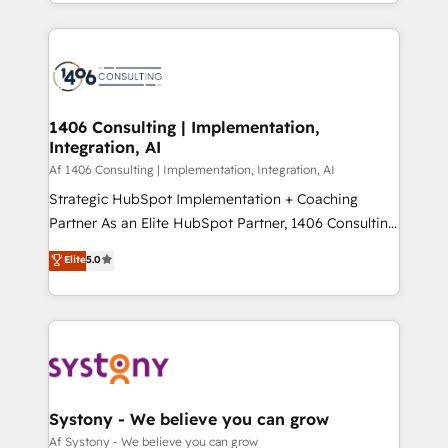
をする会社か？ HubSpotを共通基盤に、AIエージェン
Year 2024. • Organizer of Aliados.ai (AI, marketing &
トを組み込んだ顧客フロント業務（マーケティング・営
tech global congress). 👉 Ready to scale your
業・CS）を組織全体で設計・実装する日本のAIネイテ
business with HubSpot? Let Cebra’s experts help
ィブ・エージェンシーです。事業部・グループ会社・部
you grow faster, smarter, and with impact.
門が分立する組織で、データと業務プロセスのサイロ化
を、CRMを軸とした全社共通基盤に再構築します。意
1406 Consulting | Implementation,
Integration, AI
思決定者・PMO・現場担当者に並走します。 1️⃣
HubSpot導入・活用支援 顧客データの一元化から、
Af 1406 Consulting | Implementation, Integration, AI
GTMの見える化・自動化まで。全Hub統合運用、デー
Strategic HubSpot Implementation + Coaching
タ品質設計、グループ横断のCRM統合に対応します。
Partner As an Elite HubSpot Partner, 1406 Consulting
2️⃣ AIエージェント組織構築 営業・マーケティング業務
helps mid-market revenue teams transform how
Elite
5.0
の一部をAIが自律実行する組織への移行を設計・実装。
they sell, market, and serve. We don't just build your
Breeze・Claude等をHubSpotと連携させ、役割定義・
HubSpot—we teach your team to own it, then stay
運用ルール・成果指標まで含めて設計します。 3️⃣ 全社
to help you keep winning. What We Do ⚙️ CRM
DX × AI推進のPMO伴走支援 複数部門をまたぐDX×AI変
Implementations across Marketing, Sales, Service,
革を、構想から実装・定着までPMOとして主導。「設
Data & Content 📈 Sales & Marketing Alignment +
定の代行ではなく、設計の責任」を引き受け、部門横断
Revenue Team Enablement 🤖 Breeze AI & Custom
の統合・浸透・変革管理を実行します。 ▸ CMS戦略設
Agent Creation 🔄 Custom Integrations & Data
Systony - We believe you can grow
計・構築：リード獲得・CVR・SEOを前提にした情報設
Migration Why 1406 We become part of your team.
Af Systony - We believe you can grow