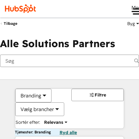
Me
Byg
Tilbage
Alle Solutions Partners
Filtre
Branding
Vælg brancher
Sortér efter:
Relevans
Tjenester: Branding
Ryd alle