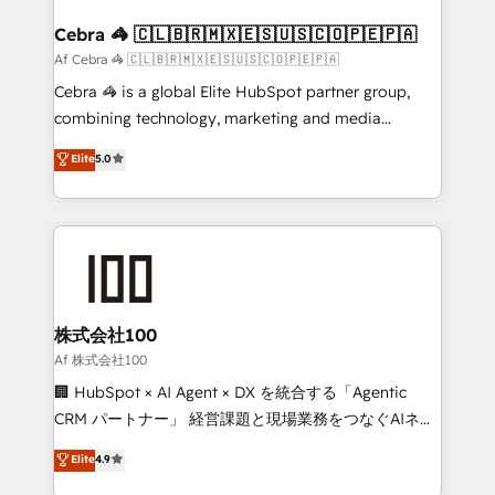
generating 7-digit MRR from inbound campaigns ✨
CS: 245% organic growth & +751% new visitors for a
Cebra 🦓 🇨🇱🇧🇷🇲🇽🇪🇸🇺🇸🇨🇴🇵🇪🇵🇦
full-funnel HubSpot project ✨ CS: 415% conversion
Af Cebra 🦓 🇨🇱🇧🇷🇲🇽🇪🇸🇺🇸🇨🇴🇵🇪🇵🇦
boost with a new HubSpot site Recognized leaders:
Cebra 🦓 is a global Elite HubSpot partner group,
🏆 HubSpot Platform Migration Impact Award 🏆
combining technology, marketing and media
Clutch HubSpot Global Leader 🏆 Finalist: HubSpot
expertise across Latin America and Southern
Elite
5.0
Inbound Campaign of the Year 🏆 Gold AVA Digital
Europe, with teams across 7 countries. Born in Chile,
Award for Best Website 🌟 Accreditations: CRM
we combine local insight with international reach to
Implementation, HubSpot Content Experience, CRM
help businesses grow through technology, creativity,
Data Migration & Custom Integration
AI and strategy. For over 12 years, we’ve delivered
500+ HubSpot implementations, building end-to-
end solutions that integrate CRM, AI automation,
inbound and loop marketing, content, and digital
株式会社100
creativity. Our multicultural team works in Spanish,
Af 株式会社100
Portuguese, and English to design scalable strategies
🏢 HubSpot × AI Agent × DX を統合する「Agentic
that drive measurable growth. 🌎 Highlights: • 10+
CRM パートナー」 経営課題と現場業務をつなぐAIネイ
years as a HubSpot partner. • 2023 Impact Awards:
ティブ・エージェンシーとして、HubSpot Eliteの実装
Elite
4.9
Platform Migration Excellence. • Top 3 Partner of the
力で顧客フロント業務を再設計します。 💡 100inc は何
Year LATAM 2022, 2023, 2024, 2025. • Partner of the