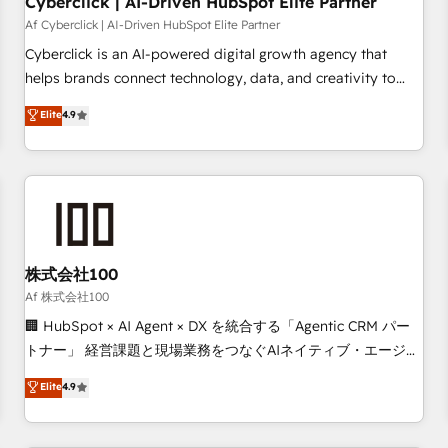
Cyberclick | AI-Driven HubSpot Elite Partner
companies as well the other ones listed in our profile. Our
Af Cyberclick | AI-Driven HubSpot Elite Partner
services: - HubSpot implementation - HubSpot CMS
Cyberclick is an AI-powered digital growth agency that
website build We can do lots of things. But everything we
helps brands connect technology, data, and creativity to
do is there for you to: - Grow revenue, and run your
achieve measurable results. Founded in Barcelona and
Elite
4.9
business more efficiently - Build stronger relationships with
operating across Spain, LATAM, and the UK, we support
customers - Make better decisions with data - Find a new
global companies in building smarter marketing, sales, and
voice and reach more people - Get the most out of your
customer success strategies. As the only HubSpot Elite
HubSpot investment
Partner in Iberia (Spain & Portugal), we combine human
insight with intelligent automation to drive sustainable
growth. Our multidisciplinary team designs solutions that
simplify complexity, boost performance, and turn
株式会社100
innovation into real impact. 🌍 Highlights • HubSpot Partner
Af 株式会社100
since 2012 • 2022 EMEA Impact Award: Best Integration •
🏢 HubSpot × AI Agent × DX を統合する「Agentic CRM パー
150+ successful HubSpot projects • Clients in 30+ industries
トナー」 経営課題と現場業務をつなぐAIネイティブ・エージェ
• Proprietary technology for integrations • Multilingual team:
ンシーとして、HubSpot Eliteの実装力で顧客フロント業務を
Elite
4.9
English, Spanish, Portuguese & Italian 👉 Grow smarter with
再設計します。 💡 100inc は何をする会社か？ HubSpotを共
AI and HubSpot.
通基盤に、AIエージェントを組み込んだ顧客フロント業務（マ
ーケティング・営業・CS）を組織全体で設計・実装する日本の