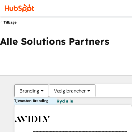
Tilbage
Alle Solutions Partners
Branding
Vælg brancher
Tjenester: Branding
Ryd alle