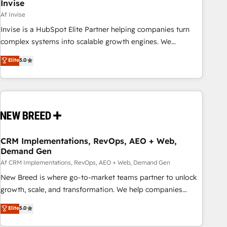
Invise
Af Invise
Invise is a HubSpot Elite Partner helping companies turn
complex systems into scalable growth engines. We
combine strategy, technology and change management to
Elite
5.0
drive measurable results. As part of the fast-growing Siloy
Group, we unite more than 250+ HubSpot experts across
Europe – ready to build a CRM architecture optimized to
support your business goals. Talk to us if you’re looking to:
- Connect marketing, sales and operations around one
reliable source of truth - Unlock the full value of your CRM
and marketing data, not just implement a system -
CRM Implementations, RevOps, AEO + Web,
Demand Gen
Accelerate impact with a partner who understands both
strategy and technology
Af CRM Implementations, RevOps, AEO + Web, Demand Gen
New Breed is where go-to-market teams partner to unlock
growth, scale, and transformation. We help companies
activate HubSpot’s AI-powered customer platform and
Elite
5.0
operationalize HubSpot’s Loop Marketing framework
through expert-led services, smart agents, and purpose-