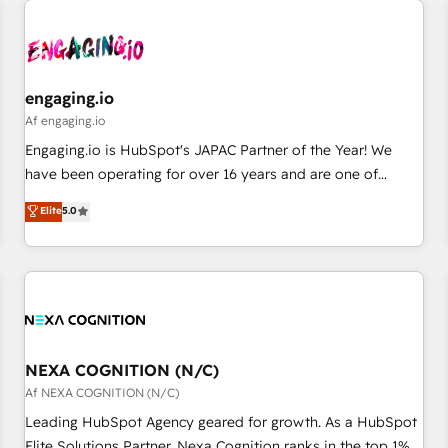
AIネイティブ・エージェンシーです。事業部・グループ会社・
部門が分立する組織で、データと業務プロセスのサイロ化を、
CRMを軸とした全社共通基盤に再構築します。意思決定者・
PMO・現場担当者に並走します。 1️⃣ HubSpot導入・活用支援
engaging.io
顧客データの一元化から、GTMの見える化・自動化まで。全
Af engaging.io
Hub統合運用、データ品質設計、グループ横断のCRM統合に対
Engaging.io is HubSpot's JAPAC Partner of the Year! We
応します。 2️⃣ AIエージェント組織構築 営業・マーケティング
have been operating for over 16 years and are one of
業務の一部をAIが自律実行する組織への移行を設計・実装。
HubSpot's most experienced and technically capable
Elite
5.0
Breeze・Claude等をHubSpotと連携させ、役割定義・運用ル
Agency Partners globally. We specialise in complex CRM
ール・成果指標まで含めて設計します。 3️⃣ 全社DX × AI推進の
migrations, implementations, integrations, custom CMS
PMO伴走支援 複数部門をまたぐDX×AI変革を、構想から実装・
portal development, design & UX for mid to large to multi
定着までPMOとして主導。「設定の代行ではなく、設計の責
national businesses. Our teams are based in North America
任」を引き受け、部門横断の統合・浸透・変革管理を実行しま
and APAC. We are HubSpot's top-ranked Advanced
す。 ▸ CMS戦略設計・構築：リード獲得・CVR・SEOを前提に
Implementation Certified Partner and we contribute to their
した情報設計・導線設計・テンプレート設計をContent Hubで
advisory council. We strive to do 'good work with good
NEXA COGNITION (N/C)
一体提供。 ▸ 既存CRM・MAからの移行支援：Salesforce・
people' and have worked with incredible brands. You can
Af NEXA COGNITION (N/C)
Marketo・Pardot等からの移行、カスタム設計、履歴データ移
see some of them on our website, along with plenty of case
Leading HubSpot Agency geared for growth. As a HubSpot
行と活用設計まで。 ▸ AEO対応：ChatGPT・Perplexity等のAI
studies.
Elite Solutions Partner, Nexa Cognition ranks in the top 1%