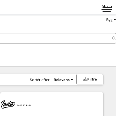
Menu
Byg
Filtre
Sortér efter:
Relevans