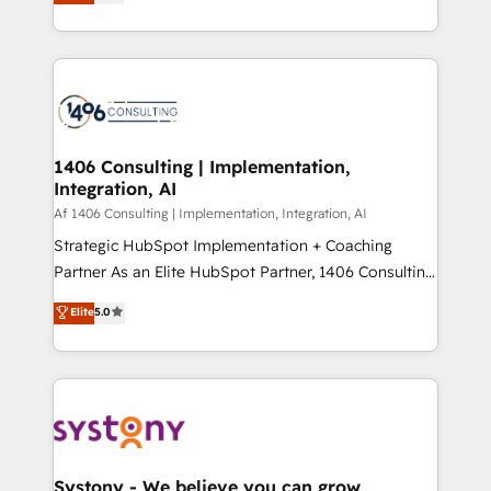
力で顧客フロント業務を再設計します。 💡 100inc は何
Year LATAM 2022, 2023, 2024, 2025. • Partner of the
をする会社か？ HubSpotを共通基盤に、AIエージェン
Year 2024. • Organizer of Aliados.ai (AI, marketing &
トを組み込んだ顧客フロント業務（マーケティング・営
tech global congress). 👉 Ready to scale your
業・CS）を組織全体で設計・実装する日本のAIネイテ
business with HubSpot? Let Cebra’s experts help
ィブ・エージェンシーです。事業部・グループ会社・部
you grow faster, smarter, and with impact.
門が分立する組織で、データと業務プロセスのサイロ化
を、CRMを軸とした全社共通基盤に再構築します。意
1406 Consulting | Implementation,
Integration, AI
思決定者・PMO・現場担当者に並走します。 1️⃣
HubSpot導入・活用支援 顧客データの一元化から、
Af 1406 Consulting | Implementation, Integration, AI
GTMの見える化・自動化まで。全Hub統合運用、デー
Strategic HubSpot Implementation + Coaching
タ品質設計、グループ横断のCRM統合に対応します。
Partner As an Elite HubSpot Partner, 1406 Consulting
2️⃣ AIエージェント組織構築 営業・マーケティング業務
helps mid-market revenue teams transform how
Elite
5.0
の一部をAIが自律実行する組織への移行を設計・実装。
they sell, market, and serve. We don't just build your
Breeze・Claude等をHubSpotと連携させ、役割定義・
HubSpot—we teach your team to own it, then stay
運用ルール・成果指標まで含めて設計します。 3️⃣ 全社
to help you keep winning. What We Do ⚙️ CRM
DX × AI推進のPMO伴走支援 複数部門をまたぐDX×AI変
Implementations across Marketing, Sales, Service,
革を、構想から実装・定着までPMOとして主導。「設
Data & Content 📈 Sales & Marketing Alignment +
定の代行ではなく、設計の責任」を引き受け、部門横断
Revenue Team Enablement 🤖 Breeze AI & Custom
の統合・浸透・変革管理を実行します。 ▸ CMS戦略設
Agent Creation 🔄 Custom Integrations & Data
Systony - We believe you can grow