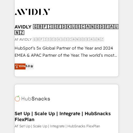
AVIDLY 🇬🇧🇫🇮🇸🇪🇩🇰🇺🇸🇨🇦🇳🇴🇩🇪🇦🇺
🇳🇿
Af AVIDLY 🇬🇧🇫🇮🇸🇪🇩🇰🇺🇸🇨🇦🇳🇴🇩🇪🇦🇺🇳🇿
HubSpot’s 5x Global Partner of the Year and 2024
EMEA & APAC Partner of the Year. The world’s most
experienced and fully accredited HubSpot Solutions
Elite
5.0
Partner. 🚀 With 2,750+ HubSpot projects delivered
and 370+ specialists across EMEA, APAC and NAM,
we de-risk complex CRM programmes and
accelerate ROI across every HubSpot Hub. 🧭 From
multi-region migrations to AI-powered automation,
we turn complexity into clarity, human at global
scale. 🏆 HubSpot’s CEO called us “the partner of the
Set Up | Scale Up | Integrate | HubSnacks
FlexPlan
future.” Others agree it is proof of trust built through
measurable impact.
Af Set Up | Scale Up | Integrate | HubSnacks FlexPlan