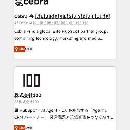
implementations, and 5,000+ pages ✨ CS: Clients
generating 7-digit MRR from inbound campaigns ✨
CS: 245% organic growth & +751% new visitors for a
Cebra 🦓 🇨🇱🇧🇷🇲🇽🇪🇸🇺🇸🇨🇴🇵🇪🇵🇦
full-funnel HubSpot project ✨ CS: 415% conversion
Af Cebra 🦓 🇨🇱🇧🇷🇲🇽🇪🇸🇺🇸🇨🇴🇵🇪🇵🇦
boost with a new HubSpot site Recognized leaders:
Cebra 🦓 is a global Elite HubSpot partner group,
🏆 HubSpot Platform Migration Impact Award 🏆
combining technology, marketing and media
Clutch HubSpot Global Leader 🏆 Finalist: HubSpot
expertise across Latin America and Southern
Elite
5.0
Inbound Campaign of the Year 🏆 Gold AVA Digital
Europe, with teams across 7 countries. Born in Chile,
Award for Best Website 🌟 Accreditations: CRM
we combine local insight with international reach to
Implementation, HubSpot Content Experience, CRM
help businesses grow through technology, creativity,
Data Migration & Custom Integration
AI and strategy. For over 12 years, we’ve delivered
500+ HubSpot implementations, building end-to-
end solutions that integrate CRM, AI automation,
inbound and loop marketing, content, and digital
株式会社100
creativity. Our multicultural team works in Spanish,
Af 株式会社100
Portuguese, and English to design scalable strategies
🏢 HubSpot × AI Agent × DX を統合する「Agentic
that drive measurable growth. 🌎 Highlights: • 10+
CRM パートナー」 経営課題と現場業務をつなぐAIネイ
years as a HubSpot partner. • 2023 Impact Awards:
ティブ・エージェンシーとして、HubSpot Eliteの実装
Elite
4.9
Platform Migration Excellence. • Top 3 Partner of the