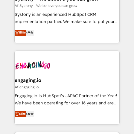
計・構築：リード獲得・CVR・SEOを前提にした情報設
Migration Why 1406 We become part of your team.
Af Systony - We believe you can grow
計・導線設計・テンプレート設計をContent Hubで一体
Your team learns while we build. We fix what others
Systony is an experienced HubSpot CRM
提供。 ▸ 既存CRM・MAからの移行支援：Salesforce・
broke. Built for mid-market reality—practical
implementation partner. We make sure to put your
Marketo・Pardot等からの移行、カスタム設計、履歴
solutions that work with your actual headcount and
organization's needs and goals first and think along
データ移行と活用設計まで。 ▸ AEO対応：ChatGPT・
Elite
4.9
constraints. By the Numbers 🏆 Top 1% of all
with your organization. We are only satisfied once
Perplexity等のAI検索からの流入・引用を前提にコンテ
HubSpot partners 🔄 Top 5% globally in client
you are too. Why Systony? - 20+ years of
ンツとサイト構造を最適化。 🏆 なぜ100incを選ぶの
retention 📅 8+ years of consistent results since 2017
experience with CRM, Marketing, Sales & Service
か？ ✓ HubSpot Eliteパートナー認定 ✓ HubSpotアワ
Who We Serve Revenue teams, marketing leaders,
implementations - 500+ successful onboardings -
ード受賞・HUGリーダー ✓ ISO27001:2022 /
and sales ops at mid-market companies ready to
Own back-end developers - Complex data
ISO9001:2015 取得 ✓ 400社以上の導入実績 ✓
move beyond spreadsheets into unified systems
migrations (e.g. Salesforce, MS Dynamics, Perfect
HubSpot大百科 出版 CRM・AI活用に関するご相談、現
that drive real business results.
View, SuperOffice) - Custom integrations (e.g. MS
engaging.io
状整理の壁打ちなど、構想段階からお気軽にお問い合わ
Business Central, Navision, AX, SAP, Exact, AFAS) We
Af engaging.io
せください。
focus on growing B2B companies in the SME sector
Engaging.io is HubSpot's JAPAC Partner of the Year!
such as manufacturing, SaaS, business services and
We have been operating for over 16 years and are
wholesaler companies. As an experienced HubSpot
one of HubSpot's most experienced and technically
Elite
5.0
partner, we know how important user adoption is.
capable Agency Partners globally. We specialise in
That's why we have developed a step-by-step
complex CRM migrations, implementations,
implementation process that focuses on user
integrations, custom CMS portal development,