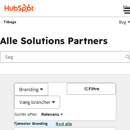
Me
Byg
Tilbage
Alle Solutions Partners
Filtre
Branding
Vælg brancher
Sortér efter:
Relevans
Tjenester: Branding
Ryd alle