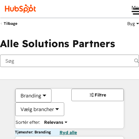
Me
Byg
Tilbage
Alle Solutions Partners
Filtre
Branding
Vælg brancher
Sortér efter:
Relevans
Tjenester: Branding
Ryd alle