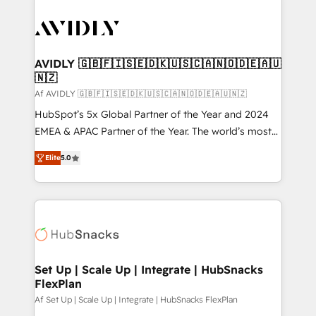
AVIDLY 🇬🇧🇫🇮🇸🇪🇩🇰🇺🇸🇨🇦🇳🇴🇩🇪🇦🇺
🇳🇿
Af AVIDLY 🇬🇧🇫🇮🇸🇪🇩🇰🇺🇸🇨🇦🇳🇴🇩🇪🇦🇺🇳🇿
HubSpot’s 5x Global Partner of the Year and 2024
EMEA & APAC Partner of the Year. The world’s most
experienced and fully accredited HubSpot Solutions
Elite
5.0
Partner. 🚀 With 2,750+ HubSpot projects delivered
and 370+ specialists across EMEA, APAC and NAM,
we de-risk complex CRM programmes and
accelerate ROI across every HubSpot Hub. 🧭 From
multi-region migrations to AI-powered automation,
we turn complexity into clarity, human at global
scale. 🏆 HubSpot’s CEO called us “the partner of the
Set Up | Scale Up | Integrate | HubSnacks
FlexPlan
future.” Others agree it is proof of trust built through
measurable impact.
Af Set Up | Scale Up | Integrate | HubSnacks FlexPlan