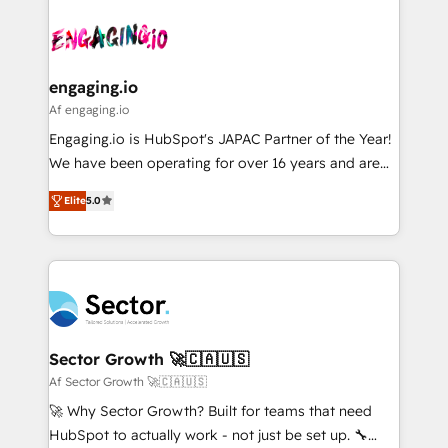
Who We Serve Revenue teams, marketing leaders,
implementations - 500+ successful onboardings -
ード受賞・HUGリーダー ✓ ISO27001:2022 /
and sales ops at mid-market companies ready to
Own back-end developers - Complex data
ISO9001:2015 取得 ✓ 400社以上の導入実績 ✓
move beyond spreadsheets into unified systems
migrations (e.g. Salesforce, MS Dynamics, Perfect
HubSpot大百科 出版 CRM・AI活用に関するご相談、現
that drive real business results.
View, SuperOffice) - Custom integrations (e.g. MS
engaging.io
状整理の壁打ちなど、構想段階からお気軽にお問い合わ
Business Central, Navision, AX, SAP, Exact, AFAS) We
Af engaging.io
せください。
focus on growing B2B companies in the SME sector
Engaging.io is HubSpot's JAPAC Partner of the Year!
such as manufacturing, SaaS, business services and
We have been operating for over 16 years and are
wholesaler companies. As an experienced HubSpot
one of HubSpot's most experienced and technically
partner, we know how important user adoption is.
Elite
5.0
capable Agency Partners globally. We specialise in
That's why we have developed a step-by-step
complex CRM migrations, implementations,
implementation process that focuses on user
integrations, custom CMS portal development,
adoption. We’re experts on connecting data,
design & UX for mid to large to multi national
technology and people with each other. Together we
businesses. Our teams are based in North America
strive for optimal customer processes and
and APAC. We are HubSpot's top-ranked Advanced
experiences. Systony – We believe you can grow!
Implementation Certified Partner and we contribute
Sector Growth 🚀🇨🇦🇺🇸
to their advisory council. We strive to do 'good work
Af Sector Growth 🚀🇨🇦🇺🇸
with good people' and have worked with incredible
🚀 Why Sector Growth? Built for teams that need
brands. You can see some of them on our website,
HubSpot to actually work - not just be set up. 🔧