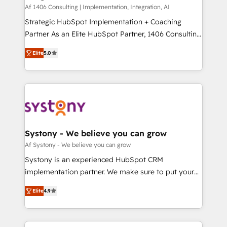
HubSpot導入・活用支援 顧客データの一元化から、
Af 1406 Consulting | Implementation, Integration, AI
GTMの見える化・自動化まで。全Hub統合運用、デー
Strategic HubSpot Implementation + Coaching
タ品質設計、グループ横断のCRM統合に対応します。
Partner As an Elite HubSpot Partner, 1406 Consulting
2️⃣ AIエージェント組織構築 営業・マーケティング業務
helps mid-market revenue teams transform how
Elite
5.0
の一部をAIが自律実行する組織への移行を設計・実装。
they sell, market, and serve. We don't just build your
Breeze・Claude等をHubSpotと連携させ、役割定義・
HubSpot—we teach your team to own it, then stay
運用ルール・成果指標まで含めて設計します。 3️⃣ 全社
to help you keep winning. What We Do ⚙️ CRM
DX × AI推進のPMO伴走支援 複数部門をまたぐDX×AI変
Implementations across Marketing, Sales, Service,
革を、構想から実装・定着までPMOとして主導。「設
Data & Content 📈 Sales & Marketing Alignment +
定の代行ではなく、設計の責任」を引き受け、部門横断
Revenue Team Enablement 🤖 Breeze AI & Custom
の統合・浸透・変革管理を実行します。 ▸ CMS戦略設
Agent Creation 🔄 Custom Integrations & Data
Systony - We believe you can grow
計・構築：リード獲得・CVR・SEOを前提にした情報設
Migration Why 1406 We become part of your team.
Af Systony - We believe you can grow
計・導線設計・テンプレート設計をContent Hubで一体
Your team learns while we build. We fix what others
Systony is an experienced HubSpot CRM
提供。 ▸ 既存CRM・MAからの移行支援：Salesforce・
broke. Built for mid-market reality—practical
implementation partner. We make sure to put your
Marketo・Pardot等からの移行、カスタム設計、履歴
solutions that work with your actual headcount and
organization's needs and goals first and think along
データ移行と活用設計まで。 ▸ AEO対応：ChatGPT・
constraints. By the Numbers 🏆 Top 1% of all
Elite
4.9
with your organization. We are only satisfied once
Perplexity等のAI検索からの流入・引用を前提にコンテ
HubSpot partners 🔄 Top 5% globally in client
you are too. Why Systony? - 20+ years of
ンツとサイト構造を最適化。 🏆 なぜ100incを選ぶの
retention 📅 8+ years of consistent results since 2017
experience with CRM, Marketing, Sales & Service
か？ ✓ HubSpot Eliteパートナー認定 ✓ HubSpotアワ