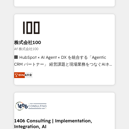
Award for Best Website 🌟 Accreditations: CRM
we combine local insight with international reach to
Implementation, HubSpot Content Experience, CRM
help businesses grow through technology, creativity,
Data Migration & Custom Integration
AI and strategy. For over 12 years, we’ve delivered
500+ HubSpot implementations, building end-to-
end solutions that integrate CRM, AI automation,
inbound and loop marketing, content, and digital
株式会社100
creativity. Our multicultural team works in Spanish,
Af 株式会社100
Portuguese, and English to design scalable strategies
🏢 HubSpot × AI Agent × DX を統合する「Agentic
that drive measurable growth. 🌎 Highlights: • 10+
CRM パートナー」 経営課題と現場業務をつなぐAIネイ
years as a HubSpot partner. • 2023 Impact Awards:
ティブ・エージェンシーとして、HubSpot Eliteの実装
Platform Migration Excellence. • Top 3 Partner of the
Elite
4.9
力で顧客フロント業務を再設計します。 💡 100inc は何
Year LATAM 2022, 2023, 2024, 2025. • Partner of the
をする会社か？ HubSpotを共通基盤に、AIエージェン
Year 2024. • Organizer of Aliados.ai (AI, marketing &
トを組み込んだ顧客フロント業務（マーケティング・営
tech global congress). 👉 Ready to scale your
業・CS）を組織全体で設計・実装する日本のAIネイテ
business with HubSpot? Let Cebra’s experts help
ィブ・エージェンシーです。事業部・グループ会社・部
you grow faster, smarter, and with impact.
門が分立する組織で、データと業務プロセスのサイロ化
を、CRMを軸とした全社共通基盤に再構築します。意
1406 Consulting | Implementation,
Integration, AI
思決定者・PMO・現場担当者に並走します。 1️⃣