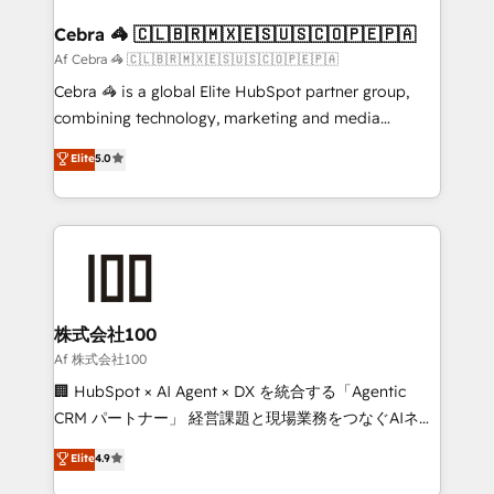
generating 7-digit MRR from inbound campaigns ✨
CS: 245% organic growth & +751% new visitors for a
Cebra 🦓 🇨🇱🇧🇷🇲🇽🇪🇸🇺🇸🇨🇴🇵🇪🇵🇦
full-funnel HubSpot project ✨ CS: 415% conversion
Af Cebra 🦓 🇨🇱🇧🇷🇲🇽🇪🇸🇺🇸🇨🇴🇵🇪🇵🇦
boost with a new HubSpot site Recognized leaders:
Cebra 🦓 is a global Elite HubSpot partner group,
🏆 HubSpot Platform Migration Impact Award 🏆
combining technology, marketing and media
Clutch HubSpot Global Leader 🏆 Finalist: HubSpot
expertise across Latin America and Southern
Elite
5.0
Inbound Campaign of the Year 🏆 Gold AVA Digital
Europe, with teams across 7 countries. Born in Chile,
Award for Best Website 🌟 Accreditations: CRM
we combine local insight with international reach to
Implementation, HubSpot Content Experience, CRM
help businesses grow through technology, creativity,
Data Migration & Custom Integration
AI and strategy. For over 12 years, we’ve delivered
500+ HubSpot implementations, building end-to-
end solutions that integrate CRM, AI automation,
inbound and loop marketing, content, and digital
株式会社100
creativity. Our multicultural team works in Spanish,
Af 株式会社100
Portuguese, and English to design scalable strategies
🏢 HubSpot × AI Agent × DX を統合する「Agentic
that drive measurable growth. 🌎 Highlights: • 10+
CRM パートナー」 経営課題と現場業務をつなぐAIネイ
years as a HubSpot partner. • 2023 Impact Awards:
ティブ・エージェンシーとして、HubSpot Eliteの実装
Elite
4.9
Platform Migration Excellence. • Top 3 Partner of the
力で顧客フロント業務を再設計します。 💡 100inc は何
Year LATAM 2022, 2023, 2024, 2025. • Partner of the