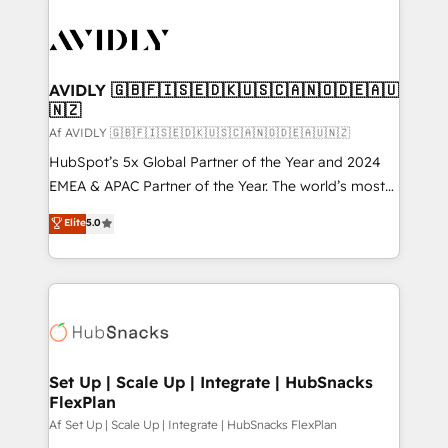
AVIDLY 🇬🇧🇫🇮🇸🇪🇩🇰🇺🇸🇨🇦🇳🇴🇩🇪🇦🇺
🇳🇿
Af AVIDLY 🇬🇧🇫🇮🇸🇪🇩🇰🇺🇸🇨🇦🇳🇴🇩🇪🇦🇺🇳🇿
HubSpot’s 5x Global Partner of the Year and 2024
EMEA & APAC Partner of the Year. The world’s most
experienced and fully accredited HubSpot Solutions
Elite
5.0
Partner. 🚀 With 2,750+ HubSpot projects delivered
and 370+ specialists across EMEA, APAC and NAM,
we de-risk complex CRM programmes and
accelerate ROI across every HubSpot Hub. 🧭 From
multi-region migrations to AI-powered automation,
we turn complexity into clarity, human at global
scale. 🏆 HubSpot’s CEO called us “the partner of the
Set Up | Scale Up | Integrate | HubSnacks
FlexPlan
future.” Others agree it is proof of trust built through
measurable impact.
Af Set Up | Scale Up | Integrate | HubSnacks FlexPlan