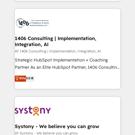
をする会社か？ HubSpotを共通基盤に、AIエージェン
Year 2024. • Organizer of Aliados.ai (AI, marketing &
トを組み込んだ顧客フロント業務（マーケティング・営
tech global congress). 👉 Ready to scale your
業・CS）を組織全体で設計・実装する日本のAIネイテ
business with HubSpot? Let Cebra’s experts help
ィブ・エージェンシーです。事業部・グループ会社・部
you grow faster, smarter, and with impact.
門が分立する組織で、データと業務プロセスのサイロ化
を、CRMを軸とした全社共通基盤に再構築します。意
1406 Consulting | Implementation,
Integration, AI
思決定者・PMO・現場担当者に並走します。 1️⃣
HubSpot導入・活用支援 顧客データの一元化から、
Af 1406 Consulting | Implementation, Integration, AI
GTMの見える化・自動化まで。全Hub統合運用、デー
Strategic HubSpot Implementation + Coaching
タ品質設計、グループ横断のCRM統合に対応します。
Partner As an Elite HubSpot Partner, 1406 Consulting
2️⃣ AIエージェント組織構築 営業・マーケティング業務
helps mid-market revenue teams transform how
Elite
5.0
の一部をAIが自律実行する組織への移行を設計・実装。
they sell, market, and serve. We don't just build your
Breeze・Claude等をHubSpotと連携させ、役割定義・
HubSpot—we teach your team to own it, then stay
運用ルール・成果指標まで含めて設計します。 3️⃣ 全社
to help you keep winning. What We Do ⚙️ CRM
DX × AI推進のPMO伴走支援 複数部門をまたぐDX×AI変
Implementations across Marketing, Sales, Service,
革を、構想から実装・定着までPMOとして主導。「設
Data & Content 📈 Sales & Marketing Alignment +
定の代行ではなく、設計の責任」を引き受け、部門横断
Revenue Team Enablement 🤖 Breeze AI & Custom
の統合・浸透・変革管理を実行します。 ▸ CMS戦略設
Agent Creation 🔄 Custom Integrations & Data
Systony - We believe you can grow
計・構築：リード獲得・CVR・SEOを前提にした情報設
Migration Why 1406 We become part of your team.
Af Systony - We believe you can grow