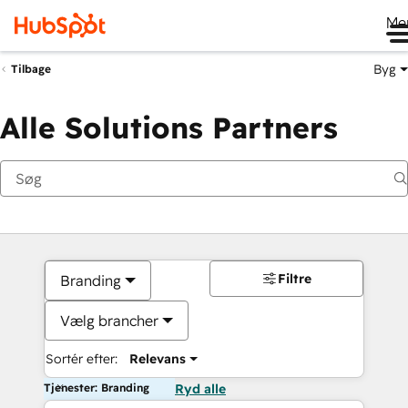
Me
Byg
Tilbage
Alle Solutions Partners
Filtre
Branding
Vælg brancher
Sortér efter:
Relevans
Tjenester: Branding
Ryd alle