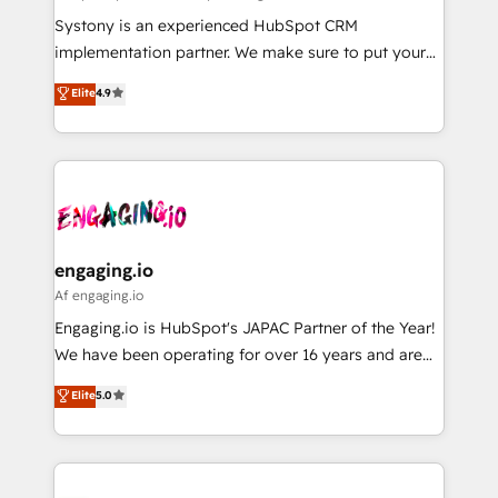
計・導線設計・テンプレート設計をContent Hubで一体
Your team learns while we build. We fix what others
Systony is an experienced HubSpot CRM
提供。 ▸ 既存CRM・MAからの移行支援：Salesforce・
broke. Built for mid-market reality—practical
implementation partner. We make sure to put your
Marketo・Pardot等からの移行、カスタム設計、履歴
solutions that work with your actual headcount and
organization's needs and goals first and think along
データ移行と活用設計まで。 ▸ AEO対応：ChatGPT・
Elite
4.9
constraints. By the Numbers 🏆 Top 1% of all
with your organization. We are only satisfied once
Perplexity等のAI検索からの流入・引用を前提にコンテ
HubSpot partners 🔄 Top 5% globally in client
you are too. Why Systony? - 20+ years of
ンツとサイト構造を最適化。 🏆 なぜ100incを選ぶの
retention 📅 8+ years of consistent results since 2017
experience with CRM, Marketing, Sales & Service
か？ ✓ HubSpot Eliteパートナー認定 ✓ HubSpotアワ
Who We Serve Revenue teams, marketing leaders,
implementations - 500+ successful onboardings -
ード受賞・HUGリーダー ✓ ISO27001:2022 /
and sales ops at mid-market companies ready to
Own back-end developers - Complex data
ISO9001:2015 取得 ✓ 400社以上の導入実績 ✓
move beyond spreadsheets into unified systems
migrations (e.g. Salesforce, MS Dynamics, Perfect
HubSpot大百科 出版 CRM・AI活用に関するご相談、現
that drive real business results.
View, SuperOffice) - Custom integrations (e.g. MS
engaging.io
状整理の壁打ちなど、構想段階からお気軽にお問い合わ
Business Central, Navision, AX, SAP, Exact, AFAS) We
Af engaging.io
せください。
focus on growing B2B companies in the SME sector
Engaging.io is HubSpot's JAPAC Partner of the Year!
such as manufacturing, SaaS, business services and
We have been operating for over 16 years and are
wholesaler companies. As an experienced HubSpot
one of HubSpot's most experienced and technically
Elite
5.0
partner, we know how important user adoption is.
capable Agency Partners globally. We specialise in
That's why we have developed a step-by-step
complex CRM migrations, implementations,
implementation process that focuses on user
integrations, custom CMS portal development,
adoption. We’re experts on connecting data,
design & UX for mid to large to multi national