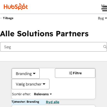
Me
Byg
Tilbage
Alle Solutions Partners
Filtre
Branding
Vælg brancher
Sortér efter:
Relevans
Tjenester: Branding
Ryd alle