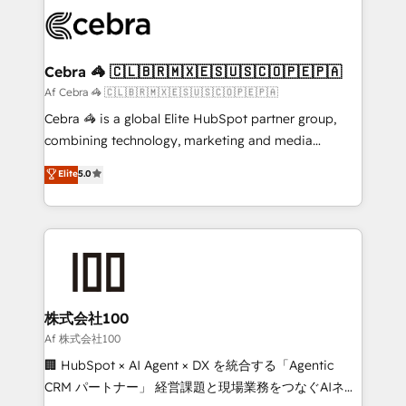
✨ 100,000+ hours in HubSpot projects, 75+ full Hub
implementations, and 5,000+ pages ✨ CS: Clients
generating 7-digit MRR from inbound campaigns ✨
CS: 245% organic growth & +751% new visitors for a
Cebra 🦓 🇨🇱🇧🇷🇲🇽🇪🇸🇺🇸🇨🇴🇵🇪🇵🇦
full-funnel HubSpot project ✨ CS: 415% conversion
Af Cebra 🦓 🇨🇱🇧🇷🇲🇽🇪🇸🇺🇸🇨🇴🇵🇪🇵🇦
boost with a new HubSpot site Recognized leaders:
Cebra 🦓 is a global Elite HubSpot partner group,
🏆 HubSpot Platform Migration Impact Award 🏆
combining technology, marketing and media
Clutch HubSpot Global Leader 🏆 Finalist: HubSpot
expertise across Latin America and Southern
Elite
5.0
Inbound Campaign of the Year 🏆 Gold AVA Digital
Europe, with teams across 7 countries. Born in Chile,
Award for Best Website 🌟 Accreditations: CRM
we combine local insight with international reach to
Implementation, HubSpot Content Experience, CRM
help businesses grow through technology, creativity,
Data Migration & Custom Integration
AI and strategy. For over 12 years, we’ve delivered
500+ HubSpot implementations, building end-to-
end solutions that integrate CRM, AI automation,
inbound and loop marketing, content, and digital
株式会社100
creativity. Our multicultural team works in Spanish,
Af 株式会社100
Portuguese, and English to design scalable strategies
🏢 HubSpot × AI Agent × DX を統合する「Agentic
that drive measurable growth. 🌎 Highlights: • 10+
CRM パートナー」 経営課題と現場業務をつなぐAIネイ
years as a HubSpot partner. • 2023 Impact Awards: