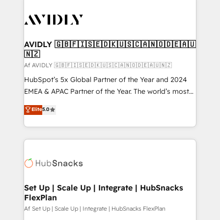
AVIDLY 🇬🇧🇫🇮🇸🇪🇩🇰🇺🇸🇨🇦🇳🇴🇩🇪🇦🇺
🇳🇿
Af AVIDLY 🇬🇧🇫🇮🇸🇪🇩🇰🇺🇸🇨🇦🇳🇴🇩🇪🇦🇺🇳🇿
HubSpot’s 5x Global Partner of the Year and 2024
EMEA & APAC Partner of the Year. The world’s most
experienced and fully accredited HubSpot Solutions
Elite
5.0
Partner. 🚀 With 2,750+ HubSpot projects delivered
and 370+ specialists across EMEA, APAC and NAM,
we de-risk complex CRM programmes and
accelerate ROI across every HubSpot Hub. 🧭 From
multi-region migrations to AI-powered automation,
we turn complexity into clarity, human at global
scale. 🏆 HubSpot’s CEO called us “the partner of the
Set Up | Scale Up | Integrate | HubSnacks
FlexPlan
future.” Others agree it is proof of trust built through
measurable impact.
Af Set Up | Scale Up | Integrate | HubSnacks FlexPlan