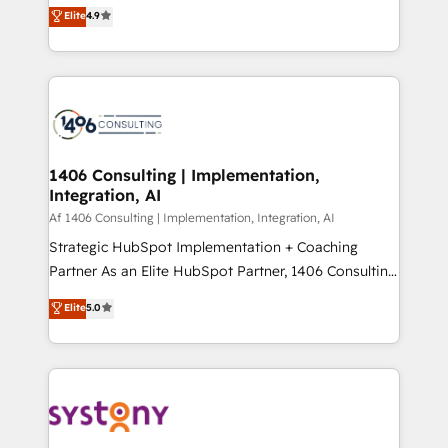
ティブ・エージェンシーとして、HubSpot Eliteの実装
Elite
4.9
Platform Migration Excellence. • Top 3 Partner of the
力で顧客フロント業務を再設計します。 💡 100inc は何
Year LATAM 2022, 2023, 2024, 2025. • Partner of the
をする会社か？ HubSpotを共通基盤に、AIエージェン
Year 2024. • Organizer of Aliados.ai (AI, marketing &
トを組み込んだ顧客フロント業務（マーケティング・営
tech global congress). 👉 Ready to scale your
業・CS）を組織全体で設計・実装する日本のAIネイテ
business with HubSpot? Let Cebra’s experts help
ィブ・エージェンシーです。事業部・グループ会社・部
you grow faster, smarter, and with impact.
門が分立する組織で、データと業務プロセスのサイロ化
を、CRMを軸とした全社共通基盤に再構築します。意
1406 Consulting | Implementation,
Integration, AI
思決定者・PMO・現場担当者に並走します。 1️⃣
HubSpot導入・活用支援 顧客データの一元化から、
Af 1406 Consulting | Implementation, Integration, AI
GTMの見える化・自動化まで。全Hub統合運用、デー
Strategic HubSpot Implementation + Coaching
タ品質設計、グループ横断のCRM統合に対応します。
Partner As an Elite HubSpot Partner, 1406 Consulting
2️⃣ AIエージェント組織構築 営業・マーケティング業務
helps mid-market revenue teams transform how
Elite
5.0
の一部をAIが自律実行する組織への移行を設計・実装。
they sell, market, and serve. We don't just build your
Breeze・Claude等をHubSpotと連携させ、役割定義・
HubSpot—we teach your team to own it, then stay
運用ルール・成果指標まで含めて設計します。 3️⃣ 全社
to help you keep winning. What We Do ⚙️ CRM
DX × AI推進のPMO伴走支援 複数部門をまたぐDX×AI変
Implementations across Marketing, Sales, Service,
革を、構想から実装・定着までPMOとして主導。「設
Data & Content 📈 Sales & Marketing Alignment +
定の代行ではなく、設計の責任」を引き受け、部門横断
Revenue Team Enablement 🤖 Breeze AI & Custom