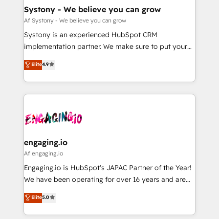
の統合・浸透・変革管理を実行します。 ▸ CMS戦略設
Agent Creation 🔄 Custom Integrations & Data
Systony - We believe you can grow
計・構築：リード獲得・CVR・SEOを前提にした情報設
Migration Why 1406 We become part of your team.
Af Systony - We believe you can grow
計・導線設計・テンプレート設計をContent Hubで一体
Your team learns while we build. We fix what others
Systony is an experienced HubSpot CRM
提供。 ▸ 既存CRM・MAからの移行支援：Salesforce・
broke. Built for mid-market reality—practical
implementation partner. We make sure to put your
Marketo・Pardot等からの移行、カスタム設計、履歴
solutions that work with your actual headcount and
organization's needs and goals first and think along
データ移行と活用設計まで。 ▸ AEO対応：ChatGPT・
Elite
4.9
constraints. By the Numbers 🏆 Top 1% of all
with your organization. We are only satisfied once
Perplexity等のAI検索からの流入・引用を前提にコンテ
HubSpot partners 🔄 Top 5% globally in client
you are too. Why Systony? - 20+ years of
ンツとサイト構造を最適化。 🏆 なぜ100incを選ぶの
retention 📅 8+ years of consistent results since 2017
experience with CRM, Marketing, Sales & Service
か？ ✓ HubSpot Eliteパートナー認定 ✓ HubSpotアワ
Who We Serve Revenue teams, marketing leaders,
implementations - 500+ successful onboardings -
ード受賞・HUGリーダー ✓ ISO27001:2022 /
and sales ops at mid-market companies ready to
Own back-end developers - Complex data
ISO9001:2015 取得 ✓ 400社以上の導入実績 ✓
move beyond spreadsheets into unified systems
migrations (e.g. Salesforce, MS Dynamics, Perfect
HubSpot大百科 出版 CRM・AI活用に関するご相談、現
that drive real business results.
View, SuperOffice) - Custom integrations (e.g. MS
engaging.io
状整理の壁打ちなど、構想段階からお気軽にお問い合わ
Business Central, Navision, AX, SAP, Exact, AFAS) We
Af engaging.io
せください。
focus on growing B2B companies in the SME sector
Engaging.io is HubSpot's JAPAC Partner of the Year!
such as manufacturing, SaaS, business services and
We have been operating for over 16 years and are
wholesaler companies. As an experienced HubSpot
one of HubSpot's most experienced and technically
Elite
5.0
partner, we know how important user adoption is.
capable Agency Partners globally. We specialise in
That's why we have developed a step-by-step
complex CRM migrations, implementations,