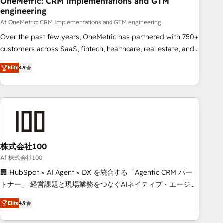
OneMetric: CRM Implementations and GTM
engineering
commercialization, real estate, health, education, SaaS,
Software Dev & IT and consulting, make the most out of
Af OneMetric: CRM Implementations and GTM engineering
their HubSpot experience operating in the United States,
Over the past few years, OneMetric has partnered with 750+
EU, UAE, Mexico and Latin America. From casual user to
customers across SaaS, fintech, healthcare, real estate, and
super fan: make HubSpot an experience you LOVE!
other industries. With 150+ HubSpot-certified experts, we
Elite
4.9
deliver scalable solutions to complex GTM and RevOps
challenges. Our Expertise 🔹 Onboarding & Implementation:
Accredited HubSpot Partner, ensuring smooth setup
tailored to your GTM motion. 🔹 Migrations: Move from
other CRMs to HubSpot without data loss or downtime. 🔹
RevOps Strategy: Align teams, processes, and data to drive
revenue efficiency. 🔹 Integrations: Connect HubSpot with
株式会社100
your tech stack for better adoption. 🔹 Custom Solutions:
Af 株式会社100
Build tailored apps, workflows, and configurations. We are
🏢 HubSpot × AI Agent × DX を統合する「Agentic CRM パー
SOC 2 Type II and ISO 27001 certified, reinforcing our
トナー」 経営課題と現場業務をつなぐAIネイティブ・エージェ
commitment to data security and compliance. At OneMetric,
ンシーとして、HubSpot Eliteの実装力で顧客フロント業務を
we help revenue teams focus on the OneMetric that matters
Elite
4.9
再設計します。 💡 100inc は何をする会社か？ HubSpotを共
most: revenue.
通基盤に、AIエージェントを組み込んだ顧客フロント業務（マ