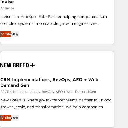
Invise
Af Invise
Invise is a HubSpot Elite Partner helping companies turn
complex systems into scalable growth engines. We
combine strategy, technology and change management to
Elite
5.0
drive measurable results. As part of the fast-growing Siloy
Group, we unite more than 250+ HubSpot experts across
Europe – ready to build a CRM architecture optimized to
support your business goals. Talk to us if you’re looking to:
- Connect marketing, sales and operations around one
reliable source of truth - Unlock the full value of your CRM
and marketing data, not just implement a system -
CRM Implementations, RevOps, AEO + Web,
Demand Gen
Accelerate impact with a partner who understands both
strategy and technology
Af CRM Implementations, RevOps, AEO + Web, Demand Gen
New Breed is where go-to-market teams partner to unlock
growth, scale, and transformation. We help companies
activate HubSpot’s AI-powered customer platform and
Elite
5.0
operationalize HubSpot’s Loop Marketing framework
through expert-led services, smart agents, and purpose-