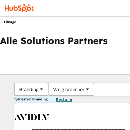
Tilbage
Alle Solutions Partners
Branding
Vælg brancher
Tjenester: Branding
Ryd alle