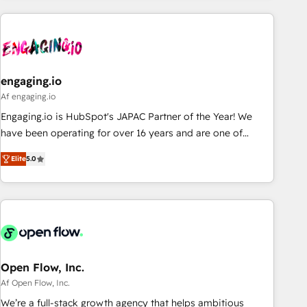
ーケティング・営業・CS）を組織全体で設計・実装する日本の
AIネイティブ・エージェンシーです。事業部・グループ会社・
部門が分立する組織で、データと業務プロセスのサイロ化を、
CRMを軸とした全社共通基盤に再構築します。意思決定者・
PMO・現場担当者に並走します。 1️⃣ HubSpot導入・活用支援
engaging.io
顧客データの一元化から、GTMの見える化・自動化まで。全
Af engaging.io
Hub統合運用、データ品質設計、グループ横断のCRM統合に対
Engaging.io is HubSpot's JAPAC Partner of the Year! We
応します。 2️⃣ AIエージェント組織構築 営業・マーケティング
have been operating for over 16 years and are one of
業務の一部をAIが自律実行する組織への移行を設計・実装。
HubSpot's most experienced and technically capable
Breeze・Claude等をHubSpotと連携させ、役割定義・運用ル
Elite
5.0
Agency Partners globally. We specialise in complex CRM
ール・成果指標まで含めて設計します。 3️⃣ 全社DX × AI推進の
migrations, implementations, integrations, custom CMS
PMO伴走支援 複数部門をまたぐDX×AI変革を、構想から実装・
portal development, design & UX for mid to large to multi
定着までPMOとして主導。「設定の代行ではなく、設計の責
national businesses. Our teams are based in North America
任」を引き受け、部門横断の統合・浸透・変革管理を実行しま
and APAC. We are HubSpot's top-ranked Advanced
す。 ▸ CMS戦略設計・構築：リード獲得・CVR・SEOを前提に
Implementation Certified Partner and we contribute to their
した情報設計・導線設計・テンプレート設計をContent Hubで
advisory council. We strive to do 'good work with good
Open Flow, Inc.
一体提供。 ▸ 既存CRM・MAからの移行支援：Salesforce・
people' and have worked with incredible brands. You can
Af Open Flow, Inc.
Marketo・Pardot等からの移行、カスタム設計、履歴データ移
see some of them on our website, along with plenty of case
We’re a full-stack growth agency that helps ambitious