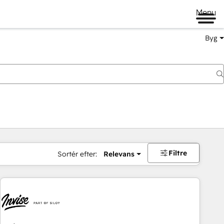
Menu
Byg
Filtre
Sortér efter:
Relevans