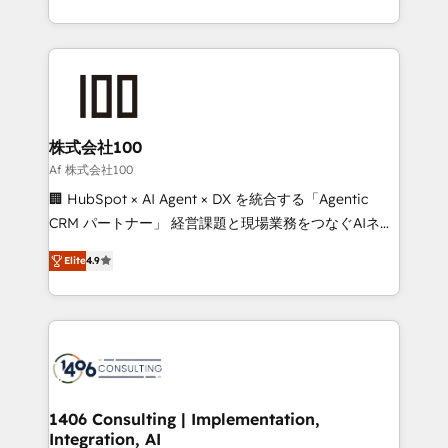
Award for Best Website 🌟 Accreditations: CRM
we combine local insight with international reach to
Implementation, HubSpot Content Experience, CRM
help businesses grow through technology, creativity,
Data Migration & Custom Integration
AI and strategy. For over 12 years, we’ve delivered
500+ HubSpot implementations, building end-to-
end solutions that integrate CRM, AI automation,
inbound and loop marketing, content, and digital
株式会社100
creativity. Our multicultural team works in Spanish,
Af 株式会社100
Portuguese, and English to design scalable strategies
🏢 HubSpot × AI Agent × DX を統合する「Agentic
that drive measurable growth. 🌎 Highlights: • 10+
CRM パートナー」 経営課題と現場業務をつなぐAIネイ
years as a HubSpot partner. • 2023 Impact Awards:
ティブ・エージェンシーとして、HubSpot Eliteの実装
Platform Migration Excellence. • Top 3 Partner of the
Elite
4.9
力で顧客フロント業務を再設計します。 💡 100inc は何
Year LATAM 2022, 2023, 2024, 2025. • Partner of the
をする会社か？ HubSpotを共通基盤に、AIエージェン
Year 2024. • Organizer of Aliados.ai (AI, marketing &
トを組み込んだ顧客フロント業務（マーケティング・営
tech global congress). 👉 Ready to scale your
業・CS）を組織全体で設計・実装する日本のAIネイテ
business with HubSpot? Let Cebra’s experts help
ィブ・エージェンシーです。事業部・グループ会社・部
you grow faster, smarter, and with impact.
門が分立する組織で、データと業務プロセスのサイロ化
を、CRMを軸とした全社共通基盤に再構築します。意
1406 Consulting | Implementation,
Integration, AI
思決定者・PMO・現場担当者に並走します。 1️⃣