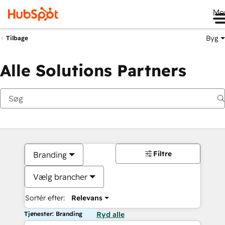
Me
Byg
Tilbage
Alle Solutions Partners
Filtre
Branding
Vælg brancher
Sortér efter:
Relevans
Tjenester: Branding
Ryd alle