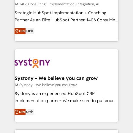
HubSpot導入・活用支援 顧客データの一元化から、
Af 1406 Consulting | Implementation, Integration, AI
GTMの見える化・自動化まで。全Hub統合運用、デー
Strategic HubSpot Implementation + Coaching
タ品質設計、グループ横断のCRM統合に対応します。
Partner As an Elite HubSpot Partner, 1406 Consulting
2️⃣ AIエージェント組織構築 営業・マーケティング業務
helps mid-market revenue teams transform how
Elite
5.0
の一部をAIが自律実行する組織への移行を設計・実装。
they sell, market, and serve. We don't just build your
Breeze・Claude等をHubSpotと連携させ、役割定義・
HubSpot—we teach your team to own it, then stay
運用ルール・成果指標まで含めて設計します。 3️⃣ 全社
to help you keep winning. What We Do ⚙️ CRM
DX × AI推進のPMO伴走支援 複数部門をまたぐDX×AI変
Implementations across Marketing, Sales, Service,
革を、構想から実装・定着までPMOとして主導。「設
Data & Content 📈 Sales & Marketing Alignment +
定の代行ではなく、設計の責任」を引き受け、部門横断
Revenue Team Enablement 🤖 Breeze AI & Custom
の統合・浸透・変革管理を実行します。 ▸ CMS戦略設
Agent Creation 🔄 Custom Integrations & Data
Systony - We believe you can grow
計・構築：リード獲得・CVR・SEOを前提にした情報設
Migration Why 1406 We become part of your team.
Af Systony - We believe you can grow
計・導線設計・テンプレート設計をContent Hubで一体
Your team learns while we build. We fix what others
Systony is an experienced HubSpot CRM
提供。 ▸ 既存CRM・MAからの移行支援：Salesforce・
broke. Built for mid-market reality—practical
implementation partner. We make sure to put your
Marketo・Pardot等からの移行、カスタム設計、履歴
solutions that work with your actual headcount and
organization's needs and goals first and think along
データ移行と活用設計まで。 ▸ AEO対応：ChatGPT・
constraints. By the Numbers 🏆 Top 1% of all
Elite
4.9
with your organization. We are only satisfied once
Perplexity等のAI検索からの流入・引用を前提にコンテ
HubSpot partners 🔄 Top 5% globally in client
you are too. Why Systony? - 20+ years of
ンツとサイト構造を最適化。 🏆 なぜ100incを選ぶの
retention 📅 8+ years of consistent results since 2017
experience with CRM, Marketing, Sales & Service
か？ ✓ HubSpot Eliteパートナー認定 ✓ HubSpotアワ