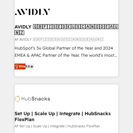
AVIDLY 🇬🇧🇫🇮🇸🇪🇩🇰🇺🇸🇨🇦🇳🇴🇩🇪🇦🇺
🇳🇿
Af AVIDLY 🇬🇧🇫🇮🇸🇪🇩🇰🇺🇸🇨🇦🇳🇴🇩🇪🇦🇺🇳🇿
HubSpot’s 5x Global Partner of the Year and 2024
EMEA & APAC Partner of the Year. The world’s most
experienced and fully accredited HubSpot Solutions
Elite
5.0
Partner. 🚀 With 2,750+ HubSpot projects delivered
and 370+ specialists across EMEA, APAC and NAM,
we de-risk complex CRM programmes and
accelerate ROI across every HubSpot Hub. 🧭 From
multi-region migrations to AI-powered automation,
we turn complexity into clarity, human at global
scale. 🏆 HubSpot’s CEO called us “the partner of the
Set Up | Scale Up | Integrate | HubSnacks
FlexPlan
future.” Others agree it is proof of trust built through
measurable impact.
Af Set Up | Scale Up | Integrate | HubSnacks FlexPlan