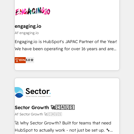
Who We Serve Revenue teams, marketing leaders,
implementations - 500+ successful onboardings -
ード受賞・HUGリーダー ✓ ISO27001:2022 /
and sales ops at mid-market companies ready to
Own back-end developers - Complex data
ISO9001:2015 取得 ✓ 400社以上の導入実績 ✓
move beyond spreadsheets into unified systems
migrations (e.g. Salesforce, MS Dynamics, Perfect
HubSpot大百科 出版 CRM・AI活用に関するご相談、現
that drive real business results.
View, SuperOffice) - Custom integrations (e.g. MS
engaging.io
状整理の壁打ちなど、構想段階からお気軽にお問い合わ
Business Central, Navision, AX, SAP, Exact, AFAS) We
Af engaging.io
せください。
focus on growing B2B companies in the SME sector
Engaging.io is HubSpot's JAPAC Partner of the Year!
such as manufacturing, SaaS, business services and
We have been operating for over 16 years and are
wholesaler companies. As an experienced HubSpot
one of HubSpot's most experienced and technically
partner, we know how important user adoption is.
Elite
5.0
capable Agency Partners globally. We specialise in
That's why we have developed a step-by-step
complex CRM migrations, implementations,
implementation process that focuses on user
integrations, custom CMS portal development,
adoption. We’re experts on connecting data,
design & UX for mid to large to multi national
technology and people with each other. Together we
businesses. Our teams are based in North America
strive for optimal customer processes and
and APAC. We are HubSpot's top-ranked Advanced
experiences. Systony – We believe you can grow!
Implementation Certified Partner and we contribute
Sector Growth 🚀🇨🇦🇺🇸
to their advisory council. We strive to do 'good work
Af Sector Growth 🚀🇨🇦🇺🇸
with good people' and have worked with incredible
🚀 Why Sector Growth? Built for teams that need
brands. You can see some of them on our website,
HubSpot to actually work - not just be set up. 🔧