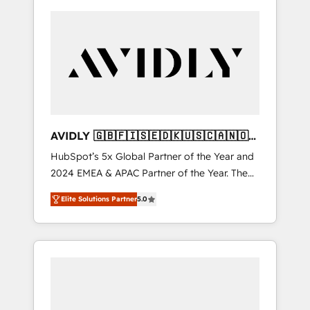
AVIDLY 🇬🇧🇫🇮🇸🇪🇩🇰🇺🇸🇨🇦🇳🇴
🇩🇪🇦🇺🇳🇿
HubSpot’s 5x Global Partner of the Year and
2024 EMEA & APAC Partner of the Year. The
world’s most experienced and fully
Elite Solutions Partner
5.0
accredited HubSpot Solutions Partner. 🚀
With 2,750+ HubSpot projects delivered and
370+ specialists across EMEA, APAC and NAM,
we de-risk complex CRM programmes and
accelerate ROI across every HubSpot Hub. 🧭
From multi-region migrations to AI-powered
automation, we turn complexity into clarity,