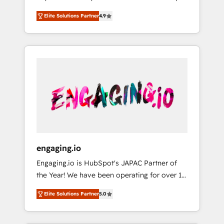
計まで。 ▸ AEO対応：ChatGPT・Perplexity等
your organization's needs and goals first and
Numbers 🏆 Top 1% of all HubSpot partners
のAI検索からの流入・引用を前提にコンテンツ
Elite Solutions Partner
4.9
think along with your organization. We are
🔄 Top 5% globally in client retention 📅 8+
とサイト構造を最適化。 🏆 なぜ100incを選ぶ
only satisfied once you are too. Why
years of consistent results since 2017 Who
のか？ ✓ HubSpot Eliteパートナー認定 ✓
Systony? - 20+ years of experience with
We Serve Revenue teams, marketing leaders,
HubSpotアワード受賞・HUGリーダー ✓
CRM, Marketing, Sales & Service
and sales ops at mid-market companies
ISO27001:2022 / ISO9001:2015 取得 ✓ 400社
implementations - 500+ successful
ready to move beyond spreadsheets into
以上の導入実績 ✓ HubSpot大百科 出版 CRM・
onboardings - Own back-end developers -
unified systems that drive real business
AI活用に関するご相談、現状整理の壁打ちな
Complex data migrations (e.g. Salesforce, MS
results.
ど、構想段階からお気軽にお問い合わせくださ
Dynamics, Perfect View, SuperOffice) -
い。
Custom integrations (e.g. MS Business
Central, Navision, AX, SAP, Exact, AFAS) We
focus on growing B2B companies in the SME
engaging.io
sector such as manufacturing, SaaS, business
Engaging.io is HubSpot's JAPAC Partner of
services and wholesaler companies. As an
the Year! We have been operating for over 16
experienced HubSpot partner, we know how
years and are one of HubSpot's most
important user adoption is. That's why we
Elite Solutions Partner
5.0
experienced and technically capable Agency
have developed a step-by-step
Partners globally. We specialise in complex
implementation process that focuses on user
CRM migrations, implementations,