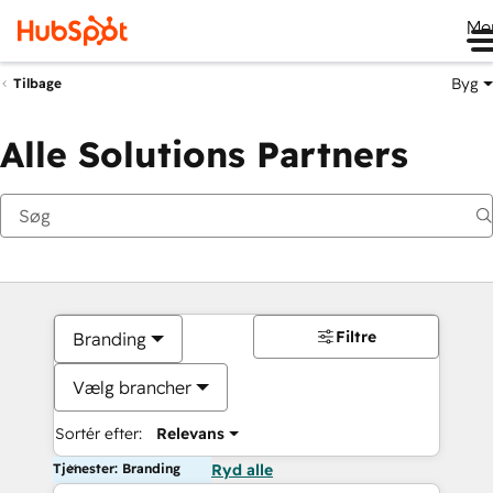
Me
Byg
Tilbage
Alle Solutions Partners
Filtre
Branding
Vælg brancher
Sortér efter:
Relevans
Tjenester: Branding
Ryd alle