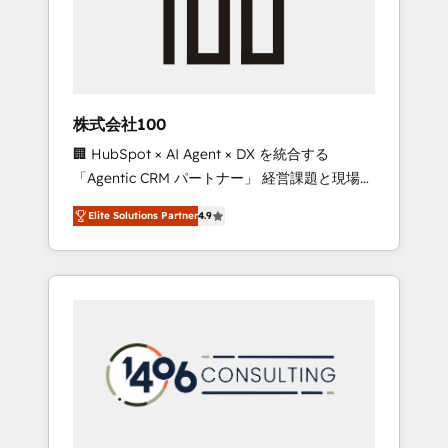
implementations, building end-to-end
solutions that integrate CRM, AI automation,
inbound and loop marketing, content, and
digital creativity. Our multicultural team
works in Spanish, Portuguese, and English to
株式会社100
design scalable strategies that drive
🏢 HubSpot × AI Agent × DX を統合する
measurable growth. 🌎 Highlights: • 10+ years
「Agentic CRM パートナー」 経営課題と現場業
as a HubSpot partner. • 2023 Impact Awards:
務をつなぐAIネイティブ・エージェンシーとし
Platform Migration Excellence. • Top 3 Partner
Elite Solutions Partner
4.9
て、HubSpot Eliteの実装力で顧客フロント業務
of the Year LATAM 2022, 2023, 2024, 2025. •
を再設計します。 💡 100inc は何をする会社
Partner of the Year 2024. • Organizer of
か？ HubSpotを共通基盤に、AIエージェントを
Aliados.ai (AI, marketing & tech global
組み込んだ顧客フロント業務（マーケティン
congress). 👉 Ready to scale your business
グ・営業・CS）を組織全体で設計・実装する日
with HubSpot? Let Cebra’s experts help you
本のAIネイティブ・エージェンシーです。事業
grow faster, smarter, and with impact.
部・グループ会社・部門が分立する組織で、デ
ータと業務プロセスのサイロ化を、CRMを軸と
した全社共通基盤に再構築します。意思決定
者・PMO・現場担当者に並走します。 1️⃣