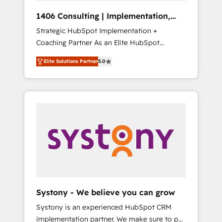
HubSpot導入・活用支援 顧客データの一元化か
1406 Consulting | Implementation,
ら、GTMの見える化・自動化まで。全Hub統合
Integration, AI
Strategic HubSpot Implementation +
運用、データ品質設計、グループ横断のCRM統
Coaching Partner As an Elite HubSpot
合に対応します。 2️⃣ AIエージェント組織構築
Partner, 1406 Consulting helps mid-market
営業・マーケティング業務の一部をAIが自律実
Elite Solutions Partner
5.0
revenue teams transform how they sell,
行する組織への移行を設計・実装。Breeze・
market, and serve. We don't just build your
Claude等をHubSpotと連携させ、役割定義・運
HubSpot—we teach your team to own it, then
用ルール・成果指標まで含めて設計します。 3️⃣
stay to help you keep winning. What We Do
全社DX × AI推進のPMO伴走支援 複数部門をま
⚙️ CRM Implementations across Marketing,
たぐDX×AI変革を、構想から実装・定着まで
Sales, Service, Data & Content 📈 Sales &
PMOとして主導。「設定の代行ではなく、設計
Marketing Alignment + Revenue Team
の責任」を引き受け、部門横断の統合・浸透・
Enablement 🤖 Breeze AI & Custom Agent
変革管理を実行します。 ▸ CMS戦略設計・構
Creation 🔄 Custom Integrations & Data
築：リード獲得・CVR・SEOを前提にした情報
Migration Why 1406 We become part of your
設計・導線設計・テンプレート設計をContent
team. Your team learns while we build. We fix
Hubで一体提供。 ▸ 既存CRM・MAからの移行
Systony - We believe you can grow
what others broke. Built for mid-market
支援：Salesforce・Marketo・Pardot等からの
Systony is an experienced HubSpot CRM
reality—practical solutions that work with
移行、カスタム設計、履歴データ移行と活用設
implementation partner. We make sure to put
your actual headcount and constraints. By the