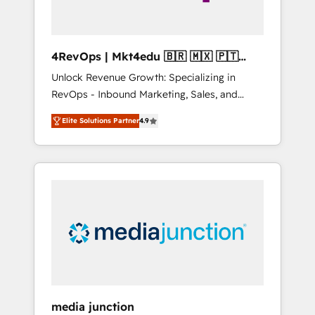
4RevOps | Mkt4edu 🇧🇷 🇲🇽 🇵🇹
🇦🇪 🇺🇸
Unlock Revenue Growth: Specializing in
RevOps - Inbound Marketing, Sales, and
Customer Success We specialize in driving
Elite Solutions Partner
4.9
revenue growth for companies across
industries through tailored marketing, sales,
and customer success strategies, utilizing
RevOps methodologies. As Latin America's
largest HubSpot partner and a global leader
in education market, we offer unparalleled
insights. Operating in five countries—Brazil,
UAE (Abu Dhabi/Dubai/Sharjah), Mexico,
USA, and Portugal—we've executed over a
hundred successful operations. Our
approach, rooted in RevOps principles,
media junction
integrates analysis, training, planning, and