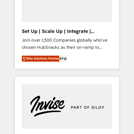
human at global scale. 🏆 HubSpot’s CEO
called us “the partner of the future.” Others
agree it is proof of trust built through
measurable impact.
Set Up | Scale Up | Integrate |
HubSnacks FlexPlan
Join over 1,500 Companies globally who've
chosen HubSnacks as their on-ramp to
HubSpot since 2014 Simple pay-as-you-go
Elite Solutions Partner
4.9
plans that accelerate value... 1️⃣ Set Up |
Onboarding New or Check-fixing existing
HubSpot portals 2️⃣ Scale Up | 100% HubSpot
Task Execution... Global 24/7 ... All Experts 3️⃣
Integrate | your entire Tech Stack with
Custom Integrations Slash months from your
API Integration project... ⬅️ Click "Contact
Business" ⬅️ to access 150+ Kickstart
Integration templates that put HubSpot in
the center of your tech stack, syncing... 🛍️
Shopify or WooCommerce 💲 Stripe or