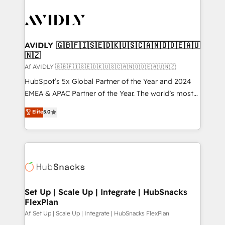
AVIDLY 🇬🇧🇫🇮🇸🇪🇩🇰🇺🇸🇨🇦🇳🇴🇩🇪🇦🇺
🇳🇿
Af AVIDLY 🇬🇧🇫🇮🇸🇪🇩🇰🇺🇸🇨🇦🇳🇴🇩🇪🇦🇺🇳🇿
HubSpot’s 5x Global Partner of the Year and 2024
EMEA & APAC Partner of the Year. The world’s most
experienced and fully accredited HubSpot Solutions
Elite
5.0
Partner. 🚀 With 2,750+ HubSpot projects delivered
and 370+ specialists across EMEA, APAC and NAM,
we de-risk complex CRM programmes and
accelerate ROI across every HubSpot Hub. 🧭 From
multi-region migrations to AI-powered automation,
we turn complexity into clarity, human at global
scale. 🏆 HubSpot’s CEO called us “the partner of the
Set Up | Scale Up | Integrate | HubSnacks
FlexPlan
future.” Others agree it is proof of trust built through
measurable impact.
Af Set Up | Scale Up | Integrate | HubSnacks FlexPlan