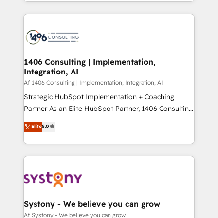
をする会社か？ HubSpotを共通基盤に、AIエージェン
Year 2024. • Organizer of Aliados.ai (AI, marketing &
トを組み込んだ顧客フロント業務（マーケティング・営
tech global congress). 👉 Ready to scale your
業・CS）を組織全体で設計・実装する日本のAIネイテ
business with HubSpot? Let Cebra’s experts help
ィブ・エージェンシーです。事業部・グループ会社・部
you grow faster, smarter, and with impact.
門が分立する組織で、データと業務プロセスのサイロ化
を、CRMを軸とした全社共通基盤に再構築します。意
1406 Consulting | Implementation,
Integration, AI
思決定者・PMO・現場担当者に並走します。 1️⃣
HubSpot導入・活用支援 顧客データの一元化から、
Af 1406 Consulting | Implementation, Integration, AI
GTMの見える化・自動化まで。全Hub統合運用、デー
Strategic HubSpot Implementation + Coaching
タ品質設計、グループ横断のCRM統合に対応します。
Partner As an Elite HubSpot Partner, 1406 Consulting
2️⃣ AIエージェント組織構築 営業・マーケティング業務
helps mid-market revenue teams transform how
Elite
5.0
の一部をAIが自律実行する組織への移行を設計・実装。
they sell, market, and serve. We don't just build your
Breeze・Claude等をHubSpotと連携させ、役割定義・
HubSpot—we teach your team to own it, then stay
運用ルール・成果指標まで含めて設計します。 3️⃣ 全社
to help you keep winning. What We Do ⚙️ CRM
DX × AI推進のPMO伴走支援 複数部門をまたぐDX×AI変
Implementations across Marketing, Sales, Service,
革を、構想から実装・定着までPMOとして主導。「設
Data & Content 📈 Sales & Marketing Alignment +
定の代行ではなく、設計の責任」を引き受け、部門横断
Revenue Team Enablement 🤖 Breeze AI & Custom
の統合・浸透・変革管理を実行します。 ▸ CMS戦略設
Agent Creation 🔄 Custom Integrations & Data
Systony - We believe you can grow
計・構築：リード獲得・CVR・SEOを前提にした情報設
Migration Why 1406 We become part of your team.
Af Systony - We believe you can grow