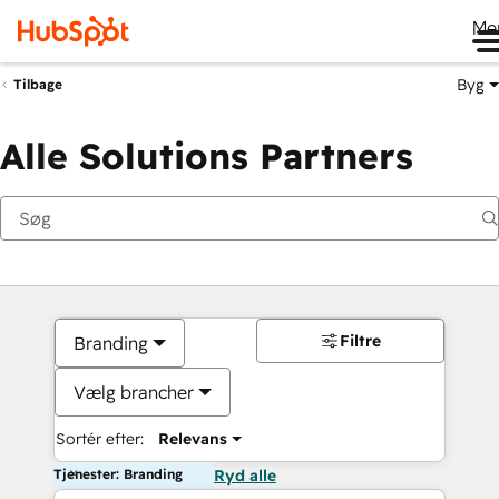
Me
Byg
Tilbage
Alle Solutions Partners
Filtre
Branding
Vælg brancher
Sortér efter:
Relevans
Tjenester: Branding
Ryd alle