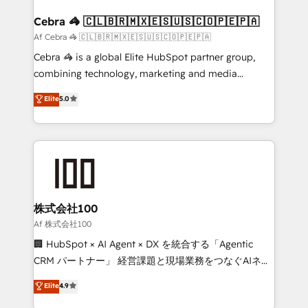
generating 7-digit MRR from inbound campaigns ✨
CS: 245% organic growth & +751% new visitors for a
Cebra 🦓 🇨🇱🇧🇷🇲🇽🇪🇸🇺🇸🇨🇴🇵🇪🇵🇦
full-funnel HubSpot project ✨ CS: 415% conversion
Af Cebra 🦓 🇨🇱🇧🇷🇲🇽🇪🇸🇺🇸🇨🇴🇵🇪🇵🇦
boost with a new HubSpot site Recognized leaders:
Cebra 🦓 is a global Elite HubSpot partner group,
🏆 HubSpot Platform Migration Impact Award 🏆
combining technology, marketing and media
Clutch HubSpot Global Leader 🏆 Finalist: HubSpot
expertise across Latin America and Southern
Elite
5.0
Inbound Campaign of the Year 🏆 Gold AVA Digital
Europe, with teams across 7 countries. Born in Chile,
Award for Best Website 🌟 Accreditations: CRM
we combine local insight with international reach to
Implementation, HubSpot Content Experience, CRM
help businesses grow through technology, creativity,
Data Migration & Custom Integration
AI and strategy. For over 12 years, we’ve delivered
500+ HubSpot implementations, building end-to-
end solutions that integrate CRM, AI automation,
inbound and loop marketing, content, and digital
株式会社100
creativity. Our multicultural team works in Spanish,
Af 株式会社100
Portuguese, and English to design scalable strategies
🏢 HubSpot × AI Agent × DX を統合する「Agentic
that drive measurable growth. 🌎 Highlights: • 10+
CRM パートナー」 経営課題と現場業務をつなぐAIネイ
years as a HubSpot partner. • 2023 Impact Awards:
ティブ・エージェンシーとして、HubSpot Eliteの実装
Elite
4.9
Platform Migration Excellence. • Top 3 Partner of the
力で顧客フロント業務を再設計します。 💡 100inc は何
Year LATAM 2022, 2023, 2024, 2025. • Partner of the