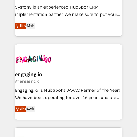
計・導線設計・テンプレート設計をContent Hubで一体
Your team learns while we build. We fix what others
Systony is an experienced HubSpot CRM
提供。 ▸ 既存CRM・MAからの移行支援：Salesforce・
broke. Built for mid-market reality—practical
implementation partner. We make sure to put your
Marketo・Pardot等からの移行、カスタム設計、履歴
solutions that work with your actual headcount and
organization's needs and goals first and think along
データ移行と活用設計まで。 ▸ AEO対応：ChatGPT・
Elite
4.9
constraints. By the Numbers 🏆 Top 1% of all
with your organization. We are only satisfied once
Perplexity等のAI検索からの流入・引用を前提にコンテ
HubSpot partners 🔄 Top 5% globally in client
you are too. Why Systony? - 20+ years of
ンツとサイト構造を最適化。 🏆 なぜ100incを選ぶの
retention 📅 8+ years of consistent results since 2017
experience with CRM, Marketing, Sales & Service
か？ ✓ HubSpot Eliteパートナー認定 ✓ HubSpotアワ
Who We Serve Revenue teams, marketing leaders,
implementations - 500+ successful onboardings -
ード受賞・HUGリーダー ✓ ISO27001:2022 /
and sales ops at mid-market companies ready to
Own back-end developers - Complex data
ISO9001:2015 取得 ✓ 400社以上の導入実績 ✓
move beyond spreadsheets into unified systems
migrations (e.g. Salesforce, MS Dynamics, Perfect
HubSpot大百科 出版 CRM・AI活用に関するご相談、現
that drive real business results.
View, SuperOffice) - Custom integrations (e.g. MS
engaging.io
状整理の壁打ちなど、構想段階からお気軽にお問い合わ
Business Central, Navision, AX, SAP, Exact, AFAS) We
Af engaging.io
せください。
focus on growing B2B companies in the SME sector
Engaging.io is HubSpot's JAPAC Partner of the Year!
such as manufacturing, SaaS, business services and
We have been operating for over 16 years and are
wholesaler companies. As an experienced HubSpot
one of HubSpot's most experienced and technically
Elite
5.0
partner, we know how important user adoption is.
capable Agency Partners globally. We specialise in
That's why we have developed a step-by-step
complex CRM migrations, implementations,
implementation process that focuses on user
integrations, custom CMS portal development,
adoption. We’re experts on connecting data,
design & UX for mid to large to multi national