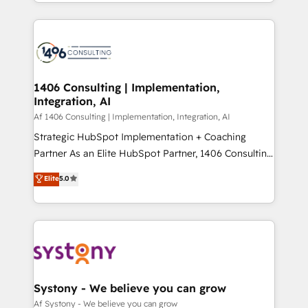
をする会社か？ HubSpotを共通基盤に、AIエージェン
Year 2024. • Organizer of Aliados.ai (AI, marketing &
トを組み込んだ顧客フロント業務（マーケティング・営
tech global congress). 👉 Ready to scale your
業・CS）を組織全体で設計・実装する日本のAIネイテ
business with HubSpot? Let Cebra’s experts help
ィブ・エージェンシーです。事業部・グループ会社・部
you grow faster, smarter, and with impact.
門が分立する組織で、データと業務プロセスのサイロ化
を、CRMを軸とした全社共通基盤に再構築します。意
1406 Consulting | Implementation,
Integration, AI
思決定者・PMO・現場担当者に並走します。 1️⃣
HubSpot導入・活用支援 顧客データの一元化から、
Af 1406 Consulting | Implementation, Integration, AI
GTMの見える化・自動化まで。全Hub統合運用、デー
Strategic HubSpot Implementation + Coaching
タ品質設計、グループ横断のCRM統合に対応します。
Partner As an Elite HubSpot Partner, 1406 Consulting
2️⃣ AIエージェント組織構築 営業・マーケティング業務
helps mid-market revenue teams transform how
Elite
5.0
の一部をAIが自律実行する組織への移行を設計・実装。
they sell, market, and serve. We don't just build your
Breeze・Claude等をHubSpotと連携させ、役割定義・
HubSpot—we teach your team to own it, then stay
運用ルール・成果指標まで含めて設計します。 3️⃣ 全社
to help you keep winning. What We Do ⚙️ CRM
DX × AI推進のPMO伴走支援 複数部門をまたぐDX×AI変
Implementations across Marketing, Sales, Service,
革を、構想から実装・定着までPMOとして主導。「設
Data & Content 📈 Sales & Marketing Alignment +
定の代行ではなく、設計の責任」を引き受け、部門横断
Revenue Team Enablement 🤖 Breeze AI & Custom
の統合・浸透・変革管理を実行します。 ▸ CMS戦略設
Agent Creation 🔄 Custom Integrations & Data
Systony - We believe you can grow
計・構築：リード獲得・CVR・SEOを前提にした情報設
Migration Why 1406 We become part of your team.
Af Systony - We believe you can grow