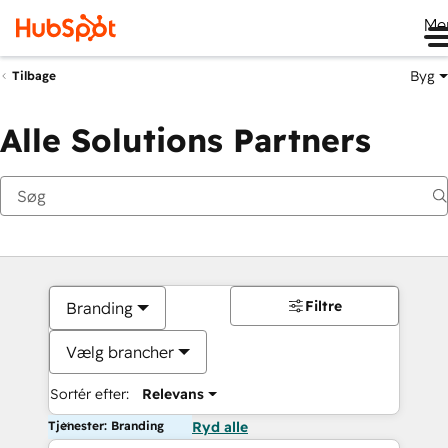
Me
Byg
Tilbage
Alle Solutions Partners
Filtre
Branding
Vælg brancher
Sortér efter:
Relevans
Tjenester: Branding
Ryd alle