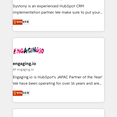
計・導線設計・テンプレート設計をContent Hubで一体
Your team learns while we build. We fix what others
Systony is an experienced HubSpot CRM
提供。 ▸ 既存CRM・MAからの移行支援：Salesforce・
broke. Built for mid-market reality—practical
implementation partner. We make sure to put your
Marketo・Pardot等からの移行、カスタム設計、履歴
solutions that work with your actual headcount and
organization's needs and goals first and think along
データ移行と活用設計まで。 ▸ AEO対応：ChatGPT・
Elite
4.9
constraints. By the Numbers 🏆 Top 1% of all
with your organization. We are only satisfied once
Perplexity等のAI検索からの流入・引用を前提にコンテ
HubSpot partners 🔄 Top 5% globally in client
you are too. Why Systony? - 20+ years of
ンツとサイト構造を最適化。 🏆 なぜ100incを選ぶの
retention 📅 8+ years of consistent results since 2017
experience with CRM, Marketing, Sales & Service
か？ ✓ HubSpot Eliteパートナー認定 ✓ HubSpotアワ
Who We Serve Revenue teams, marketing leaders,
implementations - 500+ successful onboardings -
ード受賞・HUGリーダー ✓ ISO27001:2022 /
and sales ops at mid-market companies ready to
Own back-end developers - Complex data
ISO9001:2015 取得 ✓ 400社以上の導入実績 ✓
move beyond spreadsheets into unified systems
migrations (e.g. Salesforce, MS Dynamics, Perfect
HubSpot大百科 出版 CRM・AI活用に関するご相談、現
that drive real business results.
View, SuperOffice) - Custom integrations (e.g. MS
engaging.io
状整理の壁打ちなど、構想段階からお気軽にお問い合わ
Business Central, Navision, AX, SAP, Exact, AFAS) We
Af engaging.io
せください。
focus on growing B2B companies in the SME sector
Engaging.io is HubSpot's JAPAC Partner of the Year!
such as manufacturing, SaaS, business services and
We have been operating for over 16 years and are
wholesaler companies. As an experienced HubSpot
one of HubSpot's most experienced and technically
Elite
5.0
partner, we know how important user adoption is.
capable Agency Partners globally. We specialise in
That's why we have developed a step-by-step
complex CRM migrations, implementations,
implementation process that focuses on user
integrations, custom CMS portal development,
adoption. We’re experts on connecting data,
design & UX for mid to large to multi national