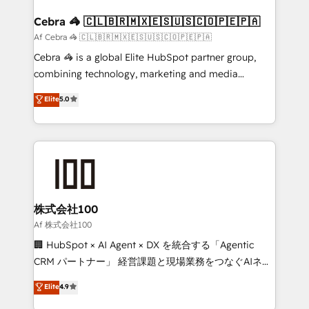
generating 7-digit MRR from inbound campaigns ✨
CS: 245% organic growth & +751% new visitors for a
Cebra 🦓 🇨🇱🇧🇷🇲🇽🇪🇸🇺🇸🇨🇴🇵🇪🇵🇦
full-funnel HubSpot project ✨ CS: 415% conversion
Af Cebra 🦓 🇨🇱🇧🇷🇲🇽🇪🇸🇺🇸🇨🇴🇵🇪🇵🇦
boost with a new HubSpot site Recognized leaders:
Cebra 🦓 is a global Elite HubSpot partner group,
🏆 HubSpot Platform Migration Impact Award 🏆
combining technology, marketing and media
Clutch HubSpot Global Leader 🏆 Finalist: HubSpot
expertise across Latin America and Southern
Elite
5.0
Inbound Campaign of the Year 🏆 Gold AVA Digital
Europe, with teams across 7 countries. Born in Chile,
Award for Best Website 🌟 Accreditations: CRM
we combine local insight with international reach to
Implementation, HubSpot Content Experience, CRM
help businesses grow through technology, creativity,
Data Migration & Custom Integration
AI and strategy. For over 12 years, we’ve delivered
500+ HubSpot implementations, building end-to-
end solutions that integrate CRM, AI automation,
inbound and loop marketing, content, and digital
株式会社100
creativity. Our multicultural team works in Spanish,
Af 株式会社100
Portuguese, and English to design scalable strategies
🏢 HubSpot × AI Agent × DX を統合する「Agentic
that drive measurable growth. 🌎 Highlights: • 10+
CRM パートナー」 経営課題と現場業務をつなぐAIネイ
years as a HubSpot partner. • 2023 Impact Awards:
ティブ・エージェンシーとして、HubSpot Eliteの実装
Elite
4.9
Platform Migration Excellence. • Top 3 Partner of the
力で顧客フロント業務を再設計します。 💡 100inc は何
Year LATAM 2022, 2023, 2024, 2025. • Partner of the