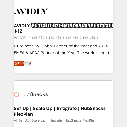
AVIDLY 🇬🇧🇫🇮🇸🇪🇩🇰🇺🇸🇨🇦🇳🇴🇩🇪🇦🇺
🇳🇿
Af AVIDLY 🇬🇧🇫🇮🇸🇪🇩🇰🇺🇸🇨🇦🇳🇴🇩🇪🇦🇺🇳🇿
HubSpot’s 5x Global Partner of the Year and 2024
EMEA & APAC Partner of the Year. The world’s most
experienced and fully accredited HubSpot Solutions
Elite
5.0
Partner. 🚀 With 2,750+ HubSpot projects delivered
and 370+ specialists across EMEA, APAC and NAM,
we de-risk complex CRM programmes and
accelerate ROI across every HubSpot Hub. 🧭 From
multi-region migrations to AI-powered automation,
we turn complexity into clarity, human at global
scale. 🏆 HubSpot’s CEO called us “the partner of the
Set Up | Scale Up | Integrate | HubSnacks
FlexPlan
future.” Others agree it is proof of trust built through
measurable impact.
Af Set Up | Scale Up | Integrate | HubSnacks FlexPlan