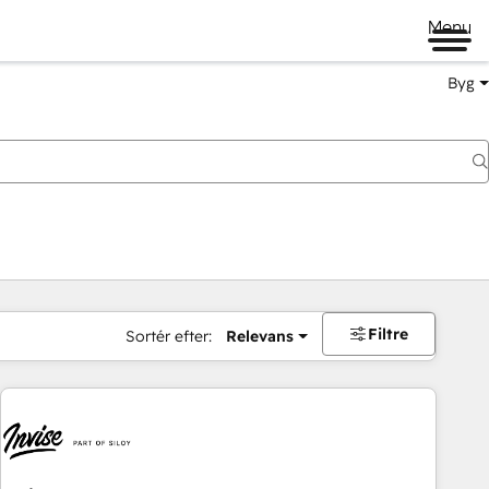
Menu
Byg
Filtre
Sortér efter:
Relevans