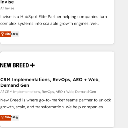
Invise
Af Invise
Invise is a HubSpot Elite Partner helping companies turn
complex systems into scalable growth engines. We
combine strategy, technology and change management to
Elite
5.0
drive measurable results. As part of the fast-growing Siloy
Group, we unite more than 250+ HubSpot experts across
Europe – ready to build a CRM architecture optimized to
support your business goals. Talk to us if you’re looking to:
- Connect marketing, sales and operations around one
reliable source of truth - Unlock the full value of your CRM
and marketing data, not just implement a system -
CRM Implementations, RevOps, AEO + Web,
Demand Gen
Accelerate impact with a partner who understands both
strategy and technology
Af CRM Implementations, RevOps, AEO + Web, Demand Gen
New Breed is where go-to-market teams partner to unlock
growth, scale, and transformation. We help companies
activate HubSpot’s AI-powered customer platform and
Elite
5.0
operationalize HubSpot’s Loop Marketing framework
through expert-led services, smart agents, and purpose-