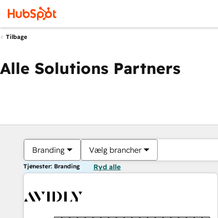
Tilbage
Alle Solutions Partners
Branding
Vælg brancher
Tjenester: Branding
Ryd alle