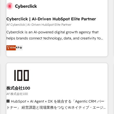
the CCS, which means we can support public sector
companies as well the other ones listed in our profile. Our
services: - HubSpot implementation - HubSpot CMS
Cyberclick | AI-Driven HubSpot Elite Partner
website build We can do lots of things. But everything we
Af Cyberclick | AI-Driven HubSpot Elite Partner
do is there for you to: - Grow revenue, and run your
Cyberclick is an AI-powered digital growth agency that
business more efficiently - Build stronger relationships with
helps brands connect technology, data, and creativity to
customers - Make better decisions with data - Find a new
achieve measurable results. Founded in Barcelona and
Elite
4.9
voice and reach more people - Get the most out of your
operating across Spain, LATAM, and the UK, we support
HubSpot investment
global companies in building smarter marketing, sales, and
customer success strategies. As the only HubSpot Elite
Partner in Iberia (Spain & Portugal), we combine human
insight with intelligent automation to drive sustainable
growth. Our multidisciplinary team designs solutions that
simplify complexity, boost performance, and turn
株式会社100
innovation into real impact. 🌍 Highlights • HubSpot Partner
Af 株式会社100
since 2012 • 2022 EMEA Impact Award: Best Integration •
🏢 HubSpot × AI Agent × DX を統合する「Agentic CRM パー
150+ successful HubSpot projects • Clients in 30+ industries
トナー」 経営課題と現場業務をつなぐAIネイティブ・エージェ
• Proprietary technology for integrations • Multilingual team:
ンシーとして、HubSpot Eliteの実装力で顧客フロント業務を