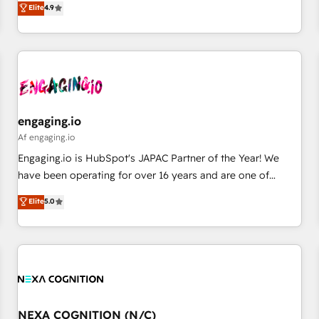
Elite
4.9
English, Spanish, Portuguese & Italian 👉 Grow smarter with
再設計します。 💡 100inc は何をする会社か？ HubSpotを共
AI and HubSpot.
通基盤に、AIエージェントを組み込んだ顧客フロント業務（マ
ーケティング・営業・CS）を組織全体で設計・実装する日本の
AIネイティブ・エージェンシーです。事業部・グループ会社・
部門が分立する組織で、データと業務プロセスのサイロ化を、
CRMを軸とした全社共通基盤に再構築します。意思決定者・
PMO・現場担当者に並走します。 1️⃣ HubSpot導入・活用支援
engaging.io
顧客データの一元化から、GTMの見える化・自動化まで。全
Af engaging.io
Hub統合運用、データ品質設計、グループ横断のCRM統合に対
Engaging.io is HubSpot's JAPAC Partner of the Year! We
応します。 2️⃣ AIエージェント組織構築 営業・マーケティング
have been operating for over 16 years and are one of
業務の一部をAIが自律実行する組織への移行を設計・実装。
HubSpot's most experienced and technically capable
Elite
5.0
Breeze・Claude等をHubSpotと連携させ、役割定義・運用ル
Agency Partners globally. We specialise in complex CRM
ール・成果指標まで含めて設計します。 3️⃣ 全社DX × AI推進の
migrations, implementations, integrations, custom CMS
PMO伴走支援 複数部門をまたぐDX×AI変革を、構想から実装・
portal development, design & UX for mid to large to multi
定着までPMOとして主導。「設定の代行ではなく、設計の責
national businesses. Our teams are based in North America
任」を引き受け、部門横断の統合・浸透・変革管理を実行しま
and APAC. We are HubSpot's top-ranked Advanced
す。 ▸ CMS戦略設計・構築：リード獲得・CVR・SEOを前提に
Implementation Certified Partner and we contribute to their
した情報設計・導線設計・テンプレート設計をContent Hubで
advisory council. We strive to do 'good work with good
NEXA COGNITION (N/C)