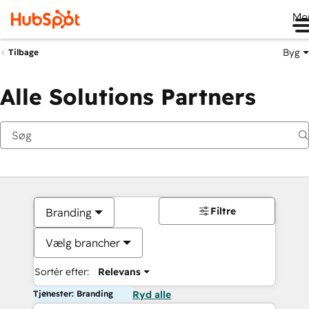
Me
Byg
Tilbage
Alle Solutions Partners
Filtre
Branding
Vælg brancher
Sortér efter:
Relevans
Tjenester: Branding
Ryd alle