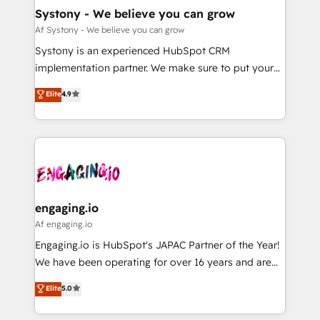
計・導線設計・テンプレート設計をContent Hubで一体
Agent Creation 🔄 Custom Integrations & Data
Systony - We believe you can grow
提供。 ▸ 既存CRM・MAからの移行支援：Salesforce・
Migration Why 1406 We become part of your team.
Af Systony - We believe you can grow
Marketo・Pardot等からの移行、カスタム設計、履歴
Your team learns while we build. We fix what others
Systony is an experienced HubSpot CRM
データ移行と活用設計まで。 ▸ AEO対応：ChatGPT・
broke. Built for mid-market reality—practical
implementation partner. We make sure to put your
Perplexity等のAI検索からの流入・引用を前提にコンテ
solutions that work with your actual headcount and
organization's needs and goals first and think along
ンツとサイト構造を最適化。 🏆 なぜ100incを選ぶの
Elite
4.9
constraints. By the Numbers 🏆 Top 1% of all
with your organization. We are only satisfied once
か？ ✓ HubSpot Eliteパートナー認定 ✓ HubSpotアワ
HubSpot partners 🔄 Top 5% globally in client
you are too. Why Systony? - 20+ years of
ード受賞・HUGリーダー ✓ ISO27001:2022 /
retention 📅 8+ years of consistent results since 2017
experience with CRM, Marketing, Sales & Service
ISO9001:2015 取得 ✓ 400社以上の導入実績 ✓
Who We Serve Revenue teams, marketing leaders,
implementations - 500+ successful onboardings -
HubSpot大百科 出版 CRM・AI活用に関するご相談、現
and sales ops at mid-market companies ready to
Own back-end developers - Complex data
状整理の壁打ちなど、構想段階からお気軽にお問い合わ
move beyond spreadsheets into unified systems
migrations (e.g. Salesforce, MS Dynamics, Perfect
せください。
that drive real business results.
View, SuperOffice) - Custom integrations (e.g. MS
engaging.io
Business Central, Navision, AX, SAP, Exact, AFAS) We
Af engaging.io
focus on growing B2B companies in the SME sector
Engaging.io is HubSpot's JAPAC Partner of the Year!
such as manufacturing, SaaS, business services and
We have been operating for over 16 years and are
wholesaler companies. As an experienced HubSpot
one of HubSpot's most experienced and technically
Elite
5.0
partner, we know how important user adoption is.
capable Agency Partners globally. We specialise in
That's why we have developed a step-by-step
complex CRM migrations, implementations,