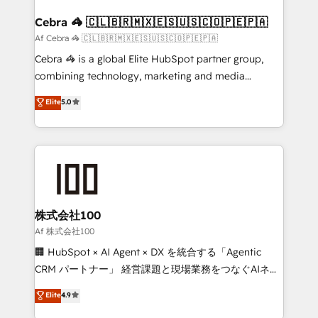
generating 7-digit MRR from inbound campaigns ✨
CS: 245% organic growth & +751% new visitors for a
Cebra 🦓 🇨🇱🇧🇷🇲🇽🇪🇸🇺🇸🇨🇴🇵🇪🇵🇦
full-funnel HubSpot project ✨ CS: 415% conversion
Af Cebra 🦓 🇨🇱🇧🇷🇲🇽🇪🇸🇺🇸🇨🇴🇵🇪🇵🇦
boost with a new HubSpot site Recognized leaders:
Cebra 🦓 is a global Elite HubSpot partner group,
🏆 HubSpot Platform Migration Impact Award 🏆
combining technology, marketing and media
Clutch HubSpot Global Leader 🏆 Finalist: HubSpot
expertise across Latin America and Southern
Elite
5.0
Inbound Campaign of the Year 🏆 Gold AVA Digital
Europe, with teams across 7 countries. Born in Chile,
Award for Best Website 🌟 Accreditations: CRM
we combine local insight with international reach to
Implementation, HubSpot Content Experience, CRM
help businesses grow through technology, creativity,
Data Migration & Custom Integration
AI and strategy. For over 12 years, we’ve delivered
500+ HubSpot implementations, building end-to-
end solutions that integrate CRM, AI automation,
inbound and loop marketing, content, and digital
株式会社100
creativity. Our multicultural team works in Spanish,
Af 株式会社100
Portuguese, and English to design scalable strategies
🏢 HubSpot × AI Agent × DX を統合する「Agentic
that drive measurable growth. 🌎 Highlights: • 10+
CRM パートナー」 経営課題と現場業務をつなぐAIネイ
years as a HubSpot partner. • 2023 Impact Awards:
ティブ・エージェンシーとして、HubSpot Eliteの実装
Elite
4.9
Platform Migration Excellence. • Top 3 Partner of the
力で顧客フロント業務を再設計します。 💡 100inc は何
Year LATAM 2022, 2023, 2024, 2025. • Partner of the