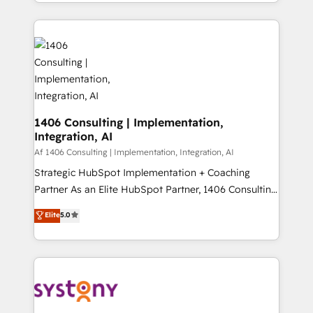
をする会社か？ HubSpotを共通基盤に、AIエージェン
Year 2024. • Organizer of Aliados.ai (AI, marketing &
トを組み込んだ顧客フロント業務（マーケティング・営
tech global congress). 👉 Ready to scale your
業・CS）を組織全体で設計・実装する日本のAIネイテ
business with HubSpot? Let Cebra’s experts help
ィブ・エージェンシーです。事業部・グループ会社・部
you grow faster, smarter, and with impact.
門が分立する組織で、データと業務プロセスのサイロ化
を、CRMを軸とした全社共通基盤に再構築します。意
思決定者・PMO・現場担当者に並走します。 1️⃣
HubSpot導入・活用支援 顧客データの一元化から、
1406 Consulting | Implementation,
Integration, AI
GTMの見える化・自動化まで。全Hub統合運用、デー
タ品質設計、グループ横断のCRM統合に対応します。
Af 1406 Consulting | Implementation, Integration, AI
2️⃣ AIエージェント組織構築 営業・マーケティング業務
Strategic HubSpot Implementation + Coaching
の一部をAIが自律実行する組織への移行を設計・実装。
Partner As an Elite HubSpot Partner, 1406 Consulting
Breeze・Claude等をHubSpotと連携させ、役割定義・
helps mid-market revenue teams transform how
Elite
5.0
運用ルール・成果指標まで含めて設計します。 3️⃣ 全社
they sell, market, and serve. We don't just build your
DX × AI推進のPMO伴走支援 複数部門をまたぐDX×AI変
HubSpot—we teach your team to own it, then stay
革を、構想から実装・定着までPMOとして主導。「設
to help you keep winning. What We Do ⚙️ CRM
定の代行ではなく、設計の責任」を引き受け、部門横断
Implementations across Marketing, Sales, Service,
の統合・浸透・変革管理を実行します。 ▸ CMS戦略設
Data & Content 📈 Sales & Marketing Alignment +
計・構築：リード獲得・CVR・SEOを前提にした情報設
Revenue Team Enablement 🤖 Breeze AI & Custom