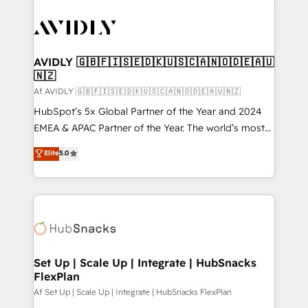
AVIDLY 🇬🇧🇫🇮🇸🇪🇩🇰🇺🇸🇨🇦🇳🇴🇩🇪🇦🇺
🇳🇿
Af AVIDLY 🇬🇧🇫🇮🇸🇪🇩🇰🇺🇸🇨🇦🇳🇴🇩🇪🇦🇺🇳🇿
HubSpot’s 5x Global Partner of the Year and 2024
EMEA & APAC Partner of the Year. The world’s most
experienced and fully accredited HubSpot Solutions
Elite
5.0
Partner. 🚀 With 2,750+ HubSpot projects delivered
and 370+ specialists across EMEA, APAC and NAM,
we de-risk complex CRM programmes and
accelerate ROI across every HubSpot Hub. 🧭 From
multi-region migrations to AI-powered automation,
we turn complexity into clarity, human at global
scale. 🏆 HubSpot’s CEO called us “the partner of the
Set Up | Scale Up | Integrate | HubSnacks
FlexPlan
future.” Others agree it is proof of trust built through
measurable impact.
Af Set Up | Scale Up | Integrate | HubSnacks FlexPlan