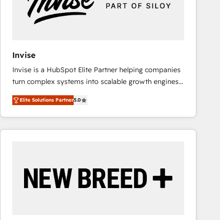
Invise
Invise is a HubSpot Elite Partner helping companies
turn complex systems into scalable growth engines.
We combine strategy, technology and change
Elite Solutions Partner
5.0
management to drive measurable results. As part of
the fast-growing Siloy Group, we unite more than
250+ HubSpot experts across Europe – ready to
build a CRM architecture optimized to support your
business goals. Talk to us if you’re looking to: -
Connect marketing, sales and operations around one
reliable source of truth - Unlock the full value of your
CRM and marketing data, not just implement a
system - Accelerate impact with a partner who
understands both strategy and technology