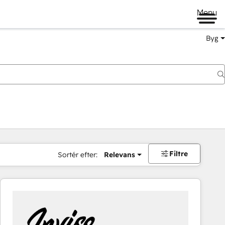
Menu
Byg
Filtre
Sortér efter:
Relevans