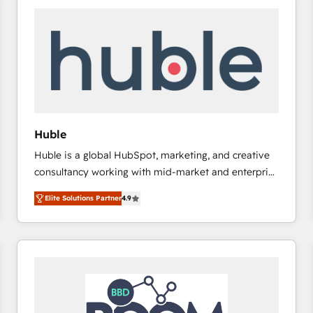
Huble
Huble is a global HubSpot, marketing, and creative
consultancy working with mid-market and enterprise
businesses. We go beyond implementation, shaping
Elite Solutions Partner
4.9
the strategy, processes, and teams that turn
HubSpot into a genuine growth engine. Named
HubSpot's Global Partner of the Year in 2024,
consistently ranked among their top 5 partners
worldwide, and with over 15 years in the ecosystem,
Huble has built a track record that speaks for itself.
One company, one operating model, delivering