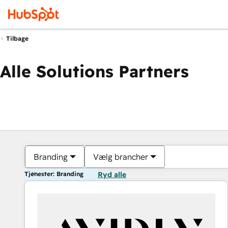
Tilbage
Alle Solutions Partners
Branding
Vælg brancher
Tjenester: Branding
Ryd alle