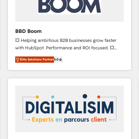
across offices and consulting teams in the UK, USA,
Canada, Germany, France, Belgium, Singapore, and
South Africa. Certified compliant with ISO/IEC
27001:2022 and ISO 9001:2015 across all seven
BBD Boom
international offices and 175+ employees.
💥 Helping ambitious B2B businesses grow faster
with HubSpot. Performance and ROI focused. 💥
BBD Boom is the HubSpot partner that can help you
Elite Solutions Partner
5.0
to HubSpot Better. We work with your teams to
solve all your HubSpot challenges and improve user
adoption, sales process and marketing results.
Services 📚 Onboarding your team to HubSpot for
the first time 🔧 Designing and optimising your
HubSpot set-up for better results 🌐 Website design
and build using HubSpot 🔌 Integrating HubSpot
with other systems 🎓 Training your teams to be
HubSpot pros 📊 Lead generation services using
HubSpot Why us? - SIX HubSpot Accreditations -
awarded by HubSpot after a rigorous process for