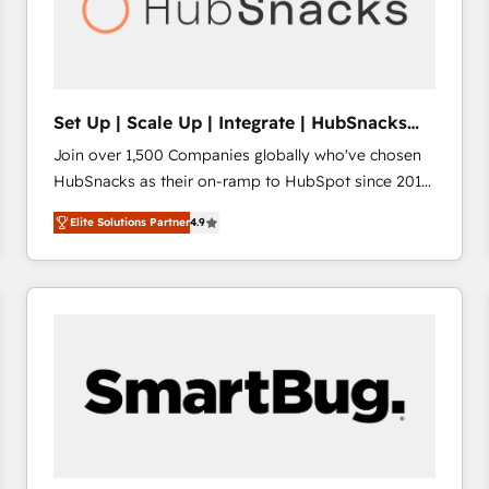
Set Up | Scale Up | Integrate | HubSnacks
FlexPlan
Join over 1,500 Companies globally who've chosen
HubSnacks as their on-ramp to HubSpot since 2014
Simple pay-as-you-go plans that accelerate value...
Elite Solutions Partner
4.9
1️⃣ Set Up | Onboarding New or Check-fixing existing
HubSpot portals 2️⃣ Scale Up | 100% HubSpot Task
Execution... Global 24/7 ... All Experts 3️⃣ Integrate |
your entire Tech Stack with Custom Integrations
Slash months from your API Integration project... ⬅️
Click "Contact Business" ⬅️ to access 150+ Kickstart
Integration templates that put HubSpot in the center
of your tech stack, syncing... 🛍️ Shopify or
WooCommerce 💲 Stripe or Paypal 💰 Sage or
Netsuite 🤖 Google or Microsoft ✍️ DocuSign or