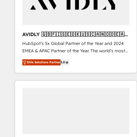
AVIDLY 🇬🇧🇫🇮🇸🇪🇩🇰🇺🇸🇨🇦🇳🇴🇩🇪🇦🇺
🇳🇿
HubSpot’s 5x Global Partner of the Year and 2024
EMEA & APAC Partner of the Year. The world’s most
experienced and fully accredited HubSpot Solutions
Elite Solutions Partner
5.0
Partner. 🚀 With 2,750+ HubSpot projects delivered
and 370+ specialists across EMEA, APAC and NAM,
we de-risk complex CRM programmes and
accelerate ROI across every HubSpot Hub. 🧭 From
multi-region migrations to AI-powered automation,
we turn complexity into clarity, human at global
scale. 🏆 HubSpot’s CEO called us “the partner of the
future.” Others agree it is proof of trust built through
measurable impact.