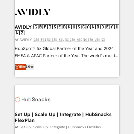
AVIDLY 🇬🇧🇫🇮🇸🇪🇩🇰🇺🇸🇨🇦🇳🇴🇩🇪🇦🇺
🇳🇿
Af AVIDLY 🇬🇧🇫🇮🇸🇪🇩🇰🇺🇸🇨🇦🇳🇴🇩🇪🇦🇺🇳🇿
HubSpot’s 5x Global Partner of the Year and 2024
EMEA & APAC Partner of the Year. The world’s most
experienced and fully accredited HubSpot Solutions
Elite
5.0
Partner. 🚀 With 2,750+ HubSpot projects delivered
and 370+ specialists across EMEA, APAC and NAM,
we de-risk complex CRM programmes and
accelerate ROI across every HubSpot Hub. 🧭 From
multi-region migrations to AI-powered automation,
we turn complexity into clarity, human at global
scale. 🏆 HubSpot’s CEO called us “the partner of the
Set Up | Scale Up | Integrate | HubSnacks
FlexPlan
future.” Others agree it is proof of trust built through
measurable impact.
Af Set Up | Scale Up | Integrate | HubSnacks FlexPlan