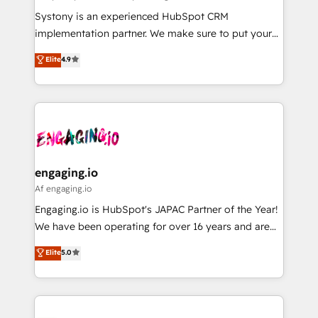
計・導線設計・テンプレート設計をContent Hubで一体
Your team learns while we build. We fix what others
Systony is an experienced HubSpot CRM
提供。 ▸ 既存CRM・MAからの移行支援：Salesforce・
broke. Built for mid-market reality—practical
implementation partner. We make sure to put your
Marketo・Pardot等からの移行、カスタム設計、履歴
solutions that work with your actual headcount and
organization's needs and goals first and think along
データ移行と活用設計まで。 ▸ AEO対応：ChatGPT・
Elite
4.9
constraints. By the Numbers 🏆 Top 1% of all
with your organization. We are only satisfied once
Perplexity等のAI検索からの流入・引用を前提にコンテ
HubSpot partners 🔄 Top 5% globally in client
you are too. Why Systony? - 20+ years of
ンツとサイト構造を最適化。 🏆 なぜ100incを選ぶの
retention 📅 8+ years of consistent results since 2017
experience with CRM, Marketing, Sales & Service
か？ ✓ HubSpot Eliteパートナー認定 ✓ HubSpotアワ
Who We Serve Revenue teams, marketing leaders,
implementations - 500+ successful onboardings -
ード受賞・HUGリーダー ✓ ISO27001:2022 /
and sales ops at mid-market companies ready to
Own back-end developers - Complex data
ISO9001:2015 取得 ✓ 400社以上の導入実績 ✓
move beyond spreadsheets into unified systems
migrations (e.g. Salesforce, MS Dynamics, Perfect
HubSpot大百科 出版 CRM・AI活用に関するご相談、現
that drive real business results.
View, SuperOffice) - Custom integrations (e.g. MS
engaging.io
状整理の壁打ちなど、構想段階からお気軽にお問い合わ
Business Central, Navision, AX, SAP, Exact, AFAS) We
Af engaging.io
せください。
focus on growing B2B companies in the SME sector
Engaging.io is HubSpot's JAPAC Partner of the Year!
such as manufacturing, SaaS, business services and
We have been operating for over 16 years and are
wholesaler companies. As an experienced HubSpot
one of HubSpot's most experienced and technically
Elite
5.0
partner, we know how important user adoption is.
capable Agency Partners globally. We specialise in
That's why we have developed a step-by-step
complex CRM migrations, implementations,
implementation process that focuses on user
integrations, custom CMS portal development,
adoption. We’re experts on connecting data,
design & UX for mid to large to multi national