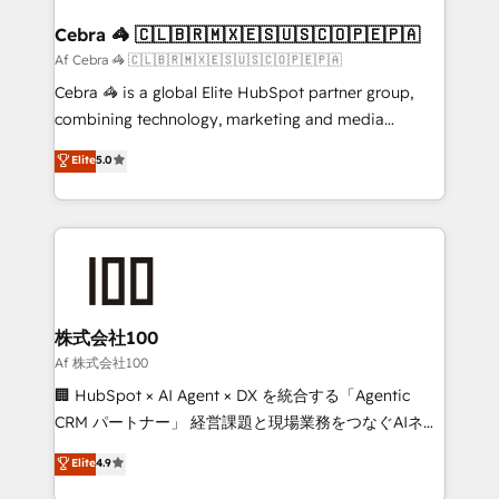
generating 7-digit MRR from inbound campaigns ✨
CS: 245% organic growth & +751% new visitors for a
Cebra 🦓 🇨🇱🇧🇷🇲🇽🇪🇸🇺🇸🇨🇴🇵🇪🇵🇦
full-funnel HubSpot project ✨ CS: 415% conversion
Af Cebra 🦓 🇨🇱🇧🇷🇲🇽🇪🇸🇺🇸🇨🇴🇵🇪🇵🇦
boost with a new HubSpot site Recognized leaders:
Cebra 🦓 is a global Elite HubSpot partner group,
🏆 HubSpot Platform Migration Impact Award 🏆
combining technology, marketing and media
Clutch HubSpot Global Leader 🏆 Finalist: HubSpot
expertise across Latin America and Southern
Elite
5.0
Inbound Campaign of the Year 🏆 Gold AVA Digital
Europe, with teams across 7 countries. Born in Chile,
Award for Best Website 🌟 Accreditations: CRM
we combine local insight with international reach to
Implementation, HubSpot Content Experience, CRM
help businesses grow through technology, creativity,
Data Migration & Custom Integration
AI and strategy. For over 12 years, we’ve delivered
500+ HubSpot implementations, building end-to-
end solutions that integrate CRM, AI automation,
inbound and loop marketing, content, and digital
株式会社100
creativity. Our multicultural team works in Spanish,
Af 株式会社100
Portuguese, and English to design scalable strategies
🏢 HubSpot × AI Agent × DX を統合する「Agentic
that drive measurable growth. 🌎 Highlights: • 10+
CRM パートナー」 経営課題と現場業務をつなぐAIネイ
years as a HubSpot partner. • 2023 Impact Awards:
ティブ・エージェンシーとして、HubSpot Eliteの実装
Elite
4.9
Platform Migration Excellence. • Top 3 Partner of the
力で顧客フロント業務を再設計します。 💡 100inc は何
Year LATAM 2022, 2023, 2024, 2025. • Partner of the