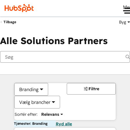
Me
Byg
Tilbage
Alle Solutions Partners
Filtre
Branding
Vælg brancher
Sortér efter:
Relevans
Tjenester: Branding
Ryd alle