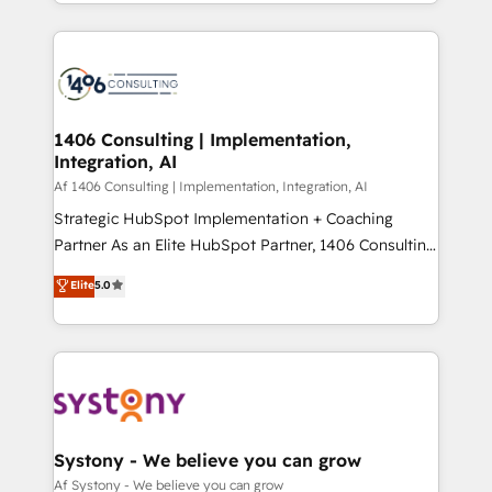
をする会社か？ HubSpotを共通基盤に、AIエージェン
Year 2024. • Organizer of Aliados.ai (AI, marketing &
トを組み込んだ顧客フロント業務（マーケティング・営
tech global congress). 👉 Ready to scale your
業・CS）を組織全体で設計・実装する日本のAIネイテ
business with HubSpot? Let Cebra’s experts help
ィブ・エージェンシーです。事業部・グループ会社・部
you grow faster, smarter, and with impact.
門が分立する組織で、データと業務プロセスのサイロ化
を、CRMを軸とした全社共通基盤に再構築します。意
1406 Consulting | Implementation,
Integration, AI
思決定者・PMO・現場担当者に並走します。 1️⃣
HubSpot導入・活用支援 顧客データの一元化から、
Af 1406 Consulting | Implementation, Integration, AI
GTMの見える化・自動化まで。全Hub統合運用、デー
Strategic HubSpot Implementation + Coaching
タ品質設計、グループ横断のCRM統合に対応します。
Partner As an Elite HubSpot Partner, 1406 Consulting
2️⃣ AIエージェント組織構築 営業・マーケティング業務
helps mid-market revenue teams transform how
Elite
5.0
の一部をAIが自律実行する組織への移行を設計・実装。
they sell, market, and serve. We don't just build your
Breeze・Claude等をHubSpotと連携させ、役割定義・
HubSpot—we teach your team to own it, then stay
運用ルール・成果指標まで含めて設計します。 3️⃣ 全社
to help you keep winning. What We Do ⚙️ CRM
DX × AI推進のPMO伴走支援 複数部門をまたぐDX×AI変
Implementations across Marketing, Sales, Service,
革を、構想から実装・定着までPMOとして主導。「設
Data & Content 📈 Sales & Marketing Alignment +
定の代行ではなく、設計の責任」を引き受け、部門横断
Revenue Team Enablement 🤖 Breeze AI & Custom
の統合・浸透・変革管理を実行します。 ▸ CMS戦略設
Agent Creation 🔄 Custom Integrations & Data
Systony - We believe you can grow
計・構築：リード獲得・CVR・SEOを前提にした情報設
Migration Why 1406 We become part of your team.
Af Systony - We believe you can grow