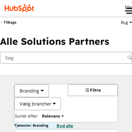
Me
Byg
Tilbage
Alle Solutions Partners
Filtre
Branding
Vælg brancher
Sortér efter:
Relevans
Tjenester: Branding
Ryd alle