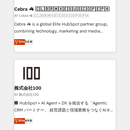
generating 7-digit MRR from inbound campaigns ✨
CS: 245% organic growth & +751% new visitors for a
Cebra 🦓 🇨🇱🇧🇷🇲🇽🇪🇸🇺🇸🇨🇴🇵🇪🇵🇦
full-funnel HubSpot project ✨ CS: 415% conversion
Af Cebra 🦓 🇨🇱🇧🇷🇲🇽🇪🇸🇺🇸🇨🇴🇵🇪🇵🇦
boost with a new HubSpot site Recognized leaders:
Cebra 🦓 is a global Elite HubSpot partner group,
🏆 HubSpot Platform Migration Impact Award 🏆
combining technology, marketing and media
Clutch HubSpot Global Leader 🏆 Finalist: HubSpot
expertise across Latin America and Southern
Elite
5.0
Inbound Campaign of the Year 🏆 Gold AVA Digital
Europe, with teams across 7 countries. Born in Chile,
Award for Best Website 🌟 Accreditations: CRM
we combine local insight with international reach to
Implementation, HubSpot Content Experience, CRM
help businesses grow through technology, creativity,
Data Migration & Custom Integration
AI and strategy. For over 12 years, we’ve delivered
500+ HubSpot implementations, building end-to-
end solutions that integrate CRM, AI automation,
inbound and loop marketing, content, and digital
株式会社100
creativity. Our multicultural team works in Spanish,
Af 株式会社100
Portuguese, and English to design scalable strategies
🏢 HubSpot × AI Agent × DX を統合する「Agentic
that drive measurable growth. 🌎 Highlights: • 10+
CRM パートナー」 経営課題と現場業務をつなぐAIネイ
years as a HubSpot partner. • 2023 Impact Awards:
ティブ・エージェンシーとして、HubSpot Eliteの実装
Elite
4.9
Platform Migration Excellence. • Top 3 Partner of the
力で顧客フロント業務を再設計します。 💡 100inc は何
Year LATAM 2022, 2023, 2024, 2025. • Partner of the