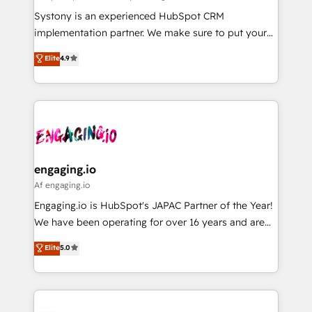
計・導線設計・テンプレート設計をContent Hubで一体
Your team learns while we build. We fix what others
Systony is an experienced HubSpot CRM
提供。 ▸ 既存CRM・MAからの移行支援：Salesforce・
broke. Built for mid-market reality—practical
implementation partner. We make sure to put your
Marketo・Pardot等からの移行、カスタム設計、履歴
solutions that work with your actual headcount and
organization's needs and goals first and think along
データ移行と活用設計まで。 ▸ AEO対応：ChatGPT・
Elite
4.9
constraints. By the Numbers 🏆 Top 1% of all
with your organization. We are only satisfied once
Perplexity等のAI検索からの流入・引用を前提にコンテ
HubSpot partners 🔄 Top 5% globally in client
you are too. Why Systony? - 20+ years of
ンツとサイト構造を最適化。 🏆 なぜ100incを選ぶの
retention 📅 8+ years of consistent results since 2017
experience with CRM, Marketing, Sales & Service
か？ ✓ HubSpot Eliteパートナー認定 ✓ HubSpotアワ
Who We Serve Revenue teams, marketing leaders,
implementations - 500+ successful onboardings -
ード受賞・HUGリーダー ✓ ISO27001:2022 /
and sales ops at mid-market companies ready to
Own back-end developers - Complex data
ISO9001:2015 取得 ✓ 400社以上の導入実績 ✓
move beyond spreadsheets into unified systems
migrations (e.g. Salesforce, MS Dynamics, Perfect
HubSpot大百科 出版 CRM・AI活用に関するご相談、現
that drive real business results.
View, SuperOffice) - Custom integrations (e.g. MS
engaging.io
状整理の壁打ちなど、構想段階からお気軽にお問い合わ
Business Central, Navision, AX, SAP, Exact, AFAS) We
Af engaging.io
せください。
focus on growing B2B companies in the SME sector
Engaging.io is HubSpot's JAPAC Partner of the Year!
such as manufacturing, SaaS, business services and
We have been operating for over 16 years and are
wholesaler companies. As an experienced HubSpot
one of HubSpot's most experienced and technically
Elite
5.0
partner, we know how important user adoption is.
capable Agency Partners globally. We specialise in
That's why we have developed a step-by-step
complex CRM migrations, implementations,
implementation process that focuses on user
integrations, custom CMS portal development,
adoption. We’re experts on connecting data,
design & UX for mid to large to multi national