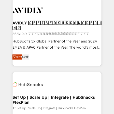
AVIDLY 🇬🇧🇫🇮🇸🇪🇩🇰🇺🇸🇨🇦🇳🇴🇩🇪🇦🇺
🇳🇿
Af AVIDLY 🇬🇧🇫🇮🇸🇪🇩🇰🇺🇸🇨🇦🇳🇴🇩🇪🇦🇺🇳🇿
HubSpot’s 5x Global Partner of the Year and 2024
EMEA & APAC Partner of the Year. The world’s most
experienced and fully accredited HubSpot Solutions
Elite
5.0
Partner. 🚀 With 2,750+ HubSpot projects delivered
and 370+ specialists across EMEA, APAC and NAM,
we de-risk complex CRM programmes and
accelerate ROI across every HubSpot Hub. 🧭 From
multi-region migrations to AI-powered automation,
we turn complexity into clarity, human at global
scale. 🏆 HubSpot’s CEO called us “the partner of the
Set Up | Scale Up | Integrate | HubSnacks
FlexPlan
future.” Others agree it is proof of trust built through
measurable impact.
Af Set Up | Scale Up | Integrate | HubSnacks FlexPlan