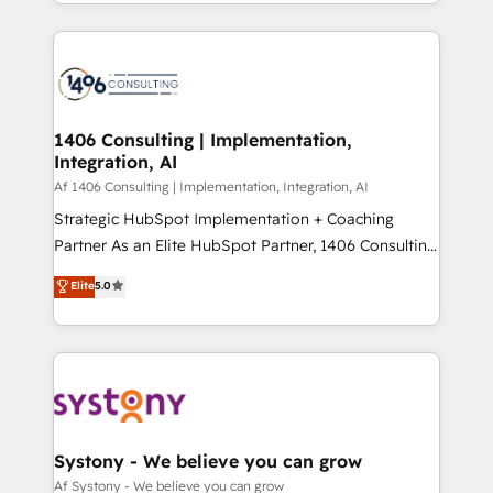
をする会社か？ HubSpotを共通基盤に、AIエージェン
Year 2024. • Organizer of Aliados.ai (AI, marketing &
トを組み込んだ顧客フロント業務（マーケティング・営
tech global congress). 👉 Ready to scale your
業・CS）を組織全体で設計・実装する日本のAIネイテ
business with HubSpot? Let Cebra’s experts help
ィブ・エージェンシーです。事業部・グループ会社・部
you grow faster, smarter, and with impact.
門が分立する組織で、データと業務プロセスのサイロ化
を、CRMを軸とした全社共通基盤に再構築します。意
1406 Consulting | Implementation,
Integration, AI
思決定者・PMO・現場担当者に並走します。 1️⃣
HubSpot導入・活用支援 顧客データの一元化から、
Af 1406 Consulting | Implementation, Integration, AI
GTMの見える化・自動化まで。全Hub統合運用、デー
Strategic HubSpot Implementation + Coaching
タ品質設計、グループ横断のCRM統合に対応します。
Partner As an Elite HubSpot Partner, 1406 Consulting
2️⃣ AIエージェント組織構築 営業・マーケティング業務
helps mid-market revenue teams transform how
Elite
5.0
の一部をAIが自律実行する組織への移行を設計・実装。
they sell, market, and serve. We don't just build your
Breeze・Claude等をHubSpotと連携させ、役割定義・
HubSpot—we teach your team to own it, then stay
運用ルール・成果指標まで含めて設計します。 3️⃣ 全社
to help you keep winning. What We Do ⚙️ CRM
DX × AI推進のPMO伴走支援 複数部門をまたぐDX×AI変
Implementations across Marketing, Sales, Service,
革を、構想から実装・定着までPMOとして主導。「設
Data & Content 📈 Sales & Marketing Alignment +
定の代行ではなく、設計の責任」を引き受け、部門横断
Revenue Team Enablement 🤖 Breeze AI & Custom
の統合・浸透・変革管理を実行します。 ▸ CMS戦略設
Agent Creation 🔄 Custom Integrations & Data
Systony - We believe you can grow
計・構築：リード獲得・CVR・SEOを前提にした情報設
Migration Why 1406 We become part of your team.
Af Systony - We believe you can grow