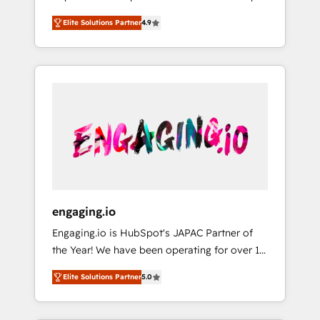
計まで。 ▸ AEO対応：ChatGPT・Perplexity等
your organization's needs and goals first and
Numbers 🏆 Top 1% of all HubSpot partners
のAI検索からの流入・引用を前提にコンテンツ
Elite Solutions Partner
4.9
think along with your organization. We are
🔄 Top 5% globally in client retention 📅 8+
とサイト構造を最適化。 🏆 なぜ100incを選ぶ
only satisfied once you are too. Why
years of consistent results since 2017 Who
のか？ ✓ HubSpot Eliteパートナー認定 ✓
Systony? - 20+ years of experience with
We Serve Revenue teams, marketing leaders,
HubSpotアワード受賞・HUGリーダー ✓
CRM, Marketing, Sales & Service
and sales ops at mid-market companies
ISO27001:2022 / ISO9001:2015 取得 ✓ 400社
implementations - 500+ successful
ready to move beyond spreadsheets into
以上の導入実績 ✓ HubSpot大百科 出版 CRM・
onboardings - Own back-end developers -
unified systems that drive real business
AI活用に関するご相談、現状整理の壁打ちな
Complex data migrations (e.g. Salesforce, MS
results.
ど、構想段階からお気軽にお問い合わせくださ
Dynamics, Perfect View, SuperOffice) -
い。
Custom integrations (e.g. MS Business
Central, Navision, AX, SAP, Exact, AFAS) We
focus on growing B2B companies in the SME
engaging.io
sector such as manufacturing, SaaS, business
Engaging.io is HubSpot's JAPAC Partner of
services and wholesaler companies. As an
the Year! We have been operating for over 16
experienced HubSpot partner, we know how
years and are one of HubSpot's most
important user adoption is. That's why we
Elite Solutions Partner
5.0
experienced and technically capable Agency
have developed a step-by-step
Partners globally. We specialise in complex
implementation process that focuses on user
CRM migrations, implementations,