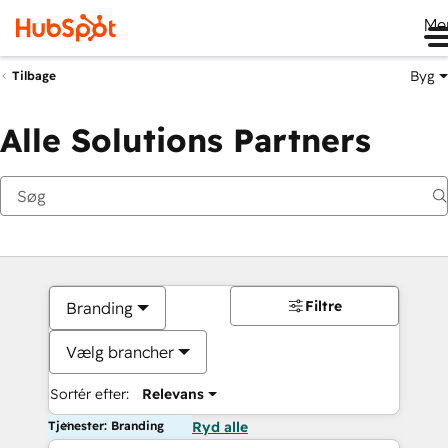
Me
Byg
Tilbage
Alle Solutions Partners
Filtre
Branding
Vælg brancher
Sortér efter:
Relevans
Tjenester: Branding
Ryd alle