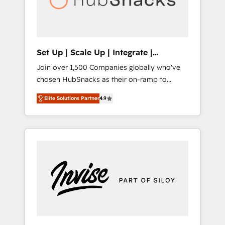
human at global scale. 🏆 HubSpot’s CEO
called us “the partner of the future.” Others
agree it is proof of trust built through
measurable impact.
Set Up | Scale Up | Integrate |
HubSnacks FlexPlan
Join over 1,500 Companies globally who've
chosen HubSnacks as their on-ramp to
HubSpot since 2014 Simple pay-as-you-go
Elite Solutions Partner
4.9
plans that accelerate value... 1️⃣ Set Up |
Onboarding New or Check-fixing existing
HubSpot portals 2️⃣ Scale Up | 100% HubSpot
Task Execution... Global 24/7 ... All Experts 3️⃣
Integrate | your entire Tech Stack with
Custom Integrations Slash months from your
API Integration project... ⬅️ Click "Contact
Business" ⬅️ to access 150+ Kickstart
Integration templates that put HubSpot in
the center of your tech stack, syncing... 🛍️
Shopify or WooCommerce 💲 Stripe or