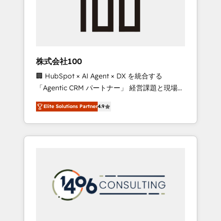
implementations, building end-to-end
solutions that integrate CRM, AI automation,
inbound and loop marketing, content, and
digital creativity. Our multicultural team
works in Spanish, Portuguese, and English to
株式会社100
design scalable strategies that drive
🏢 HubSpot × AI Agent × DX を統合する
measurable growth. 🌎 Highlights: • 10+ years
「Agentic CRM パートナー」 経営課題と現場業
as a HubSpot partner. • 2023 Impact Awards:
務をつなぐAIネイティブ・エージェンシーとし
Platform Migration Excellence. • Top 3 Partner
Elite Solutions Partner
4.9
て、HubSpot Eliteの実装力で顧客フロント業務
of the Year LATAM 2022, 2023, 2024, 2025. •
を再設計します。 💡 100inc は何をする会社
Partner of the Year 2024. • Organizer of
か？ HubSpotを共通基盤に、AIエージェントを
Aliados.ai (AI, marketing & tech global
組み込んだ顧客フロント業務（マーケティン
congress). 👉 Ready to scale your business
グ・営業・CS）を組織全体で設計・実装する日
with HubSpot? Let Cebra’s experts help you
本のAIネイティブ・エージェンシーです。事業
grow faster, smarter, and with impact.
部・グループ会社・部門が分立する組織で、デ
ータと業務プロセスのサイロ化を、CRMを軸と
した全社共通基盤に再構築します。意思決定
者・PMO・現場担当者に並走します。 1️⃣