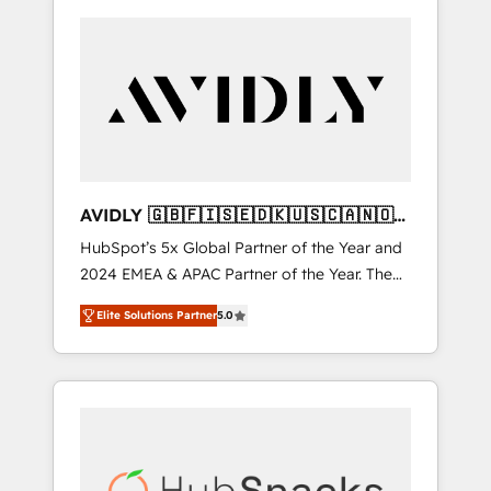
AVIDLY 🇬🇧🇫🇮🇸🇪🇩🇰🇺🇸🇨🇦🇳🇴
🇩🇪🇦🇺🇳🇿
HubSpot’s 5x Global Partner of the Year and
2024 EMEA & APAC Partner of the Year. The
world’s most experienced and fully
Elite Solutions Partner
5.0
accredited HubSpot Solutions Partner. 🚀
With 2,750+ HubSpot projects delivered and
370+ specialists across EMEA, APAC and NAM,
we de-risk complex CRM programmes and
accelerate ROI across every HubSpot Hub. 🧭
From multi-region migrations to AI-powered
automation, we turn complexity into clarity,