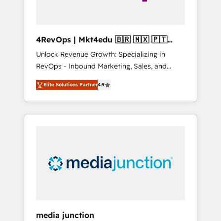
4RevOps | Mkt4edu 🇧🇷 🇲🇽 🇵🇹
🇦🇪 🇺🇸
Unlock Revenue Growth: Specializing in
RevOps - Inbound Marketing, Sales, and
Customer Success We specialize in driving
Elite Solutions Partner
4.9
revenue growth for companies across
industries through tailored marketing, sales,
and customer success strategies, utilizing
RevOps methodologies. As Latin America's
largest HubSpot partner and a global leader
in education market, we offer unparalleled
insights. Operating in five countries—Brazil,
UAE (Abu Dhabi/Dubai/Sharjah), Mexico,
USA, and Portugal—we've executed over a
hundred successful operations. Our
approach, rooted in RevOps principles,
media junction
integrates analysis, training, planning, and