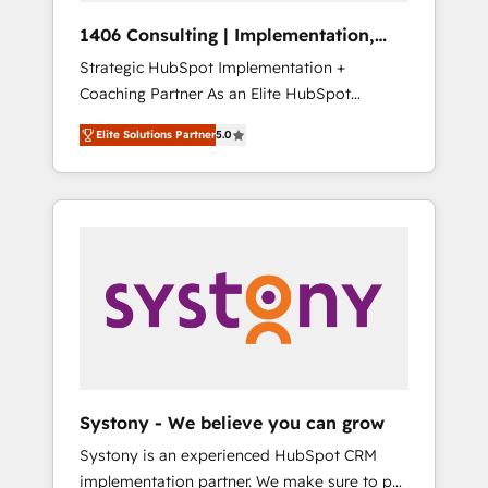
HubSpot導入・活用支援 顧客データの一元化か
1406 Consulting | Implementation,
ら、GTMの見える化・自動化まで。全Hub統合
Integration, AI
Strategic HubSpot Implementation +
運用、データ品質設計、グループ横断のCRM統
Coaching Partner As an Elite HubSpot
合に対応します。 2️⃣ AIエージェント組織構築
Partner, 1406 Consulting helps mid-market
営業・マーケティング業務の一部をAIが自律実
Elite Solutions Partner
5.0
revenue teams transform how they sell,
行する組織への移行を設計・実装。Breeze・
market, and serve. We don't just build your
Claude等をHubSpotと連携させ、役割定義・運
HubSpot—we teach your team to own it, then
用ルール・成果指標まで含めて設計します。 3️⃣
stay to help you keep winning. What We Do
全社DX × AI推進のPMO伴走支援 複数部門をま
⚙️ CRM Implementations across Marketing,
たぐDX×AI変革を、構想から実装・定着まで
Sales, Service, Data & Content 📈 Sales &
PMOとして主導。「設定の代行ではなく、設計
Marketing Alignment + Revenue Team
の責任」を引き受け、部門横断の統合・浸透・
Enablement 🤖 Breeze AI & Custom Agent
変革管理を実行します。 ▸ CMS戦略設計・構
Creation 🔄 Custom Integrations & Data
築：リード獲得・CVR・SEOを前提にした情報
Migration Why 1406 We become part of your
設計・導線設計・テンプレート設計をContent
team. Your team learns while we build. We fix
Hubで一体提供。 ▸ 既存CRM・MAからの移行
Systony - We believe you can grow
what others broke. Built for mid-market
支援：Salesforce・Marketo・Pardot等からの
Systony is an experienced HubSpot CRM
reality—practical solutions that work with
移行、カスタム設計、履歴データ移行と活用設
implementation partner. We make sure to put
your actual headcount and constraints. By the