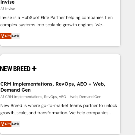
Invise
Af Invise
Invise is a HubSpot Elite Partner helping companies turn
complex systems into scalable growth engines. We
combine strategy, technology and change management to
Elite
5.0
drive measurable results. As part of the fast-growing Siloy
Group, we unite more than 250+ HubSpot experts across
Europe – ready to build a CRM architecture optimized to
support your business goals. Talk to us if you’re looking to:
- Connect marketing, sales and operations around one
reliable source of truth - Unlock the full value of your CRM
and marketing data, not just implement a system -
CRM Implementations, RevOps, AEO + Web,
Demand Gen
Accelerate impact with a partner who understands both
strategy and technology
Af CRM Implementations, RevOps, AEO + Web, Demand Gen
New Breed is where go-to-market teams partner to unlock
growth, scale, and transformation. We help companies
activate HubSpot’s AI-powered customer platform and
Elite
5.0
operationalize HubSpot’s Loop Marketing framework
through expert-led services, smart agents, and purpose-