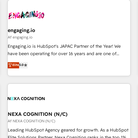
AIネイティブ・エージェンシーです。事業部・グループ会社・
部門が分立する組織で、データと業務プロセスのサイロ化を、
CRMを軸とした全社共通基盤に再構築します。意思決定者・
PMO・現場担当者に並走します。 1️⃣ HubSpot導入・活用支援
engaging.io
顧客データの一元化から、GTMの見える化・自動化まで。全
Af engaging.io
Hub統合運用、データ品質設計、グループ横断のCRM統合に対
Engaging.io is HubSpot's JAPAC Partner of the Year! We
応します。 2️⃣ AIエージェント組織構築 営業・マーケティング
have been operating for over 16 years and are one of
業務の一部をAIが自律実行する組織への移行を設計・実装。
HubSpot's most experienced and technically capable
Elite
5.0
Breeze・Claude等をHubSpotと連携させ、役割定義・運用ル
Agency Partners globally. We specialise in complex CRM
ール・成果指標まで含めて設計します。 3️⃣ 全社DX × AI推進の
migrations, implementations, integrations, custom CMS
PMO伴走支援 複数部門をまたぐDX×AI変革を、構想から実装・
portal development, design & UX for mid to large to multi
定着までPMOとして主導。「設定の代行ではなく、設計の責
national businesses. Our teams are based in North America
任」を引き受け、部門横断の統合・浸透・変革管理を実行しま
and APAC. We are HubSpot's top-ranked Advanced
す。 ▸ CMS戦略設計・構築：リード獲得・CVR・SEOを前提に
Implementation Certified Partner and we contribute to their
した情報設計・導線設計・テンプレート設計をContent Hubで
advisory council. We strive to do 'good work with good
NEXA COGNITION (N/C)
一体提供。 ▸ 既存CRM・MAからの移行支援：Salesforce・
people' and have worked with incredible brands. You can
Af NEXA COGNITION (N/C)
Marketo・Pardot等からの移行、カスタム設計、履歴データ移
see some of them on our website, along with plenty of case
Leading HubSpot Agency geared for growth. As a HubSpot
行と活用設計まで。 ▸ AEO対応：ChatGPT・Perplexity等のAI
studies.
Elite Solutions Partner, Nexa Cognition ranks in the top 1%