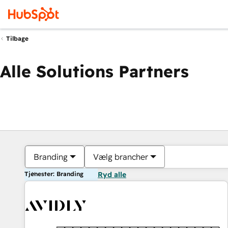
Tilbage
Alle Solutions Partners
Branding
Vælg brancher
Tjenester: Branding
Ryd alle