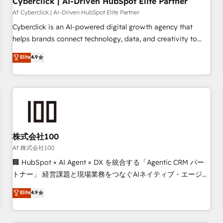
Cyberclick | AI-Driven HubSpot Elite Partner
companies as well the other ones listed in our profile. Our
Af Cyberclick | AI-Driven HubSpot Elite Partner
services: - HubSpot implementation - HubSpot CMS
Cyberclick is an AI-powered digital growth agency that
website build We can do lots of things. But everything we
helps brands connect technology, data, and creativity to
do is there for you to: - Grow revenue, and run your
achieve measurable results. Founded in Barcelona and
Elite
4.9
business more efficiently - Build stronger relationships with
operating across Spain, LATAM, and the UK, we support
customers - Make better decisions with data - Find a new
global companies in building smarter marketing, sales, and
voice and reach more people - Get the most out of your
customer success strategies. As the only HubSpot Elite
HubSpot investment
Partner in Iberia (Spain & Portugal), we combine human
insight with intelligent automation to drive sustainable
growth. Our multidisciplinary team designs solutions that
simplify complexity, boost performance, and turn
株式会社100
innovation into real impact. 🌍 Highlights • HubSpot Partner
Af 株式会社100
since 2012 • 2022 EMEA Impact Award: Best Integration •
🏢 HubSpot × AI Agent × DX を統合する「Agentic CRM パー
150+ successful HubSpot projects • Clients in 30+ industries
トナー」 経営課題と現場業務をつなぐAIネイティブ・エージェ
• Proprietary technology for integrations • Multilingual team:
ンシーとして、HubSpot Eliteの実装力で顧客フロント業務を
Elite
4.9
English, Spanish, Portuguese & Italian 👉 Grow smarter with
再設計します。 💡 100inc は何をする会社か？ HubSpotを共
AI and HubSpot.
通基盤に、AIエージェントを組み込んだ顧客フロント業務（マ
ーケティング・営業・CS）を組織全体で設計・実装する日本の