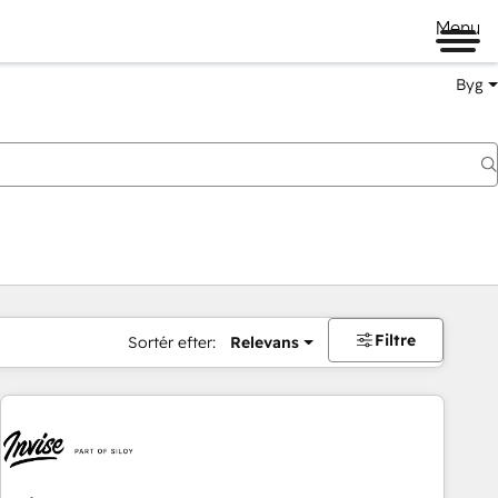
Menu
Byg
Filtre
Sortér efter:
Relevans