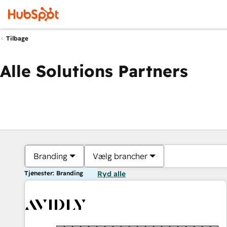
Tilbage
Alle Solutions Partners
Branding
Vælg brancher
Tjenester: Branding
Ryd alle