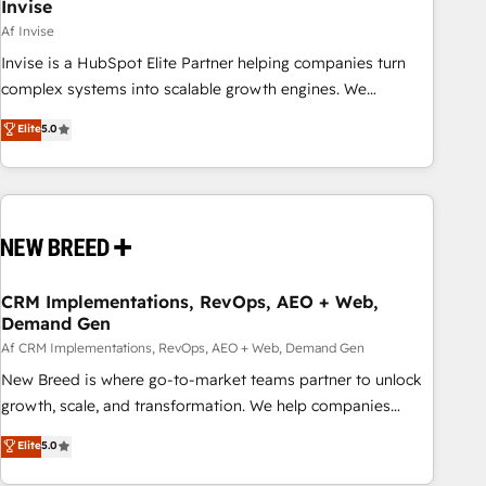
Invise
Af Invise
Invise is a HubSpot Elite Partner helping companies turn
complex systems into scalable growth engines. We
combine strategy, technology and change management to
Elite
5.0
drive measurable results. As part of the fast-growing Siloy
Group, we unite more than 250+ HubSpot experts across
Europe – ready to build a CRM architecture optimized to
support your business goals. Talk to us if you’re looking to:
- Connect marketing, sales and operations around one
reliable source of truth - Unlock the full value of your CRM
and marketing data, not just implement a system -
CRM Implementations, RevOps, AEO + Web,
Demand Gen
Accelerate impact with a partner who understands both
strategy and technology
Af CRM Implementations, RevOps, AEO + Web, Demand Gen
New Breed is where go-to-market teams partner to unlock
growth, scale, and transformation. We help companies
activate HubSpot’s AI-powered customer platform and
Elite
5.0
operationalize HubSpot’s Loop Marketing framework
through expert-led services, smart agents, and purpose-