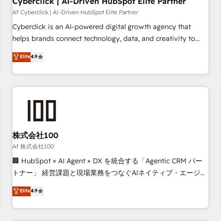
Cyberclick | AI-Driven HubSpot Elite Partner
companies as well the other ones listed in our profile. Our
Af Cyberclick | AI-Driven HubSpot Elite Partner
services: - HubSpot implementation - HubSpot CMS
Cyberclick is an AI-powered digital growth agency that
website build We can do lots of things. But everything we
helps brands connect technology, data, and creativity to
do is there for you to: - Grow revenue, and run your
achieve measurable results. Founded in Barcelona and
Elite
4.9
business more efficiently - Build stronger relationships with
operating across Spain, LATAM, and the UK, we support
customers - Make better decisions with data - Find a new
global companies in building smarter marketing, sales, and
voice and reach more people - Get the most out of your
customer success strategies. As the only HubSpot Elite
HubSpot investment
Partner in Iberia (Spain & Portugal), we combine human
insight with intelligent automation to drive sustainable
growth. Our multidisciplinary team designs solutions that
simplify complexity, boost performance, and turn
株式会社100
innovation into real impact. 🌍 Highlights • HubSpot Partner
Af 株式会社100
since 2012 • 2022 EMEA Impact Award: Best Integration •
🏢 HubSpot × AI Agent × DX を統合する「Agentic CRM パー
150+ successful HubSpot projects • Clients in 30+ industries
トナー」 経営課題と現場業務をつなぐAIネイティブ・エージェ
• Proprietary technology for integrations • Multilingual team:
ンシーとして、HubSpot Eliteの実装力で顧客フロント業務を
Elite
4.9
English, Spanish, Portuguese & Italian 👉 Grow smarter with
再設計します。 💡 100inc は何をする会社か？ HubSpotを共
AI and HubSpot.
通基盤に、AIエージェントを組み込んだ顧客フロント業務（マ
ーケティング・営業・CS）を組織全体で設計・実装する日本の