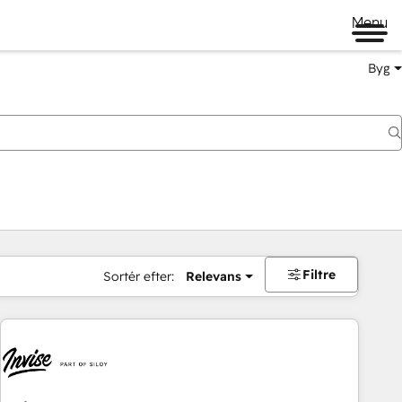
Menu
Byg
Filtre
Sortér efter:
Relevans