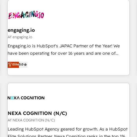
AIネイティブ・エージェンシーです。事業部・グループ会社・
部門が分立する組織で、データと業務プロセスのサイロ化を、
CRMを軸とした全社共通基盤に再構築します。意思決定者・
PMO・現場担当者に並走します。 1️⃣ HubSpot導入・活用支援
engaging.io
顧客データの一元化から、GTMの見える化・自動化まで。全
Af engaging.io
Hub統合運用、データ品質設計、グループ横断のCRM統合に対
Engaging.io is HubSpot's JAPAC Partner of the Year! We
応します。 2️⃣ AIエージェント組織構築 営業・マーケティング
have been operating for over 16 years and are one of
業務の一部をAIが自律実行する組織への移行を設計・実装。
HubSpot's most experienced and technically capable
Elite
5.0
Breeze・Claude等をHubSpotと連携させ、役割定義・運用ル
Agency Partners globally. We specialise in complex CRM
ール・成果指標まで含めて設計します。 3️⃣ 全社DX × AI推進の
migrations, implementations, integrations, custom CMS
PMO伴走支援 複数部門をまたぐDX×AI変革を、構想から実装・
portal development, design & UX for mid to large to multi
定着までPMOとして主導。「設定の代行ではなく、設計の責
national businesses. Our teams are based in North America
任」を引き受け、部門横断の統合・浸透・変革管理を実行しま
and APAC. We are HubSpot's top-ranked Advanced
す。 ▸ CMS戦略設計・構築：リード獲得・CVR・SEOを前提に
Implementation Certified Partner and we contribute to their
した情報設計・導線設計・テンプレート設計をContent Hubで
advisory council. We strive to do 'good work with good
NEXA COGNITION (N/C)
一体提供。 ▸ 既存CRM・MAからの移行支援：Salesforce・
people' and have worked with incredible brands. You can
Af NEXA COGNITION (N/C)
Marketo・Pardot等からの移行、カスタム設計、履歴データ移
see some of them on our website, along with plenty of case
Leading HubSpot Agency geared for growth. As a HubSpot
行と活用設計まで。 ▸ AEO対応：ChatGPT・Perplexity等のAI
studies.
Elite Solutions Partner, Nexa Cognition ranks in the top 1%