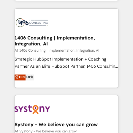
をする会社か？ HubSpotを共通基盤に、AIエージェン
Year 2024. • Organizer of Aliados.ai (AI, marketing &
トを組み込んだ顧客フロント業務（マーケティング・営
tech global congress). 👉 Ready to scale your
業・CS）を組織全体で設計・実装する日本のAIネイテ
business with HubSpot? Let Cebra’s experts help
ィブ・エージェンシーです。事業部・グループ会社・部
you grow faster, smarter, and with impact.
門が分立する組織で、データと業務プロセスのサイロ化
を、CRMを軸とした全社共通基盤に再構築します。意
1406 Consulting | Implementation,
Integration, AI
思決定者・PMO・現場担当者に並走します。 1️⃣
HubSpot導入・活用支援 顧客データの一元化から、
Af 1406 Consulting | Implementation, Integration, AI
GTMの見える化・自動化まで。全Hub統合運用、デー
Strategic HubSpot Implementation + Coaching
タ品質設計、グループ横断のCRM統合に対応します。
Partner As an Elite HubSpot Partner, 1406 Consulting
2️⃣ AIエージェント組織構築 営業・マーケティング業務
helps mid-market revenue teams transform how
Elite
5.0
の一部をAIが自律実行する組織への移行を設計・実装。
they sell, market, and serve. We don't just build your
Breeze・Claude等をHubSpotと連携させ、役割定義・
HubSpot—we teach your team to own it, then stay
運用ルール・成果指標まで含めて設計します。 3️⃣ 全社
to help you keep winning. What We Do ⚙️ CRM
DX × AI推進のPMO伴走支援 複数部門をまたぐDX×AI変
Implementations across Marketing, Sales, Service,
革を、構想から実装・定着までPMOとして主導。「設
Data & Content 📈 Sales & Marketing Alignment +
定の代行ではなく、設計の責任」を引き受け、部門横断
Revenue Team Enablement 🤖 Breeze AI & Custom
の統合・浸透・変革管理を実行します。 ▸ CMS戦略設
Agent Creation 🔄 Custom Integrations & Data
Systony - We believe you can grow
計・構築：リード獲得・CVR・SEOを前提にした情報設
Migration Why 1406 We become part of your team.
Af Systony - We believe you can grow