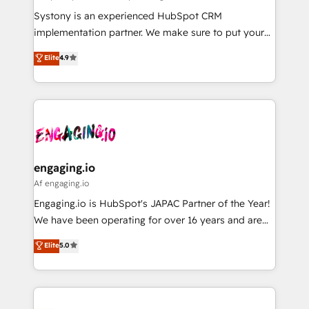
計・導線設計・テンプレート設計をContent Hubで一体
Your team learns while we build. We fix what others
Systony is an experienced HubSpot CRM
提供。 ▸ 既存CRM・MAからの移行支援：Salesforce・
broke. Built for mid-market reality—practical
implementation partner. We make sure to put your
Marketo・Pardot等からの移行、カスタム設計、履歴
solutions that work with your actual headcount and
organization's needs and goals first and think along
データ移行と活用設計まで。 ▸ AEO対応：ChatGPT・
Elite
4.9
constraints. By the Numbers 🏆 Top 1% of all
with your organization. We are only satisfied once
Perplexity等のAI検索からの流入・引用を前提にコンテ
HubSpot partners 🔄 Top 5% globally in client
you are too. Why Systony? - 20+ years of
ンツとサイト構造を最適化。 🏆 なぜ100incを選ぶの
retention 📅 8+ years of consistent results since 2017
experience with CRM, Marketing, Sales & Service
か？ ✓ HubSpot Eliteパートナー認定 ✓ HubSpotアワ
Who We Serve Revenue teams, marketing leaders,
implementations - 500+ successful onboardings -
ード受賞・HUGリーダー ✓ ISO27001:2022 /
and sales ops at mid-market companies ready to
Own back-end developers - Complex data
ISO9001:2015 取得 ✓ 400社以上の導入実績 ✓
move beyond spreadsheets into unified systems
migrations (e.g. Salesforce, MS Dynamics, Perfect
HubSpot大百科 出版 CRM・AI活用に関するご相談、現
that drive real business results.
View, SuperOffice) - Custom integrations (e.g. MS
engaging.io
状整理の壁打ちなど、構想段階からお気軽にお問い合わ
Business Central, Navision, AX, SAP, Exact, AFAS) We
Af engaging.io
せください。
focus on growing B2B companies in the SME sector
Engaging.io is HubSpot's JAPAC Partner of the Year!
such as manufacturing, SaaS, business services and
We have been operating for over 16 years and are
wholesaler companies. As an experienced HubSpot
one of HubSpot's most experienced and technically
Elite
5.0
partner, we know how important user adoption is.
capable Agency Partners globally. We specialise in
That's why we have developed a step-by-step
complex CRM migrations, implementations,
implementation process that focuses on user
integrations, custom CMS portal development,
adoption. We’re experts on connecting data,
design & UX for mid to large to multi national