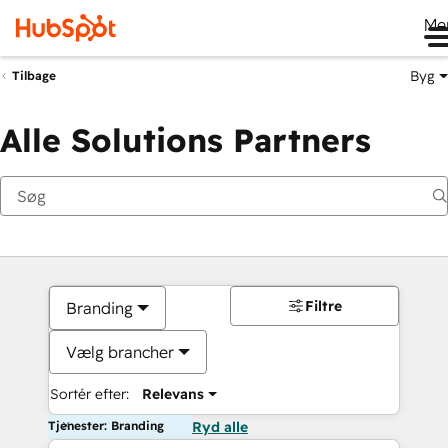
Me
Byg
Tilbage
Alle Solutions Partners
Filtre
Branding
Vælg brancher
Sortér efter:
Relevans
Tjenester: Branding
Ryd alle