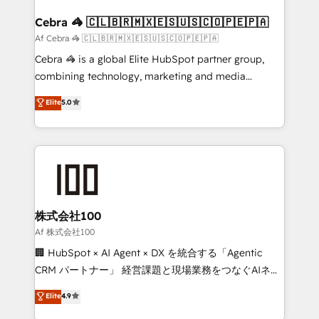
generating 7-digit MRR from inbound campaigns ✨
CS: 245% organic growth & +751% new visitors for a
Cebra 🦓 🇨🇱🇧🇷🇲🇽🇪🇸🇺🇸🇨🇴🇵🇪🇵🇦
full-funnel HubSpot project ✨ CS: 415% conversion
Af Cebra 🦓 🇨🇱🇧🇷🇲🇽🇪🇸🇺🇸🇨🇴🇵🇪🇵🇦
boost with a new HubSpot site Recognized leaders:
Cebra 🦓 is a global Elite HubSpot partner group,
🏆 HubSpot Platform Migration Impact Award 🏆
combining technology, marketing and media
Clutch HubSpot Global Leader 🏆 Finalist: HubSpot
expertise across Latin America and Southern
Elite
5.0
Inbound Campaign of the Year 🏆 Gold AVA Digital
Europe, with teams across 7 countries. Born in Chile,
Award for Best Website 🌟 Accreditations: CRM
we combine local insight with international reach to
Implementation, HubSpot Content Experience, CRM
help businesses grow through technology, creativity,
Data Migration & Custom Integration
AI and strategy. For over 12 years, we’ve delivered
500+ HubSpot implementations, building end-to-
end solutions that integrate CRM, AI automation,
inbound and loop marketing, content, and digital
株式会社100
creativity. Our multicultural team works in Spanish,
Af 株式会社100
Portuguese, and English to design scalable strategies
🏢 HubSpot × AI Agent × DX を統合する「Agentic
that drive measurable growth. 🌎 Highlights: • 10+
CRM パートナー」 経営課題と現場業務をつなぐAIネイ
years as a HubSpot partner. • 2023 Impact Awards:
ティブ・エージェンシーとして、HubSpot Eliteの実装
Elite
4.9
Platform Migration Excellence. • Top 3 Partner of the
力で顧客フロント業務を再設計します。 💡 100inc は何
Year LATAM 2022, 2023, 2024, 2025. • Partner of the