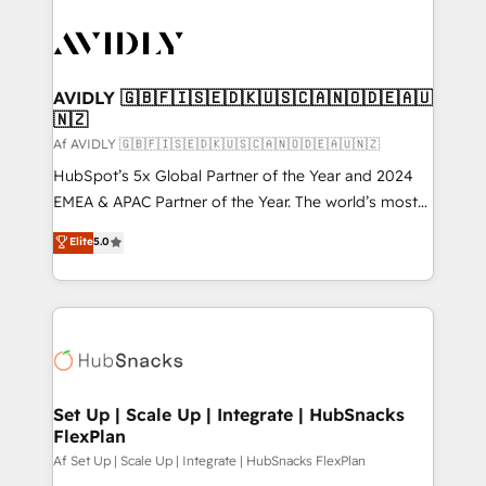
AVIDLY 🇬🇧🇫🇮🇸🇪🇩🇰🇺🇸🇨🇦🇳🇴🇩🇪🇦🇺
🇳🇿
Af AVIDLY 🇬🇧🇫🇮🇸🇪🇩🇰🇺🇸🇨🇦🇳🇴🇩🇪🇦🇺🇳🇿
HubSpot’s 5x Global Partner of the Year and 2024
EMEA & APAC Partner of the Year. The world’s most
experienced and fully accredited HubSpot Solutions
Elite
5.0
Partner. 🚀 With 2,750+ HubSpot projects delivered
and 370+ specialists across EMEA, APAC and NAM,
we de-risk complex CRM programmes and
accelerate ROI across every HubSpot Hub. 🧭 From
multi-region migrations to AI-powered automation,
we turn complexity into clarity, human at global
scale. 🏆 HubSpot’s CEO called us “the partner of the
Set Up | Scale Up | Integrate | HubSnacks
FlexPlan
future.” Others agree it is proof of trust built through
measurable impact.
Af Set Up | Scale Up | Integrate | HubSnacks FlexPlan