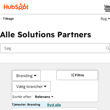
Me
Byg
Tilbage
Alle Solutions Partners
Filtre
Branding
Vælg brancher
Sortér efter:
Relevans
Tjenester: Branding
Ryd alle