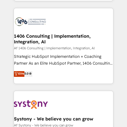
をする会社か？ HubSpotを共通基盤に、AIエージェン
Year 2024. • Organizer of Aliados.ai (AI, marketing &
トを組み込んだ顧客フロント業務（マーケティング・営
tech global congress). 👉 Ready to scale your
業・CS）を組織全体で設計・実装する日本のAIネイテ
business with HubSpot? Let Cebra’s experts help
ィブ・エージェンシーです。事業部・グループ会社・部
you grow faster, smarter, and with impact.
門が分立する組織で、データと業務プロセスのサイロ化
を、CRMを軸とした全社共通基盤に再構築します。意
1406 Consulting | Implementation,
Integration, AI
思決定者・PMO・現場担当者に並走します。 1️⃣
HubSpot導入・活用支援 顧客データの一元化から、
Af 1406 Consulting | Implementation, Integration, AI
GTMの見える化・自動化まで。全Hub統合運用、デー
Strategic HubSpot Implementation + Coaching
タ品質設計、グループ横断のCRM統合に対応します。
Partner As an Elite HubSpot Partner, 1406 Consulting
2️⃣ AIエージェント組織構築 営業・マーケティング業務
helps mid-market revenue teams transform how
Elite
5.0
の一部をAIが自律実行する組織への移行を設計・実装。
they sell, market, and serve. We don't just build your
Breeze・Claude等をHubSpotと連携させ、役割定義・
HubSpot—we teach your team to own it, then stay
運用ルール・成果指標まで含めて設計します。 3️⃣ 全社
to help you keep winning. What We Do ⚙️ CRM
DX × AI推進のPMO伴走支援 複数部門をまたぐDX×AI変
Implementations across Marketing, Sales, Service,
革を、構想から実装・定着までPMOとして主導。「設
Data & Content 📈 Sales & Marketing Alignment +
定の代行ではなく、設計の責任」を引き受け、部門横断
Revenue Team Enablement 🤖 Breeze AI & Custom
の統合・浸透・変革管理を実行します。 ▸ CMS戦略設
Agent Creation 🔄 Custom Integrations & Data
Systony - We believe you can grow
計・構築：リード獲得・CVR・SEOを前提にした情報設
Migration Why 1406 We become part of your team.
Af Systony - We believe you can grow