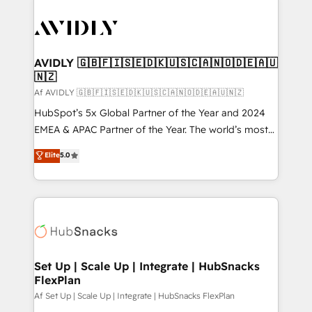
AVIDLY 🇬🇧🇫🇮🇸🇪🇩🇰🇺🇸🇨🇦🇳🇴🇩🇪🇦🇺
🇳🇿
Af AVIDLY 🇬🇧🇫🇮🇸🇪🇩🇰🇺🇸🇨🇦🇳🇴🇩🇪🇦🇺🇳🇿
HubSpot’s 5x Global Partner of the Year and 2024
EMEA & APAC Partner of the Year. The world’s most
experienced and fully accredited HubSpot Solutions
Elite
5.0
Partner. 🚀 With 2,750+ HubSpot projects delivered
and 370+ specialists across EMEA, APAC and NAM,
we de-risk complex CRM programmes and
accelerate ROI across every HubSpot Hub. 🧭 From
multi-region migrations to AI-powered automation,
we turn complexity into clarity, human at global
scale. 🏆 HubSpot’s CEO called us “the partner of the
Set Up | Scale Up | Integrate | HubSnacks
FlexPlan
future.” Others agree it is proof of trust built through
measurable impact.
Af Set Up | Scale Up | Integrate | HubSnacks FlexPlan