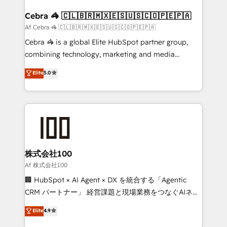
generating 7-digit MRR from inbound campaigns ✨
CS: 245% organic growth & +751% new visitors for a
Cebra 🦓 🇨🇱🇧🇷🇲🇽🇪🇸🇺🇸🇨🇴🇵🇪🇵🇦
full-funnel HubSpot project ✨ CS: 415% conversion
Af Cebra 🦓 🇨🇱🇧🇷🇲🇽🇪🇸🇺🇸🇨🇴🇵🇪🇵🇦
boost with a new HubSpot site Recognized leaders:
Cebra 🦓 is a global Elite HubSpot partner group,
🏆 HubSpot Platform Migration Impact Award 🏆
combining technology, marketing and media
Clutch HubSpot Global Leader 🏆 Finalist: HubSpot
expertise across Latin America and Southern
Elite
5.0
Inbound Campaign of the Year 🏆 Gold AVA Digital
Europe, with teams across 7 countries. Born in Chile,
Award for Best Website 🌟 Accreditations: CRM
we combine local insight with international reach to
Implementation, HubSpot Content Experience, CRM
help businesses grow through technology, creativity,
Data Migration & Custom Integration
AI and strategy. For over 12 years, we’ve delivered
500+ HubSpot implementations, building end-to-
end solutions that integrate CRM, AI automation,
inbound and loop marketing, content, and digital
株式会社100
creativity. Our multicultural team works in Spanish,
Af 株式会社100
Portuguese, and English to design scalable strategies
🏢 HubSpot × AI Agent × DX を統合する「Agentic
that drive measurable growth. 🌎 Highlights: • 10+
CRM パートナー」 経営課題と現場業務をつなぐAIネイ
years as a HubSpot partner. • 2023 Impact Awards:
ティブ・エージェンシーとして、HubSpot Eliteの実装
Elite
4.9
Platform Migration Excellence. • Top 3 Partner of the
力で顧客フロント業務を再設計します。 💡 100inc は何
Year LATAM 2022, 2023, 2024, 2025. • Partner of the