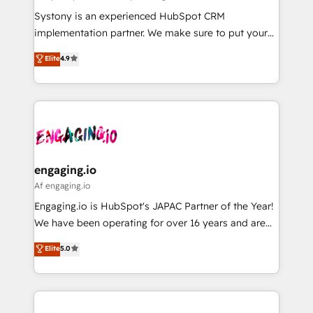
計・導線設計・テンプレート設計をContent Hubで一体
Your team learns while we build. We fix what others
Systony is an experienced HubSpot CRM
提供。 ▸ 既存CRM・MAからの移行支援：Salesforce・
broke. Built for mid-market reality—practical
implementation partner. We make sure to put your
Marketo・Pardot等からの移行、カスタム設計、履歴
solutions that work with your actual headcount and
organization's needs and goals first and think along
データ移行と活用設計まで。 ▸ AEO対応：ChatGPT・
Elite
4.9
constraints. By the Numbers 🏆 Top 1% of all
with your organization. We are only satisfied once
Perplexity等のAI検索からの流入・引用を前提にコンテ
HubSpot partners 🔄 Top 5% globally in client
you are too. Why Systony? - 20+ years of
ンツとサイト構造を最適化。 🏆 なぜ100incを選ぶの
retention 📅 8+ years of consistent results since 2017
experience with CRM, Marketing, Sales & Service
か？ ✓ HubSpot Eliteパートナー認定 ✓ HubSpotアワ
Who We Serve Revenue teams, marketing leaders,
implementations - 500+ successful onboardings -
ード受賞・HUGリーダー ✓ ISO27001:2022 /
and sales ops at mid-market companies ready to
Own back-end developers - Complex data
ISO9001:2015 取得 ✓ 400社以上の導入実績 ✓
move beyond spreadsheets into unified systems
migrations (e.g. Salesforce, MS Dynamics, Perfect
HubSpot大百科 出版 CRM・AI活用に関するご相談、現
that drive real business results.
View, SuperOffice) - Custom integrations (e.g. MS
engaging.io
状整理の壁打ちなど、構想段階からお気軽にお問い合わ
Business Central, Navision, AX, SAP, Exact, AFAS) We
Af engaging.io
せください。
focus on growing B2B companies in the SME sector
Engaging.io is HubSpot's JAPAC Partner of the Year!
such as manufacturing, SaaS, business services and
We have been operating for over 16 years and are
wholesaler companies. As an experienced HubSpot
one of HubSpot's most experienced and technically
Elite
5.0
partner, we know how important user adoption is.
capable Agency Partners globally. We specialise in
That's why we have developed a step-by-step
complex CRM migrations, implementations,
implementation process that focuses on user
integrations, custom CMS portal development,
adoption. We’re experts on connecting data,
design & UX for mid to large to multi national