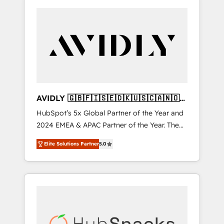
AVIDLY 🇬🇧🇫🇮🇸🇪🇩🇰🇺🇸🇨🇦🇳🇴
🇩🇪🇦🇺🇳🇿
HubSpot’s 5x Global Partner of the Year and
2024 EMEA & APAC Partner of the Year. The
world’s most experienced and fully
Elite Solutions Partner
5.0
accredited HubSpot Solutions Partner. 🚀
With 2,750+ HubSpot projects delivered and
370+ specialists across EMEA, APAC and NAM,
we de-risk complex CRM programmes and
accelerate ROI across every HubSpot Hub. 🧭
From multi-region migrations to AI-powered
automation, we turn complexity into clarity,