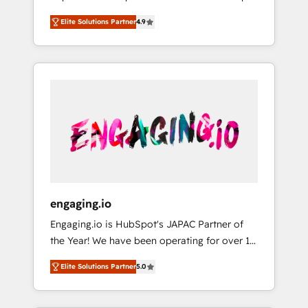
計まで。 ▸ AEO対応：ChatGPT・Perplexity等
your organization's needs and goals first and
Numbers 🏆 Top 1% of all HubSpot partners
のAI検索からの流入・引用を前提にコンテンツ
Elite Solutions Partner
4.9
think along with your organization. We are
🔄 Top 5% globally in client retention 📅 8+
とサイト構造を最適化。 🏆 なぜ100incを選ぶ
only satisfied once you are too. Why
years of consistent results since 2017 Who
のか？ ✓ HubSpot Eliteパートナー認定 ✓
Systony? - 20+ years of experience with
We Serve Revenue teams, marketing leaders,
HubSpotアワード受賞・HUGリーダー ✓
CRM, Marketing, Sales & Service
and sales ops at mid-market companies
ISO27001:2022 / ISO9001:2015 取得 ✓ 400社
implementations - 500+ successful
ready to move beyond spreadsheets into
以上の導入実績 ✓ HubSpot大百科 出版 CRM・
onboardings - Own back-end developers -
unified systems that drive real business
AI活用に関するご相談、現状整理の壁打ちな
Complex data migrations (e.g. Salesforce, MS
results.
ど、構想段階からお気軽にお問い合わせくださ
Dynamics, Perfect View, SuperOffice) -
い。
Custom integrations (e.g. MS Business
Central, Navision, AX, SAP, Exact, AFAS) We
focus on growing B2B companies in the SME
engaging.io
sector such as manufacturing, SaaS, business
Engaging.io is HubSpot's JAPAC Partner of
services and wholesaler companies. As an
the Year! We have been operating for over 16
experienced HubSpot partner, we know how
years and are one of HubSpot's most
important user adoption is. That's why we
Elite Solutions Partner
5.0
experienced and technically capable Agency
have developed a step-by-step
Partners globally. We specialise in complex
implementation process that focuses on user
CRM migrations, implementations,