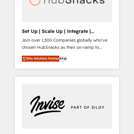
human at global scale. 🏆 HubSpot’s CEO
called us “the partner of the future.” Others
agree it is proof of trust built through
measurable impact.
Set Up | Scale Up | Integrate |
HubSnacks FlexPlan
Join over 1,500 Companies globally who've
chosen HubSnacks as their on-ramp to
HubSpot since 2014 Simple pay-as-you-go
Elite Solutions Partner
4.9
plans that accelerate value... 1️⃣ Set Up |
Onboarding New or Check-fixing existing
HubSpot portals 2️⃣ Scale Up | 100% HubSpot
Task Execution... Global 24/7 ... All Experts 3️⃣
Integrate | your entire Tech Stack with
Custom Integrations Slash months from your
API Integration project... ⬅️ Click "Contact
Business" ⬅️ to access 150+ Kickstart
Integration templates that put HubSpot in
the center of your tech stack, syncing... 🛍️
Shopify or WooCommerce 💲 Stripe or