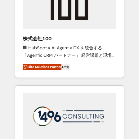
implementations, building end-to-end
solutions that integrate CRM, AI automation,
inbound and loop marketing, content, and
digital creativity. Our multicultural team
works in Spanish, Portuguese, and English to
株式会社100
design scalable strategies that drive
🏢 HubSpot × AI Agent × DX を統合する
measurable growth. 🌎 Highlights: • 10+ years
「Agentic CRM パートナー」 経営課題と現場業
as a HubSpot partner. • 2023 Impact Awards:
務をつなぐAIネイティブ・エージェンシーとし
Platform Migration Excellence. • Top 3 Partner
Elite Solutions Partner
4.9
て、HubSpot Eliteの実装力で顧客フロント業務
of the Year LATAM 2022, 2023, 2024, 2025. •
を再設計します。 💡 100inc は何をする会社
Partner of the Year 2024. • Organizer of
か？ HubSpotを共通基盤に、AIエージェントを
Aliados.ai (AI, marketing & tech global
組み込んだ顧客フロント業務（マーケティン
congress). 👉 Ready to scale your business
グ・営業・CS）を組織全体で設計・実装する日
with HubSpot? Let Cebra’s experts help you
本のAIネイティブ・エージェンシーです。事業
grow faster, smarter, and with impact.
部・グループ会社・部門が分立する組織で、デ
ータと業務プロセスのサイロ化を、CRMを軸と
した全社共通基盤に再構築します。意思決定
者・PMO・現場担当者に並走します。 1️⃣