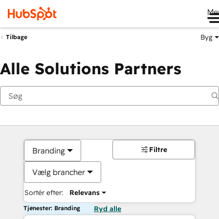
Me
Byg
Tilbage
Alle Solutions Partners
Filtre
Branding
Vælg brancher
Sortér efter:
Relevans
Tjenester: Branding
Ryd alle