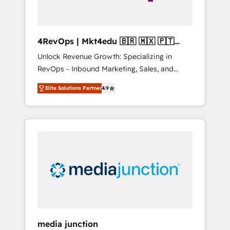
4RevOps | Mkt4edu 🇧🇷 🇲🇽 🇵🇹
🇦🇪 🇺🇸
Unlock Revenue Growth: Specializing in
RevOps - Inbound Marketing, Sales, and
Customer Success We specialize in driving
Elite Solutions Partner
4.9
revenue growth for companies across
industries through tailored marketing, sales,
and customer success strategies, utilizing
RevOps methodologies. As Latin America's
largest HubSpot partner and a global leader
in education market, we offer unparalleled
insights. Operating in five countries—Brazil,
UAE (Abu Dhabi/Dubai/Sharjah), Mexico,
USA, and Portugal—we've executed over a
hundred successful operations. Our
approach, rooted in RevOps principles,
media junction
integrates analysis, training, planning, and