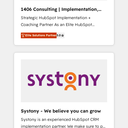
HubSpot導入・活用支援 顧客データの一元化か
1406 Consulting | Implementation,
ら、GTMの見える化・自動化まで。全Hub統合
Integration, AI
Strategic HubSpot Implementation +
運用、データ品質設計、グループ横断のCRM統
Coaching Partner As an Elite HubSpot
合に対応します。 2️⃣ AIエージェント組織構築
Partner, 1406 Consulting helps mid-market
営業・マーケティング業務の一部をAIが自律実
Elite Solutions Partner
5.0
revenue teams transform how they sell,
行する組織への移行を設計・実装。Breeze・
market, and serve. We don't just build your
Claude等をHubSpotと連携させ、役割定義・運
HubSpot—we teach your team to own it, then
用ルール・成果指標まで含めて設計します。 3️⃣
stay to help you keep winning. What We Do
全社DX × AI推進のPMO伴走支援 複数部門をま
⚙️ CRM Implementations across Marketing,
たぐDX×AI変革を、構想から実装・定着まで
Sales, Service, Data & Content 📈 Sales &
PMOとして主導。「設定の代行ではなく、設計
Marketing Alignment + Revenue Team
の責任」を引き受け、部門横断の統合・浸透・
Enablement 🤖 Breeze AI & Custom Agent
変革管理を実行します。 ▸ CMS戦略設計・構
Creation 🔄 Custom Integrations & Data
築：リード獲得・CVR・SEOを前提にした情報
Migration Why 1406 We become part of your
設計・導線設計・テンプレート設計をContent
team. Your team learns while we build. We fix
Hubで一体提供。 ▸ 既存CRM・MAからの移行
Systony - We believe you can grow
what others broke. Built for mid-market
支援：Salesforce・Marketo・Pardot等からの
Systony is an experienced HubSpot CRM
reality—practical solutions that work with
移行、カスタム設計、履歴データ移行と活用設
implementation partner. We make sure to put
your actual headcount and constraints. By the