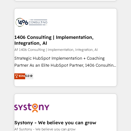
をする会社か？ HubSpotを共通基盤に、AIエージェン
Year 2024. • Organizer of Aliados.ai (AI, marketing &
トを組み込んだ顧客フロント業務（マーケティング・営
tech global congress). 👉 Ready to scale your
業・CS）を組織全体で設計・実装する日本のAIネイテ
business with HubSpot? Let Cebra’s experts help
ィブ・エージェンシーです。事業部・グループ会社・部
you grow faster, smarter, and with impact.
門が分立する組織で、データと業務プロセスのサイロ化
を、CRMを軸とした全社共通基盤に再構築します。意
1406 Consulting | Implementation,
Integration, AI
思決定者・PMO・現場担当者に並走します。 1️⃣
HubSpot導入・活用支援 顧客データの一元化から、
Af 1406 Consulting | Implementation, Integration, AI
GTMの見える化・自動化まで。全Hub統合運用、デー
Strategic HubSpot Implementation + Coaching
タ品質設計、グループ横断のCRM統合に対応します。
Partner As an Elite HubSpot Partner, 1406 Consulting
2️⃣ AIエージェント組織構築 営業・マーケティング業務
helps mid-market revenue teams transform how
Elite
5.0
の一部をAIが自律実行する組織への移行を設計・実装。
they sell, market, and serve. We don't just build your
Breeze・Claude等をHubSpotと連携させ、役割定義・
HubSpot—we teach your team to own it, then stay
運用ルール・成果指標まで含めて設計します。 3️⃣ 全社
to help you keep winning. What We Do ⚙️ CRM
DX × AI推進のPMO伴走支援 複数部門をまたぐDX×AI変
Implementations across Marketing, Sales, Service,
革を、構想から実装・定着までPMOとして主導。「設
Data & Content 📈 Sales & Marketing Alignment +
定の代行ではなく、設計の責任」を引き受け、部門横断
Revenue Team Enablement 🤖 Breeze AI & Custom
の統合・浸透・変革管理を実行します。 ▸ CMS戦略設
Agent Creation 🔄 Custom Integrations & Data
Systony - We believe you can grow
計・構築：リード獲得・CVR・SEOを前提にした情報設
Migration Why 1406 We become part of your team.
Af Systony - We believe you can grow