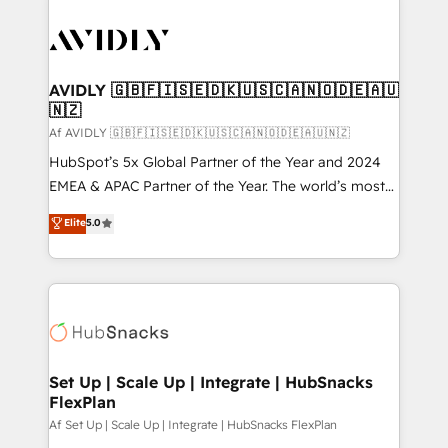
AVIDLY 🇬🇧🇫🇮🇸🇪🇩🇰🇺🇸🇨🇦🇳🇴🇩🇪🇦🇺
🇳🇿
Af AVIDLY 🇬🇧🇫🇮🇸🇪🇩🇰🇺🇸🇨🇦🇳🇴🇩🇪🇦🇺🇳🇿
HubSpot’s 5x Global Partner of the Year and 2024
EMEA & APAC Partner of the Year. The world’s most
experienced and fully accredited HubSpot Solutions
Elite
5.0
Partner. 🚀 With 2,750+ HubSpot projects delivered
and 370+ specialists across EMEA, APAC and NAM,
we de-risk complex CRM programmes and
accelerate ROI across every HubSpot Hub. 🧭 From
multi-region migrations to AI-powered automation,
we turn complexity into clarity, human at global
scale. 🏆 HubSpot’s CEO called us “the partner of the
Set Up | Scale Up | Integrate | HubSnacks
FlexPlan
future.” Others agree it is proof of trust built through
measurable impact.
Af Set Up | Scale Up | Integrate | HubSnacks FlexPlan