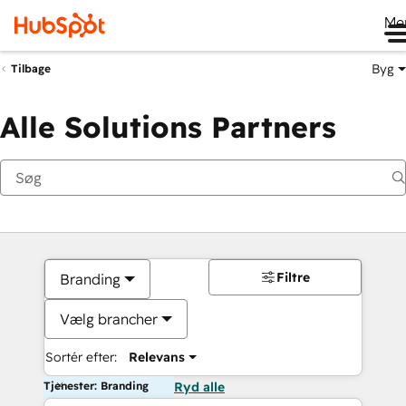
Me
Byg
Tilbage
Alle Solutions Partners
Filtre
Branding
Vælg brancher
Sortér efter:
Relevans
Tjenester: Branding
Ryd alle