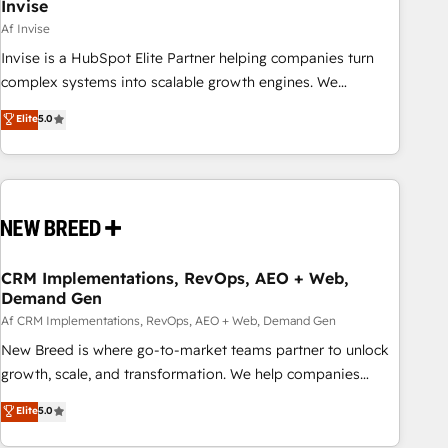
Invise
Af Invise
Invise is a HubSpot Elite Partner helping companies turn
complex systems into scalable growth engines. We
combine strategy, technology and change management to
Elite
5.0
drive measurable results. As part of the fast-growing Siloy
Group, we unite more than 250+ HubSpot experts across
Europe – ready to build a CRM architecture optimized to
support your business goals. Talk to us if you’re looking to:
- Connect marketing, sales and operations around one
reliable source of truth - Unlock the full value of your CRM
and marketing data, not just implement a system -
CRM Implementations, RevOps, AEO + Web,
Demand Gen
Accelerate impact with a partner who understands both
strategy and technology
Af CRM Implementations, RevOps, AEO + Web, Demand Gen
New Breed is where go-to-market teams partner to unlock
growth, scale, and transformation. We help companies
activate HubSpot’s AI-powered customer platform and
Elite
5.0
operationalize HubSpot’s Loop Marketing framework
through expert-led services, smart agents, and purpose-