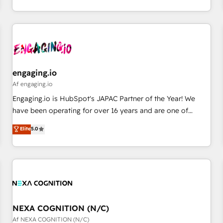
AI and HubSpot.
通基盤に、AIエージェントを組み込んだ顧客フロント業務（マ
ーケティング・営業・CS）を組織全体で設計・実装する日本の
AIネイティブ・エージェンシーです。事業部・グループ会社・
部門が分立する組織で、データと業務プロセスのサイロ化を、
CRMを軸とした全社共通基盤に再構築します。意思決定者・
PMO・現場担当者に並走します。 1️⃣ HubSpot導入・活用支援
engaging.io
顧客データの一元化から、GTMの見える化・自動化まで。全
Af engaging.io
Hub統合運用、データ品質設計、グループ横断のCRM統合に対
Engaging.io is HubSpot's JAPAC Partner of the Year! We
応します。 2️⃣ AIエージェント組織構築 営業・マーケティング
have been operating for over 16 years and are one of
業務の一部をAIが自律実行する組織への移行を設計・実装。
HubSpot's most experienced and technically capable
Elite
5.0
Breeze・Claude等をHubSpotと連携させ、役割定義・運用ル
Agency Partners globally. We specialise in complex CRM
ール・成果指標まで含めて設計します。 3️⃣ 全社DX × AI推進の
migrations, implementations, integrations, custom CMS
PMO伴走支援 複数部門をまたぐDX×AI変革を、構想から実装・
portal development, design & UX for mid to large to multi
定着までPMOとして主導。「設定の代行ではなく、設計の責
national businesses. Our teams are based in North America
任」を引き受け、部門横断の統合・浸透・変革管理を実行しま
and APAC. We are HubSpot's top-ranked Advanced
す。 ▸ CMS戦略設計・構築：リード獲得・CVR・SEOを前提に
Implementation Certified Partner and we contribute to their
した情報設計・導線設計・テンプレート設計をContent Hubで
advisory council. We strive to do 'good work with good
NEXA COGNITION (N/C)
一体提供。 ▸ 既存CRM・MAからの移行支援：Salesforce・
people' and have worked with incredible brands. You can
Af NEXA COGNITION (N/C)