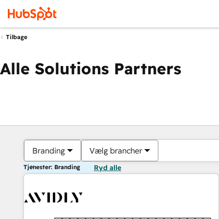
Tilbage
Alle Solutions Partners
Branding
Vælg brancher
Tjenester: Branding
Ryd alle