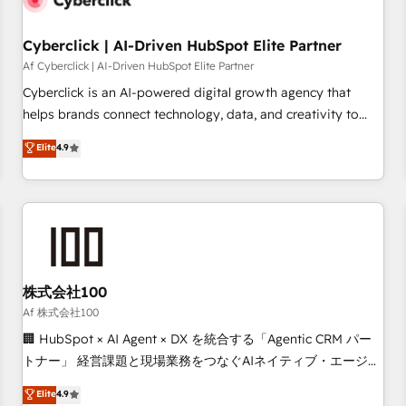
meaning we've been accredited by HubSpot and vetted by
the CCS, which means we can support public sector
Cyberclick | AI-Driven HubSpot Elite Partner
companies as well the other ones listed in our profile. Our
Af Cyberclick | AI-Driven HubSpot Elite Partner
services: - HubSpot implementation - HubSpot CMS
Cyberclick is an AI-powered digital growth agency that
website build We can do lots of things. But everything we
helps brands connect technology, data, and creativity to
do is there for you to: - Grow revenue, and run your
achieve measurable results. Founded in Barcelona and
Elite
4.9
business more efficiently - Build stronger relationships with
operating across Spain, LATAM, and the UK, we support
customers - Make better decisions with data - Find a new
global companies in building smarter marketing, sales, and
voice and reach more people - Get the most out of your
customer success strategies. As the only HubSpot Elite
HubSpot investment
Partner in Iberia (Spain & Portugal), we combine human
insight with intelligent automation to drive sustainable
growth. Our multidisciplinary team designs solutions that
simplify complexity, boost performance, and turn
株式会社100
innovation into real impact. 🌍 Highlights • HubSpot Partner
Af 株式会社100
since 2012 • 2022 EMEA Impact Award: Best Integration •
🏢 HubSpot × AI Agent × DX を統合する「Agentic CRM パー
150+ successful HubSpot projects • Clients in 30+ industries
トナー」 経営課題と現場業務をつなぐAIネイティブ・エージェ
• Proprietary technology for integrations • Multilingual team:
ンシーとして、HubSpot Eliteの実装力で顧客フロント業務を
Elite
4.9
English, Spanish, Portuguese & Italian 👉 Grow smarter with
再設計します。 💡 100inc は何をする会社か？ HubSpotを共