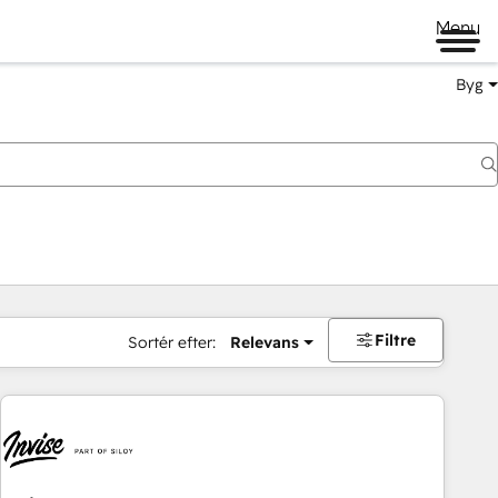
Menu
Byg
Filtre
Sortér efter:
Relevans