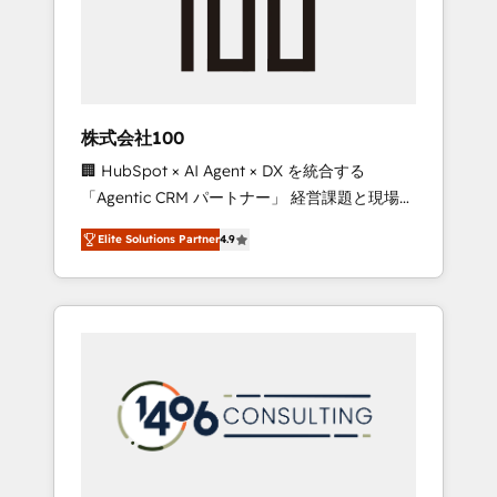
implementations, building end-to-end
solutions that integrate CRM, AI automation,
inbound and loop marketing, content, and
digital creativity. Our multicultural team
works in Spanish, Portuguese, and English to
株式会社100
design scalable strategies that drive
🏢 HubSpot × AI Agent × DX を統合する
measurable growth. 🌎 Highlights: • 10+ years
「Agentic CRM パートナー」 経営課題と現場業
as a HubSpot partner. • 2023 Impact Awards:
務をつなぐAIネイティブ・エージェンシーとし
Platform Migration Excellence. • Top 3 Partner
Elite Solutions Partner
4.9
て、HubSpot Eliteの実装力で顧客フロント業務
of the Year LATAM 2022, 2023, 2024, 2025. •
を再設計します。 💡 100inc は何をする会社
Partner of the Year 2024. • Organizer of
か？ HubSpotを共通基盤に、AIエージェントを
Aliados.ai (AI, marketing & tech global
組み込んだ顧客フロント業務（マーケティン
congress). 👉 Ready to scale your business
グ・営業・CS）を組織全体で設計・実装する日
with HubSpot? Let Cebra’s experts help you
本のAIネイティブ・エージェンシーです。事業
grow faster, smarter, and with impact.
部・グループ会社・部門が分立する組織で、デ
ータと業務プロセスのサイロ化を、CRMを軸と
した全社共通基盤に再構築します。意思決定
者・PMO・現場担当者に並走します。 1️⃣