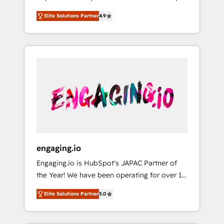
計まで。 ▸ AEO対応：ChatGPT・Perplexity等
your organization's needs and goals first and
Numbers 🏆 Top 1% of all HubSpot partners
のAI検索からの流入・引用を前提にコンテンツ
Elite Solutions Partner
4.9
think along with your organization. We are
🔄 Top 5% globally in client retention 📅 8+
とサイト構造を最適化。 🏆 なぜ100incを選ぶ
only satisfied once you are too. Why
years of consistent results since 2017 Who
のか？ ✓ HubSpot Eliteパートナー認定 ✓
Systony? - 20+ years of experience with
We Serve Revenue teams, marketing leaders,
HubSpotアワード受賞・HUGリーダー ✓
CRM, Marketing, Sales & Service
and sales ops at mid-market companies
ISO27001:2022 / ISO9001:2015 取得 ✓ 400社
implementations - 500+ successful
ready to move beyond spreadsheets into
以上の導入実績 ✓ HubSpot大百科 出版 CRM・
onboardings - Own back-end developers -
unified systems that drive real business
AI活用に関するご相談、現状整理の壁打ちな
Complex data migrations (e.g. Salesforce, MS
results.
ど、構想段階からお気軽にお問い合わせくださ
Dynamics, Perfect View, SuperOffice) -
い。
Custom integrations (e.g. MS Business
Central, Navision, AX, SAP, Exact, AFAS) We
focus on growing B2B companies in the SME
engaging.io
sector such as manufacturing, SaaS, business
Engaging.io is HubSpot's JAPAC Partner of
services and wholesaler companies. As an
the Year! We have been operating for over 16
experienced HubSpot partner, we know how
years and are one of HubSpot's most
important user adoption is. That's why we
Elite Solutions Partner
5.0
experienced and technically capable Agency
have developed a step-by-step
Partners globally. We specialise in complex
implementation process that focuses on user
CRM migrations, implementations,