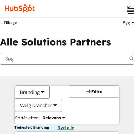
Me
Byg
Tilbage
Alle Solutions Partners
Filtre
Branding
Vælg brancher
Sortér efter:
Relevans
Tjenester: Branding
Ryd alle