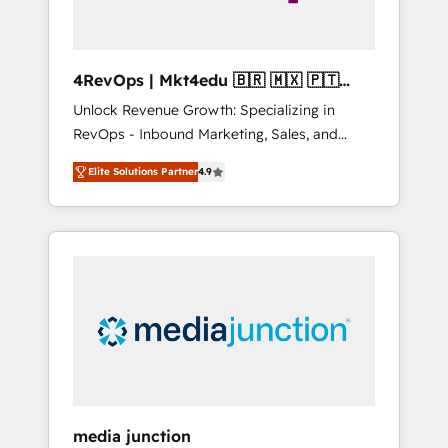
4RevOps | Mkt4edu 🇧🇷 🇲🇽 🇵🇹
🇦🇪 🇺🇸
Unlock Revenue Growth: Specializing in
RevOps - Inbound Marketing, Sales, and
Customer Success We specialize in driving
Elite Solutions Partner
4.9
revenue growth for companies across
industries through tailored marketing, sales,
and customer success strategies, utilizing
RevOps methodologies. As Latin America's
largest HubSpot partner and a global leader
in education market, we offer unparalleled
insights. Operating in five countries—Brazil,
UAE (Abu Dhabi/Dubai/Sharjah), Mexico,
USA, and Portugal—we've executed over a
hundred successful operations. Our
approach, rooted in RevOps principles,
media junction
integrates analysis, training, planning, and