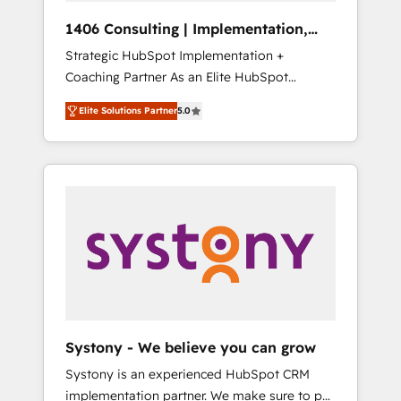
HubSpot導入・活用支援 顧客データの一元化か
1406 Consulting | Implementation,
ら、GTMの見える化・自動化まで。全Hub統合
Integration, AI
Strategic HubSpot Implementation +
運用、データ品質設計、グループ横断のCRM統
Coaching Partner As an Elite HubSpot
合に対応します。 2️⃣ AIエージェント組織構築
Partner, 1406 Consulting helps mid-market
営業・マーケティング業務の一部をAIが自律実
Elite Solutions Partner
5.0
revenue teams transform how they sell,
行する組織への移行を設計・実装。Breeze・
market, and serve. We don't just build your
Claude等をHubSpotと連携させ、役割定義・運
HubSpot—we teach your team to own it, then
用ルール・成果指標まで含めて設計します。 3️⃣
stay to help you keep winning. What We Do
全社DX × AI推進のPMO伴走支援 複数部門をま
⚙️ CRM Implementations across Marketing,
たぐDX×AI変革を、構想から実装・定着まで
Sales, Service, Data & Content 📈 Sales &
PMOとして主導。「設定の代行ではなく、設計
Marketing Alignment + Revenue Team
の責任」を引き受け、部門横断の統合・浸透・
Enablement 🤖 Breeze AI & Custom Agent
変革管理を実行します。 ▸ CMS戦略設計・構
Creation 🔄 Custom Integrations & Data
築：リード獲得・CVR・SEOを前提にした情報
Migration Why 1406 We become part of your
設計・導線設計・テンプレート設計をContent
team. Your team learns while we build. We fix
Hubで一体提供。 ▸ 既存CRM・MAからの移行
Systony - We believe you can grow
what others broke. Built for mid-market
支援：Salesforce・Marketo・Pardot等からの
Systony is an experienced HubSpot CRM
reality—practical solutions that work with
移行、カスタム設計、履歴データ移行と活用設
implementation partner. We make sure to put
your actual headcount and constraints. By the