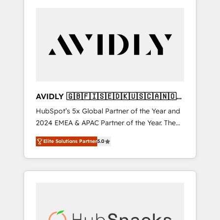
AVIDLY 🇬🇧🇫🇮🇸🇪🇩🇰🇺🇸🇨🇦🇳🇴
🇩🇪🇦🇺🇳🇿
HubSpot’s 5x Global Partner of the Year and
2024 EMEA & APAC Partner of the Year. The
world’s most experienced and fully
Elite Solutions Partner
5.0
accredited HubSpot Solutions Partner. 🚀
With 2,750+ HubSpot projects delivered and
370+ specialists across EMEA, APAC and NAM,
we de-risk complex CRM programmes and
accelerate ROI across every HubSpot Hub. 🧭
From multi-region migrations to AI-powered
automation, we turn complexity into clarity,