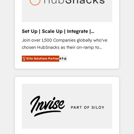
human at global scale. 🏆 HubSpot’s CEO
called us “the partner of the future.” Others
agree it is proof of trust built through
measurable impact.
Set Up | Scale Up | Integrate |
HubSnacks FlexPlan
Join over 1,500 Companies globally who've
chosen HubSnacks as their on-ramp to
HubSpot since 2014 Simple pay-as-you-go
Elite Solutions Partner
4.9
plans that accelerate value... 1️⃣ Set Up |
Onboarding New or Check-fixing existing
HubSpot portals 2️⃣ Scale Up | 100% HubSpot
Task Execution... Global 24/7 ... All Experts 3️⃣
Integrate | your entire Tech Stack with
Custom Integrations Slash months from your
API Integration project... ⬅️ Click "Contact
Business" ⬅️ to access 150+ Kickstart
Integration templates that put HubSpot in
the center of your tech stack, syncing... 🛍️
Shopify or WooCommerce 💲 Stripe or