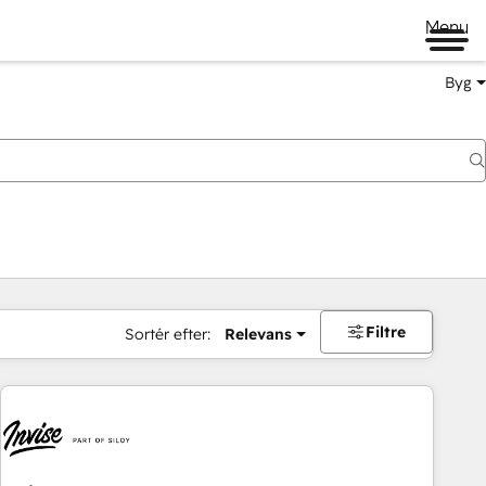
Menu
Byg
Filtre
Sortér efter:
Relevans