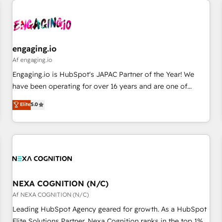
AIネイティブ・エージェンシーです。事業部・グループ会社・
部門が分立する組織で、データと業務プロセスのサイロ化を、
CRMを軸とした全社共通基盤に再構築します。意思決定者・
PMO・現場担当者に並走します。 1️⃣ HubSpot導入・活用支援
engaging.io
顧客データの一元化から、GTMの見える化・自動化まで。全
Af engaging.io
Hub統合運用、データ品質設計、グループ横断のCRM統合に対
Engaging.io is HubSpot's JAPAC Partner of the Year! We
応します。 2️⃣ AIエージェント組織構築 営業・マーケティング
have been operating for over 16 years and are one of
業務の一部をAIが自律実行する組織への移行を設計・実装。
HubSpot's most experienced and technically capable
Elite
5.0
Breeze・Claude等をHubSpotと連携させ、役割定義・運用ル
Agency Partners globally. We specialise in complex CRM
ール・成果指標まで含めて設計します。 3️⃣ 全社DX × AI推進の
migrations, implementations, integrations, custom CMS
PMO伴走支援 複数部門をまたぐDX×AI変革を、構想から実装・
portal development, design & UX for mid to large to multi
定着までPMOとして主導。「設定の代行ではなく、設計の責
national businesses. Our teams are based in North America
任」を引き受け、部門横断の統合・浸透・変革管理を実行しま
and APAC. We are HubSpot's top-ranked Advanced
す。 ▸ CMS戦略設計・構築：リード獲得・CVR・SEOを前提に
Implementation Certified Partner and we contribute to their
した情報設計・導線設計・テンプレート設計をContent Hubで
advisory council. We strive to do 'good work with good
NEXA COGNITION (N/C)
一体提供。 ▸ 既存CRM・MAからの移行支援：Salesforce・
people' and have worked with incredible brands. You can
Af NEXA COGNITION (N/C)
Marketo・Pardot等からの移行、カスタム設計、履歴データ移
see some of them on our website, along with plenty of case
Leading HubSpot Agency geared for growth. As a HubSpot
行と活用設計まで。 ▸ AEO対応：ChatGPT・Perplexity等のAI
studies.
Elite Solutions Partner, Nexa Cognition ranks in the top 1%