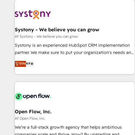
we’ve delivered 500+ HubSpot implementations, building
end-to-end solutions that integrate CRM, AI automation,
inbound and loop marketing, content, and digital creativity.
Our multicultural team works in Spanish, Portuguese, and
Systony - We believe you can grow
English to design scalable strategies that drive measurable
Af Systony - We believe you can grow
growth. 🌎 Highlights: • 10+ years as a HubSpot partner. •
Systony is an experienced HubSpot CRM implementation
2023 Impact Awards: Platform Migration Excellence. • Top 3
partner. We make sure to put your organization's needs and
Partner of the Year LATAM 2022, 2023, 2024, 2025. • Partner
goals first and think along with your organization. We are
Elite
4.9
of the Year 2024. • Organizer of Aliados.ai (AI, marketing &
only satisfied once you are too. Why Systony? - 20+ years
tech global congress). 👉 Ready to scale your business with
of experience with CRM, Marketing, Sales & Service
HubSpot? Let Cebra’s experts help you grow faster, smarter,
implementations - 500+ successful onboardings - Own
and with impact.
back-end developers - Complex data migrations (e.g.
Salesforce, MS Dynamics, Perfect View, SuperOffice) -
Custom integrations (e.g. MS Business Central, Navision, AX,
SAP, Exact, AFAS) We focus on growing B2B companies in
Open Flow, Inc.
the SME sector such as manufacturing, SaaS, business
Af Open Flow, Inc.
services and wholesaler companies. As an experienced
We’re a full-stack growth agency that helps ambitious
HubSpot partner, we know how important user adoption is.
companies scale and thrive. How? By upgrading and