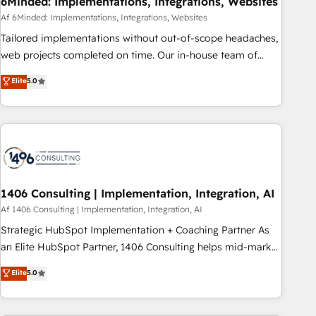
6Minded: Implementations, Integrations, Websites
commercialization, real estate, health, education, SaaS,
Af 6Minded: Implementations, Integrations, Websites
Software Dev & IT and consulting, make the most out of
Tailored implementations without out-of-scope headaches,
their HubSpot experience operating in the United States,
web projects completed on time. Our in-house team of
EU, UAE, Mexico and Latin America. From casual user to
certified CRM architects, experts, developers, designers, and
Elite
5.0
super fan: make HubSpot an experience you LOVE!
marketers handles all aspects of your HubSpot. ✨ 400+
global clients ✨ 100+ seamless migrations from 15+
different CRMs ✨ 100,000+ hours in HubSpot projects, 75+
full Hub implementations, and 5,000+ pages ✨ CS: Clients
generating 7-digit MRR from inbound campaigns ✨ CS:
245% organic growth & +751% new visitors for a full-funnel
HubSpot project ✨ CS: 415% conversion boost with a new
1406 Consulting | Implementation, Integration, AI
HubSpot site Recognized leaders: 🏆 HubSpot Platform
Af 1406 Consulting | Implementation, Integration, AI
Migration Impact Award 🏆 Clutch HubSpot Global Leader
Strategic HubSpot Implementation + Coaching Partner As
🏆 Finalist: HubSpot Inbound Campaign of the Year 🏆 Gold
an Elite HubSpot Partner, 1406 Consulting helps mid-market
AVA Digital Award for Best Website 🌟 Accreditations: CRM
revenue teams transform how they sell, market, and serve.
Elite
5.0
Implementation, HubSpot Content Experience, CRM Data
We don't just build your HubSpot—we teach your team to
Migration & Custom Integration
own it, then stay to help you keep winning. What We Do ⚙️
CRM Implementations across Marketing, Sales, Service,