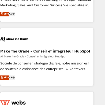
run your revenue process. Sales, marketing, and service
Marketing, Sales, and Customer Success We specialize in
wired together. ➤ AI and Integrations: Layer Breeze AI,
driving revenue growth for companies across industries
Elite
4.9
custom agents, and APIs to remove manual work. ➤
through tailored marketing, sales, and customer success
Ongoing Management: Monthly tune-ups, feature rollouts,
strategies, utilizing RevOps methodologies. As Latin
adoption coaching. Buying HubSpot, switching to it, or
America's largest HubSpot partner and a global leader in
reviving a stale portal? We are built for the work.
education market, we offer unparalleled insights. Operating
in five countries—Brazil, UAE (Abu Dhabi/Dubai/Sharjah),
Mexico, USA, and Portugal—we've executed over a hundred
successful operations. Our approach, rooted in RevOps
Make the Grade - Conseil et intégrateur HubSpot
principles, integrates analysis, training, planning, and
Af Make the Grade - Conseil et intégrateur HubSpot
qualification. Leveraging technology, data analytics, CRM
Société de conseil en stratégie digitale, notre mission est
optimization, and inbound marketing tactics, we focus on
de soutenir la croissance des entreprises B2B à travers
understanding, nurturing, and converting leads. Partner with
l’acquisition de nouveaux clients, l'intégration CRM et le
Elite
4.9
us to unlock your business's full potential and achieve
développement des revenus auprès de vos comptes
sustained growth in today's competitive market.
existants. En France et à l'international, nous travaillons
avec des ETI ambitieuses, des grands groupes voulant aller
au-delà d’une simple transformation digitale et des startups
florissantes. Nos 3 grandes expertises sont : ➤ L’intégration