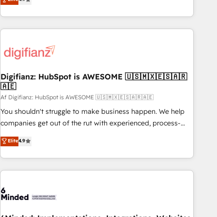
partnership. Together, we embark on a transformational
replatform, and scale smarter. We specialize in high-impact
journey that sets your business up for long-term success.
CRM and CMS migrations and onboarding from platforms
Unlock your business. If not now, when?
like Salesforce, NetSuite, Zoho, Pardot, Marketo, Microsoft
Dynamics, Wix, WordPress and legacy CRMs, turning
fragmented systems into unified, growth-ready HubSpot
architectures that accelerate revenue operations and
performance. - Multi-object CRM migration, cleanup, and
Digifianz: HubSpot is AWESOME 🇺🇸🇲🇽🇪🇸🇦🇷
🇦🇪
implementation. - Pre-built and custom integrations across
your full tech stack. - Custom object setup, CMS builds, and
Af Digifianz: HubSpot is AWESOME 🇺🇸🇲🇽🇪🇸🇦🇷🇦🇪
full-funnel automation. - Dashboards, lifecycle campaigns,
You shouldn't struggle to make business happen. We help
and lead nurturing sequences. - Cross-hub setup across
companies get out of the rut with experienced, process-
Marketing, Sales, Operations, and Service Hubs. - Ongoing
oriented teams implementing HubSpot Marketing, Sales,
Elite
4.9
optimization, managed support, and scalable retainers.
Service, CMS and Operations Hub, so selling and actually
Let’s make HubSpot your most powerful growth engine.
engaging with your customers feels easy and pain-free. We
Built to convert, scale, and drive results.
are a top ranked HubSpot Elite Partner, winner of Rookie of
the Year and Customer First Awards, 4.9/5 rating in
HubSpot Reviews and 4.9/5 rating in Clutch Reviews.
Digifianz helps the following industries: logistics & 3PL,
home improvement & construction, branding and