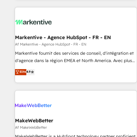
from end-to-end. Teams of marketing specialists,
developers, copywriters and designers work side by side to
meet the specific demands of every client and project.
Dedicated HubSpot teams combine all skills for HubSpot
projects from strategy to implementation and training.
Markentive - Agence HubSpot - FR - EN
Skilled in-house developers are building HubSpot CMS
Af Markentive - Agence HubSpot - FR - EN
websites and complex API integrations with external
platforms. Working from several campuses across Belgium,
Markentive fournit des services de conseil, d'intégration et
The Netherlands, Denmark and Sweden, iO currently
d'agence dans la région EMEA et North America. Avec plus
supports the growth of big and small companies such as
de 115 experts en marketing automation, Growth, Revops,
Elite
4.9
Brussels Airport, Volvo, Farmaline, Agilitas, Streamz and
CRM et webdesign. Markentive is both a consulting firm, a
Michelin.
digital agency and an integrator. With over 115 experts in
marketing automation, growth, revops, CRM and webdesign
(We focus on EMEA - USA customers).
MakeWebBetter
Af MakeWebBetter
MakeWebBetter is a HubSpot technology partner proficient