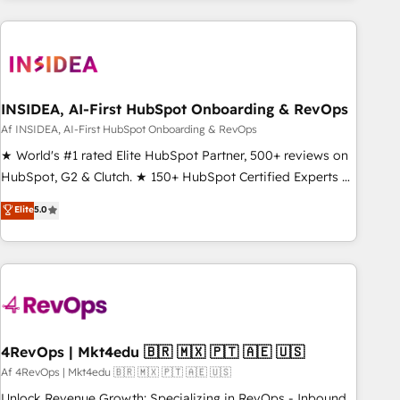
built apps, tailored to your business. Together, we unlock
results, fast. ⚙️CRM & RevOps: Align all Hubs to your buyer
journey for clean data, scalability, & reporting. 🎯Demand
Gen & ABM: Drive pipeline with inbound, ABM, AEO, SEO, &
paid media. 👩‍💻Web Design: Build high-performing
INSIDEA, AI-First HubSpot Onboarding & RevOps
websites with UX, messaging, & conversion strategy that
Af INSIDEA, AI-First HubSpot Onboarding & RevOps
drive results. 🤖AI Strategy: Activate Breeze Agents,
★ World's #1 rated Elite HubSpot Partner, 500+ reviews on
configure HubSpot AI, & maximize AEO with tailored AI
HubSpot, G2 & Clutch. ★ 150+ HubSpot Certified Experts &
services. 🧩Integrations: Extend HubSpot with custom
Trainers across the team ★ 1,500+ implementations across
Elite
5.0
integrations, hosting, & maintenance.
five continents ★ AI-First, RevOps-led, Onboarding
obsessed ★ Company of the Year 2024/25 INSIDEA helps
growing companies turn HubSpot into a revenue engine.
We onboard your team, migrate your data, and build AI-
powered workflows that drive adoption from week one, in
your time zone. What we do ➤ Onboarding: Live in weeks,
with workflows built around your business, not a template.
4RevOps | Mkt4edu 🇧🇷 🇲🇽 🇵🇹 🇦🇪 🇺🇸
➤ Migration: Move from any legacy CRM. Zero downtime,
Af 4RevOps | Mkt4edu 🇧🇷 🇲🇽 🇵🇹 🇦🇪 🇺🇸
full data integrity. ➤ Implementation: Configure HubSpot to
Unlock Revenue Growth: Specializing in RevOps - Inbound