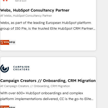
de CRM et de méthodologie RevOps pour aligner les
équipes marketing, commerciales et support client (data
Webs, HubSpot Consultancy Partner
migration, synchronisation API, audit et maintenance) ➤ La
Af Webs, HubSpot Consultancy Partner
création de sites internet de conversion qui transforment
Webs, as part of the leading European HubSpot platform
les visiteurs en opportunités d'affaires ➤ La mise en place
group of 150 Fte, is the trusted Elite HubSpot CRM Partner
de stratégies d'acquisition marketing (SEO, SEA, inbound,
offering you a roadmap on maximizing EBITDA and
automatisation marketing, ABM, IA, emailing) Informations
achieving Commercial Excellence. With our targeted
Elite
4.8
clés : - 10 ans d'expérience - 100+ intégrations CRM
processes, we strengthen your digital transformation and
HubSpot réussies - 40 experts conseil - 150 certifications
minimize costs. As HubSpot's Advanced Accredited CRM
HubSpot cumulées
Implementation partner, we provide expertise to drive your
business forward. Since 2015 we are fully dedicated to
HubSpot and with an experienced team (50+), we work
with reputable companies in B2B sectors such as
Campaign Creators // Onboarding, CRM Migration
manufacturing, SaaS and business services. We prepare a
customized business case that demonstrates the value and
Af Campaign Creators // Onboarding, CRM Migration
impact of your digital transformation, including a detailed
With over 600+ HubSpot onboardings and complex
financial rationale with a focus on ROI and TCO. As a trusted
platform implementations delivered, CC is the go-to Elite
extension of your team, we believe in the power of
Solutions Partner for businesses ready to migrate,
Elite
4.9