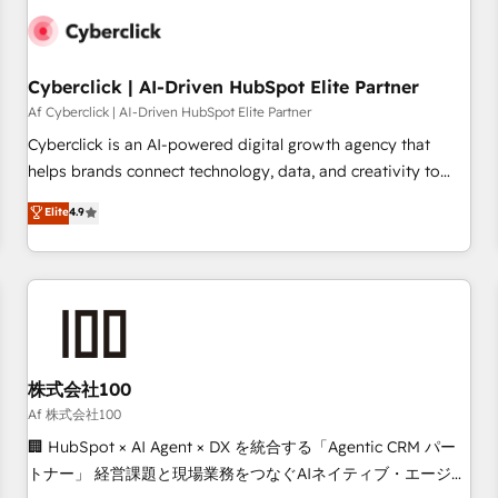
meaning we've been accredited by HubSpot and vetted by
the CCS, which means we can support public sector
companies as well the other ones listed in our profile. Our
Cyberclick | AI-Driven HubSpot Elite Partner
services: - HubSpot implementation - HubSpot CMS
Af Cyberclick | AI-Driven HubSpot Elite Partner
website build We can do lots of things. But everything we
Cyberclick is an AI-powered digital growth agency that
do is there for you to: - Grow revenue, and run your
helps brands connect technology, data, and creativity to
business more efficiently - Build stronger relationships with
achieve measurable results. Founded in Barcelona and
customers - Make better decisions with data - Find a new
Elite
4.9
operating across Spain, LATAM, and the UK, we support
voice and reach more people - Get the most out of your
global companies in building smarter marketing, sales, and
HubSpot investment
customer success strategies. As the only HubSpot Elite
Partner in Iberia (Spain & Portugal), we combine human
insight with intelligent automation to drive sustainable
growth. Our multidisciplinary team designs solutions that
simplify complexity, boost performance, and turn
株式会社100
innovation into real impact. 🌍 Highlights • HubSpot Partner
Af 株式会社100
since 2012 • 2022 EMEA Impact Award: Best Integration •
🏢 HubSpot × AI Agent × DX を統合する「Agentic CRM パー
150+ successful HubSpot projects • Clients in 30+ industries
トナー」 経営課題と現場業務をつなぐAIネイティブ・エージェ
• Proprietary technology for integrations • Multilingual team: