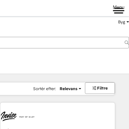
Menu
Byg
Filtre
Sortér efter:
Relevans