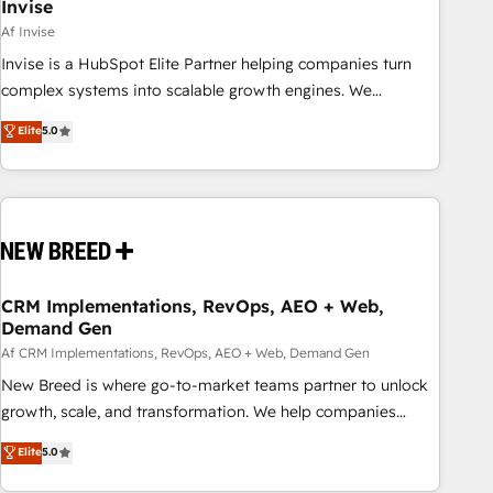
Invise
Af Invise
Invise is a HubSpot Elite Partner helping companies turn
complex systems into scalable growth engines. We
combine strategy, technology and change management to
Elite
5.0
drive measurable results. As part of the fast-growing Siloy
Group, we unite more than 250+ HubSpot experts across
Europe – ready to build a CRM architecture optimized to
support your business goals. Talk to us if you’re looking to:
- Connect marketing, sales and operations around one
reliable source of truth - Unlock the full value of your CRM
and marketing data, not just implement a system -
CRM Implementations, RevOps, AEO + Web,
Demand Gen
Accelerate impact with a partner who understands both
strategy and technology
Af CRM Implementations, RevOps, AEO + Web, Demand Gen
New Breed is where go-to-market teams partner to unlock
growth, scale, and transformation. We help companies
activate HubSpot’s AI-powered customer platform and
Elite
5.0
operationalize HubSpot’s Loop Marketing framework
through expert-led services, smart agents, and purpose-