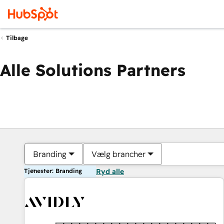
Tilbage
Alle Solutions Partners
Branding
Vælg brancher
Tjenester: Branding
Ryd alle