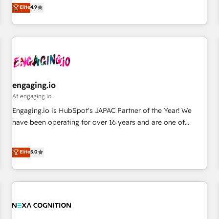
ンシーとして、HubSpot Eliteの実装力で顧客フロント業務を
Elite
4.9
English, Spanish, Portuguese & Italian 👉 Grow smarter with
再設計します。 💡 100inc は何をする会社か？ HubSpotを共
AI and HubSpot.
通基盤に、AIエージェントを組み込んだ顧客フロント業務（マ
ーケティング・営業・CS）を組織全体で設計・実装する日本の
AIネイティブ・エージェンシーです。事業部・グループ会社・
部門が分立する組織で、データと業務プロセスのサイロ化を、
CRMを軸とした全社共通基盤に再構築します。意思決定者・
PMO・現場担当者に並走します。 1️⃣ HubSpot導入・活用支援
engaging.io
顧客データの一元化から、GTMの見える化・自動化まで。全
Af engaging.io
Hub統合運用、データ品質設計、グループ横断のCRM統合に対
Engaging.io is HubSpot's JAPAC Partner of the Year! We
応します。 2️⃣ AIエージェント組織構築 営業・マーケティング
have been operating for over 16 years and are one of
業務の一部をAIが自律実行する組織への移行を設計・実装。
HubSpot's most experienced and technically capable
Breeze・Claude等をHubSpotと連携させ、役割定義・運用ル
Agency Partners globally. We specialise in complex CRM
Elite
5.0
ール・成果指標まで含めて設計します。 3️⃣ 全社DX × AI推進の
migrations, implementations, integrations, custom CMS
PMO伴走支援 複数部門をまたぐDX×AI変革を、構想から実装・
portal development, design & UX for mid to large to multi
定着までPMOとして主導。「設定の代行ではなく、設計の責
national businesses. Our teams are based in North America
任」を引き受け、部門横断の統合・浸透・変革管理を実行しま
and APAC. We are HubSpot's top-ranked Advanced
す。 ▸ CMS戦略設計・構築：リード獲得・CVR・SEOを前提に
Implementation Certified Partner and we contribute to their
した情報設計・導線設計・テンプレート設計をContent Hubで
advisory council. We strive to do 'good work with good