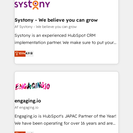
の統合・浸透・変革管理を実行します。 ▸ CMS戦略設
Data & Content 📈 Sales & Marketing Alignment +
計・構築：リード獲得・CVR・SEOを前提にした情報設
Revenue Team Enablement 🤖 Breeze AI & Custom
計・導線設計・テンプレート設計をContent Hubで一体
Agent Creation 🔄 Custom Integrations & Data
Systony - We believe you can grow
提供。 ▸ 既存CRM・MAからの移行支援：Salesforce・
Migration Why 1406 We become part of your team.
Af Systony - We believe you can grow
Marketo・Pardot等からの移行、カスタム設計、履歴
Your team learns while we build. We fix what others
Systony is an experienced HubSpot CRM
データ移行と活用設計まで。 ▸ AEO対応：ChatGPT・
broke. Built for mid-market reality—practical
implementation partner. We make sure to put your
Perplexity等のAI検索からの流入・引用を前提にコンテ
solutions that work with your actual headcount and
organization's needs and goals first and think along
ンツとサイト構造を最適化。 🏆 なぜ100incを選ぶの
Elite
4.9
constraints. By the Numbers 🏆 Top 1% of all
with your organization. We are only satisfied once
か？ ✓ HubSpot Eliteパートナー認定 ✓ HubSpotアワ
HubSpot partners 🔄 Top 5% globally in client
you are too. Why Systony? - 20+ years of
ード受賞・HUGリーダー ✓ ISO27001:2022 /
retention 📅 8+ years of consistent results since 2017
experience with CRM, Marketing, Sales & Service
ISO9001:2015 取得 ✓ 400社以上の導入実績 ✓
Who We Serve Revenue teams, marketing leaders,
implementations - 500+ successful onboardings -
HubSpot大百科 出版 CRM・AI活用に関するご相談、現
and sales ops at mid-market companies ready to
Own back-end developers - Complex data
状整理の壁打ちなど、構想段階からお気軽にお問い合わ
move beyond spreadsheets into unified systems
migrations (e.g. Salesforce, MS Dynamics, Perfect
せください。
that drive real business results.
View, SuperOffice) - Custom integrations (e.g. MS
engaging.io
Business Central, Navision, AX, SAP, Exact, AFAS) We
Af engaging.io
focus on growing B2B companies in the SME sector
Engaging.io is HubSpot's JAPAC Partner of the Year!
such as manufacturing, SaaS, business services and
We have been operating for over 16 years and are
wholesaler companies. As an experienced HubSpot
one of HubSpot's most experienced and technically