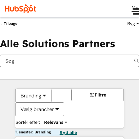
Me
Byg
Tilbage
Alle Solutions Partners
Filtre
Branding
Vælg brancher
Sortér efter:
Relevans
Tjenester: Branding
Ryd alle