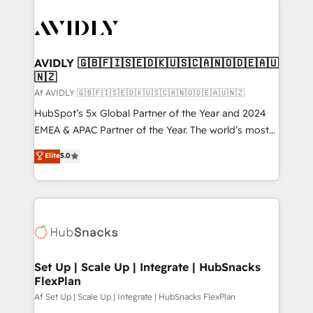
AVIDLY 🇬🇧🇫🇮🇸🇪🇩🇰🇺🇸🇨🇦🇳🇴🇩🇪🇦🇺
🇳🇿
Af AVIDLY 🇬🇧🇫🇮🇸🇪🇩🇰🇺🇸🇨🇦🇳🇴🇩🇪🇦🇺🇳🇿
HubSpot’s 5x Global Partner of the Year and 2024
EMEA & APAC Partner of the Year. The world’s most
experienced and fully accredited HubSpot Solutions
Elite
5.0
Partner. 🚀 With 2,750+ HubSpot projects delivered
and 370+ specialists across EMEA, APAC and NAM,
we de-risk complex CRM programmes and
accelerate ROI across every HubSpot Hub. 🧭 From
multi-region migrations to AI-powered automation,
we turn complexity into clarity, human at global
scale. 🏆 HubSpot’s CEO called us “the partner of the
Set Up | Scale Up | Integrate | HubSnacks
FlexPlan
future.” Others agree it is proof of trust built through
measurable impact.
Af Set Up | Scale Up | Integrate | HubSnacks FlexPlan