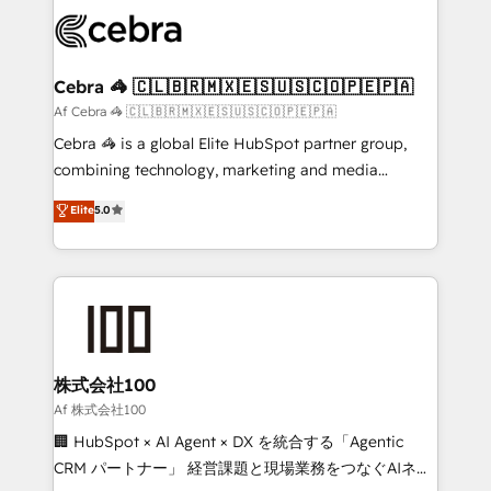
✨ 100,000+ hours in HubSpot projects, 75+ full Hub
implementations, and 5,000+ pages ✨ CS: Clients
generating 7-digit MRR from inbound campaigns ✨
CS: 245% organic growth & +751% new visitors for a
Cebra 🦓 🇨🇱🇧🇷🇲🇽🇪🇸🇺🇸🇨🇴🇵🇪🇵🇦
full-funnel HubSpot project ✨ CS: 415% conversion
Af Cebra 🦓 🇨🇱🇧🇷🇲🇽🇪🇸🇺🇸🇨🇴🇵🇪🇵🇦
boost with a new HubSpot site Recognized leaders:
Cebra 🦓 is a global Elite HubSpot partner group,
🏆 HubSpot Platform Migration Impact Award 🏆
combining technology, marketing and media
Clutch HubSpot Global Leader 🏆 Finalist: HubSpot
expertise across Latin America and Southern
Elite
5.0
Inbound Campaign of the Year 🏆 Gold AVA Digital
Europe, with teams across 7 countries. Born in Chile,
Award for Best Website 🌟 Accreditations: CRM
we combine local insight with international reach to
Implementation, HubSpot Content Experience, CRM
help businesses grow through technology, creativity,
Data Migration & Custom Integration
AI and strategy. For over 12 years, we’ve delivered
500+ HubSpot implementations, building end-to-
end solutions that integrate CRM, AI automation,
inbound and loop marketing, content, and digital
株式会社100
creativity. Our multicultural team works in Spanish,
Af 株式会社100
Portuguese, and English to design scalable strategies
🏢 HubSpot × AI Agent × DX を統合する「Agentic
that drive measurable growth. 🌎 Highlights: • 10+
CRM パートナー」 経営課題と現場業務をつなぐAIネイ
years as a HubSpot partner. • 2023 Impact Awards: