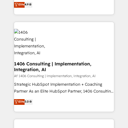
ティブ・エージェンシーとして、HubSpot Eliteの実装
Elite
4.9
Platform Migration Excellence. • Top 3 Partner of the
力で顧客フロント業務を再設計します。 💡 100inc は何
Year LATAM 2022, 2023, 2024, 2025. • Partner of the
をする会社か？ HubSpotを共通基盤に、AIエージェン
Year 2024. • Organizer of Aliados.ai (AI, marketing &
トを組み込んだ顧客フロント業務（マーケティング・営
tech global congress). 👉 Ready to scale your
業・CS）を組織全体で設計・実装する日本のAIネイテ
business with HubSpot? Let Cebra’s experts help
ィブ・エージェンシーです。事業部・グループ会社・部
you grow faster, smarter, and with impact.
門が分立する組織で、データと業務プロセスのサイロ化
を、CRMを軸とした全社共通基盤に再構築します。意
思決定者・PMO・現場担当者に並走します。 1️⃣
HubSpot導入・活用支援 顧客データの一元化から、
1406 Consulting | Implementation,
Integration, AI
GTMの見える化・自動化まで。全Hub統合運用、デー
タ品質設計、グループ横断のCRM統合に対応します。
Af 1406 Consulting | Implementation, Integration, AI
2️⃣ AIエージェント組織構築 営業・マーケティング業務
Strategic HubSpot Implementation + Coaching
の一部をAIが自律実行する組織への移行を設計・実装。
Partner As an Elite HubSpot Partner, 1406 Consulting
Breeze・Claude等をHubSpotと連携させ、役割定義・
helps mid-market revenue teams transform how
Elite
5.0
運用ルール・成果指標まで含めて設計します。 3️⃣ 全社
they sell, market, and serve. We don't just build your
DX × AI推進のPMO伴走支援 複数部門をまたぐDX×AI変
HubSpot—we teach your team to own it, then stay
革を、構想から実装・定着までPMOとして主導。「設
to help you keep winning. What We Do ⚙️ CRM
定の代行ではなく、設計の責任」を引き受け、部門横断
Implementations across Marketing, Sales, Service,