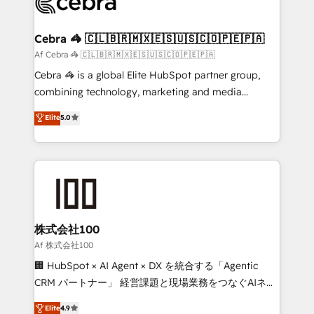
implementations, and 5,000+ pages ✨ CS: Clients
generating 7-digit MRR from inbound campaigns ✨
CS: 245% organic growth & +751% new visitors for a
Cebra 🦓 🇨🇱🇧🇷🇲🇽🇪🇸🇺🇸🇨🇴🇵🇪🇵🇦
full-funnel HubSpot project ✨ CS: 415% conversion
Af Cebra 🦓 🇨🇱🇧🇷🇲🇽🇪🇸🇺🇸🇨🇴🇵🇪🇵🇦
boost with a new HubSpot site Recognized leaders:
Cebra 🦓 is a global Elite HubSpot partner group,
🏆 HubSpot Platform Migration Impact Award 🏆
combining technology, marketing and media
Clutch HubSpot Global Leader 🏆 Finalist: HubSpot
expertise across Latin America and Southern
Elite
5.0
Inbound Campaign of the Year 🏆 Gold AVA Digital
Europe, with teams across 7 countries. Born in Chile,
Award for Best Website 🌟 Accreditations: CRM
we combine local insight with international reach to
Implementation, HubSpot Content Experience, CRM
help businesses grow through technology, creativity,
Data Migration & Custom Integration
AI and strategy. For over 12 years, we’ve delivered
500+ HubSpot implementations, building end-to-
end solutions that integrate CRM, AI automation,
inbound and loop marketing, content, and digital
株式会社100
creativity. Our multicultural team works in Spanish,
Af 株式会社100
Portuguese, and English to design scalable strategies
🏢 HubSpot × AI Agent × DX を統合する「Agentic
that drive measurable growth. 🌎 Highlights: • 10+
CRM パートナー」 経営課題と現場業務をつなぐAIネイ
years as a HubSpot partner. • 2023 Impact Awards:
ティブ・エージェンシーとして、HubSpot Eliteの実装
Elite
4.9
Platform Migration Excellence. • Top 3 Partner of the