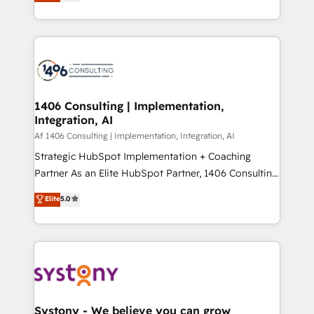
力で顧客フロント業務を再設計します。 💡 100inc は何
Year LATAM 2022, 2023, 2024, 2025. • Partner of the
をする会社か？ HubSpotを共通基盤に、AIエージェン
Year 2024. • Organizer of Aliados.ai (AI, marketing &
トを組み込んだ顧客フロント業務（マーケティング・営
tech global congress). 👉 Ready to scale your
業・CS）を組織全体で設計・実装する日本のAIネイテ
business with HubSpot? Let Cebra’s experts help
ィブ・エージェンシーです。事業部・グループ会社・部
you grow faster, smarter, and with impact.
門が分立する組織で、データと業務プロセスのサイロ化
を、CRMを軸とした全社共通基盤に再構築します。意
1406 Consulting | Implementation,
Integration, AI
思決定者・PMO・現場担当者に並走します。 1️⃣
HubSpot導入・活用支援 顧客データの一元化から、
Af 1406 Consulting | Implementation, Integration, AI
GTMの見える化・自動化まで。全Hub統合運用、デー
Strategic HubSpot Implementation + Coaching
タ品質設計、グループ横断のCRM統合に対応します。
Partner As an Elite HubSpot Partner, 1406 Consulting
2️⃣ AIエージェント組織構築 営業・マーケティング業務
helps mid-market revenue teams transform how
Elite
5.0
の一部をAIが自律実行する組織への移行を設計・実装。
they sell, market, and serve. We don't just build your
Breeze・Claude等をHubSpotと連携させ、役割定義・
HubSpot—we teach your team to own it, then stay
運用ルール・成果指標まで含めて設計します。 3️⃣ 全社
to help you keep winning. What We Do ⚙️ CRM
DX × AI推進のPMO伴走支援 複数部門をまたぐDX×AI変
Implementations across Marketing, Sales, Service,
革を、構想から実装・定着までPMOとして主導。「設
Data & Content 📈 Sales & Marketing Alignment +
定の代行ではなく、設計の責任」を引き受け、部門横断
Revenue Team Enablement 🤖 Breeze AI & Custom
の統合・浸透・変革管理を実行します。 ▸ CMS戦略設
Agent Creation 🔄 Custom Integrations & Data
Systony - We believe you can grow