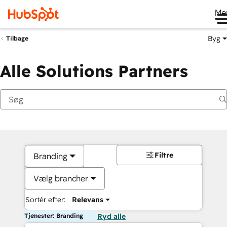
Me
Byg
Tilbage
Alle Solutions Partners
Filtre
Branding
Vælg brancher
Sortér efter:
Relevans
Tjenester: Branding
Ryd alle