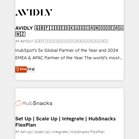
AVIDLY 🇬🇧🇫🇮🇸🇪🇩🇰🇺🇸🇨🇦🇳🇴🇩🇪🇦🇺
🇳🇿
Af AVIDLY 🇬🇧🇫🇮🇸🇪🇩🇰🇺🇸🇨🇦🇳🇴🇩🇪🇦🇺🇳🇿
HubSpot’s 5x Global Partner of the Year and 2024
EMEA & APAC Partner of the Year. The world’s most
experienced and fully accredited HubSpot Solutions
Elite
5.0
Partner. 🚀 With 2,750+ HubSpot projects delivered
and 370+ specialists across EMEA, APAC and NAM,
we de-risk complex CRM programmes and
accelerate ROI across every HubSpot Hub. 🧭 From
multi-region migrations to AI-powered automation,
we turn complexity into clarity, human at global
scale. 🏆 HubSpot’s CEO called us “the partner of the
Set Up | Scale Up | Integrate | HubSnacks
FlexPlan
future.” Others agree it is proof of trust built through
measurable impact.
Af Set Up | Scale Up | Integrate | HubSnacks FlexPlan