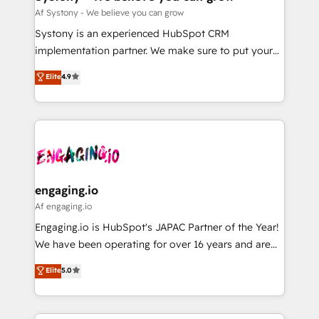
計・構築：リード獲得・CVR・SEOを前提にした情報設
Migration Why 1406 We become part of your team.
Af Systony - We believe you can grow
計・導線設計・テンプレート設計をContent Hubで一体
Your team learns while we build. We fix what others
Systony is an experienced HubSpot CRM
提供。 ▸ 既存CRM・MAからの移行支援：Salesforce・
broke. Built for mid-market reality—practical
implementation partner. We make sure to put your
Marketo・Pardot等からの移行、カスタム設計、履歴
solutions that work with your actual headcount and
organization's needs and goals first and think along
データ移行と活用設計まで。 ▸ AEO対応：ChatGPT・
Elite
4.9
constraints. By the Numbers 🏆 Top 1% of all
with your organization. We are only satisfied once
Perplexity等のAI検索からの流入・引用を前提にコンテ
HubSpot partners 🔄 Top 5% globally in client
you are too. Why Systony? - 20+ years of
ンツとサイト構造を最適化。 🏆 なぜ100incを選ぶの
retention 📅 8+ years of consistent results since 2017
experience with CRM, Marketing, Sales & Service
か？ ✓ HubSpot Eliteパートナー認定 ✓ HubSpotアワ
Who We Serve Revenue teams, marketing leaders,
implementations - 500+ successful onboardings -
ード受賞・HUGリーダー ✓ ISO27001:2022 /
and sales ops at mid-market companies ready to
Own back-end developers - Complex data
ISO9001:2015 取得 ✓ 400社以上の導入実績 ✓
move beyond spreadsheets into unified systems
migrations (e.g. Salesforce, MS Dynamics, Perfect
HubSpot大百科 出版 CRM・AI活用に関するご相談、現
that drive real business results.
View, SuperOffice) - Custom integrations (e.g. MS
engaging.io
状整理の壁打ちなど、構想段階からお気軽にお問い合わ
Business Central, Navision, AX, SAP, Exact, AFAS) We
Af engaging.io
せください。
focus on growing B2B companies in the SME sector
Engaging.io is HubSpot's JAPAC Partner of the Year!
such as manufacturing, SaaS, business services and
We have been operating for over 16 years and are
wholesaler companies. As an experienced HubSpot
one of HubSpot's most experienced and technically
Elite
5.0
partner, we know how important user adoption is.
capable Agency Partners globally. We specialise in
That's why we have developed a step-by-step
complex CRM migrations, implementations,
implementation process that focuses on user
integrations, custom CMS portal development,