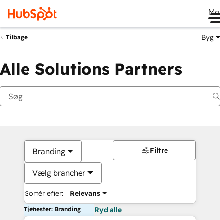
Me
Byg
Tilbage
Alle Solutions Partners
Filtre
Branding
Vælg brancher
Sortér efter:
Relevans
Tjenester: Branding
Ryd alle