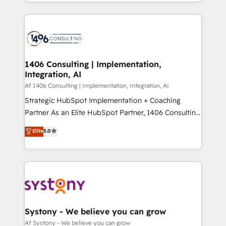
をする会社か？ HubSpotを共通基盤に、AIエージェン
Year 2024. • Organizer of Aliados.ai (AI, marketing &
トを組み込んだ顧客フロント業務（マーケティング・営
tech global congress). 👉 Ready to scale your
業・CS）を組織全体で設計・実装する日本のAIネイテ
business with HubSpot? Let Cebra’s experts help
ィブ・エージェンシーです。事業部・グループ会社・部
you grow faster, smarter, and with impact.
門が分立する組織で、データと業務プロセスのサイロ化
を、CRMを軸とした全社共通基盤に再構築します。意
1406 Consulting | Implementation,
Integration, AI
思決定者・PMO・現場担当者に並走します。 1️⃣
HubSpot導入・活用支援 顧客データの一元化から、
Af 1406 Consulting | Implementation, Integration, AI
GTMの見える化・自動化まで。全Hub統合運用、デー
Strategic HubSpot Implementation + Coaching
タ品質設計、グループ横断のCRM統合に対応します。
Partner As an Elite HubSpot Partner, 1406 Consulting
2️⃣ AIエージェント組織構築 営業・マーケティング業務
helps mid-market revenue teams transform how
Elite
5.0
の一部をAIが自律実行する組織への移行を設計・実装。
they sell, market, and serve. We don't just build your
Breeze・Claude等をHubSpotと連携させ、役割定義・
HubSpot—we teach your team to own it, then stay
運用ルール・成果指標まで含めて設計します。 3️⃣ 全社
to help you keep winning. What We Do ⚙️ CRM
DX × AI推進のPMO伴走支援 複数部門をまたぐDX×AI変
Implementations across Marketing, Sales, Service,
革を、構想から実装・定着までPMOとして主導。「設
Data & Content 📈 Sales & Marketing Alignment +
定の代行ではなく、設計の責任」を引き受け、部門横断
Revenue Team Enablement 🤖 Breeze AI & Custom
の統合・浸透・変革管理を実行します。 ▸ CMS戦略設
Agent Creation 🔄 Custom Integrations & Data
Systony - We believe you can grow
計・構築：リード獲得・CVR・SEOを前提にした情報設
Migration Why 1406 We become part of your team.
Af Systony - We believe you can grow