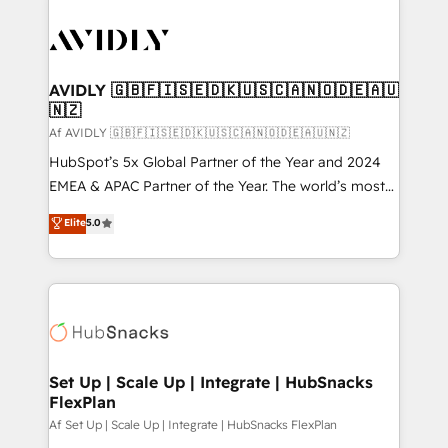
AVIDLY 🇬🇧🇫🇮🇸🇪🇩🇰🇺🇸🇨🇦🇳🇴🇩🇪🇦🇺
🇳🇿
Af AVIDLY 🇬🇧🇫🇮🇸🇪🇩🇰🇺🇸🇨🇦🇳🇴🇩🇪🇦🇺🇳🇿
HubSpot’s 5x Global Partner of the Year and 2024
EMEA & APAC Partner of the Year. The world’s most
experienced and fully accredited HubSpot Solutions
Elite
5.0
Partner. 🚀 With 2,750+ HubSpot projects delivered
and 370+ specialists across EMEA, APAC and NAM,
we de-risk complex CRM programmes and
accelerate ROI across every HubSpot Hub. 🧭 From
multi-region migrations to AI-powered automation,
we turn complexity into clarity, human at global
scale. 🏆 HubSpot’s CEO called us “the partner of the
Set Up | Scale Up | Integrate | HubSnacks
FlexPlan
future.” Others agree it is proof of trust built through
measurable impact.
Af Set Up | Scale Up | Integrate | HubSnacks FlexPlan