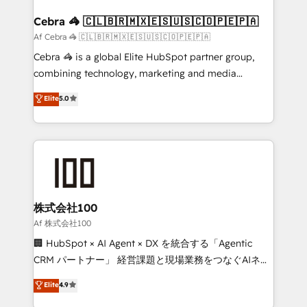
generating 7-digit MRR from inbound campaigns ✨
CS: 245% organic growth & +751% new visitors for a
Cebra 🦓 🇨🇱🇧🇷🇲🇽🇪🇸🇺🇸🇨🇴🇵🇪🇵🇦
full-funnel HubSpot project ✨ CS: 415% conversion
Af Cebra 🦓 🇨🇱🇧🇷🇲🇽🇪🇸🇺🇸🇨🇴🇵🇪🇵🇦
boost with a new HubSpot site Recognized leaders:
Cebra 🦓 is a global Elite HubSpot partner group,
🏆 HubSpot Platform Migration Impact Award 🏆
combining technology, marketing and media
Clutch HubSpot Global Leader 🏆 Finalist: HubSpot
expertise across Latin America and Southern
Elite
5.0
Inbound Campaign of the Year 🏆 Gold AVA Digital
Europe, with teams across 7 countries. Born in Chile,
Award for Best Website 🌟 Accreditations: CRM
we combine local insight with international reach to
Implementation, HubSpot Content Experience, CRM
help businesses grow through technology, creativity,
Data Migration & Custom Integration
AI and strategy. For over 12 years, we’ve delivered
500+ HubSpot implementations, building end-to-
end solutions that integrate CRM, AI automation,
inbound and loop marketing, content, and digital
株式会社100
creativity. Our multicultural team works in Spanish,
Af 株式会社100
Portuguese, and English to design scalable strategies
🏢 HubSpot × AI Agent × DX を統合する「Agentic
that drive measurable growth. 🌎 Highlights: • 10+
CRM パートナー」 経営課題と現場業務をつなぐAIネイ
years as a HubSpot partner. • 2023 Impact Awards:
ティブ・エージェンシーとして、HubSpot Eliteの実装
Elite
4.9
Platform Migration Excellence. • Top 3 Partner of the
力で顧客フロント業務を再設計します。 💡 100inc は何
Year LATAM 2022, 2023, 2024, 2025. • Partner of the