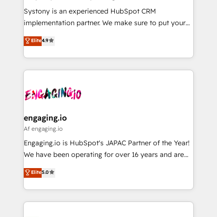
計・導線設計・テンプレート設計をContent Hubで一体
Your team learns while we build. We fix what others
Systony is an experienced HubSpot CRM
提供。 ▸ 既存CRM・MAからの移行支援：Salesforce・
broke. Built for mid-market reality—practical
implementation partner. We make sure to put your
Marketo・Pardot等からの移行、カスタム設計、履歴
solutions that work with your actual headcount and
organization's needs and goals first and think along
データ移行と活用設計まで。 ▸ AEO対応：ChatGPT・
Elite
4.9
constraints. By the Numbers 🏆 Top 1% of all
with your organization. We are only satisfied once
Perplexity等のAI検索からの流入・引用を前提にコンテ
HubSpot partners 🔄 Top 5% globally in client
you are too. Why Systony? - 20+ years of
ンツとサイト構造を最適化。 🏆 なぜ100incを選ぶの
retention 📅 8+ years of consistent results since 2017
experience with CRM, Marketing, Sales & Service
か？ ✓ HubSpot Eliteパートナー認定 ✓ HubSpotアワ
Who We Serve Revenue teams, marketing leaders,
implementations - 500+ successful onboardings -
ード受賞・HUGリーダー ✓ ISO27001:2022 /
and sales ops at mid-market companies ready to
Own back-end developers - Complex data
ISO9001:2015 取得 ✓ 400社以上の導入実績 ✓
move beyond spreadsheets into unified systems
migrations (e.g. Salesforce, MS Dynamics, Perfect
HubSpot大百科 出版 CRM・AI活用に関するご相談、現
that drive real business results.
View, SuperOffice) - Custom integrations (e.g. MS
engaging.io
状整理の壁打ちなど、構想段階からお気軽にお問い合わ
Business Central, Navision, AX, SAP, Exact, AFAS) We
Af engaging.io
せください。
focus on growing B2B companies in the SME sector
Engaging.io is HubSpot's JAPAC Partner of the Year!
such as manufacturing, SaaS, business services and
We have been operating for over 16 years and are
wholesaler companies. As an experienced HubSpot
one of HubSpot's most experienced and technically
Elite
5.0
partner, we know how important user adoption is.
capable Agency Partners globally. We specialise in
That's why we have developed a step-by-step
complex CRM migrations, implementations,
implementation process that focuses on user
integrations, custom CMS portal development,
adoption. We’re experts on connecting data,
design & UX for mid to large to multi national