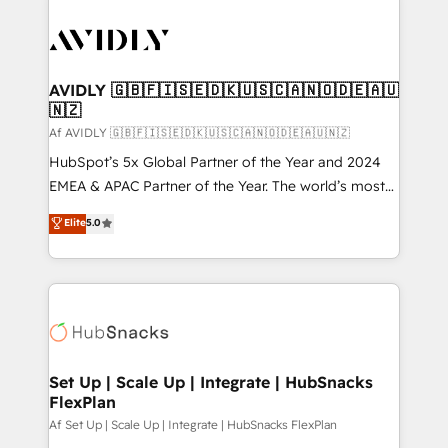
AVIDLY 🇬🇧🇫🇮🇸🇪🇩🇰🇺🇸🇨🇦🇳🇴🇩🇪🇦🇺
🇳🇿
Af AVIDLY 🇬🇧🇫🇮🇸🇪🇩🇰🇺🇸🇨🇦🇳🇴🇩🇪🇦🇺🇳🇿
HubSpot’s 5x Global Partner of the Year and 2024
EMEA & APAC Partner of the Year. The world’s most
experienced and fully accredited HubSpot Solutions
Elite
5.0
Partner. 🚀 With 2,750+ HubSpot projects delivered
and 370+ specialists across EMEA, APAC and NAM,
we de-risk complex CRM programmes and
accelerate ROI across every HubSpot Hub. 🧭 From
multi-region migrations to AI-powered automation,
we turn complexity into clarity, human at global
scale. 🏆 HubSpot’s CEO called us “the partner of the
Set Up | Scale Up | Integrate | HubSnacks
FlexPlan
future.” Others agree it is proof of trust built through
measurable impact.
Af Set Up | Scale Up | Integrate | HubSnacks FlexPlan