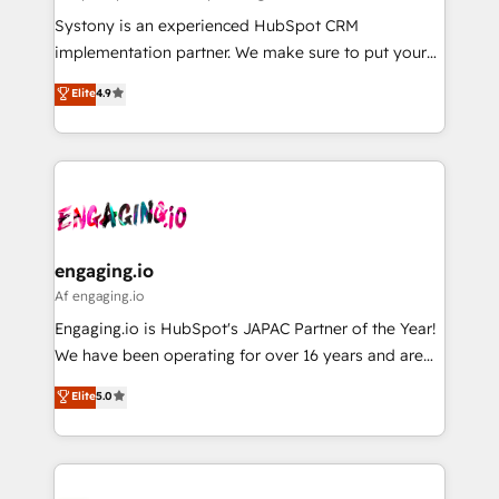
計・導線設計・テンプレート設計をContent Hubで一体
Your team learns while we build. We fix what others
Systony is an experienced HubSpot CRM
提供。 ▸ 既存CRM・MAからの移行支援：Salesforce・
broke. Built for mid-market reality—practical
implementation partner. We make sure to put your
Marketo・Pardot等からの移行、カスタム設計、履歴
solutions that work with your actual headcount and
organization's needs and goals first and think along
データ移行と活用設計まで。 ▸ AEO対応：ChatGPT・
Elite
4.9
constraints. By the Numbers 🏆 Top 1% of all
with your organization. We are only satisfied once
Perplexity等のAI検索からの流入・引用を前提にコンテ
HubSpot partners 🔄 Top 5% globally in client
you are too. Why Systony? - 20+ years of
ンツとサイト構造を最適化。 🏆 なぜ100incを選ぶの
retention 📅 8+ years of consistent results since 2017
experience with CRM, Marketing, Sales & Service
か？ ✓ HubSpot Eliteパートナー認定 ✓ HubSpotアワ
Who We Serve Revenue teams, marketing leaders,
implementations - 500+ successful onboardings -
ード受賞・HUGリーダー ✓ ISO27001:2022 /
and sales ops at mid-market companies ready to
Own back-end developers - Complex data
ISO9001:2015 取得 ✓ 400社以上の導入実績 ✓
move beyond spreadsheets into unified systems
migrations (e.g. Salesforce, MS Dynamics, Perfect
HubSpot大百科 出版 CRM・AI活用に関するご相談、現
that drive real business results.
View, SuperOffice) - Custom integrations (e.g. MS
engaging.io
状整理の壁打ちなど、構想段階からお気軽にお問い合わ
Business Central, Navision, AX, SAP, Exact, AFAS) We
Af engaging.io
せください。
focus on growing B2B companies in the SME sector
Engaging.io is HubSpot's JAPAC Partner of the Year!
such as manufacturing, SaaS, business services and
We have been operating for over 16 years and are
wholesaler companies. As an experienced HubSpot
one of HubSpot's most experienced and technically
Elite
5.0
partner, we know how important user adoption is.
capable Agency Partners globally. We specialise in
That's why we have developed a step-by-step
complex CRM migrations, implementations,
implementation process that focuses on user
integrations, custom CMS portal development,
adoption. We’re experts on connecting data,
design & UX for mid to large to multi national