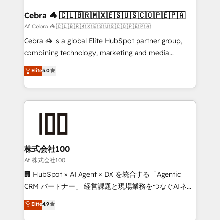
generating 7-digit MRR from inbound campaigns ✨
CS: 245% organic growth & +751% new visitors for a
Cebra 🦓 🇨🇱🇧🇷🇲🇽🇪🇸🇺🇸🇨🇴🇵🇪🇵🇦
full-funnel HubSpot project ✨ CS: 415% conversion
Af Cebra 🦓 🇨🇱🇧🇷🇲🇽🇪🇸🇺🇸🇨🇴🇵🇪🇵🇦
boost with a new HubSpot site Recognized leaders:
Cebra 🦓 is a global Elite HubSpot partner group,
🏆 HubSpot Platform Migration Impact Award 🏆
combining technology, marketing and media
Clutch HubSpot Global Leader 🏆 Finalist: HubSpot
expertise across Latin America and Southern
Elite
5.0
Inbound Campaign of the Year 🏆 Gold AVA Digital
Europe, with teams across 7 countries. Born in Chile,
Award for Best Website 🌟 Accreditations: CRM
we combine local insight with international reach to
Implementation, HubSpot Content Experience, CRM
help businesses grow through technology, creativity,
Data Migration & Custom Integration
AI and strategy. For over 12 years, we’ve delivered
500+ HubSpot implementations, building end-to-
end solutions that integrate CRM, AI automation,
inbound and loop marketing, content, and digital
株式会社100
creativity. Our multicultural team works in Spanish,
Af 株式会社100
Portuguese, and English to design scalable strategies
🏢 HubSpot × AI Agent × DX を統合する「Agentic
that drive measurable growth. 🌎 Highlights: • 10+
CRM パートナー」 経営課題と現場業務をつなぐAIネイ
years as a HubSpot partner. • 2023 Impact Awards:
ティブ・エージェンシーとして、HubSpot Eliteの実装
Elite
4.9
Platform Migration Excellence. • Top 3 Partner of the
力で顧客フロント業務を再設計します。 💡 100inc は何
Year LATAM 2022, 2023, 2024, 2025. • Partner of the