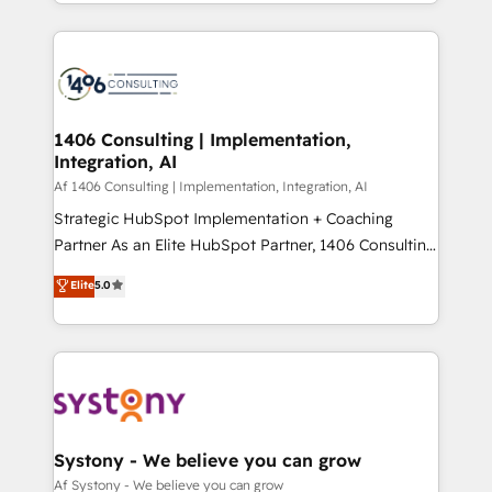
をする会社か？ HubSpotを共通基盤に、AIエージェン
Year 2024. • Organizer of Aliados.ai (AI, marketing &
トを組み込んだ顧客フロント業務（マーケティング・営
tech global congress). 👉 Ready to scale your
業・CS）を組織全体で設計・実装する日本のAIネイテ
business with HubSpot? Let Cebra’s experts help
ィブ・エージェンシーです。事業部・グループ会社・部
you grow faster, smarter, and with impact.
門が分立する組織で、データと業務プロセスのサイロ化
を、CRMを軸とした全社共通基盤に再構築します。意
1406 Consulting | Implementation,
Integration, AI
思決定者・PMO・現場担当者に並走します。 1️⃣
HubSpot導入・活用支援 顧客データの一元化から、
Af 1406 Consulting | Implementation, Integration, AI
GTMの見える化・自動化まで。全Hub統合運用、デー
Strategic HubSpot Implementation + Coaching
タ品質設計、グループ横断のCRM統合に対応します。
Partner As an Elite HubSpot Partner, 1406 Consulting
2️⃣ AIエージェント組織構築 営業・マーケティング業務
helps mid-market revenue teams transform how
Elite
5.0
の一部をAIが自律実行する組織への移行を設計・実装。
they sell, market, and serve. We don't just build your
Breeze・Claude等をHubSpotと連携させ、役割定義・
HubSpot—we teach your team to own it, then stay
運用ルール・成果指標まで含めて設計します。 3️⃣ 全社
to help you keep winning. What We Do ⚙️ CRM
DX × AI推進のPMO伴走支援 複数部門をまたぐDX×AI変
Implementations across Marketing, Sales, Service,
革を、構想から実装・定着までPMOとして主導。「設
Data & Content 📈 Sales & Marketing Alignment +
定の代行ではなく、設計の責任」を引き受け、部門横断
Revenue Team Enablement 🤖 Breeze AI & Custom
の統合・浸透・変革管理を実行します。 ▸ CMS戦略設
Agent Creation 🔄 Custom Integrations & Data
Systony - We believe you can grow
計・構築：リード獲得・CVR・SEOを前提にした情報設
Migration Why 1406 We become part of your team.
Af Systony - We believe you can grow