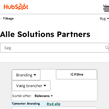
Me
Byg
Tilbage
Alle Solutions Partners
Filtre
Branding
Vælg brancher
Sortér efter:
Relevans
Tjenester: Branding
Ryd alle