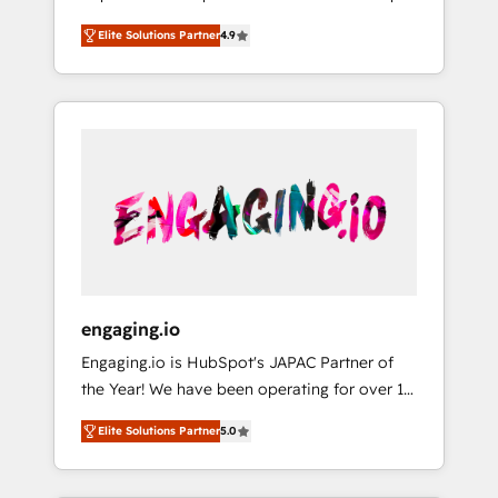
計まで。 ▸ AEO対応：ChatGPT・Perplexity等
your organization's needs and goals first and
Numbers 🏆 Top 1% of all HubSpot partners
のAI検索からの流入・引用を前提にコンテンツ
Elite Solutions Partner
4.9
think along with your organization. We are
🔄 Top 5% globally in client retention 📅 8+
とサイト構造を最適化。 🏆 なぜ100incを選ぶ
only satisfied once you are too. Why
years of consistent results since 2017 Who
のか？ ✓ HubSpot Eliteパートナー認定 ✓
Systony? - 20+ years of experience with
We Serve Revenue teams, marketing leaders,
HubSpotアワード受賞・HUGリーダー ✓
CRM, Marketing, Sales & Service
and sales ops at mid-market companies
ISO27001:2022 / ISO9001:2015 取得 ✓ 400社
implementations - 500+ successful
ready to move beyond spreadsheets into
以上の導入実績 ✓ HubSpot大百科 出版 CRM・
onboardings - Own back-end developers -
unified systems that drive real business
AI活用に関するご相談、現状整理の壁打ちな
Complex data migrations (e.g. Salesforce, MS
results.
ど、構想段階からお気軽にお問い合わせくださ
Dynamics, Perfect View, SuperOffice) -
い。
Custom integrations (e.g. MS Business
Central, Navision, AX, SAP, Exact, AFAS) We
focus on growing B2B companies in the SME
engaging.io
sector such as manufacturing, SaaS, business
Engaging.io is HubSpot's JAPAC Partner of
services and wholesaler companies. As an
the Year! We have been operating for over 16
experienced HubSpot partner, we know how
years and are one of HubSpot's most
important user adoption is. That's why we
Elite Solutions Partner
5.0
experienced and technically capable Agency
have developed a step-by-step
Partners globally. We specialise in complex
implementation process that focuses on user
CRM migrations, implementations,