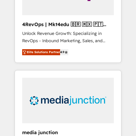
4RevOps | Mkt4edu 🇧🇷 🇲🇽 🇵🇹
🇦🇪 🇺🇸
Unlock Revenue Growth: Specializing in
RevOps - Inbound Marketing, Sales, and
Customer Success We specialize in driving
Elite Solutions Partner
4.9
revenue growth for companies across
industries through tailored marketing, sales,
and customer success strategies, utilizing
RevOps methodologies. As Latin America's
largest HubSpot partner and a global leader
in education market, we offer unparalleled
insights. Operating in five countries—Brazil,
UAE (Abu Dhabi/Dubai/Sharjah), Mexico,
USA, and Portugal—we've executed over a
hundred successful operations. Our
approach, rooted in RevOps principles,
media junction
integrates analysis, training, planning, and