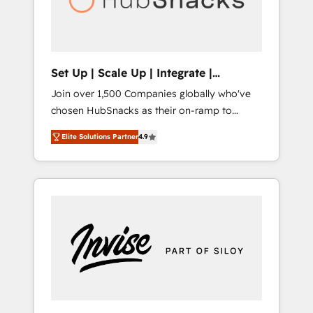
human at global scale. 🏆 HubSpot’s CEO
called us “the partner of the future.” Others
agree it is proof of trust built through
measurable impact.
Set Up | Scale Up | Integrate |
HubSnacks FlexPlan
Join over 1,500 Companies globally who've
chosen HubSnacks as their on-ramp to
HubSpot since 2014 Simple pay-as-you-go
Elite Solutions Partner
4.9
plans that accelerate value... 1️⃣ Set Up |
Onboarding New or Check-fixing existing
HubSpot portals 2️⃣ Scale Up | 100% HubSpot
Task Execution... Global 24/7 ... All Experts 3️⃣
Integrate | your entire Tech Stack with
Custom Integrations Slash months from your
API Integration project... ⬅️ Click "Contact
Business" ⬅️ to access 150+ Kickstart
Integration templates that put HubSpot in
the center of your tech stack, syncing... 🛍️
Shopify or WooCommerce 💲 Stripe or