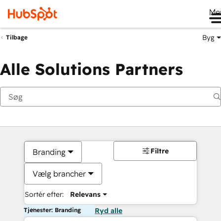
Me
Byg
Tilbage
Alle Solutions Partners
Filtre
Branding
Vælg brancher
Sortér efter:
Relevans
Tjenester: Branding
Ryd alle