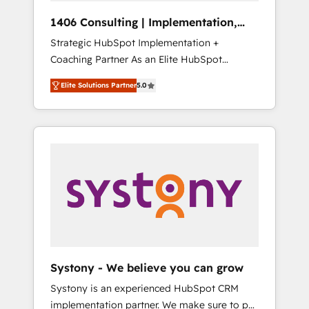
HubSpot導入・活用支援 顧客データの一元化か
1406 Consulting | Implementation,
ら、GTMの見える化・自動化まで。全Hub統合
Integration, AI
Strategic HubSpot Implementation +
運用、データ品質設計、グループ横断のCRM統
Coaching Partner As an Elite HubSpot
合に対応します。 2️⃣ AIエージェント組織構築
Partner, 1406 Consulting helps mid-market
営業・マーケティング業務の一部をAIが自律実
Elite Solutions Partner
5.0
revenue teams transform how they sell,
行する組織への移行を設計・実装。Breeze・
market, and serve. We don't just build your
Claude等をHubSpotと連携させ、役割定義・運
HubSpot—we teach your team to own it, then
用ルール・成果指標まで含めて設計します。 3️⃣
stay to help you keep winning. What We Do
全社DX × AI推進のPMO伴走支援 複数部門をま
⚙️ CRM Implementations across Marketing,
たぐDX×AI変革を、構想から実装・定着まで
Sales, Service, Data & Content 📈 Sales &
PMOとして主導。「設定の代行ではなく、設計
Marketing Alignment + Revenue Team
の責任」を引き受け、部門横断の統合・浸透・
Enablement 🤖 Breeze AI & Custom Agent
変革管理を実行します。 ▸ CMS戦略設計・構
Creation 🔄 Custom Integrations & Data
築：リード獲得・CVR・SEOを前提にした情報
Migration Why 1406 We become part of your
設計・導線設計・テンプレート設計をContent
team. Your team learns while we build. We fix
Hubで一体提供。 ▸ 既存CRM・MAからの移行
Systony - We believe you can grow
what others broke. Built for mid-market
支援：Salesforce・Marketo・Pardot等からの
Systony is an experienced HubSpot CRM
reality—practical solutions that work with
移行、カスタム設計、履歴データ移行と活用設
implementation partner. We make sure to put
your actual headcount and constraints. By the