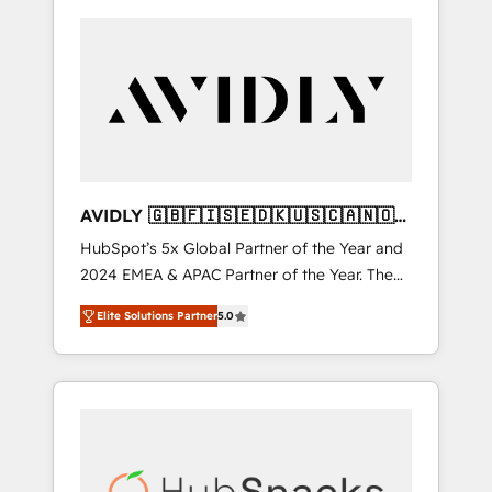
AVIDLY 🇬🇧🇫🇮🇸🇪🇩🇰🇺🇸🇨🇦🇳🇴
🇩🇪🇦🇺🇳🇿
HubSpot’s 5x Global Partner of the Year and
2024 EMEA & APAC Partner of the Year. The
world’s most experienced and fully
Elite Solutions Partner
5.0
accredited HubSpot Solutions Partner. 🚀
With 2,750+ HubSpot projects delivered and
370+ specialists across EMEA, APAC and NAM,
we de-risk complex CRM programmes and
accelerate ROI across every HubSpot Hub. 🧭
From multi-region migrations to AI-powered
automation, we turn complexity into clarity,