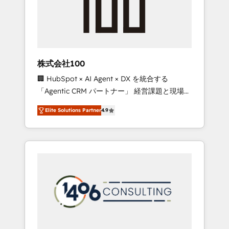
implementations, building end-to-end
solutions that integrate CRM, AI automation,
inbound and loop marketing, content, and
digital creativity. Our multicultural team
works in Spanish, Portuguese, and English to
株式会社100
design scalable strategies that drive
🏢 HubSpot × AI Agent × DX を統合する
measurable growth. 🌎 Highlights: • 10+ years
「Agentic CRM パートナー」 経営課題と現場業
as a HubSpot partner. • 2023 Impact Awards:
務をつなぐAIネイティブ・エージェンシーとし
Platform Migration Excellence. • Top 3 Partner
Elite Solutions Partner
4.9
て、HubSpot Eliteの実装力で顧客フロント業務
of the Year LATAM 2022, 2023, 2024, 2025. •
を再設計します。 💡 100inc は何をする会社
Partner of the Year 2024. • Organizer of
か？ HubSpotを共通基盤に、AIエージェントを
Aliados.ai (AI, marketing & tech global
組み込んだ顧客フロント業務（マーケティン
congress). 👉 Ready to scale your business
グ・営業・CS）を組織全体で設計・実装する日
with HubSpot? Let Cebra’s experts help you
本のAIネイティブ・エージェンシーです。事業
grow faster, smarter, and with impact.
部・グループ会社・部門が分立する組織で、デ
ータと業務プロセスのサイロ化を、CRMを軸と
した全社共通基盤に再構築します。意思決定
者・PMO・現場担当者に並走します。 1️⃣