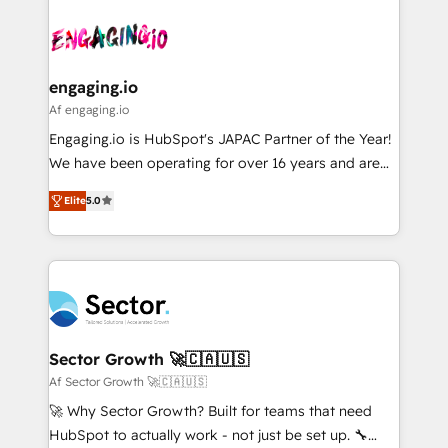
Who We Serve Revenue teams, marketing leaders,
implementations - 500+ successful onboardings -
ード受賞・HUGリーダー ✓ ISO27001:2022 /
and sales ops at mid-market companies ready to
Own back-end developers - Complex data
ISO9001:2015 取得 ✓ 400社以上の導入実績 ✓
move beyond spreadsheets into unified systems
migrations (e.g. Salesforce, MS Dynamics, Perfect
HubSpot大百科 出版 CRM・AI活用に関するご相談、現
that drive real business results.
View, SuperOffice) - Custom integrations (e.g. MS
engaging.io
状整理の壁打ちなど、構想段階からお気軽にお問い合わ
Business Central, Navision, AX, SAP, Exact, AFAS) We
Af engaging.io
せください。
focus on growing B2B companies in the SME sector
Engaging.io is HubSpot's JAPAC Partner of the Year!
such as manufacturing, SaaS, business services and
We have been operating for over 16 years and are
wholesaler companies. As an experienced HubSpot
one of HubSpot's most experienced and technically
partner, we know how important user adoption is.
Elite
5.0
capable Agency Partners globally. We specialise in
That's why we have developed a step-by-step
complex CRM migrations, implementations,
implementation process that focuses on user
integrations, custom CMS portal development,
adoption. We’re experts on connecting data,
design & UX for mid to large to multi national
technology and people with each other. Together we
businesses. Our teams are based in North America
strive for optimal customer processes and
and APAC. We are HubSpot's top-ranked Advanced
experiences. Systony – We believe you can grow!
Implementation Certified Partner and we contribute
Sector Growth 🚀🇨🇦🇺🇸
to their advisory council. We strive to do 'good work
Af Sector Growth 🚀🇨🇦🇺🇸
with good people' and have worked with incredible
🚀 Why Sector Growth? Built for teams that need
brands. You can see some of them on our website,
HubSpot to actually work - not just be set up. 🔧