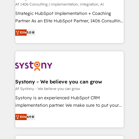
HubSpot導入・活用支援 顧客データの一元化から、
Af 1406 Consulting | Implementation, Integration, AI
GTMの見える化・自動化まで。全Hub統合運用、デー
Strategic HubSpot Implementation + Coaching
タ品質設計、グループ横断のCRM統合に対応します。
Partner As an Elite HubSpot Partner, 1406 Consulting
2️⃣ AIエージェント組織構築 営業・マーケティング業務
helps mid-market revenue teams transform how
Elite
5.0
の一部をAIが自律実行する組織への移行を設計・実装。
they sell, market, and serve. We don't just build your
Breeze・Claude等をHubSpotと連携させ、役割定義・
HubSpot—we teach your team to own it, then stay
運用ルール・成果指標まで含めて設計します。 3️⃣ 全社
to help you keep winning. What We Do ⚙️ CRM
DX × AI推進のPMO伴走支援 複数部門をまたぐDX×AI変
Implementations across Marketing, Sales, Service,
革を、構想から実装・定着までPMOとして主導。「設
Data & Content 📈 Sales & Marketing Alignment +
定の代行ではなく、設計の責任」を引き受け、部門横断
Revenue Team Enablement 🤖 Breeze AI & Custom
の統合・浸透・変革管理を実行します。 ▸ CMS戦略設
Agent Creation 🔄 Custom Integrations & Data
Systony - We believe you can grow
計・構築：リード獲得・CVR・SEOを前提にした情報設
Migration Why 1406 We become part of your team.
Af Systony - We believe you can grow
計・導線設計・テンプレート設計をContent Hubで一体
Your team learns while we build. We fix what others
Systony is an experienced HubSpot CRM
提供。 ▸ 既存CRM・MAからの移行支援：Salesforce・
broke. Built for mid-market reality—practical
implementation partner. We make sure to put your
Marketo・Pardot等からの移行、カスタム設計、履歴
solutions that work with your actual headcount and
organization's needs and goals first and think along
データ移行と活用設計まで。 ▸ AEO対応：ChatGPT・
constraints. By the Numbers 🏆 Top 1% of all
Elite
4.9
with your organization. We are only satisfied once
Perplexity等のAI検索からの流入・引用を前提にコンテ
HubSpot partners 🔄 Top 5% globally in client
you are too. Why Systony? - 20+ years of
ンツとサイト構造を最適化。 🏆 なぜ100incを選ぶの
retention 📅 8+ years of consistent results since 2017
experience with CRM, Marketing, Sales & Service
か？ ✓ HubSpot Eliteパートナー認定 ✓ HubSpotアワ