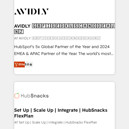
AVIDLY 🇬🇧🇫🇮🇸🇪🇩🇰🇺🇸🇨🇦🇳🇴🇩🇪🇦🇺
🇳🇿
Af AVIDLY 🇬🇧🇫🇮🇸🇪🇩🇰🇺🇸🇨🇦🇳🇴🇩🇪🇦🇺🇳🇿
HubSpot’s 5x Global Partner of the Year and 2024
EMEA & APAC Partner of the Year. The world’s most
experienced and fully accredited HubSpot Solutions
Elite
5.0
Partner. 🚀 With 2,750+ HubSpot projects delivered
and 370+ specialists across EMEA, APAC and NAM,
we de-risk complex CRM programmes and
accelerate ROI across every HubSpot Hub. 🧭 From
multi-region migrations to AI-powered automation,
we turn complexity into clarity, human at global
scale. 🏆 HubSpot’s CEO called us “the partner of the
Set Up | Scale Up | Integrate | HubSnacks
FlexPlan
future.” Others agree it is proof of trust built through
measurable impact.
Af Set Up | Scale Up | Integrate | HubSnacks FlexPlan