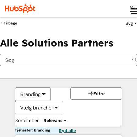
Me
Byg
Tilbage
Alle Solutions Partners
Filtre
Branding
Vælg brancher
Sortér efter:
Relevans
Tjenester: Branding
Ryd alle