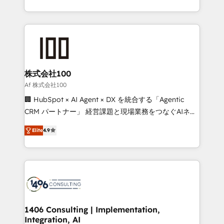
Award for Best Website 🌟 Accreditations: CRM
we combine local insight with international reach to
Implementation, HubSpot Content Experience, CRM
help businesses grow through technology, creativity,
Data Migration & Custom Integration
AI and strategy. For over 12 years, we’ve delivered
500+ HubSpot implementations, building end-to-
end solutions that integrate CRM, AI automation,
inbound and loop marketing, content, and digital
株式会社100
creativity. Our multicultural team works in Spanish,
Af 株式会社100
Portuguese, and English to design scalable strategies
🏢 HubSpot × AI Agent × DX を統合する「Agentic
that drive measurable growth. 🌎 Highlights: • 10+
CRM パートナー」 経営課題と現場業務をつなぐAIネイ
years as a HubSpot partner. • 2023 Impact Awards:
ティブ・エージェンシーとして、HubSpot Eliteの実装
Platform Migration Excellence. • Top 3 Partner of the
Elite
4.9
力で顧客フロント業務を再設計します。 💡 100inc は何
Year LATAM 2022, 2023, 2024, 2025. • Partner of the
をする会社か？ HubSpotを共通基盤に、AIエージェン
Year 2024. • Organizer of Aliados.ai (AI, marketing &
トを組み込んだ顧客フロント業務（マーケティング・営
tech global congress). 👉 Ready to scale your
業・CS）を組織全体で設計・実装する日本のAIネイテ
business with HubSpot? Let Cebra’s experts help
ィブ・エージェンシーです。事業部・グループ会社・部
you grow faster, smarter, and with impact.
門が分立する組織で、データと業務プロセスのサイロ化
を、CRMを軸とした全社共通基盤に再構築します。意
1406 Consulting | Implementation,
Integration, AI
思決定者・PMO・現場担当者に並走します。 1️⃣