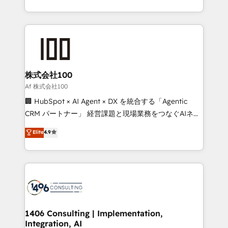
Award for Best Website 🌟 Accreditations: CRM
we combine local insight with international reach to
Implementation, HubSpot Content Experience, CRM
help businesses grow through technology, creativity,
Data Migration & Custom Integration
AI and strategy. For over 12 years, we’ve delivered
500+ HubSpot implementations, building end-to-
end solutions that integrate CRM, AI automation,
inbound and loop marketing, content, and digital
株式会社100
creativity. Our multicultural team works in Spanish,
Af 株式会社100
Portuguese, and English to design scalable strategies
🏢 HubSpot × AI Agent × DX を統合する「Agentic
that drive measurable growth. 🌎 Highlights: • 10+
CRM パートナー」 経営課題と現場業務をつなぐAIネイ
years as a HubSpot partner. • 2023 Impact Awards:
ティブ・エージェンシーとして、HubSpot Eliteの実装
Elite
4.9
Platform Migration Excellence. • Top 3 Partner of the
力で顧客フロント業務を再設計します。 💡 100inc は何
Year LATAM 2022, 2023, 2024, 2025. • Partner of the
をする会社か？ HubSpotを共通基盤に、AIエージェン
Year 2024. • Organizer of Aliados.ai (AI, marketing &
トを組み込んだ顧客フロント業務（マーケティング・営
tech global congress). 👉 Ready to scale your
業・CS）を組織全体で設計・実装する日本のAIネイテ
business with HubSpot? Let Cebra’s experts help
ィブ・エージェンシーです。事業部・グループ会社・部
you grow faster, smarter, and with impact.
門が分立する組織で、データと業務プロセスのサイロ化
を、CRMを軸とした全社共通基盤に再構築します。意
1406 Consulting | Implementation,
Integration, AI
思決定者・PMO・現場担当者に並走します。 1️⃣