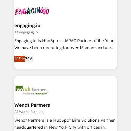
Who We Serve Revenue teams, marketing leaders,
implementations - 500+ successful onboardings -
ード受賞・HUGリーダー ✓ ISO27001:2022 /
and sales ops at mid-market companies ready to
Own back-end developers - Complex data
ISO9001:2015 取得 ✓ 400社以上の導入実績 ✓
move beyond spreadsheets into unified systems
migrations (e.g. Salesforce, MS Dynamics, Perfect
HubSpot大百科 出版 CRM・AI活用に関するご相談、現
that drive real business results.
View, SuperOffice) - Custom integrations (e.g. MS
engaging.io
状整理の壁打ちなど、構想段階からお気軽にお問い合わ
Business Central, Navision, AX, SAP, Exact, AFAS) We
Af engaging.io
せください。
focus on growing B2B companies in the SME sector
Engaging.io is HubSpot's JAPAC Partner of the Year!
such as manufacturing, SaaS, business services and
We have been operating for over 16 years and are
wholesaler companies. As an experienced HubSpot
one of HubSpot's most experienced and technically
Elite
5.0
partner, we know how important user adoption is.
capable Agency Partners globally. We specialise in
That's why we have developed a step-by-step
complex CRM migrations, implementations,
implementation process that focuses on user
integrations, custom CMS portal development,
adoption. We’re experts on connecting data,
design & UX for mid to large to multi national
technology and people with each other. Together we
businesses. Our teams are based in North America
strive for optimal customer processes and
and APAC. We are HubSpot's top-ranked Advanced
experiences. Systony – We believe you can grow!
Implementation Certified Partner and we contribute
Wendt Partners
to their advisory council. We strive to do 'good work
Af Wendt Partners
with good people' and have worked with incredible
Wendt Partners is a HubSpot Elite Solutions Partner
brands. You can see some of them on our website,
headquartered in New York City with offices in