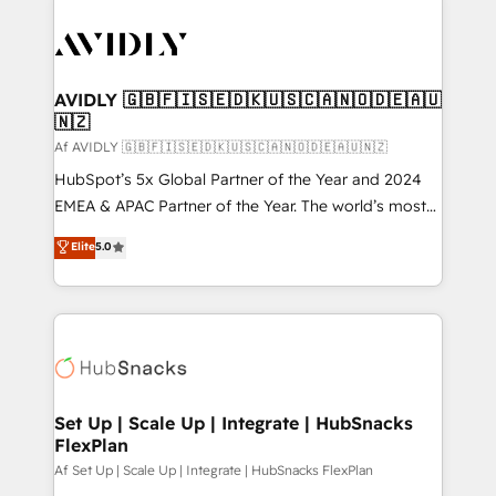
AVIDLY 🇬🇧🇫🇮🇸🇪🇩🇰🇺🇸🇨🇦🇳🇴🇩🇪🇦🇺
🇳🇿
Af AVIDLY 🇬🇧🇫🇮🇸🇪🇩🇰🇺🇸🇨🇦🇳🇴🇩🇪🇦🇺🇳🇿
HubSpot’s 5x Global Partner of the Year and 2024
EMEA & APAC Partner of the Year. The world’s most
experienced and fully accredited HubSpot Solutions
Elite
5.0
Partner. 🚀 With 2,750+ HubSpot projects delivered
and 370+ specialists across EMEA, APAC and NAM,
we de-risk complex CRM programmes and
accelerate ROI across every HubSpot Hub. 🧭 From
multi-region migrations to AI-powered automation,
we turn complexity into clarity, human at global
scale. 🏆 HubSpot’s CEO called us “the partner of the
Set Up | Scale Up | Integrate | HubSnacks
FlexPlan
future.” Others agree it is proof of trust built through
measurable impact.
Af Set Up | Scale Up | Integrate | HubSnacks FlexPlan