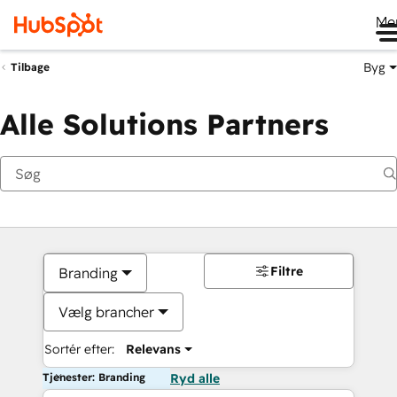
Me
Byg
Tilbage
Alle Solutions Partners
Filtre
Branding
Vælg brancher
Sortér efter:
Relevans
Tjenester: Branding
Ryd alle