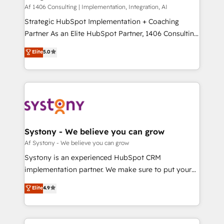
HubSpot導入・活用支援 顧客データの一元化から、
Af 1406 Consulting | Implementation, Integration, AI
GTMの見える化・自動化まで。全Hub統合運用、デー
Strategic HubSpot Implementation + Coaching
タ品質設計、グループ横断のCRM統合に対応します。
Partner As an Elite HubSpot Partner, 1406 Consulting
2️⃣ AIエージェント組織構築 営業・マーケティング業務
helps mid-market revenue teams transform how
Elite
5.0
の一部をAIが自律実行する組織への移行を設計・実装。
they sell, market, and serve. We don't just build your
Breeze・Claude等をHubSpotと連携させ、役割定義・
HubSpot—we teach your team to own it, then stay
運用ルール・成果指標まで含めて設計します。 3️⃣ 全社
to help you keep winning. What We Do ⚙️ CRM
DX × AI推進のPMO伴走支援 複数部門をまたぐDX×AI変
Implementations across Marketing, Sales, Service,
革を、構想から実装・定着までPMOとして主導。「設
Data & Content 📈 Sales & Marketing Alignment +
定の代行ではなく、設計の責任」を引き受け、部門横断
Revenue Team Enablement 🤖 Breeze AI & Custom
の統合・浸透・変革管理を実行します。 ▸ CMS戦略設
Agent Creation 🔄 Custom Integrations & Data
Systony - We believe you can grow
計・構築：リード獲得・CVR・SEOを前提にした情報設
Migration Why 1406 We become part of your team.
Af Systony - We believe you can grow
計・導線設計・テンプレート設計をContent Hubで一体
Your team learns while we build. We fix what others
Systony is an experienced HubSpot CRM
提供。 ▸ 既存CRM・MAからの移行支援：Salesforce・
broke. Built for mid-market reality—practical
implementation partner. We make sure to put your
Marketo・Pardot等からの移行、カスタム設計、履歴
solutions that work with your actual headcount and
organization's needs and goals first and think along
データ移行と活用設計まで。 ▸ AEO対応：ChatGPT・
Elite
4.9
constraints. By the Numbers 🏆 Top 1% of all
with your organization. We are only satisfied once
Perplexity等のAI検索からの流入・引用を前提にコンテ
HubSpot partners 🔄 Top 5% globally in client
you are too. Why Systony? - 20+ years of
ンツとサイト構造を最適化。 🏆 なぜ100incを選ぶの
retention 📅 8+ years of consistent results since 2017
experience with CRM, Marketing, Sales & Service
か？ ✓ HubSpot Eliteパートナー認定 ✓ HubSpotアワ