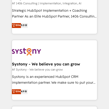
HubSpot導入・活用支援 顧客データの一元化から、
Af 1406 Consulting | Implementation, Integration, AI
GTMの見える化・自動化まで。全Hub統合運用、デー
Strategic HubSpot Implementation + Coaching
タ品質設計、グループ横断のCRM統合に対応します。
Partner As an Elite HubSpot Partner, 1406 Consulting
2️⃣ AIエージェント組織構築 営業・マーケティング業務
helps mid-market revenue teams transform how
Elite
5.0
の一部をAIが自律実行する組織への移行を設計・実装。
they sell, market, and serve. We don't just build your
Breeze・Claude等をHubSpotと連携させ、役割定義・
HubSpot—we teach your team to own it, then stay
運用ルール・成果指標まで含めて設計します。 3️⃣ 全社
to help you keep winning. What We Do ⚙️ CRM
DX × AI推進のPMO伴走支援 複数部門をまたぐDX×AI変
Implementations across Marketing, Sales, Service,
革を、構想から実装・定着までPMOとして主導。「設
Data & Content 📈 Sales & Marketing Alignment +
定の代行ではなく、設計の責任」を引き受け、部門横断
Revenue Team Enablement 🤖 Breeze AI & Custom
の統合・浸透・変革管理を実行します。 ▸ CMS戦略設
Agent Creation 🔄 Custom Integrations & Data
Systony - We believe you can grow
計・構築：リード獲得・CVR・SEOを前提にした情報設
Migration Why 1406 We become part of your team.
Af Systony - We believe you can grow
計・導線設計・テンプレート設計をContent Hubで一体
Your team learns while we build. We fix what others
Systony is an experienced HubSpot CRM
提供。 ▸ 既存CRM・MAからの移行支援：Salesforce・
broke. Built for mid-market reality—practical
implementation partner. We make sure to put your
Marketo・Pardot等からの移行、カスタム設計、履歴
solutions that work with your actual headcount and
organization's needs and goals first and think along
データ移行と活用設計まで。 ▸ AEO対応：ChatGPT・
Elite
4.9
constraints. By the Numbers 🏆 Top 1% of all
with your organization. We are only satisfied once
Perplexity等のAI検索からの流入・引用を前提にコンテ
HubSpot partners 🔄 Top 5% globally in client
you are too. Why Systony? - 20+ years of
ンツとサイト構造を最適化。 🏆 なぜ100incを選ぶの
retention 📅 8+ years of consistent results since 2017
experience with CRM, Marketing, Sales & Service
か？ ✓ HubSpot Eliteパートナー認定 ✓ HubSpotアワ