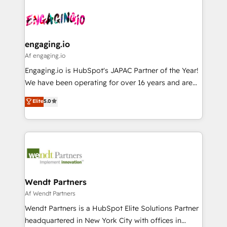
Who We Serve Revenue teams, marketing leaders,
implementations - 500+ successful onboardings -
ード受賞・HUGリーダー ✓ ISO27001:2022 /
and sales ops at mid-market companies ready to
Own back-end developers - Complex data
ISO9001:2015 取得 ✓ 400社以上の導入実績 ✓
move beyond spreadsheets into unified systems
migrations (e.g. Salesforce, MS Dynamics, Perfect
HubSpot大百科 出版 CRM・AI活用に関するご相談、現
that drive real business results.
View, SuperOffice) - Custom integrations (e.g. MS
engaging.io
状整理の壁打ちなど、構想段階からお気軽にお問い合わ
Business Central, Navision, AX, SAP, Exact, AFAS) We
Af engaging.io
せください。
focus on growing B2B companies in the SME sector
Engaging.io is HubSpot's JAPAC Partner of the Year!
such as manufacturing, SaaS, business services and
We have been operating for over 16 years and are
wholesaler companies. As an experienced HubSpot
one of HubSpot's most experienced and technically
Elite
5.0
partner, we know how important user adoption is.
capable Agency Partners globally. We specialise in
That's why we have developed a step-by-step
complex CRM migrations, implementations,
implementation process that focuses on user
integrations, custom CMS portal development,
adoption. We’re experts on connecting data,
design & UX for mid to large to multi national
technology and people with each other. Together we
businesses. Our teams are based in North America
strive for optimal customer processes and
and APAC. We are HubSpot's top-ranked Advanced
experiences. Systony – We believe you can grow!
Implementation Certified Partner and we contribute
Wendt Partners
to their advisory council. We strive to do 'good work
Af Wendt Partners
with good people' and have worked with incredible
Wendt Partners is a HubSpot Elite Solutions Partner
brands. You can see some of them on our website,
headquartered in New York City with offices in