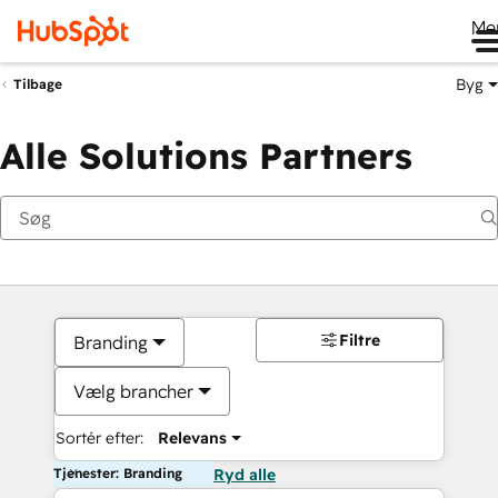
Me
Byg
Tilbage
Alle Solutions Partners
Filtre
Branding
Vælg brancher
Sortér efter:
Relevans
Tjenester: Branding
Ryd alle