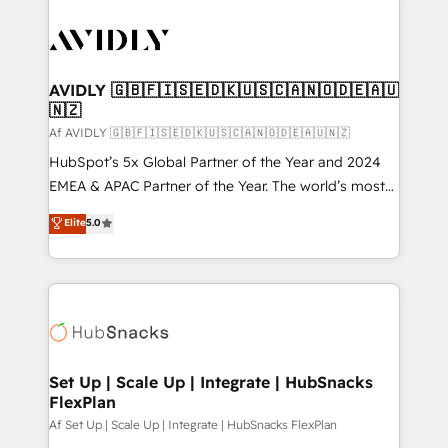
AVIDLY 🇬🇧🇫🇮🇸🇪🇩🇰🇺🇸🇨🇦🇳🇴🇩🇪🇦🇺
🇳🇿
Af AVIDLY 🇬🇧🇫🇮🇸🇪🇩🇰🇺🇸🇨🇦🇳🇴🇩🇪🇦🇺🇳🇿
HubSpot’s 5x Global Partner of the Year and 2024
EMEA & APAC Partner of the Year. The world’s most
experienced and fully accredited HubSpot Solutions
Elite
5.0
Partner. 🚀 With 2,750+ HubSpot projects delivered
and 370+ specialists across EMEA, APAC and NAM,
we de-risk complex CRM programmes and
accelerate ROI across every HubSpot Hub. 🧭 From
multi-region migrations to AI-powered automation,
we turn complexity into clarity, human at global
scale. 🏆 HubSpot’s CEO called us “the partner of the
Set Up | Scale Up | Integrate | HubSnacks
FlexPlan
future.” Others agree it is proof of trust built through
measurable impact.
Af Set Up | Scale Up | Integrate | HubSnacks FlexPlan