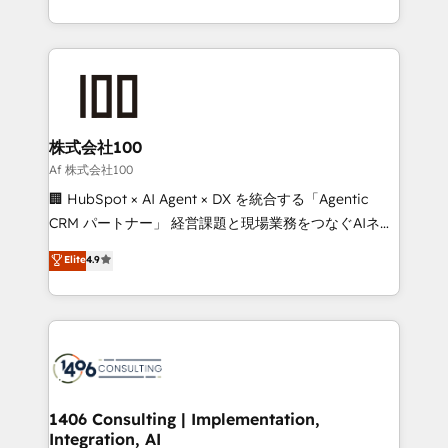
Award for Best Website 🌟 Accreditations: CRM
we combine local insight with international reach to
Implementation, HubSpot Content Experience, CRM
help businesses grow through technology, creativity,
Data Migration & Custom Integration
AI and strategy. For over 12 years, we’ve delivered
500+ HubSpot implementations, building end-to-
end solutions that integrate CRM, AI automation,
inbound and loop marketing, content, and digital
株式会社100
creativity. Our multicultural team works in Spanish,
Af 株式会社100
Portuguese, and English to design scalable strategies
🏢 HubSpot × AI Agent × DX を統合する「Agentic
that drive measurable growth. 🌎 Highlights: • 10+
CRM パートナー」 経営課題と現場業務をつなぐAIネイ
years as a HubSpot partner. • 2023 Impact Awards:
ティブ・エージェンシーとして、HubSpot Eliteの実装
Elite
4.9
Platform Migration Excellence. • Top 3 Partner of the
力で顧客フロント業務を再設計します。 💡 100inc は何
Year LATAM 2022, 2023, 2024, 2025. • Partner of the
をする会社か？ HubSpotを共通基盤に、AIエージェン
Year 2024. • Organizer of Aliados.ai (AI, marketing &
トを組み込んだ顧客フロント業務（マーケティング・営
tech global congress). 👉 Ready to scale your
業・CS）を組織全体で設計・実装する日本のAIネイテ
business with HubSpot? Let Cebra’s experts help
ィブ・エージェンシーです。事業部・グループ会社・部
you grow faster, smarter, and with impact.
門が分立する組織で、データと業務プロセスのサイロ化
を、CRMを軸とした全社共通基盤に再構築します。意
1406 Consulting | Implementation,
Integration, AI
思決定者・PMO・現場担当者に並走します。 1️⃣