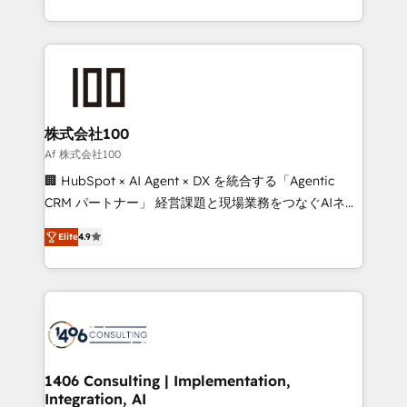
Award for Best Website 🌟 Accreditations: CRM
we combine local insight with international reach to
Implementation, HubSpot Content Experience, CRM
help businesses grow through technology, creativity,
Data Migration & Custom Integration
AI and strategy. For over 12 years, we’ve delivered
500+ HubSpot implementations, building end-to-
end solutions that integrate CRM, AI automation,
inbound and loop marketing, content, and digital
株式会社100
creativity. Our multicultural team works in Spanish,
Af 株式会社100
Portuguese, and English to design scalable strategies
🏢 HubSpot × AI Agent × DX を統合する「Agentic
that drive measurable growth. 🌎 Highlights: • 10+
CRM パートナー」 経営課題と現場業務をつなぐAIネイ
years as a HubSpot partner. • 2023 Impact Awards:
ティブ・エージェンシーとして、HubSpot Eliteの実装
Platform Migration Excellence. • Top 3 Partner of the
Elite
4.9
力で顧客フロント業務を再設計します。 💡 100inc は何
Year LATAM 2022, 2023, 2024, 2025. • Partner of the
をする会社か？ HubSpotを共通基盤に、AIエージェン
Year 2024. • Organizer of Aliados.ai (AI, marketing &
トを組み込んだ顧客フロント業務（マーケティング・営
tech global congress). 👉 Ready to scale your
業・CS）を組織全体で設計・実装する日本のAIネイテ
business with HubSpot? Let Cebra’s experts help
ィブ・エージェンシーです。事業部・グループ会社・部
you grow faster, smarter, and with impact.
門が分立する組織で、データと業務プロセスのサイロ化
を、CRMを軸とした全社共通基盤に再構築します。意
1406 Consulting | Implementation,
Integration, AI
思決定者・PMO・現場担当者に並走します。 1️⃣