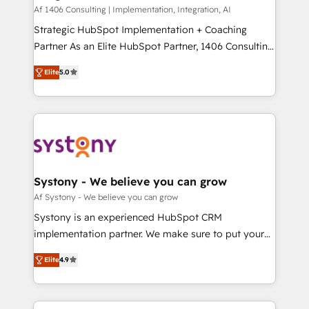
HubSpot導入・活用支援 顧客データの一元化から、
Af 1406 Consulting | Implementation, Integration, AI
GTMの見える化・自動化まで。全Hub統合運用、デー
Strategic HubSpot Implementation + Coaching
タ品質設計、グループ横断のCRM統合に対応します。
Partner As an Elite HubSpot Partner, 1406 Consulting
2️⃣ AIエージェント組織構築 営業・マーケティング業務
helps mid-market revenue teams transform how
Elite
5.0
の一部をAIが自律実行する組織への移行を設計・実装。
they sell, market, and serve. We don't just build your
Breeze・Claude等をHubSpotと連携させ、役割定義・
HubSpot—we teach your team to own it, then stay
運用ルール・成果指標まで含めて設計します。 3️⃣ 全社
to help you keep winning. What We Do ⚙️ CRM
DX × AI推進のPMO伴走支援 複数部門をまたぐDX×AI変
Implementations across Marketing, Sales, Service,
革を、構想から実装・定着までPMOとして主導。「設
Data & Content 📈 Sales & Marketing Alignment +
定の代行ではなく、設計の責任」を引き受け、部門横断
Revenue Team Enablement 🤖 Breeze AI & Custom
の統合・浸透・変革管理を実行します。 ▸ CMS戦略設
Agent Creation 🔄 Custom Integrations & Data
Systony - We believe you can grow
計・構築：リード獲得・CVR・SEOを前提にした情報設
Migration Why 1406 We become part of your team.
Af Systony - We believe you can grow
計・導線設計・テンプレート設計をContent Hubで一体
Your team learns while we build. We fix what others
Systony is an experienced HubSpot CRM
提供。 ▸ 既存CRM・MAからの移行支援：Salesforce・
broke. Built for mid-market reality—practical
implementation partner. We make sure to put your
Marketo・Pardot等からの移行、カスタム設計、履歴
solutions that work with your actual headcount and
organization's needs and goals first and think along
データ移行と活用設計まで。 ▸ AEO対応：ChatGPT・
constraints. By the Numbers 🏆 Top 1% of all
Elite
4.9
with your organization. We are only satisfied once
Perplexity等のAI検索からの流入・引用を前提にコンテ
HubSpot partners 🔄 Top 5% globally in client
you are too. Why Systony? - 20+ years of
ンツとサイト構造を最適化。 🏆 なぜ100incを選ぶの
retention 📅 8+ years of consistent results since 2017
experience with CRM, Marketing, Sales & Service
か？ ✓ HubSpot Eliteパートナー認定 ✓ HubSpotアワ