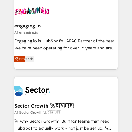
Who We Serve Revenue teams, marketing leaders,
implementations - 500+ successful onboardings -
ード受賞・HUGリーダー ✓ ISO27001:2022 /
and sales ops at mid-market companies ready to
Own back-end developers - Complex data
ISO9001:2015 取得 ✓ 400社以上の導入実績 ✓
move beyond spreadsheets into unified systems
migrations (e.g. Salesforce, MS Dynamics, Perfect
HubSpot大百科 出版 CRM・AI活用に関するご相談、現
that drive real business results.
View, SuperOffice) - Custom integrations (e.g. MS
engaging.io
状整理の壁打ちなど、構想段階からお気軽にお問い合わ
Business Central, Navision, AX, SAP, Exact, AFAS) We
Af engaging.io
せください。
focus on growing B2B companies in the SME sector
Engaging.io is HubSpot's JAPAC Partner of the Year!
such as manufacturing, SaaS, business services and
We have been operating for over 16 years and are
wholesaler companies. As an experienced HubSpot
one of HubSpot's most experienced and technically
partner, we know how important user adoption is.
Elite
5.0
capable Agency Partners globally. We specialise in
That's why we have developed a step-by-step
complex CRM migrations, implementations,
implementation process that focuses on user
integrations, custom CMS portal development,
adoption. We’re experts on connecting data,
design & UX for mid to large to multi national
technology and people with each other. Together we
businesses. Our teams are based in North America
strive for optimal customer processes and
and APAC. We are HubSpot's top-ranked Advanced
experiences. Systony – We believe you can grow!
Implementation Certified Partner and we contribute
Sector Growth 🚀🇨🇦🇺🇸
to their advisory council. We strive to do 'good work
Af Sector Growth 🚀🇨🇦🇺🇸
with good people' and have worked with incredible
🚀 Why Sector Growth? Built for teams that need
brands. You can see some of them on our website,
HubSpot to actually work - not just be set up. 🔧