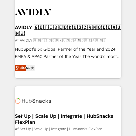
AVIDLY 🇬🇧🇫🇮🇸🇪🇩🇰🇺🇸🇨🇦🇳🇴🇩🇪🇦🇺
🇳🇿
Af AVIDLY 🇬🇧🇫🇮🇸🇪🇩🇰🇺🇸🇨🇦🇳🇴🇩🇪🇦🇺🇳🇿
HubSpot’s 5x Global Partner of the Year and 2024
EMEA & APAC Partner of the Year. The world’s most
experienced and fully accredited HubSpot Solutions
Elite
5.0
Partner. 🚀 With 2,750+ HubSpot projects delivered
and 370+ specialists across EMEA, APAC and NAM,
we de-risk complex CRM programmes and
accelerate ROI across every HubSpot Hub. 🧭 From
multi-region migrations to AI-powered automation,
we turn complexity into clarity, human at global
scale. 🏆 HubSpot’s CEO called us “the partner of the
Set Up | Scale Up | Integrate | HubSnacks
FlexPlan
future.” Others agree it is proof of trust built through
measurable impact.
Af Set Up | Scale Up | Integrate | HubSnacks FlexPlan