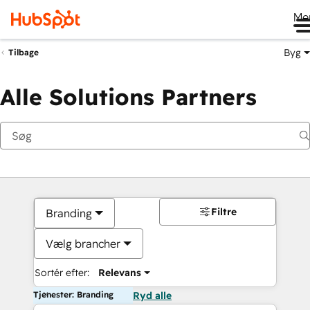
Me
Byg
Tilbage
Alle Solutions Partners
Filtre
Branding
Vælg brancher
Sortér efter:
Relevans
Tjenester: Branding
Ryd alle