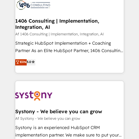
business with HubSpot? Let Cebra’s experts help
ィブ・エージェンシーです。事業部・グループ会社・部
you grow faster, smarter, and with impact.
門が分立する組織で、データと業務プロセスのサイロ化
を、CRMを軸とした全社共通基盤に再構築します。意
1406 Consulting | Implementation,
Integration, AI
思決定者・PMO・現場担当者に並走します。 1️⃣
HubSpot導入・活用支援 顧客データの一元化から、
Af 1406 Consulting | Implementation, Integration, AI
GTMの見える化・自動化まで。全Hub統合運用、デー
Strategic HubSpot Implementation + Coaching
タ品質設計、グループ横断のCRM統合に対応します。
Partner As an Elite HubSpot Partner, 1406 Consulting
2️⃣ AIエージェント組織構築 営業・マーケティング業務
helps mid-market revenue teams transform how
Elite
5.0
の一部をAIが自律実行する組織への移行を設計・実装。
they sell, market, and serve. We don't just build your
Breeze・Claude等をHubSpotと連携させ、役割定義・
HubSpot—we teach your team to own it, then stay
運用ルール・成果指標まで含めて設計します。 3️⃣ 全社
to help you keep winning. What We Do ⚙️ CRM
DX × AI推進のPMO伴走支援 複数部門をまたぐDX×AI変
Implementations across Marketing, Sales, Service,
革を、構想から実装・定着までPMOとして主導。「設
Data & Content 📈 Sales & Marketing Alignment +
定の代行ではなく、設計の責任」を引き受け、部門横断
Revenue Team Enablement 🤖 Breeze AI & Custom
の統合・浸透・変革管理を実行します。 ▸ CMS戦略設
Agent Creation 🔄 Custom Integrations & Data
Systony - We believe you can grow
計・構築：リード獲得・CVR・SEOを前提にした情報設
Migration Why 1406 We become part of your team.
Af Systony - We believe you can grow
計・導線設計・テンプレート設計をContent Hubで一体
Your team learns while we build. We fix what others
Systony is an experienced HubSpot CRM
提供。 ▸ 既存CRM・MAからの移行支援：Salesforce・
broke. Built for mid-market reality—practical
implementation partner. We make sure to put your
Marketo・Pardot等からの移行、カスタム設計、履歴