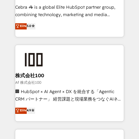
boost with a new HubSpot site Recognized leaders:
Cebra 🦓 is a global Elite HubSpot partner group,
🏆 HubSpot Platform Migration Impact Award 🏆
combining technology, marketing and media
Clutch HubSpot Global Leader 🏆 Finalist: HubSpot
expertise across Latin America and Southern
Elite
5.0
Inbound Campaign of the Year 🏆 Gold AVA Digital
Europe, with teams across 7 countries. Born in Chile,
Award for Best Website 🌟 Accreditations: CRM
we combine local insight with international reach to
Implementation, HubSpot Content Experience, CRM
help businesses grow through technology, creativity,
Data Migration & Custom Integration
AI and strategy. For over 12 years, we’ve delivered
500+ HubSpot implementations, building end-to-
end solutions that integrate CRM, AI automation,
inbound and loop marketing, content, and digital
株式会社100
creativity. Our multicultural team works in Spanish,
Af 株式会社100
Portuguese, and English to design scalable strategies
🏢 HubSpot × AI Agent × DX を統合する「Agentic
that drive measurable growth. 🌎 Highlights: • 10+
CRM パートナー」 経営課題と現場業務をつなぐAIネイ
years as a HubSpot partner. • 2023 Impact Awards:
ティブ・エージェンシーとして、HubSpot Eliteの実装
Elite
4.9
Platform Migration Excellence. • Top 3 Partner of the
力で顧客フロント業務を再設計します。 💡 100inc は何
Year LATAM 2022, 2023, 2024, 2025. • Partner of the
をする会社か？ HubSpotを共通基盤に、AIエージェン
Year 2024. • Organizer of Aliados.ai (AI, marketing &
トを組み込んだ顧客フロント業務（マーケティング・営
tech global congress). 👉 Ready to scale your
業・CS）を組織全体で設計・実装する日本のAIネイテ