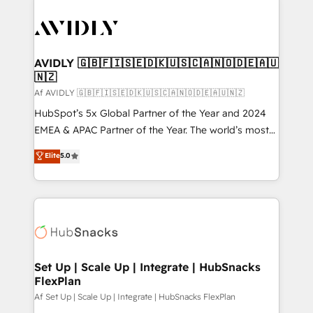
AVIDLY 🇬🇧🇫🇮🇸🇪🇩🇰🇺🇸🇨🇦🇳🇴🇩🇪🇦🇺
🇳🇿
Af AVIDLY 🇬🇧🇫🇮🇸🇪🇩🇰🇺🇸🇨🇦🇳🇴🇩🇪🇦🇺🇳🇿
HubSpot’s 5x Global Partner of the Year and 2024
EMEA & APAC Partner of the Year. The world’s most
experienced and fully accredited HubSpot Solutions
Elite
5.0
Partner. 🚀 With 2,750+ HubSpot projects delivered
and 370+ specialists across EMEA, APAC and NAM,
we de-risk complex CRM programmes and
accelerate ROI across every HubSpot Hub. 🧭 From
multi-region migrations to AI-powered automation,
we turn complexity into clarity, human at global
scale. 🏆 HubSpot’s CEO called us “the partner of the
Set Up | Scale Up | Integrate | HubSnacks
FlexPlan
future.” Others agree it is proof of trust built through
measurable impact.
Af Set Up | Scale Up | Integrate | HubSnacks FlexPlan