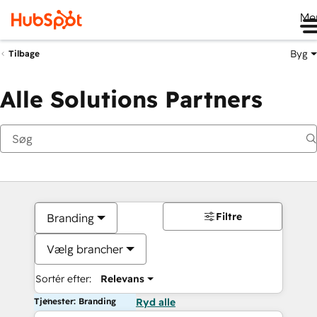
Me
Byg
Tilbage
Alle Solutions Partners
Filtre
Branding
Vælg brancher
Sortér efter:
Relevans
Tjenester: Branding
Ryd alle