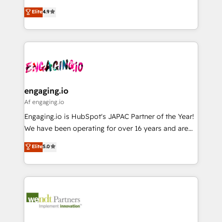
solutions that work with your actual headcount and
organization's needs and goals first and think along
データ移行と活用設計まで。 ▸ AEO対応：ChatGPT・
Elite
4.9
constraints. By the Numbers 🏆 Top 1% of all
with your organization. We are only satisfied once
Perplexity等のAI検索からの流入・引用を前提にコンテ
HubSpot partners 🔄 Top 5% globally in client
you are too. Why Systony? - 20+ years of
ンツとサイト構造を最適化。 🏆 なぜ100incを選ぶの
retention 📅 8+ years of consistent results since 2017
experience with CRM, Marketing, Sales & Service
か？ ✓ HubSpot Eliteパートナー認定 ✓ HubSpotアワ
Who We Serve Revenue teams, marketing leaders,
implementations - 500+ successful onboardings -
ード受賞・HUGリーダー ✓ ISO27001:2022 /
and sales ops at mid-market companies ready to
Own back-end developers - Complex data
ISO9001:2015 取得 ✓ 400社以上の導入実績 ✓
move beyond spreadsheets into unified systems
migrations (e.g. Salesforce, MS Dynamics, Perfect
HubSpot大百科 出版 CRM・AI活用に関するご相談、現
that drive real business results.
View, SuperOffice) - Custom integrations (e.g. MS
engaging.io
状整理の壁打ちなど、構想段階からお気軽にお問い合わ
Business Central, Navision, AX, SAP, Exact, AFAS) We
Af engaging.io
せください。
focus on growing B2B companies in the SME sector
Engaging.io is HubSpot's JAPAC Partner of the Year!
such as manufacturing, SaaS, business services and
We have been operating for over 16 years and are
wholesaler companies. As an experienced HubSpot
one of HubSpot's most experienced and technically
Elite
5.0
partner, we know how important user adoption is.
capable Agency Partners globally. We specialise in
That's why we have developed a step-by-step
complex CRM migrations, implementations,
implementation process that focuses on user
integrations, custom CMS portal development,
adoption. We’re experts on connecting data,
design & UX for mid to large to multi national
technology and people with each other. Together we
businesses. Our teams are based in North America
strive for optimal customer processes and
and APAC. We are HubSpot's top-ranked Advanced
experiences. Systony – We believe you can grow!