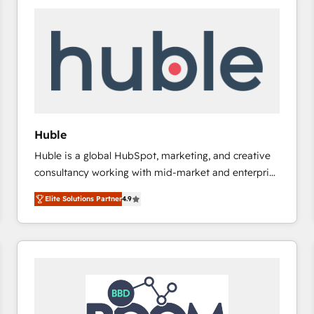
Huble
Huble is a global HubSpot, marketing, and creative
consultancy working with mid-market and enterprise
businesses. We go beyond implementation, shaping
Elite Solutions Partner
4.9
the strategy, processes, and teams that turn
HubSpot into a genuine growth engine. Named
HubSpot's Global Partner of the Year in 2024,
consistently ranked among their top 5 partners
worldwide, and with over 15 years in the ecosystem,
Huble has built a track record that speaks for itself.
One company, one operating model, delivering