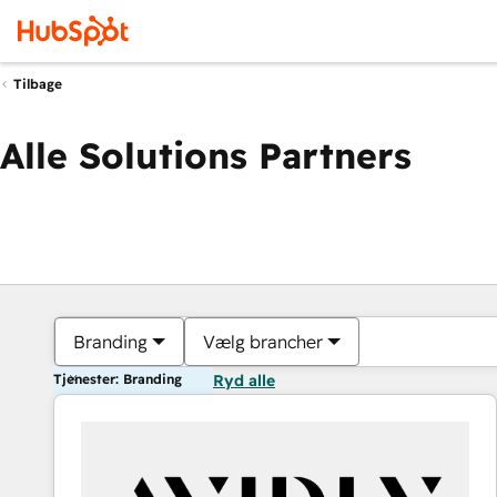
Tilbage
Alle Solutions Partners
Branding
Vælg brancher
Tjenester: Branding
Ryd alle