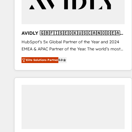
AVIDLY 🇬🇧🇫🇮🇸🇪🇩🇰🇺🇸🇨🇦🇳🇴🇩🇪🇦🇺
🇳🇿
HubSpot’s 5x Global Partner of the Year and 2024
EMEA & APAC Partner of the Year. The world’s most
experienced and fully accredited HubSpot Solutions
Elite Solutions Partner
5.0
Partner. 🚀 With 2,750+ HubSpot projects delivered
and 370+ specialists across EMEA, APAC and NAM,
we de-risk complex CRM programmes and
accelerate ROI across every HubSpot Hub. 🧭 From
multi-region migrations to AI-powered automation,
we turn complexity into clarity, human at global
scale. 🏆 HubSpot’s CEO called us “the partner of the
future.” Others agree it is proof of trust built through
measurable impact.