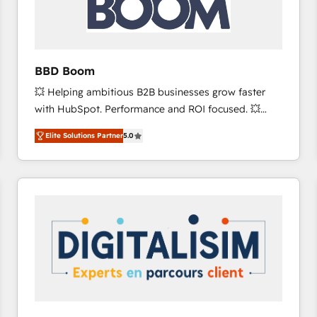
across offices and consulting teams in the UK, USA,
Canada, Germany, France, Belgium, Singapore, and
South Africa. Certified compliant with ISO/IEC
27001:2022 and ISO 9001:2015 across all seven
BBD Boom
international offices and 175+ employees.
💥 Helping ambitious B2B businesses grow faster
with HubSpot. Performance and ROI focused. 💥
BBD Boom is the HubSpot partner that can help you
Elite Solutions Partner
5.0
to HubSpot Better. We work with your teams to
solve all your HubSpot challenges and improve user
adoption, sales process and marketing results.
Services 📚 Onboarding your team to HubSpot for
the first time 🔧 Designing and optimising your
HubSpot set-up for better results 🌐 Website design
and build using HubSpot 🔌 Integrating HubSpot
with other systems 🎓 Training your teams to be
HubSpot pros 📊 Lead generation services using
HubSpot Why us? - SIX HubSpot Accreditations -
awarded by HubSpot after a rigorous process for