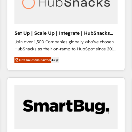
Set Up | Scale Up | Integrate | HubSnacks
FlexPlan
Join over 1,500 Companies globally who've chosen
HubSnacks as their on-ramp to HubSpot since 2014
Simple pay-as-you-go plans that accelerate value...
Elite Solutions Partner
4.9
1️⃣ Set Up | Onboarding New or Check-fixing existing
HubSpot portals 2️⃣ Scale Up | 100% HubSpot Task
Execution... Global 24/7 ... All Experts 3️⃣ Integrate |
your entire Tech Stack with Custom Integrations
Slash months from your API Integration project... ⬅️
Click "Contact Business" ⬅️ to access 150+ Kickstart
Integration templates that put HubSpot in the center
of your tech stack, syncing... 🛍️ Shopify or
WooCommerce 💲 Stripe or Paypal 💰 Sage or
Netsuite 🤖 Google or Microsoft ✍️ DocuSign or