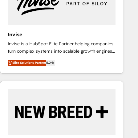
Invise
Invise is a HubSpot Elite Partner helping companies
turn complex systems into scalable growth engines.
We combine strategy, technology and change
Elite Solutions Partner
5.0
management to drive measurable results. As part of
the fast-growing Siloy Group, we unite more than
250+ HubSpot experts across Europe – ready to
build a CRM architecture optimized to support your
business goals. Talk to us if you’re looking to: -
Connect marketing, sales and operations around one
reliable source of truth - Unlock the full value of your
CRM and marketing data, not just implement a
system - Accelerate impact with a partner who
understands both strategy and technology