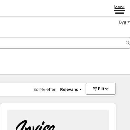
Menu
Byg
Filtre
Sortér efter:
Relevans