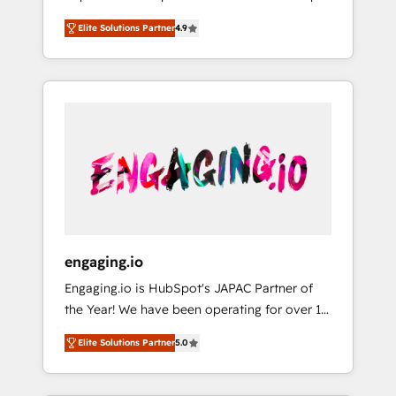
計まで。 ▸ AEO対応：ChatGPT・Perplexity等
your organization's needs and goals first and
Numbers 🏆 Top 1% of all HubSpot partners
のAI検索からの流入・引用を前提にコンテンツ
Elite Solutions Partner
4.9
think along with your organization. We are
🔄 Top 5% globally in client retention 📅 8+
とサイト構造を最適化。 🏆 なぜ100incを選ぶ
only satisfied once you are too. Why
years of consistent results since 2017 Who
のか？ ✓ HubSpot Eliteパートナー認定 ✓
Systony? - 20+ years of experience with
We Serve Revenue teams, marketing leaders,
HubSpotアワード受賞・HUGリーダー ✓
CRM, Marketing, Sales & Service
and sales ops at mid-market companies
ISO27001:2022 / ISO9001:2015 取得 ✓ 400社
implementations - 500+ successful
ready to move beyond spreadsheets into
以上の導入実績 ✓ HubSpot大百科 出版 CRM・
onboardings - Own back-end developers -
unified systems that drive real business
AI活用に関するご相談、現状整理の壁打ちな
Complex data migrations (e.g. Salesforce, MS
results.
ど、構想段階からお気軽にお問い合わせくださ
Dynamics, Perfect View, SuperOffice) -
い。
Custom integrations (e.g. MS Business
Central, Navision, AX, SAP, Exact, AFAS) We
focus on growing B2B companies in the SME
engaging.io
sector such as manufacturing, SaaS, business
Engaging.io is HubSpot's JAPAC Partner of
services and wholesaler companies. As an
the Year! We have been operating for over 16
experienced HubSpot partner, we know how
years and are one of HubSpot's most
important user adoption is. That's why we
Elite Solutions Partner
5.0
experienced and technically capable Agency
have developed a step-by-step
Partners globally. We specialise in complex
implementation process that focuses on user
CRM migrations, implementations,