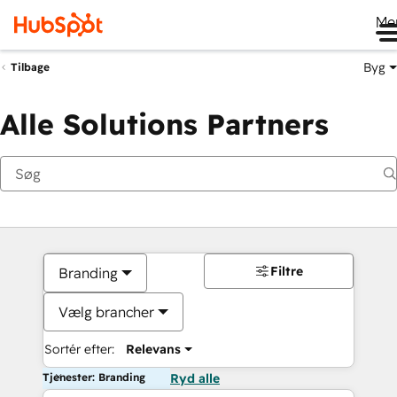
Me
Byg
Tilbage
Alle Solutions Partners
Filtre
Branding
Vælg brancher
Sortér efter:
Relevans
Tjenester: Branding
Ryd alle