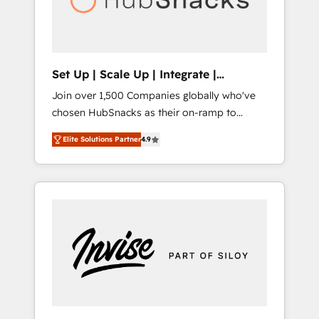
human at global scale. 🏆 HubSpot’s CEO
called us “the partner of the future.” Others
agree it is proof of trust built through
measurable impact.
Set Up | Scale Up | Integrate |
HubSnacks FlexPlan
Join over 1,500 Companies globally who've
chosen HubSnacks as their on-ramp to
HubSpot since 2014 Simple pay-as-you-go
Elite Solutions Partner
4.9
plans that accelerate value... 1️⃣ Set Up |
Onboarding New or Check-fixing existing
HubSpot portals 2️⃣ Scale Up | 100% HubSpot
Task Execution... Global 24/7 ... All Experts 3️⃣
Integrate | your entire Tech Stack with
Custom Integrations Slash months from your
API Integration project... ⬅️ Click "Contact
Business" ⬅️ to access 150+ Kickstart
Integration templates that put HubSpot in
the center of your tech stack, syncing... 🛍️
Shopify or WooCommerce 💲 Stripe or