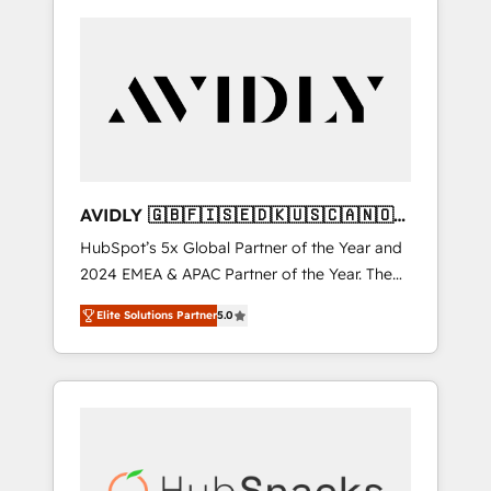
AVIDLY 🇬🇧🇫🇮🇸🇪🇩🇰🇺🇸🇨🇦🇳🇴
🇩🇪🇦🇺🇳🇿
HubSpot’s 5x Global Partner of the Year and
2024 EMEA & APAC Partner of the Year. The
world’s most experienced and fully
Elite Solutions Partner
5.0
accredited HubSpot Solutions Partner. 🚀
With 2,750+ HubSpot projects delivered and
370+ specialists across EMEA, APAC and NAM,
we de-risk complex CRM programmes and
accelerate ROI across every HubSpot Hub. 🧭
From multi-region migrations to AI-powered
automation, we turn complexity into clarity,