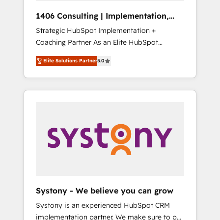
HubSpot導入・活用支援 顧客データの一元化か
1406 Consulting | Implementation,
ら、GTMの見える化・自動化まで。全Hub統合
Integration, AI
Strategic HubSpot Implementation +
運用、データ品質設計、グループ横断のCRM統
Coaching Partner As an Elite HubSpot
合に対応します。 2️⃣ AIエージェント組織構築
Partner, 1406 Consulting helps mid-market
営業・マーケティング業務の一部をAIが自律実
Elite Solutions Partner
5.0
revenue teams transform how they sell,
行する組織への移行を設計・実装。Breeze・
market, and serve. We don't just build your
Claude等をHubSpotと連携させ、役割定義・運
HubSpot—we teach your team to own it, then
用ルール・成果指標まで含めて設計します。 3️⃣
stay to help you keep winning. What We Do
全社DX × AI推進のPMO伴走支援 複数部門をま
⚙️ CRM Implementations across Marketing,
たぐDX×AI変革を、構想から実装・定着まで
Sales, Service, Data & Content 📈 Sales &
PMOとして主導。「設定の代行ではなく、設計
Marketing Alignment + Revenue Team
の責任」を引き受け、部門横断の統合・浸透・
Enablement 🤖 Breeze AI & Custom Agent
変革管理を実行します。 ▸ CMS戦略設計・構
Creation 🔄 Custom Integrations & Data
築：リード獲得・CVR・SEOを前提にした情報
Migration Why 1406 We become part of your
設計・導線設計・テンプレート設計をContent
team. Your team learns while we build. We fix
Hubで一体提供。 ▸ 既存CRM・MAからの移行
Systony - We believe you can grow
what others broke. Built for mid-market
支援：Salesforce・Marketo・Pardot等からの
Systony is an experienced HubSpot CRM
reality—practical solutions that work with
移行、カスタム設計、履歴データ移行と活用設
implementation partner. We make sure to put
your actual headcount and constraints. By the