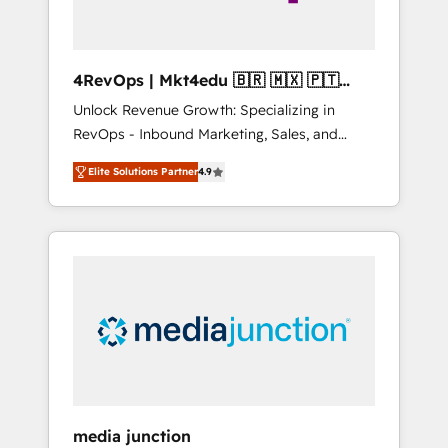
4RevOps | Mkt4edu 🇧🇷 🇲🇽 🇵🇹
🇦🇪 🇺🇸
Unlock Revenue Growth: Specializing in
RevOps - Inbound Marketing, Sales, and
Customer Success We specialize in driving
Elite Solutions Partner
4.9
revenue growth for companies across
industries through tailored marketing, sales,
and customer success strategies, utilizing
RevOps methodologies. As Latin America's
largest HubSpot partner and a global leader
in education market, we offer unparalleled
insights. Operating in five countries—Brazil,
UAE (Abu Dhabi/Dubai/Sharjah), Mexico,
USA, and Portugal—we've executed over a
hundred successful operations. Our
approach, rooted in RevOps principles,
media junction
integrates analysis, training, planning, and