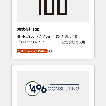
implementations, building end-to-end
solutions that integrate CRM, AI automation,
inbound and loop marketing, content, and
digital creativity. Our multicultural team
works in Spanish, Portuguese, and English to
株式会社100
design scalable strategies that drive
🏢 HubSpot × AI Agent × DX を統合する
measurable growth. 🌎 Highlights: • 10+ years
「Agentic CRM パートナー」 経営課題と現場業
as a HubSpot partner. • 2023 Impact Awards:
務をつなぐAIネイティブ・エージェンシーとし
Platform Migration Excellence. • Top 3 Partner
Elite Solutions Partner
4.9
て、HubSpot Eliteの実装力で顧客フロント業務
of the Year LATAM 2022, 2023, 2024, 2025. •
を再設計します。 💡 100inc は何をする会社
Partner of the Year 2024. • Organizer of
か？ HubSpotを共通基盤に、AIエージェントを
Aliados.ai (AI, marketing & tech global
組み込んだ顧客フロント業務（マーケティン
congress). 👉 Ready to scale your business
グ・営業・CS）を組織全体で設計・実装する日
with HubSpot? Let Cebra’s experts help you
本のAIネイティブ・エージェンシーです。事業
grow faster, smarter, and with impact.
部・グループ会社・部門が分立する組織で、デ
ータと業務プロセスのサイロ化を、CRMを軸と
した全社共通基盤に再構築します。意思決定
者・PMO・現場担当者に並走します。 1️⃣