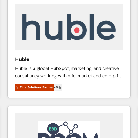
Huble
Huble is a global HubSpot, marketing, and creative
consultancy working with mid-market and enterprise
businesses. We go beyond implementation, shaping
Elite Solutions Partner
4.9
the strategy, processes, and teams that turn
HubSpot into a genuine growth engine. Named
HubSpot's Global Partner of the Year in 2024,
consistently ranked among their top 5 partners
worldwide, and with over 15 years in the ecosystem,
Huble has built a track record that speaks for itself.
One company, one operating model, delivering