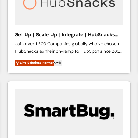
Set Up | Scale Up | Integrate | HubSnacks
FlexPlan
Join over 1,500 Companies globally who've chosen
HubSnacks as their on-ramp to HubSpot since 2014
Simple pay-as-you-go plans that accelerate value...
Elite Solutions Partner
4.9
1️⃣ Set Up | Onboarding New or Check-fixing existing
HubSpot portals 2️⃣ Scale Up | 100% HubSpot Task
Execution... Global 24/7 ... All Experts 3️⃣ Integrate |
your entire Tech Stack with Custom Integrations
Slash months from your API Integration project... ⬅️
Click "Contact Business" ⬅️ to access 150+ Kickstart
Integration templates that put HubSpot in the center
of your tech stack, syncing... 🛍️ Shopify or
WooCommerce 💲 Stripe or Paypal 💰 Sage or
Netsuite 🤖 Google or Microsoft ✍️ DocuSign or