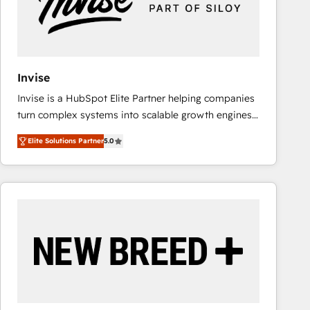
Invise
Invise is a HubSpot Elite Partner helping companies
turn complex systems into scalable growth engines.
We combine strategy, technology and change
Elite Solutions Partner
5.0
management to drive measurable results. As part of
the fast-growing Siloy Group, we unite more than
250+ HubSpot experts across Europe – ready to
build a CRM architecture optimized to support your
business goals. Talk to us if you’re looking to: -
Connect marketing, sales and operations around one
reliable source of truth - Unlock the full value of your
CRM and marketing data, not just implement a
system - Accelerate impact with a partner who
understands both strategy and technology