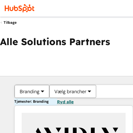
Tilbage
Alle Solutions Partners
Branding
Vælg brancher
Tjenester: Branding
Ryd alle