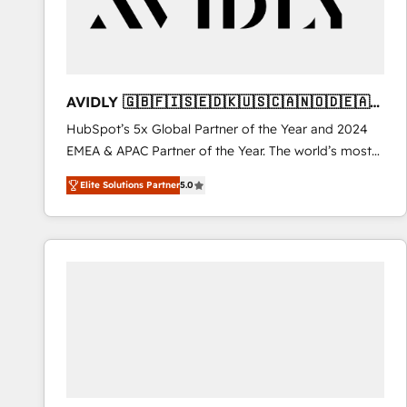
AVIDLY 🇬🇧🇫🇮🇸🇪🇩🇰🇺🇸🇨🇦🇳🇴🇩🇪🇦🇺
🇳🇿
HubSpot’s 5x Global Partner of the Year and 2024
EMEA & APAC Partner of the Year. The world’s most
experienced and fully accredited HubSpot Solutions
Elite Solutions Partner
5.0
Partner. 🚀 With 2,750+ HubSpot projects delivered
and 370+ specialists across EMEA, APAC and NAM,
we de-risk complex CRM programmes and
accelerate ROI across every HubSpot Hub. 🧭 From
multi-region migrations to AI-powered automation,
we turn complexity into clarity, human at global
scale. 🏆 HubSpot’s CEO called us “the partner of the
future.” Others agree it is proof of trust built through
measurable impact.