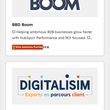
across offices and consulting teams in the UK, USA,
Canada, Germany, France, Belgium, Singapore, and
South Africa. Certified compliant with ISO/IEC
27001:2022 and ISO 9001:2015 across all seven
BBD Boom
international offices and 175+ employees.
💥 Helping ambitious B2B businesses grow faster
with HubSpot. Performance and ROI focused. 💥
BBD Boom is the HubSpot partner that can help you
Elite Solutions Partner
5.0
to HubSpot Better. We work with your teams to
solve all your HubSpot challenges and improve user
adoption, sales process and marketing results.
Services 📚 Onboarding your team to HubSpot for
the first time 🔧 Designing and optimising your
HubSpot set-up for better results 🌐 Website design
and build using HubSpot 🔌 Integrating HubSpot
with other systems 🎓 Training your teams to be
HubSpot pros 📊 Lead generation services using
HubSpot Why us? - SIX HubSpot Accreditations -
awarded by HubSpot after a rigorous process for