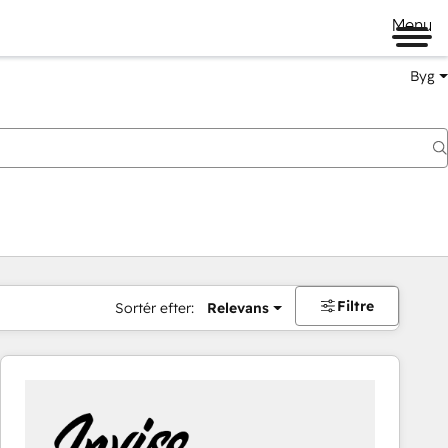
Menu
Byg
Filtre
Sortér efter:
Relevans