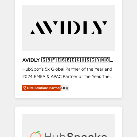
AVIDLY 🇬🇧🇫🇮🇸🇪🇩🇰🇺🇸🇨🇦🇳🇴
🇩🇪🇦🇺🇳🇿
HubSpot’s 5x Global Partner of the Year and
2024 EMEA & APAC Partner of the Year. The
world’s most experienced and fully
Elite Solutions Partner
5.0
accredited HubSpot Solutions Partner. 🚀
With 2,750+ HubSpot projects delivered and
370+ specialists across EMEA, APAC and NAM,
we de-risk complex CRM programmes and
accelerate ROI across every HubSpot Hub. 🧭
From multi-region migrations to AI-powered
automation, we turn complexity into clarity,