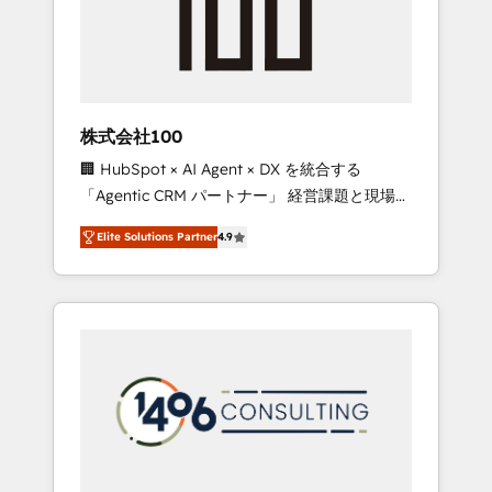
implementations, building end-to-end
solutions that integrate CRM, AI automation,
inbound and loop marketing, content, and
digital creativity. Our multicultural team
works in Spanish, Portuguese, and English to
株式会社100
design scalable strategies that drive
🏢 HubSpot × AI Agent × DX を統合する
measurable growth. 🌎 Highlights: • 10+ years
「Agentic CRM パートナー」 経営課題と現場業
as a HubSpot partner. • 2023 Impact Awards:
務をつなぐAIネイティブ・エージェンシーとし
Platform Migration Excellence. • Top 3 Partner
Elite Solutions Partner
4.9
て、HubSpot Eliteの実装力で顧客フロント業務
of the Year LATAM 2022, 2023, 2024, 2025. •
を再設計します。 💡 100inc は何をする会社
Partner of the Year 2024. • Organizer of
か？ HubSpotを共通基盤に、AIエージェントを
Aliados.ai (AI, marketing & tech global
組み込んだ顧客フロント業務（マーケティン
congress). 👉 Ready to scale your business
グ・営業・CS）を組織全体で設計・実装する日
with HubSpot? Let Cebra’s experts help you
本のAIネイティブ・エージェンシーです。事業
grow faster, smarter, and with impact.
部・グループ会社・部門が分立する組織で、デ
ータと業務プロセスのサイロ化を、CRMを軸と
した全社共通基盤に再構築します。意思決定
者・PMO・現場担当者に並走します。 1️⃣