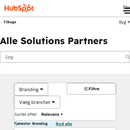
Me
Byg
Tilbage
Alle Solutions Partners
Filtre
Branding
Vælg brancher
Sortér efter:
Relevans
Tjenester: Branding
Ryd alle