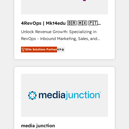
4RevOps | Mkt4edu 🇧🇷 🇲🇽 🇵🇹
🇦🇪 🇺🇸
Unlock Revenue Growth: Specializing in
RevOps - Inbound Marketing, Sales, and
Customer Success We specialize in driving
Elite Solutions Partner
4.9
revenue growth for companies across
industries through tailored marketing, sales,
and customer success strategies, utilizing
RevOps methodologies. As Latin America's
largest HubSpot partner and a global leader
in education market, we offer unparalleled
insights. Operating in five countries—Brazil,
UAE (Abu Dhabi/Dubai/Sharjah), Mexico,
USA, and Portugal—we've executed over a
hundred successful operations. Our
approach, rooted in RevOps principles,
media junction
integrates analysis, training, planning, and