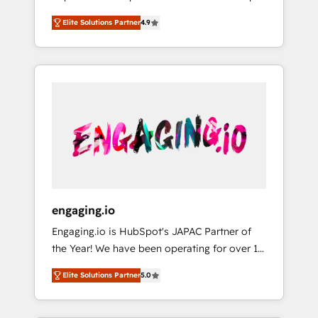
計まで。 ▸ AEO対応：ChatGPT・Perplexity等
your organization's needs and goals first and
Numbers 🏆 Top 1% of all HubSpot partners
のAI検索からの流入・引用を前提にコンテンツ
Elite Solutions Partner
4.9
think along with your organization. We are
🔄 Top 5% globally in client retention 📅 8+
とサイト構造を最適化。 🏆 なぜ100incを選ぶ
only satisfied once you are too. Why
years of consistent results since 2017 Who
のか？ ✓ HubSpot Eliteパートナー認定 ✓
Systony? - 20+ years of experience with
We Serve Revenue teams, marketing leaders,
HubSpotアワード受賞・HUGリーダー ✓
CRM, Marketing, Sales & Service
and sales ops at mid-market companies
ISO27001:2022 / ISO9001:2015 取得 ✓ 400社
implementations - 500+ successful
ready to move beyond spreadsheets into
以上の導入実績 ✓ HubSpot大百科 出版 CRM・
onboardings - Own back-end developers -
unified systems that drive real business
AI活用に関するご相談、現状整理の壁打ちな
Complex data migrations (e.g. Salesforce, MS
results.
ど、構想段階からお気軽にお問い合わせくださ
Dynamics, Perfect View, SuperOffice) -
い。
Custom integrations (e.g. MS Business
Central, Navision, AX, SAP, Exact, AFAS) We
focus on growing B2B companies in the SME
engaging.io
sector such as manufacturing, SaaS, business
Engaging.io is HubSpot's JAPAC Partner of
services and wholesaler companies. As an
the Year! We have been operating for over 16
experienced HubSpot partner, we know how
years and are one of HubSpot's most
important user adoption is. That's why we
Elite Solutions Partner
5.0
experienced and technically capable Agency
have developed a step-by-step
Partners globally. We specialise in complex
implementation process that focuses on user
CRM migrations, implementations,