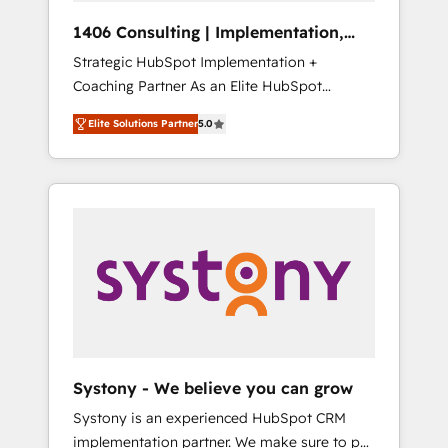
HubSpot導入・活用支援 顧客データの一元化か
1406 Consulting | Implementation,
ら、GTMの見える化・自動化まで。全Hub統合
Integration, AI
Strategic HubSpot Implementation +
運用、データ品質設計、グループ横断のCRM統
Coaching Partner As an Elite HubSpot
合に対応します。 2️⃣ AIエージェント組織構築
Partner, 1406 Consulting helps mid-market
営業・マーケティング業務の一部をAIが自律実
Elite Solutions Partner
5.0
revenue teams transform how they sell,
行する組織への移行を設計・実装。Breeze・
market, and serve. We don't just build your
Claude等をHubSpotと連携させ、役割定義・運
HubSpot—we teach your team to own it, then
用ルール・成果指標まで含めて設計します。 3️⃣
stay to help you keep winning. What We Do
全社DX × AI推進のPMO伴走支援 複数部門をま
⚙️ CRM Implementations across Marketing,
たぐDX×AI変革を、構想から実装・定着まで
Sales, Service, Data & Content 📈 Sales &
PMOとして主導。「設定の代行ではなく、設計
Marketing Alignment + Revenue Team
の責任」を引き受け、部門横断の統合・浸透・
Enablement 🤖 Breeze AI & Custom Agent
変革管理を実行します。 ▸ CMS戦略設計・構
Creation 🔄 Custom Integrations & Data
築：リード獲得・CVR・SEOを前提にした情報
Migration Why 1406 We become part of your
設計・導線設計・テンプレート設計をContent
team. Your team learns while we build. We fix
Hubで一体提供。 ▸ 既存CRM・MAからの移行
Systony - We believe you can grow
what others broke. Built for mid-market
支援：Salesforce・Marketo・Pardot等からの
Systony is an experienced HubSpot CRM
reality—practical solutions that work with
移行、カスタム設計、履歴データ移行と活用設
implementation partner. We make sure to put
your actual headcount and constraints. By the