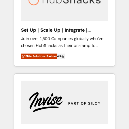
human at global scale. 🏆 HubSpot’s CEO
called us “the partner of the future.” Others
agree it is proof of trust built through
measurable impact.
Set Up | Scale Up | Integrate |
HubSnacks FlexPlan
Join over 1,500 Companies globally who've
chosen HubSnacks as their on-ramp to
HubSpot since 2014 Simple pay-as-you-go
Elite Solutions Partner
4.9
plans that accelerate value... 1️⃣ Set Up |
Onboarding New or Check-fixing existing
HubSpot portals 2️⃣ Scale Up | 100% HubSpot
Task Execution... Global 24/7 ... All Experts 3️⃣
Integrate | your entire Tech Stack with
Custom Integrations Slash months from your
API Integration project... ⬅️ Click "Contact
Business" ⬅️ to access 150+ Kickstart
Integration templates that put HubSpot in
the center of your tech stack, syncing... 🛍️
Shopify or WooCommerce 💲 Stripe or